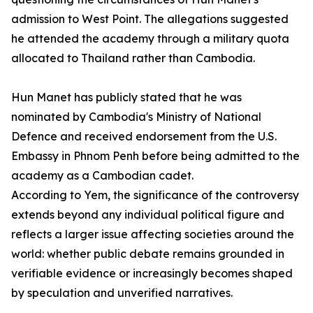
admission to West Point. The allegations suggested
he attended the academy through a military quota
allocated to Thailand rather than Cambodia.
Hun Manet has publicly stated that he was
nominated by Cambodia's Ministry of National
Defence and received endorsement from the U.S.
Embassy in Phnom Penh before being admitted to the
academy as a Cambodian cadet.
According to Yem, the significance of the controversy
extends beyond any individual political figure and
reflects a larger issue affecting societies around the
world: whether public debate remains grounded in
verifiable evidence or increasingly becomes shaped
by speculation and unverified narratives.