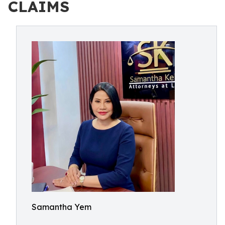
CLAIMS
Samantha Yem