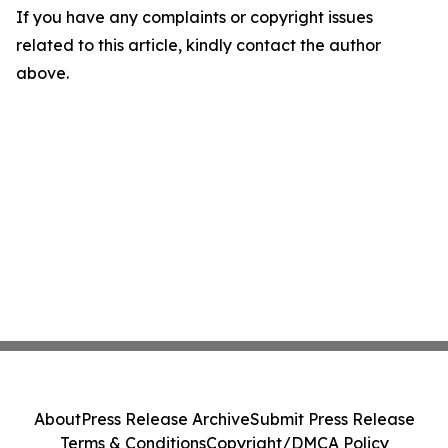
If you have any complaints or copyright issues
related to this article, kindly contact the author
above.
About
Press Release Archive
Submit Press Release
Terms & Conditions
Copyright/DMCA Policy