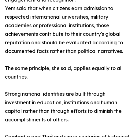
Yem said that when citizens earn admission to
respected international universities, military
academies or professional institutions, those
achievements contribute to their country's global
reputation and should be evaluated according to
documented facts rather than political narratives.
The same principle, she said, applies equally to all
countries.
Strong national identities are built through
investment in education, institutions and human
capital rather than through efforts to diminish the
accomplishments of others.
Cambodia and Thailand share centuries of historical,