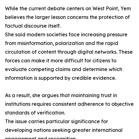
While the current debate centers on West Point, Yem
believes the larger lesson concerns the protection of
factual discourse itself.
She said modern societies face increasing pressure
from misinformation, polarization and the rapid
circulation of content through digital networks. These
forces can make it more difficult for citizens to
evaluate competing claims and determine which
information is supported by credible evidence.
As a result, she argues that maintaining trust in
institutions requires consistent adherence to objective
standards of verification.
The issue carries particular significance for
developing nations seeking greater international
engagement and recognition.