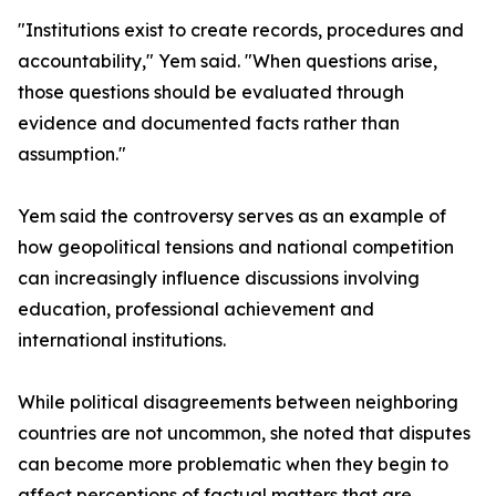
"Institutions exist to create records, procedures and
accountability," Yem said. "When questions arise,
those questions should be evaluated through
evidence and documented facts rather than
assumption."
Yem said the controversy serves as an example of
how geopolitical tensions and national competition
can increasingly influence discussions involving
education, professional achievement and
international institutions.
While political disagreements between neighboring
countries are not uncommon, she noted that disputes
can become more problematic when they begin to
affect perceptions of factual matters that are