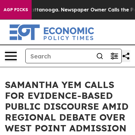
in Chattanooga. Newspaper Owner Calls the People Ab
AGP PICKS
SAMANTHA YEM CALLS
FOR EVIDENCE-BASED
PUBLIC DISCOURSE AMID
REGIONAL DEBATE OVER
WEST POINT ADMISSION