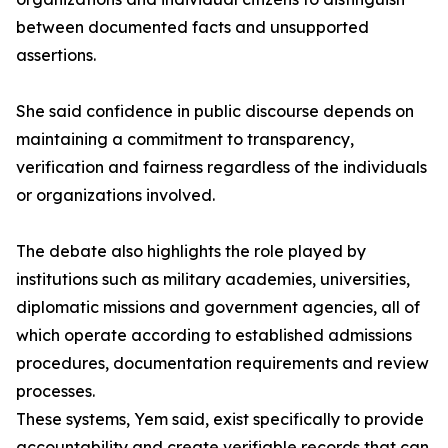
between documented facts and unsupported
assertions.
She said confidence in public discourse depends on
maintaining a commitment to transparency,
verification and fairness regardless of the individuals
or organizations involved.
The debate also highlights the role played by
institutions such as military academies, universities,
diplomatic missions and government agencies, all of
which operate according to established admissions
procedures, documentation requirements and review
processes.
These systems, Yem said, exist specifically to provide
accountability and create verifiable records that can