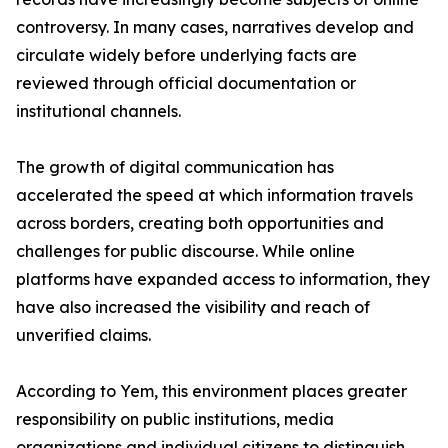
controversy. In many cases, narratives develop and
circulate widely before underlying facts are
reviewed through official documentation or
institutional channels.
The growth of digital communication has
accelerated the speed at which information travels
across borders, creating both opportunities and
challenges for public discourse. While online
platforms have expanded access to information, they
have also increased the visibility and reach of
unverified claims.
According to Yem, this environment places greater
responsibility on public institutions, media
organizations and individual citizens to distinguish