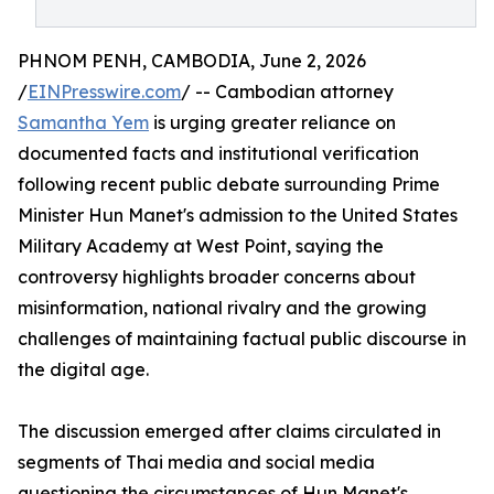
PHNOM PENH, CAMBODIA, June 2, 2026
/
EINPresswire.com
/ -- Cambodian attorney
Samantha Yem
is urging greater reliance on
documented facts and institutional verification
following recent public debate surrounding Prime
Minister Hun Manet's admission to the United States
Military Academy at West Point, saying the
controversy highlights broader concerns about
misinformation, national rivalry and the growing
challenges of maintaining factual public discourse in
the digital age.
The discussion emerged after claims circulated in
segments of Thai media and social media
questioning the circumstances of Hun Manet's