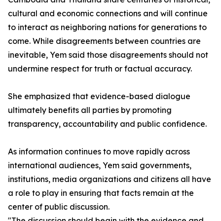
cultural and economic connections and will continue
to interact as neighboring nations for generations to
come. While disagreements between countries are
inevitable, Yem said those disagreements should not
undermine respect for truth or factual accuracy.
She emphasized that evidence-based dialogue
ultimately benefits all parties by promoting
transparency, accountability and public confidence.
As information continues to move rapidly across
international audiences, Yem said governments,
institutions, media organizations and citizens all have
a role to play in ensuring that facts remain at the
center of public discussion.
"The discussion should begin with the evidence and