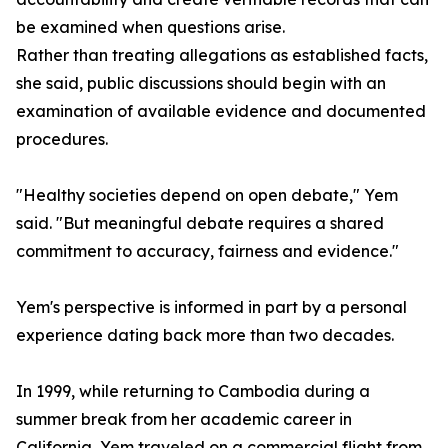
be examined when questions arise.
Rather than treating allegations as established facts,
she said, public discussions should begin with an
examination of available evidence and documented
procedures.
"Healthy societies depend on open debate," Yem
said. "But meaningful debate requires a shared
commitment to accuracy, fairness and evidence."
Yem's perspective is informed in part by a personal
experience dating back more than two decades.
In 1999, while returning to Cambodia during a
summer break from her academic career in
California, Yem traveled on a commercial flight from