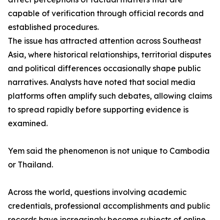
capable of verification through official records and
established procedures.
The issue has attracted attention across Southeast
Asia, where historical relationships, territorial disputes
and political differences occasionally shape public
narratives. Analysts have noted that social media
platforms often amplify such debates, allowing claims
to spread rapidly before supporting evidence is
examined.
Yem said the phenomenon is not unique to Cambodia
or Thailand.
Across the world, questions involving academic
credentials, professional accomplishments and public
records have increasingly become subjects of online