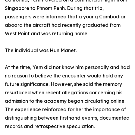
Singapore to Phnom Penh. During that trip,
passengers were informed that a young Cambodian
aboard the aircraft had recently graduated from
West Point and was returning home.
The individual was Hun Manet.
At the time, Yem did not know him personally and had
no reason to believe the encounter would hold any
future significance. However, she said the memory
resurfaced when recent allegations concerning his
admission to the academy began circulating online.
The experience reinforced for her the importance of
distinguishing between firsthand events, documented
records and retrospective speculation.