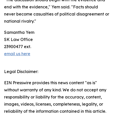
end with the evidence," Yem said. "Facts should
never become casualties of political disagreement or
national rivalry."
Samantha Yem
SK Law Office
23900477 ext.
email us here
Legal Disclaimer:
EIN Presswire provides this news content "as is"
without warranty of any kind. We do not accept any
responsibility or liability for the accuracy, content,
images, videos, licenses, completeness, legality, or
reliability of the information contained in this article.