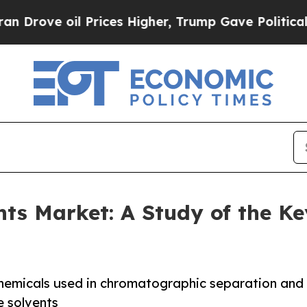
Prices Higher, Trump Gave Politically Connected
s Market: A Study of the Ke
hemicals used in chromatographic separation and
e solvents