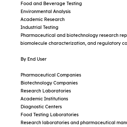
Food and Beverage Testing
Environmental Analysis
Academic Research
Industrial Testing
Pharmaceutical and biotechnology research repr
biomolecule characterization, and regulatory co
By End User
Pharmaceutical Companies
Biotechnology Companies
Research Laboratories
Academic Institutions
Diagnostic Centers
Food Testing Laboratories
Research laboratories and pharmaceutical manuf