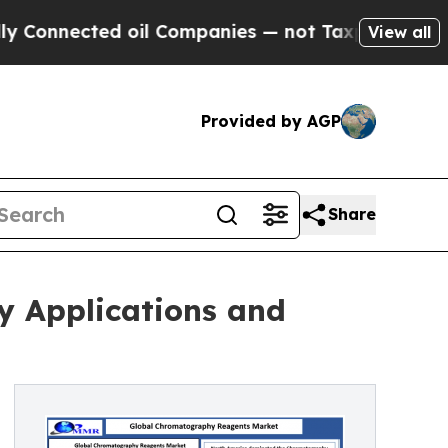
 oil Companies — not Taxpayers — the Chance to 
View all
Provided by AGP
Share
y Applications and