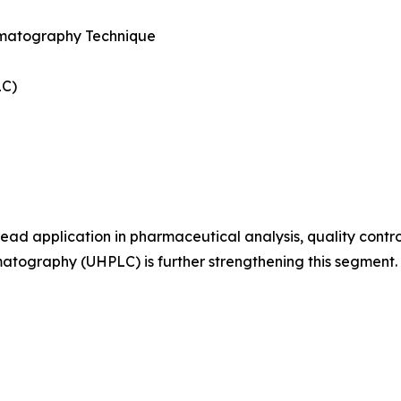
matography Technique
LC)
ad application in pharmaceutical analysis, quality contro
atography (UHPLC) is further strengthening this segment.