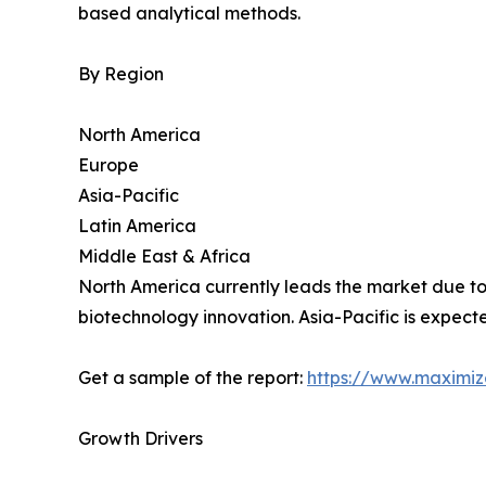
based analytical methods.
By Region
North America
Europe
Asia-Pacific
Latin America
Middle East & Africa
North America currently leads the market due to 
biotechnology innovation. Asia-Pacific is expecte
Get a sample of the report:
https://www.maximi
Growth Drivers