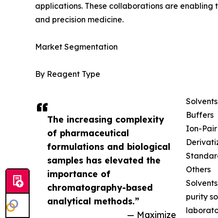
applications. These collaborations are enabling
and precision medicine.
Market Segmentation
By Reagent Type
Solvents
Buffers
The increasing complexity
Ion-Pai
of pharmaceutical
Derivati
formulations and biological
Standar
samples has elevated the
Others
importance of
Solvents
chromatography-based
purity s
analytical methods.”
laborato
— Maximize