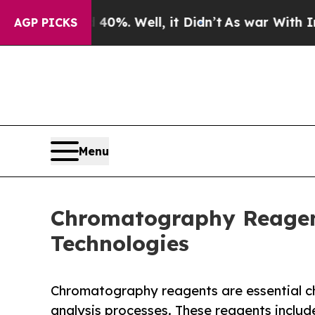
0%. Well, it Didn’t
As war With Iran Drove oil 
AGP PICKS
Menu
Chromatography Reagent
Technologies
Chromatography reagents are essential c
analysis processes. These reagents includ