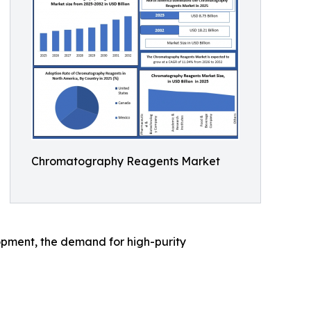
Chromatography Reagents Market
opment, the demand for high-purity