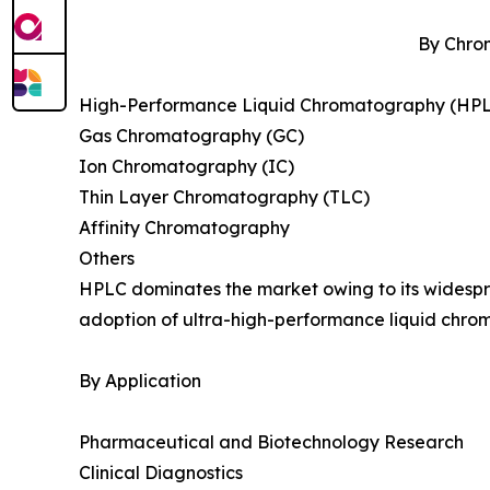
By Chro
High-Performance Liquid Chromatography (HP
Gas Chromatography (GC)
Ion Chromatography (IC)
Thin Layer Chromatography (TLC)
Affinity Chromatography
Others
HPLC dominates the market owing to its widespre
adoption of ultra-high-performance liquid chrom
By Application
Pharmaceutical and Biotechnology Research
Clinical Diagnostics