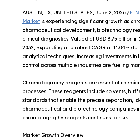
AUSTIN, TX, UNITED STATES, June 2, 2026 /
EIN
Market
is experiencing significant growth as chr
pharmaceutical development, biotechnology rese
clinical diagnostics. Valued at USD 8.75 billion in
2032, expanding at a robust CAGR of 11.04% dur
analytical techniques, increasing investments in 
control across multiple industries are fueling m
Chromatography reagents are essential chemica
processes. These reagents include solvents, buffe
standards that enable the precise separation, id
pharmaceutical and biotechnology companies int
chromatography reagents continues to rise.
Market Growth Overview