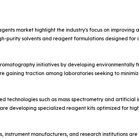
nts market highlight the industry's focus on improving an
gh-purity solvents and reagent formulations designed f
hromatography initiatives by developing environmentally 
re gaining traction among laboratories seeking to minimi
 technologies such as mass spectrometry and artificial in
are developing specialized reagent kits optimized for h
s, instrument manufacturers, and research institutions are