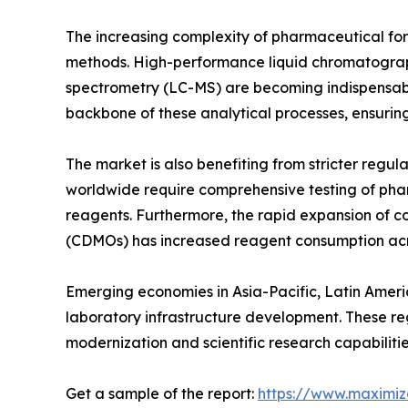
The increasing complexity of pharmaceutical fo
methods. High-performance liquid chromatogra
spectrometry (LC-MS) are becoming indispensabl
backbone of these analytical processes, ensuring
The market is also benefiting from stricter reg
worldwide require comprehensive testing of ph
reagents. Furthermore, the rapid expansion of 
(CDMOs) has increased reagent consumption acro
Emerging economies in Asia-Pacific, Latin Amer
laboratory infrastructure development. These re
modernization and scientific research capabilitie
Get a sample of the report:
https://www.maximi