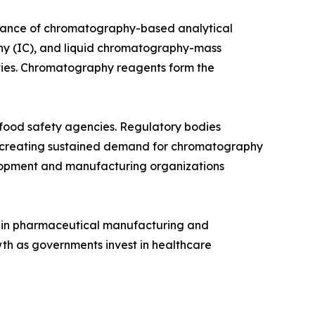
rtance of chromatography-based analytical
y (IC), and liquid chromatography-mass
ities. Chromatography reagents form the
d food safety agencies. Regulatory bodies
, creating sustained demand for chromatography
elopment and manufacturing organizations
th in pharmaceutical manufacturing and
th as governments invest in healthcare