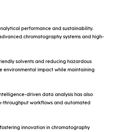
alytical performance and sustainability.
or advanced chromatography systems and high-
friendly solvents and reducing hazardous
ze environmental impact while maintaining
telligence-driven data analysis has also
igh-throughput workflows and automated
 fostering innovation in chromatography