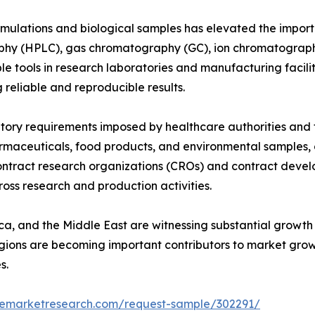
rmulations and biological samples has elevated the impo
phy (HPLC), gas chromatography (GC), ion chromatograph
e tools in research laboratories and manufacturing facil
 reliable and reproducible results.
ulatory requirements imposed by healthcare authorities an
armaceuticals, food products, and environmental samples
contract research organizations (CROs) and contract dev
ss research and production activities.
ica, and the Middle East are witnessing substantial grow
gions are becoming important contributors to market grow
s.
zemarketresearch.com/request-sample/302291/