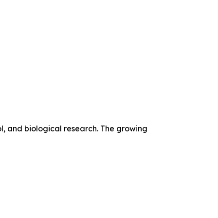
l, and biological research. The growing