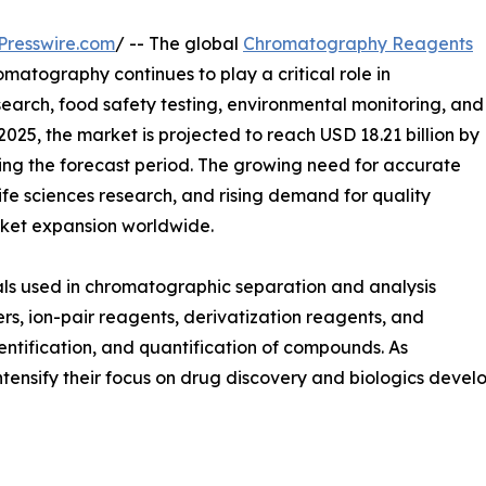
Presswire.com
/ -- The global
Chromatography Reagents
omatography continues to play a critical role in
arch, food safety testing, environmental monitoring, and
 2025, the market is projected to reach USD 18.21 billion by
ing the forecast period. The growing need for accurate
life sciences research, and rising demand for quality
arket expansion worldwide.
ls used in chromatographic separation and analysis
rs, ion-pair reagents, derivatization reagents, and
entification, and quantification of compounds. As
ensify their focus on drug discovery and biologics devel