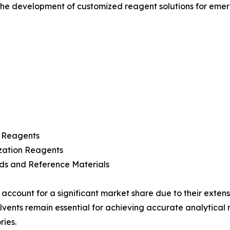
 the development of customized reagent solutions for emer
r Reagents
zation Reagents
ds and Reference Materials
 account for a significant market share due to their exte
olvents remain essential for achieving accurate analytical
ries.