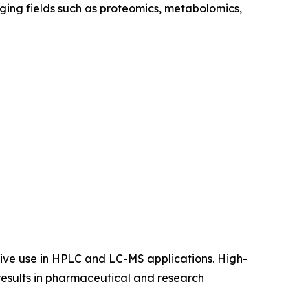
ging fields such as proteomics, metabolomics,
nsive use in HPLC and LC-MS applications. High-
 results in pharmaceutical and research