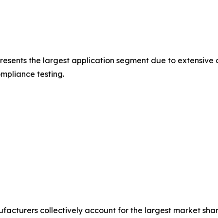
esents the largest application segment due to extensiv
mpliance testing.
acturers collectively account for the largest market sha