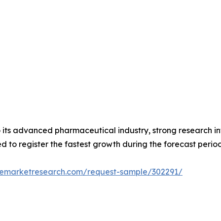
its advanced pharmaceutical industry, strong research inf
d to register the fastest growth during the forecast period
zemarketresearch.com/request-sample/302291/