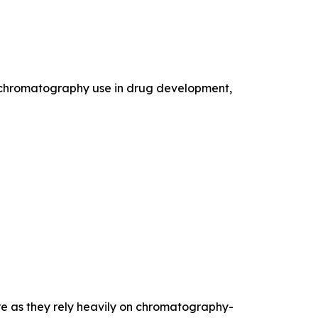
e chromatography use in drug development,
re as they rely heavily on chromatography-