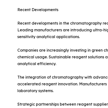
Recent Developments
Recent developments in the chromatography reage
Leading manufacturers are introducing ultra-hi
sensitivity analytical applications.
Companies are increasingly investing in green c
chemical usage. Sustainable reagent solutions a
analytical efficiency.
The integration of chromatography with advanced
accelerated reagent innovation. Manufacturers 
laboratory systems.
Strategic partnerships between reagent supplier