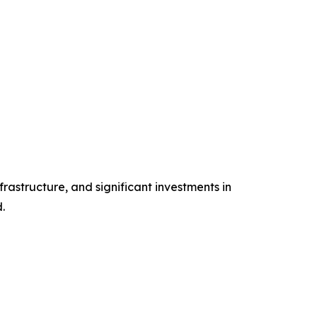
rastructure, and significant investments in
.