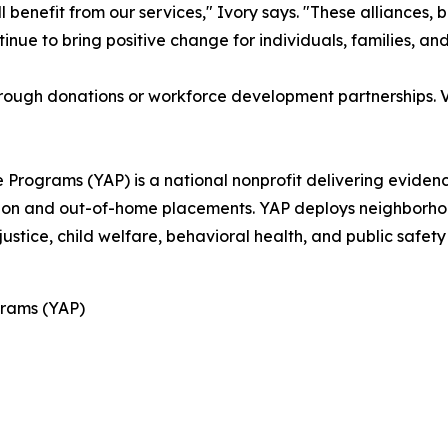
 benefit from our services," Ivory says. "These alliances, b
ntinue to bring positive change for individuals, families, 
rough donations or workforce development partnerships. V
 Programs (YAP) is a national nonprofit delivering evide
ration and out-of-home placements. YAP deploys neighbor
justice, child welfare, behavioral health, and public safet
rams (YAP)