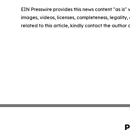
EIN Presswire provides this news content "as is" 
images, videos, licenses, completeness, legality, o
related to this article, kindly contact the author
P