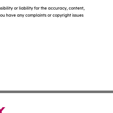
ility or liability for the accuracy, content,
f you have any complaints or copyright issues