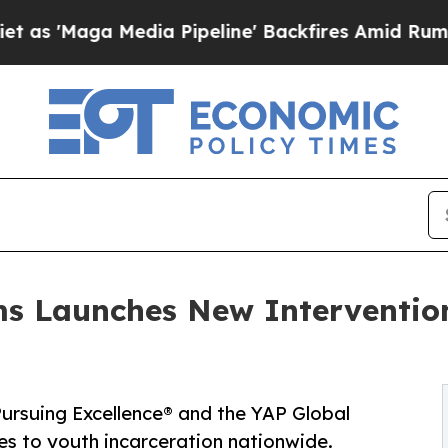
ga Media Pipeline' Backfires Amid Rumors Trump
s Launches New Interventio
rsuing Excellence® and the YAP Global
es to youth incarceration nationwide.