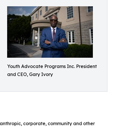
Youth Advocate Programs Inc. President
and CEO, Gary Ivory
lanthropic, corporate, community and other