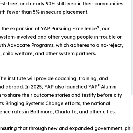
st-free, and nearly 90% still lived in their communities
ith fewer than 5% in secure placement.
®
 the expansion of YAP Pursuing Excellence
, our
system-involved and other young people in trouble or
outh Advocate Programs, which adheres to a no-reject,
, child welfare, and other system partners.
e institute will provide coaching, training, and
®
 and abroad. In 2025, YAP also launched YAP
Alumni
to share their outcome stories and testify before city
 its Bringing Systems Change efforts, the national
nce rates in Baltimore, Charlotte, and other cities.
n ensuring that through new and expanded government, phi