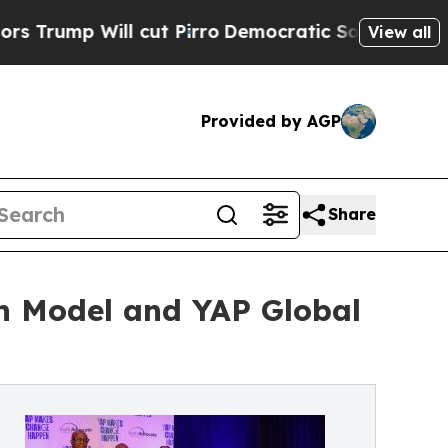
 Will cut Pirro
Democratic Socialists of Americ
View all
Provided by AGP
Share
n Model and YAP Global