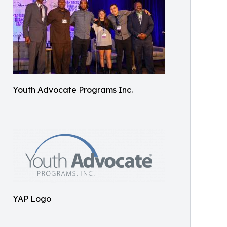
Youth Advocate Programs Inc.
YAP Logo