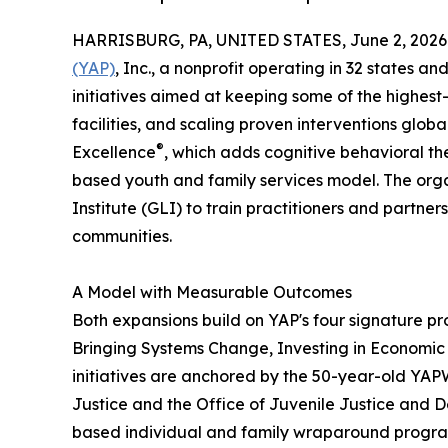
HARRISBURG, PA, UNITED STATES, June 2, 2026
(YAP)
, Inc., a nonprofit operating in 32 states 
initiatives aimed at keeping some of the highest-
facilities, and scaling proven interventions glob
®
Excellence
, which adds cognitive behavioral t
based youth and family services model. The orga
Institute (GLI) to train practitioners and partner
communities.
A Model with Measurable Outcomes
Both expansions build on YAP's four signature
Bringing Systems Change, Investing in Economic 
initiatives are anchored by the 50-year-old YA
Justice and the Office of Juvenile Justice and 
based individual and family wraparound program