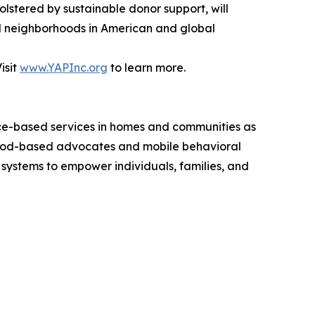
olstered by sustainable donor support, will
and neighborhoods in American and global
isit
www.YAPInc.org
to learn more.
nce-based services in homes and communities as
hood-based advocates and mobile behavioral
y systems to empower individuals, families, and