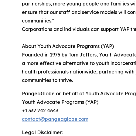
partnerships, more young people and families will
ensure that our staff and service models will co
communities."
Corporations and individuals can support YAP th
About Youth Advocate Programs (YAP)
Founded in 1975 by Tom Jeffers, Youth Advocate
a more effective alternative to youth incarce
health professionals nationwide, partnering with 
communities to thrive.
PangeaGlobe on behalf of Youth Advocate Prog
Youth Advocate Programs (YAP)
+1 332 242 4643
contact@pangeaglobe.com
Legal Disclaimer: