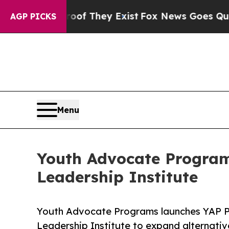
s no Proof They Exist
Fox News Goes Quiet as 'Ma
AGP PICKS
Menu
Youth Advocate Program
Leadership Institute
Youth Advocate Programs launches YAP Pu
Leadership Institute to expand alternativ