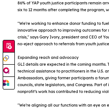
86% of YAP youth justice participants remain arre
six to 12 months after completing the program, w
"We're working to enhance donor funding to fuel
innovative approach to improving outcomes for 
crisis," says Gary Ivory, president and CEO of Y
no-eject approach to referrals from youth justice
Expanding reach and advocacy
GLI details are expected in the coming months. Th
technical assistance to practitioners in the U.S.
Ambassadors, giving former participants a forum 
councils, state legislators, and Congress. Part of
nonprofit’s work has contributed to reducing viole
"We’re aligning all our functions with an eye o