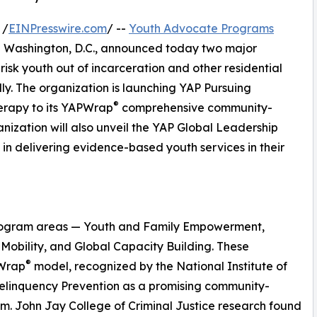
 /
EINPresswire.com
/ --
Youth Advocate Programs
and Washington, D.C., announced today two major
risk youth out of incarceration and other residential
ally. The organization is launching YAP Pursuing
®
herapy to its YAPWrap
comprehensive community-
nization will also unveil the YAP Global Leadership
s in delivering evidence-based youth services in their
 program areas — Youth and Family Empowerment,
Mobility, and Global Capacity Building. These
®
PWrap
model, recognized by the National Institute of
Delinquency Prevention as a promising community-
. John Jay College of Criminal Justice research found