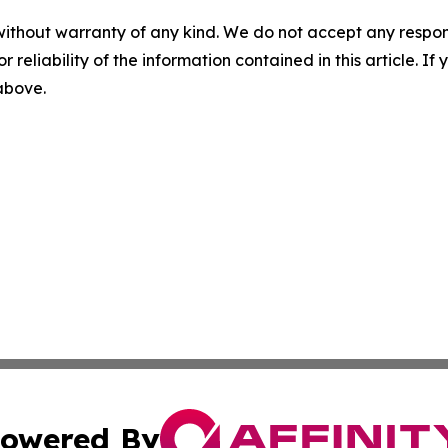
without warranty of any kind. We do not accept any responsib
r reliability of the information contained in this article. I
 above.
owered By