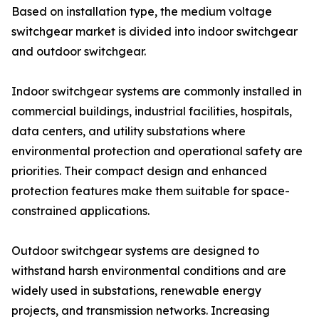
Based on installation type, the medium voltage
switchgear market is divided into indoor switchgear
and outdoor switchgear.
Indoor switchgear systems are commonly installed in
commercial buildings, industrial facilities, hospitals,
data centers, and utility substations where
environmental protection and operational safety are
priorities. Their compact design and enhanced
protection features make them suitable for space-
constrained applications.
Outdoor switchgear systems are designed to
withstand harsh environmental conditions and are
widely used in substations, renewable energy
projects, and transmission networks. Increasing