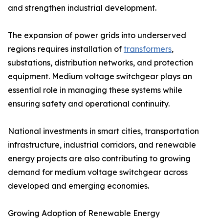
and strengthen industrial development.
The expansion of power grids into underserved
regions requires installation of
transformers
,
substations, distribution networks, and protection
equipment. Medium voltage switchgear plays an
essential role in managing these systems while
ensuring safety and operational continuity.
National investments in smart cities, transportation
infrastructure, industrial corridors, and renewable
energy projects are also contributing to growing
demand for medium voltage switchgear across
developed and emerging economies.
Growing Adoption of Renewable Energy