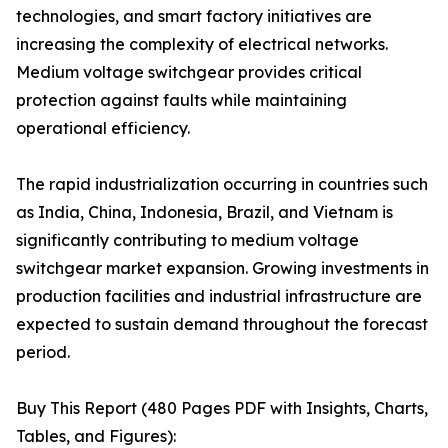
technologies, and smart factory initiatives are
increasing the complexity of electrical networks.
Medium voltage switchgear provides critical
protection against faults while maintaining
operational efficiency.
The rapid industrialization occurring in countries such
as India, China, Indonesia, Brazil, and Vietnam is
significantly contributing to medium voltage
switchgear market expansion. Growing investments in
production facilities and industrial infrastructure are
expected to sustain demand throughout the forecast
period.
Buy This Report (480 Pages PDF with Insights, Charts,
Tables, and Figures):