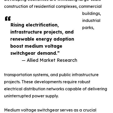
construction of residential complexes, commercial
buildings,
industrial
Rising electrification,
parks,
infrastructure projects, and
renewable energy adoption
boost medium voltage
switchgear demand.”
— Allied Market Research
transportation systems, and public infrastructure
projects. These developments require robust
electrical distribution networks capable of delivering
uninterrupted power supply.
Medium voltage switchgear serves as a crucial