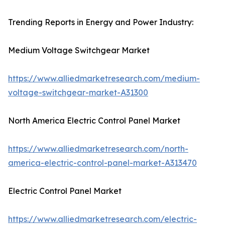
Trending Reports in Energy and Power Industry:
Medium Voltage Switchgear Market
https://www.alliedmarketresearch.com/medium-
voltage-switchgear-market-A31300
North America Electric Control Panel Market
https://www.alliedmarketresearch.com/north-
america-electric-control-panel-market-A313470
Electric Control Panel Market
https://www.alliedmarketresearch.com/electric-