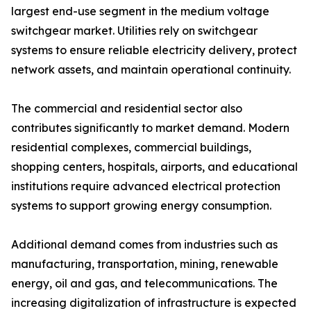
largest end-use segment in the medium voltage
switchgear market. Utilities rely on switchgear
systems to ensure reliable electricity delivery, protect
network assets, and maintain operational continuity.
The commercial and residential sector also
contributes significantly to market demand. Modern
residential complexes, commercial buildings,
shopping centers, hospitals, airports, and educational
institutions require advanced electrical protection
systems to support growing energy consumption.
Additional demand comes from industries such as
manufacturing, transportation, mining, renewable
energy, oil and gas, and telecommunications. The
increasing digitalization of infrastructure is expected