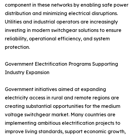
component in these networks by enabling safe power
distribution and minimizing electrical disruptions.
Utilities and industrial operators are increasingly
investing in modern switchgear solutions to ensure
reliability, operational efficiency, and system
protection.
Government Electrification Programs Supporting
Industry Expansion
Government initiatives aimed at expanding
electricity access in rural and remote regions are
creating substantial opportunities for the medium
voltage switchgear market. Many countries are
implementing ambitious electrification projects to
improve living standards, support economic growth,