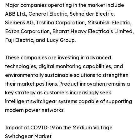
Major companies operating in the market include
ABB Ltd., General Electric, Schneider Electric,
Siemens AG, Toshiba Corporation, Mitsubishi Electric,
Eaton Corporation, Bharat Heavy Electricals Limited,
Fuji Electric, and Lucy Group.
These companies are investing in advanced
technologies, digital monitoring capabilities, and
environmentally sustainable solutions to strengthen
their market positions. Product innovation remains a
key strategy as customers increasingly seek
intelligent switchgear systems capable of supporting
modern power networks.
Impact of COVID-19 on the Medium Voltage
Switchgear Market