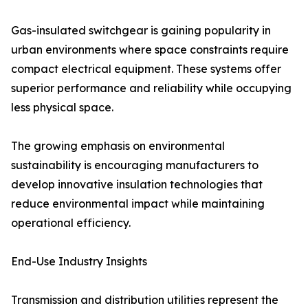
Gas-insulated switchgear is gaining popularity in
urban environments where space constraints require
compact electrical equipment. These systems offer
superior performance and reliability while occupying
less physical space.
The growing emphasis on environmental
sustainability is encouraging manufacturers to
develop innovative insulation technologies that
reduce environmental impact while maintaining
operational efficiency.
End-Use Industry Insights
Transmission and distribution utilities represent the