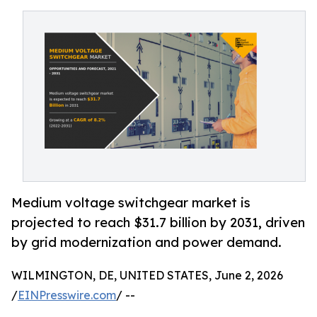
Medium voltage switchgear market is
projected to reach $31.7 billion by 2031, driven
by grid modernization and power demand.
WILMINGTON, DE, UNITED STATES, June 2, 2026
/
EINPresswire.com
/ --