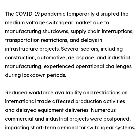
The COVID-19 pandemic temporarily disrupted the
medium voltage switchgear market due to
manufacturing shutdowns, supply chain interruptions,
transportation restrictions, and delays in
infrastructure projects. Several sectors, including
construction, automotive, aerospace, and industrial
manufacturing, experienced operational challenges
during lockdown periods.
Reduced workforce availability and restrictions on
international trade affected production activities
and delayed equipment deliveries. Numerous
commercial and industrial projects were postponed,
impacting short-term demand for switchgear systems.