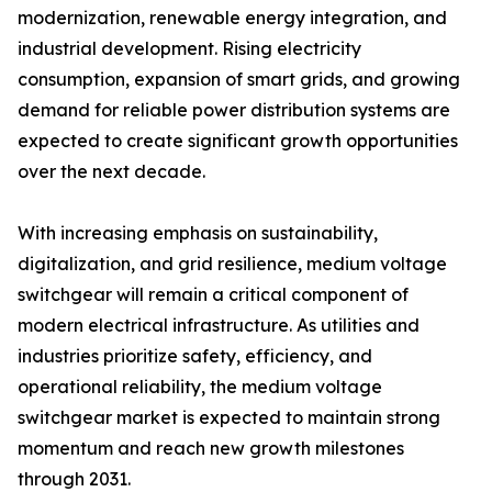
modernization, renewable energy integration, and
industrial development. Rising electricity
consumption, expansion of smart grids, and growing
demand for reliable power distribution systems are
expected to create significant growth opportunities
over the next decade.
With increasing emphasis on sustainability,
digitalization, and grid resilience, medium voltage
switchgear will remain a critical component of
modern electrical infrastructure. As utilities and
industries prioritize safety, efficiency, and
operational reliability, the medium voltage
switchgear market is expected to maintain strong
momentum and reach new growth milestones
through 2031.