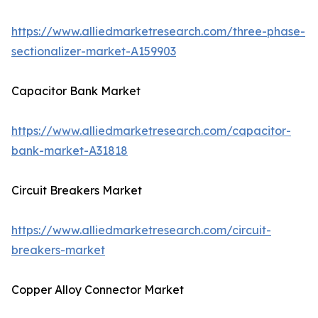
https://www.alliedmarketresearch.com/three-phase-
sectionalizer-market-A159903
Capacitor Bank Market
https://www.alliedmarketresearch.com/capacitor-
bank-market-A31818
Circuit Breakers Market
https://www.alliedmarketresearch.com/circuit-
breakers-market
Copper Alloy Connector Market