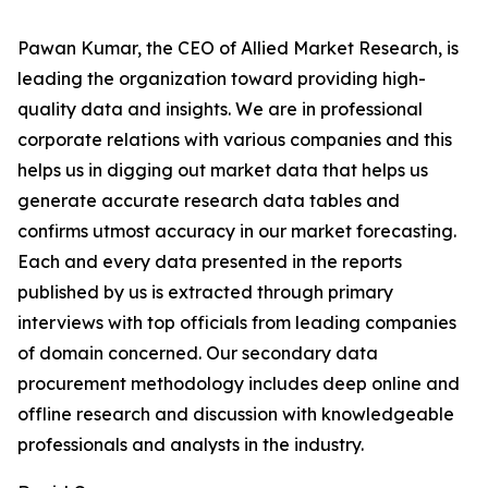
Pawan Kumar, the CEO of Allied Market Research, is
leading the organization toward providing high-
quality data and insights. We are in professional
corporate relations with various companies and this
helps us in digging out market data that helps us
generate accurate research data tables and
confirms utmost accuracy in our market forecasting.
Each and every data presented in the reports
published by us is extracted through primary
interviews with top officials from leading companies
of domain concerned. Our secondary data
procurement methodology includes deep online and
offline research and discussion with knowledgeable
professionals and analysts in the industry.