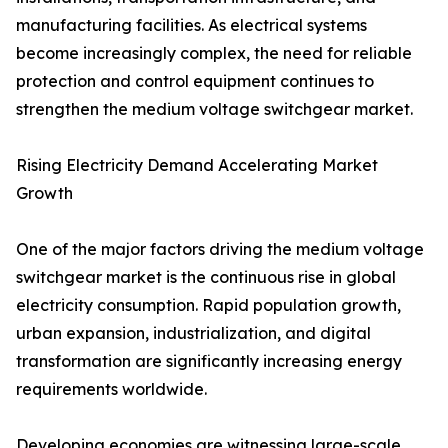
manufacturing facilities. As electrical systems
become increasingly complex, the need for reliable
protection and control equipment continues to
strengthen the medium voltage switchgear market.
Rising Electricity Demand Accelerating Market
Growth
One of the major factors driving the medium voltage
switchgear market is the continuous rise in global
electricity consumption. Rapid population growth,
urban expansion, industrialization, and digital
transformation are significantly increasing energy
requirements worldwide.
Developing economies are witnessing large-scale