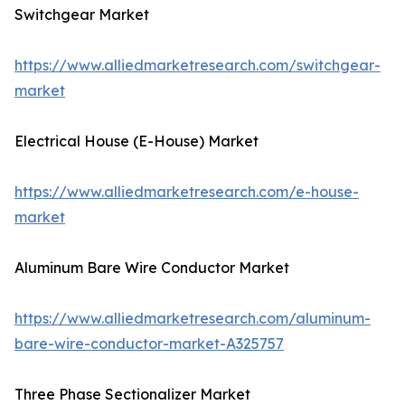
Switchgear Market
https://www.alliedmarketresearch.com/switchgear-
market
Electrical House (E-House) Market
https://www.alliedmarketresearch.com/e-house-
market
Aluminum Bare Wire Conductor Market
https://www.alliedmarketresearch.com/aluminum-
bare-wire-conductor-market-A325757
Three Phase Sectionalizer Market