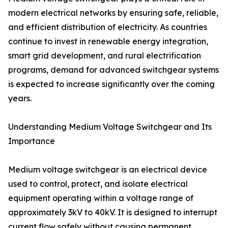
modern electrical networks by ensuring safe, reliable,
and efficient distribution of electricity. As countries
continue to invest in renewable energy integration,
smart grid development, and rural electrification
programs, demand for advanced switchgear systems
is expected to increase significantly over the coming
years.
Understanding Medium Voltage Switchgear and Its
Importance
Medium voltage switchgear is an electrical device
used to control, protect, and isolate electrical
equipment operating within a voltage range of
approximately 3kV to 40kV. It is designed to interrupt
current flow safely without causing permanent