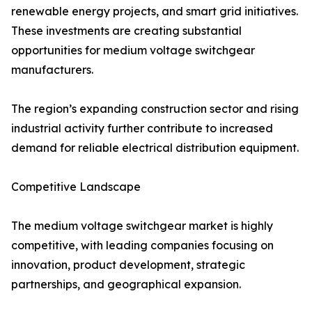
renewable energy projects, and smart grid initiatives.
These investments are creating substantial
opportunities for medium voltage switchgear
manufacturers.
The region’s expanding construction sector and rising
industrial activity further contribute to increased
demand for reliable electrical distribution equipment.
Competitive Landscape
The medium voltage switchgear market is highly
competitive, with leading companies focusing on
innovation, product development, strategic
partnerships, and geographical expansion.