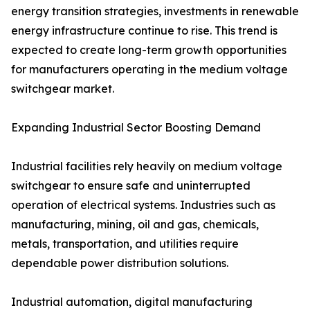
energy transition strategies, investments in renewable
energy infrastructure continue to rise. This trend is
expected to create long-term growth opportunities
for manufacturers operating in the medium voltage
switchgear market.
Expanding Industrial Sector Boosting Demand
Industrial facilities rely heavily on medium voltage
switchgear to ensure safe and uninterrupted
operation of electrical systems. Industries such as
manufacturing, mining, oil and gas, chemicals,
metals, transportation, and utilities require
dependable power distribution solutions.
Industrial automation, digital manufacturing