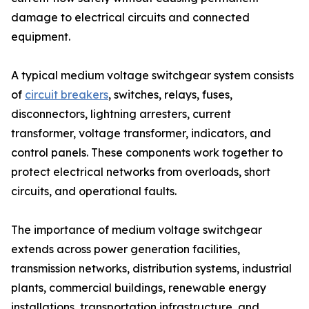
damage to electrical circuits and connected
equipment.
A typical medium voltage switchgear system consists
of
circuit breakers
, switches, relays, fuses,
disconnectors, lightning arresters, current
transformer, voltage transformer, indicators, and
control panels. These components work together to
protect electrical networks from overloads, short
circuits, and operational faults.
The importance of medium voltage switchgear
extends across power generation facilities,
transmission networks, distribution systems, industrial
plants, commercial buildings, renewable energy
installations, transportation infrastructure, and