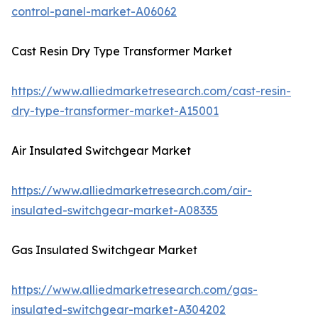
control-panel-market-A06062
Cast Resin Dry Type Transformer Market
https://www.alliedmarketresearch.com/cast-resin-
dry-type-transformer-market-A15001
Air Insulated Switchgear Market
https://www.alliedmarketresearch.com/air-
insulated-switchgear-market-A08335
Gas Insulated Switchgear Market
https://www.alliedmarketresearch.com/gas-
insulated-switchgear-market-A304202