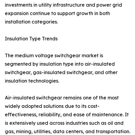
investments in utility infrastructure and power grid
expansion continue to support growth in both
installation categories.
Insulation Type Trends
The medium voltage switchgear market is
segmented by insulation type into air-insulated
switchgear, gas-insulated switchgear, and other
insulation technologies.
Air-insulated switchgear remains one of the most
widely adopted solutions due to its cost-
effectiveness, reliability, and ease of maintenance. It
is extensively used across industries such as oil and
gas, mining, utilities, data centers, and transportation.