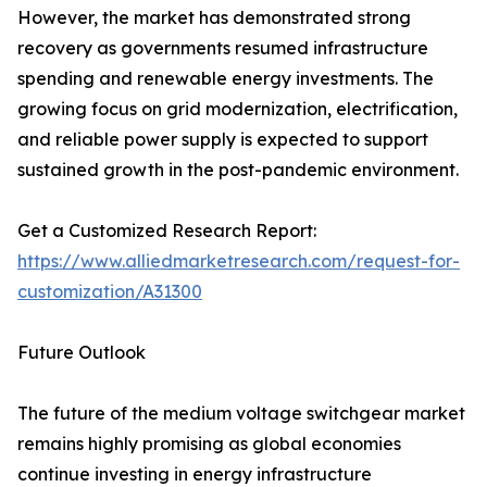
However, the market has demonstrated strong
recovery as governments resumed infrastructure
spending and renewable energy investments. The
growing focus on grid modernization, electrification,
and reliable power supply is expected to support
sustained growth in the post-pandemic environment.
Get a Customized Research Report:
https://www.alliedmarketresearch.com/request-for-
customization/A31300
Future Outlook
The future of the medium voltage switchgear market
remains highly promising as global economies
continue investing in energy infrastructure