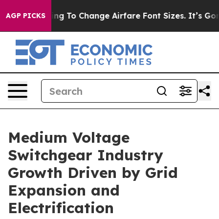
g To Change Airfare Font Sizes. It’s Gonna Cost You.
D
AGP PICKS
Medium Voltage
Switchgear Industry
Growth Driven by Grid
Expansion and
Electrification