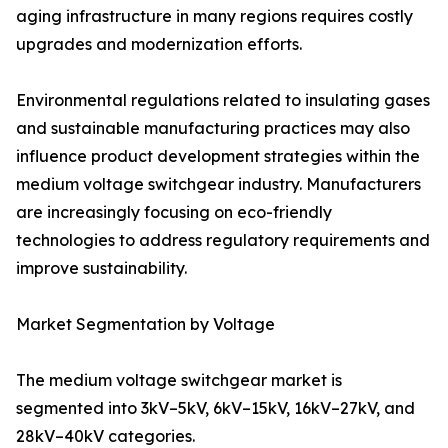
aging infrastructure in many regions requires costly
upgrades and modernization efforts.
Environmental regulations related to insulating gases
and sustainable manufacturing practices may also
influence product development strategies within the
medium voltage switchgear industry. Manufacturers
are increasingly focusing on eco-friendly
technologies to address regulatory requirements and
improve sustainability.
Market Segmentation by Voltage
The medium voltage switchgear market is
segmented into 3kV–5kV, 6kV–15kV, 16kV–27kV, and
28kV–40kV categories.