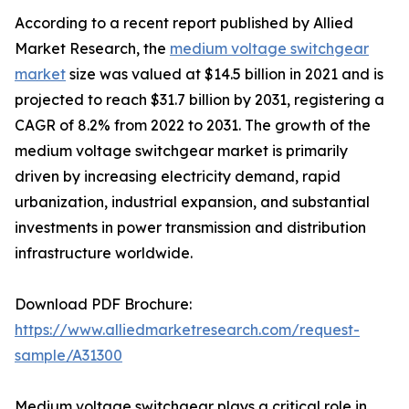
According to a recent report published by Allied
Market Research, the
medium voltage switchgear
market
size was valued at $14.5 billion in 2021 and is
projected to reach $31.7 billion by 2031, registering a
CAGR of 8.2% from 2022 to 2031. The growth of the
medium voltage switchgear market is primarily
driven by increasing electricity demand, rapid
urbanization, industrial expansion, and substantial
investments in power transmission and distribution
infrastructure worldwide.
Download PDF Brochure:
https://www.alliedmarketresearch.com/request-
sample/A31300
Medium voltage switchgear plays a critical role in