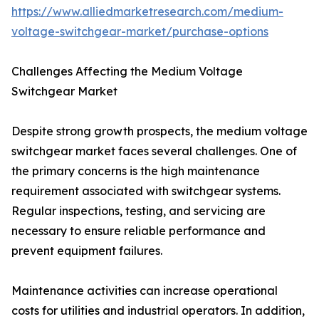
https://www.alliedmarketresearch.com/medium-
voltage-switchgear-market/purchase-options
Challenges Affecting the Medium Voltage
Switchgear Market
Despite strong growth prospects, the medium voltage
switchgear market faces several challenges. One of
the primary concerns is the high maintenance
requirement associated with switchgear systems.
Regular inspections, testing, and servicing are
necessary to ensure reliable performance and
prevent equipment failures.
Maintenance activities can increase operational
costs for utilities and industrial operators. In addition,