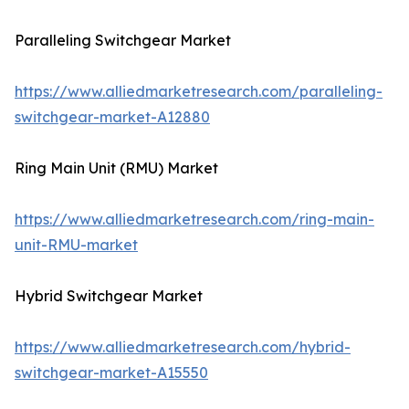
Paralleling Switchgear Market
https://www.alliedmarketresearch.com/paralleling-
switchgear-market-A12880
Ring Main Unit (RMU) Market
https://www.alliedmarketresearch.com/ring-main-
unit-RMU-market
Hybrid Switchgear Market
https://www.alliedmarketresearch.com/hybrid-
switchgear-market-A15550