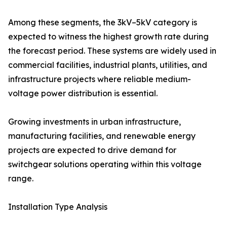
Among these segments, the 3kV–5kV category is
expected to witness the highest growth rate during
the forecast period. These systems are widely used in
commercial facilities, industrial plants, utilities, and
infrastructure projects where reliable medium-
voltage power distribution is essential.
Growing investments in urban infrastructure,
manufacturing facilities, and renewable energy
projects are expected to drive demand for
switchgear solutions operating within this voltage
range.
Installation Type Analysis