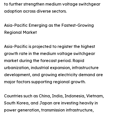
to further strengthen medium voltage switchgear
adoption across diverse sectors.
Asia-Pacific Emerging as the Fastest-Growing
Regional Market
Asia-Pacific is projected to register the highest
growth rate in the medium voltage switchgear
market during the forecast period. Rapid
urbanization, industrial expansion, infrastructure
development, and growing electricity demand are
major factors supporting regional growth.
Countries such as China, India, Indonesia, Vietnam,
South Korea, and Japan are investing heavily in
power generation, transmission infrastructure,