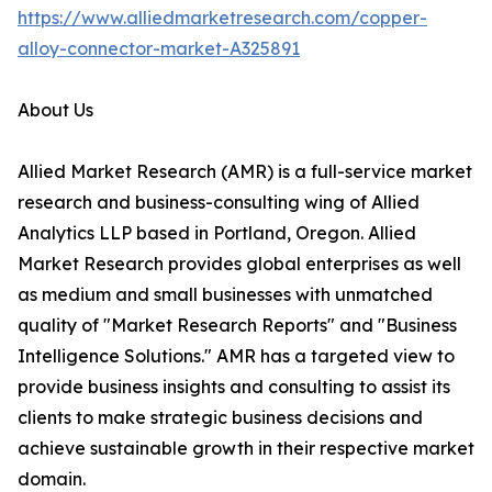
https://www.alliedmarketresearch.com/copper-
alloy-connector-market-A325891
About Us
Allied Market Research (AMR) is a full-service market
research and business-consulting wing of Allied
Analytics LLP based in Portland, Oregon. Allied
Market Research provides global enterprises as well
as medium and small businesses with unmatched
quality of "Market Research Reports" and "Business
Intelligence Solutions." AMR has a targeted view to
provide business insights and consulting to assist its
clients to make strategic business decisions and
achieve sustainable growth in their respective market
domain.