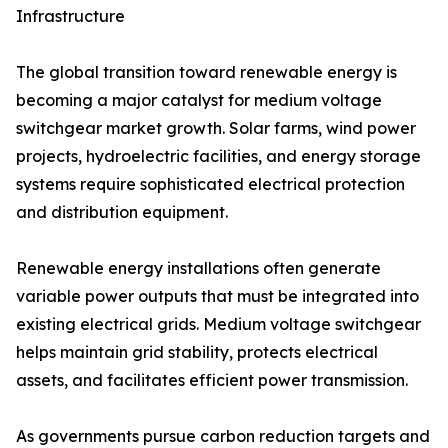
Infrastructure
The global transition toward renewable energy is
becoming a major catalyst for medium voltage
switchgear market growth. Solar farms, wind power
projects, hydroelectric facilities, and energy storage
systems require sophisticated electrical protection
and distribution equipment.
Renewable energy installations often generate
variable power outputs that must be integrated into
existing electrical grids. Medium voltage switchgear
helps maintain grid stability, protects electrical
assets, and facilitates efficient power transmission.
As governments pursue carbon reduction targets and