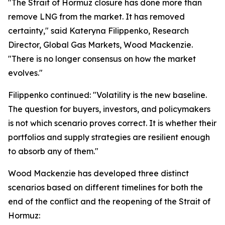
"The Strait of Hormuz closure has done more than
remove LNG from the market. It has removed
certainty," said Kateryna Filippenko, Research
Director, Global Gas Markets, Wood Mackenzie.
"There is no longer consensus on how the market
evolves."
Filippenko continued: "Volatility is the new baseline.
The question for buyers, investors, and policymakers
is not which scenario proves correct. It is whether their
portfolios and supply strategies are resilient enough
to absorb any of them."
Wood Mackenzie has developed three distinct
scenarios based on different timelines for both the
end of the conflict and the reopening of the Strait of
Hormuz: