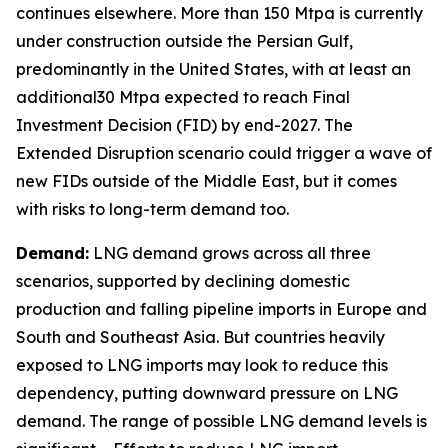
continues elsewhere. More than 150 Mtpa is currently
under construction outside the Persian Gulf,
predominantly in the United States, with at least an
additional30 Mtpa expected to reach Final
Investment Decision (FID) by end-2027. The
Extended Disruption scenario could trigger a wave of
new FIDs outside of the Middle East, but it comes
with risks to long-term demand too.
Demand:
LNG demand grows across all three
scenarios, supported by declining domestic
production and falling pipeline imports in Europe and
South and Southeast Asia. But countries heavily
exposed to LNG imports may look to reduce this
dependency, putting downward pressure on LNG
demand. The range of possible LNG demand levels is