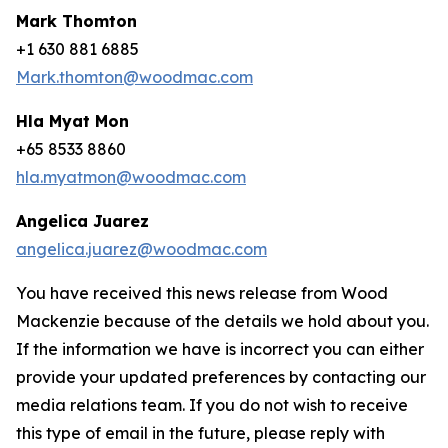
Mark Thomton
+1 630 881 6885
Mark.thomton@woodmac.com
Hla Myat Mon
+65 8533 8860
hla.myatmon@woodmac.com
Angelica Juarez
angelica.juarez@woodmac.com
You have received this news release from Wood
Mackenzie because of the details we hold about you.
If the information we have is incorrect you can either
provide your updated preferences by contacting our
media relations team. If you do not wish to receive
this type of email in the future, please reply with