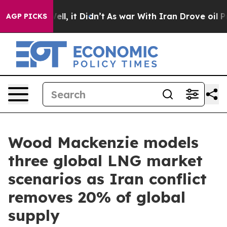
. Well, it Didn’t
As war With Iran Drove oil Prices 
AGP PICKS
Wood Mackenzie models
three global LNG market
scenarios as Iran conflict
removes 20% of global
supply