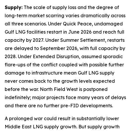
Supply:
The scale of supply loss and the degree of
long-term market scarring varies dramatically across
all three scenarios. Under Quick Peace, undamaged
Gulf LNG facilities restart in June 2026 and reach full
capacity by 2027. Under Summer Settlement, restarts
are delayed to September 2026, with full capacity by
2028. Under Extended Disruption, assumed sporadic
flare-ups of the conflict coupled with possible further
damage to infrastructure mean Gulf LNG supply
never comes back to the growth levels expected
before the war. North Field West is postponed
indefinitely; major projects face many years of delays
and there are no further pre-FID developments.
A prolonged war could result in substantially lower
Middle East LNG supply growth. But supply growth