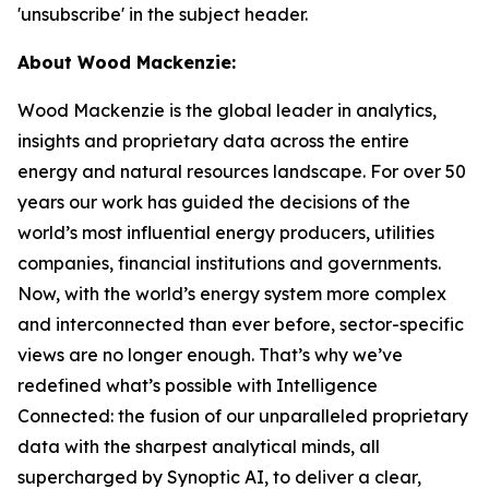
'unsubscribe' in the subject header.
About Wood Mackenzie:
Wood Mackenzie is the global leader in analytics,
insights and proprietary data across the entire
energy and natural resources landscape. For over 50
years our work has guided the decisions of the
world’s most influential energy producers, utilities
companies, financial institutions and governments.
Now, with the world’s energy system more complex
and interconnected than ever before, sector-specific
views are no longer enough. That’s why we’ve
redefined what’s possible with Intelligence
Connected: the fusion of our unparalleled proprietary
data with the sharpest analytical minds, all
supercharged by Synoptic AI, to deliver a clear,