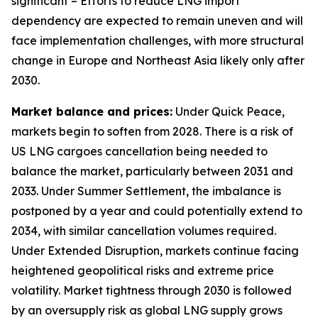
significant – Efforts to reduce LNG import
dependency are expected to remain uneven and will
face implementation challenges, with more structural
change in Europe and Northeast Asia likely only after
2030.
Market balance and prices:
Under Quick Peace,
markets begin to soften from 2028. There is a risk of
US LNG cargoes cancellation being needed to
balance the market, particularly between 2031 and
2033. Under Summer Settlement, the imbalance is
postponed by a year and could potentially extend to
2034, with similar cancellation volumes required.
Under Extended Disruption, markets continue facing
heightened geopolitical risks and extreme price
volatility. Market tightness through 2030 is followed
by an oversupply risk as global LNG supply grows