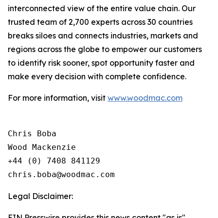
interconnected view of the entire value chain. Our
trusted team of 2,700 experts across 30 countries
breaks siloes and connects industries, markets and
regions across the globe to empower our customers
to identify risk sooner, spot opportunity faster and
make every decision with complete confidence.
For more information, visit
www.woodmac.com
Chris Boba

Wood Mackenzie

+44 (0) 7408 841129 

Legal Disclaimer:
EIN Presswire provides this news content "as is"