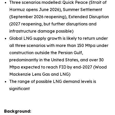
Three scenarios modelled: Quick Peace (Strait of
Hormuz opens June 2026), Summer Settlement
(September 2026 reopening), Extended Disruption
(2027 reopening, but further disruptions and
infrastructure damage possible)
Global LNG supply growth is likely to return under
all three scenarios with more than 150 Mtpa under
construction outside the Persian Gulf,
predominantly in the United States, and over 30
Mtpa expected to reach FID by end-2027 (Wood
Mackenzie Lens Gas and LNG)
The range of possible LNG demand levels is
significant
Background: