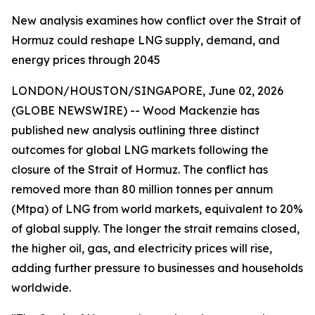
New analysis examines how conflict over the Strait of
Hormuz could reshape LNG supply, demand, and
energy prices through 2045
LONDON/HOUSTON/SINGAPORE, June 02, 2026
(GLOBE NEWSWIRE) -- Wood Mackenzie has
published new analysis outlining three distinct
outcomes for global LNG markets following the
closure of the Strait of Hormuz. The conflict has
removed more than 80 million tonnes per annum
(Mtpa) of LNG from world markets, equivalent to 20%
of global supply. The longer the strait remains closed,
the higher oil, gas, and electricity prices will rise,
adding further pressure to businesses and households
worldwide.