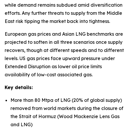
while demand remains subdued amid diversification
efforts. Any further threats to supply from the Middle
East risk tipping the market back into tightness.
European gas prices and Asian LNG benchmarks are
projected to soften in all three scenarios once supply
recovers, though at different speeds and to different
levels. US gas prices face upward pressure under
Extended Disruption as lower oil price limits
availability of low-cost associated gas.
Key details:
More than 80 Mtpa of LNG (20% of global supply)
removed from world markets during the closure of
the Strait of Hormuz (Wood Mackenzie Lens Gas
and LNG)