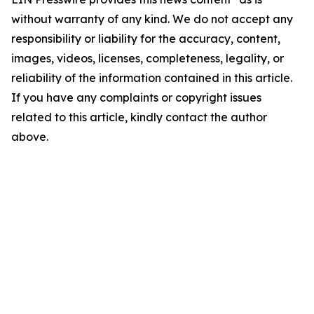
without warranty of any kind. We do not accept any
responsibility or liability for the accuracy, content,
images, videos, licenses, completeness, legality, or
reliability of the information contained in this article.
If you have any complaints or copyright issues
related to this article, kindly contact the author
above.