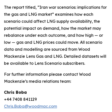
The report titled, “Iran war scenarios: implications for
the gas and LNG market” examines how each
scenario could affect LNG supply availability, the
potential impact on demand, how the market may
rebalance under each outcome, and how high — or
low — gas and LNG prices could move. All scenario
data and modelling are sourced from Wood
Mackenzie Lens Gas and LNG. Detailed datasets will
be available to Lens Scenario subscribers.
For further information please contact Wood
Mackenzie’s media relations team:
Chris Boba
+44 7408 841129
Chris.Boba@woodmac.com