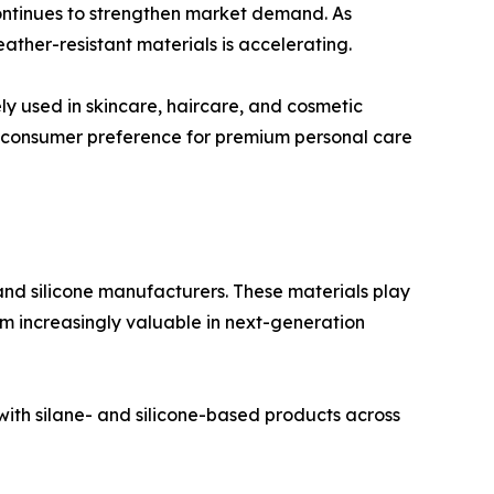
continues to strengthen market demand. As
ather-resistant materials is accelerating.
ely used in skincare, haircare, and cosmetic
ng consumer preference for premium personal care
nd silicone manufacturers. These materials play
em increasingly valuable in next-generation
ith silane- and silicone-based products across