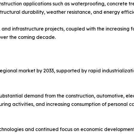
onstruction applications such as waterproofing, concrete tr
tructural durability, weather resistance, and energy effici
 and infrastructure projects, coupled with the increasing f
over the coming decade.
t regional market by 2033, supported by rapid industrializ
substantial demand from the construction, automotive, ele
ring activities, and increasing consumption of personal c
chnologies and continued focus on economic development 