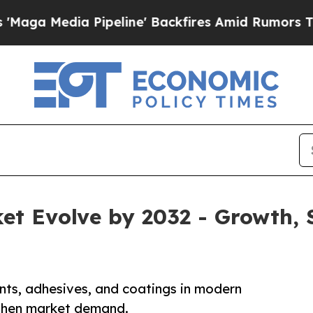
ipeline' Backfires Amid Rumors Trump Will cut 
ket Evolve by 2032 - Growth
ants, adhesives, and coatings in modern
gthen market demand.