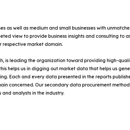
ises as well as medium and small businesses with unmatch
ted view to provide business insights and consulting to ass
ir respective market domain.
 is leading the organization toward providing high-qualit
this helps us in digging out market data that helps us ge
ing. Each and every data presented in the reports publishe
omain concerned. Our secondary data procurement methodo
and analysts in the industry.