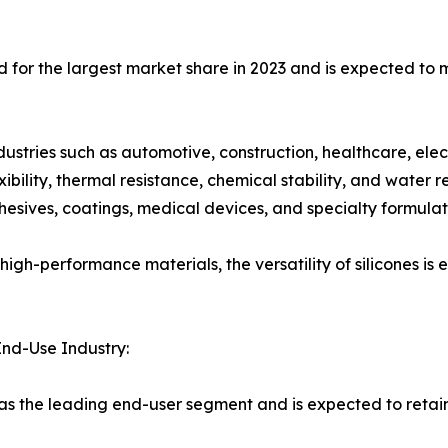
d for the largest market share in 2023 and is expected to 
dustries such as automotive, construction, healthcare, elec
bility, thermal resistance, chemical stability, and water 
esives, coatings, medical devices, and specialty formulat
high-performance materials, the versatility of silicones is 
End-Use Industry:
as the leading end-user segment and is expected to retai