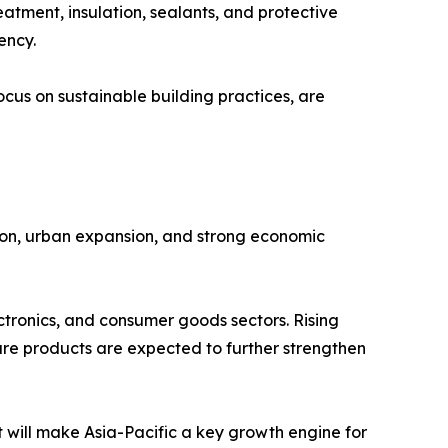
eatment, insulation, sealants, and protective
ency.
ocus on sustainable building practices, are
ation, urban expansion, and strong economic
ctronics, and consumer goods sectors. Rising
are products are expected to further strengthen
will make Asia-Pacific a key growth engine for