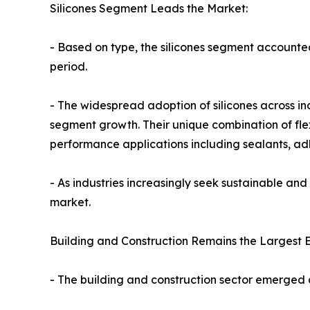
Silicones Segment Leads the Market:
- Based on type, the silicones segment accounte
period.
- The widespread adoption of silicones across in
segment growth. Their unique combination of flexi
performance applications including sealants, adh
- As industries increasingly seek sustainable and 
market.
Building and Construction Remains the Largest 
- The building and construction sector emerged 