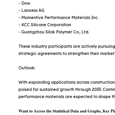
- Dow
- Lanxess AG
- Momentive Performance Materials Inc.
- KCC Silicone Corporation
- Guangzhou Silok Polymer Co., Ltd.
These industry participants are actively pursuing
strategic agreements to strengthen their marke
Outlook:
With expanding applications across construction, 
poised for sustained growth through 2033. Conti
performance materials are expected to shape the 
𝐖𝐚𝐧𝐭 𝐭𝐨 𝐀𝐜𝐜𝐞𝐬𝐬 𝐭𝐡𝐞 𝐒𝐭𝐚𝐭𝐢𝐬𝐭𝐢𝐜𝐚𝐥 𝐃𝐚𝐭𝐚 𝐚𝐧𝐝 𝐆𝐫𝐚𝐩𝐡𝐬, 𝐊𝐞𝐲 𝐏𝐥𝐚