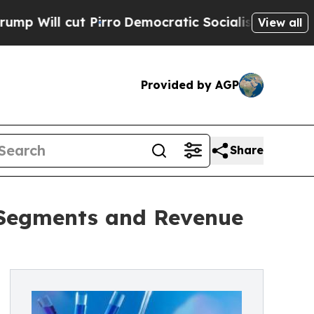
Pirro
Democratic Socialists of America Propose 
View all
Provided by AGP
Share
, Segments and Revenue