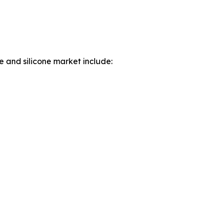
e and silicone market include: