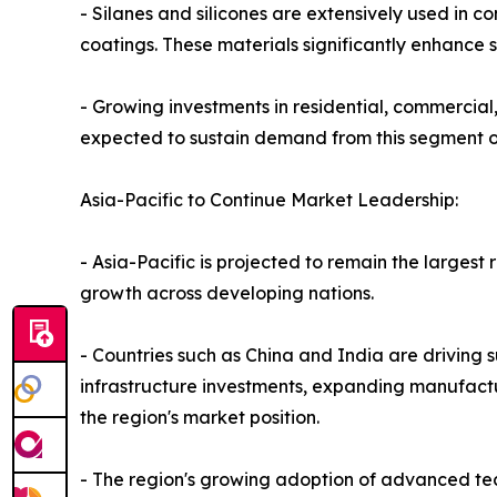
- Silanes and silicones are extensively used in c
coatings. These materials significantly enhance s
- Growing investments in residential, commercial,
expected to sustain demand from this segment 
Asia-Pacific to Continue Market Leadership:
- Asia-Pacific is projected to remain the larges
growth across developing nations.
- Countries such as China and India are driving 
infrastructure investments, expanding manufactu
the region's market position.
- The region's growing adoption of advanced te