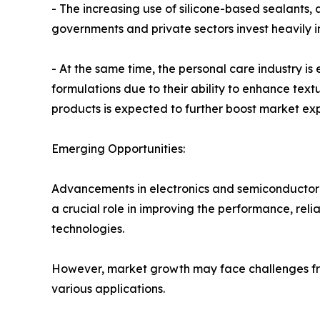
- The increasing use of silicone-based sealants,
governments and private sectors invest heavily i
- At the same time, the personal care industry is
formulations due to their ability to enhance te
products is expected to further boost market ex
Emerging Opportunities:
Advancements in electronics and semiconductor m
a crucial role in improving the performance, rel
technologies.
However, market growth may face challenges from
various applications.