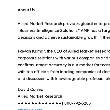
About Us:
Allied Market Research provides global enterpr
"Business Intelligence Solutions." AMR has a targe
decisions and achieve sustainable growth in the
Pawan Kumar, the CEO of Allied Market Research,
corporate relations with various companies and 
confirms utmost accuracy in our market forecast
with top officials from leading companies of d
and discussion with knowledgeable professionals 
David Correa
Allied Market Research
+ + + + + + + + + + + + +1 800-792-5285