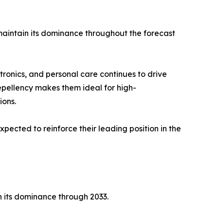
maintain its dominance throughout the forecast
tronics, and personal care continues to drive
repellency makes them ideal for high-
ions.
expected to reinforce their leading position in the
n its dominance through 2033.