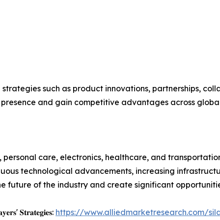
 strategies such as product innovations, partnerships, coll
t presence and gain competitive advantages across globa
personal care, electronics, healthcare, and transportation 
nuous technological advancements, increasing infrastructu
future of the industry and create significant opportuniti
𝐲𝐞𝐫𝐬' 𝐒𝐭𝐫𝐚𝐭𝐞𝐠𝐢𝐞𝐬:
https://www.alliedmarketresearch.com/sil