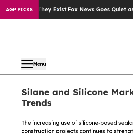
They Exist
Fox News Goes Quiet as 'Maga Media P
AGP PICKS
Menu
Silane and Silicone Mar
Trends
The increasing use of silicone-based seal
construction projects continues to stren