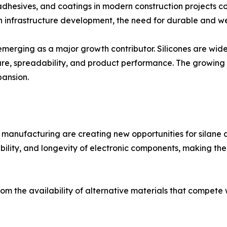
 adhesives, and coatings in modern construction projects 
n infrastructure development, the need for durable and we
 emerging as a major growth contributor. Silicones are wid
xture, spreadability, and product performance. The growi
pansion.
anufacturing are creating new opportunities for silane a
iability, and longevity of electronic components, making th
 the availability of alternative materials that compete w