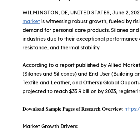
WILMINGTON, DE, UNITED STATES, June 2, 202
market
is witnessing robust growth, fueled by ri
demand for personal care products. Silanes and
industries due to their exceptional performance ch
resistance, and thermal stability.
According to a report published by Allied Market
(Silanes and Silicones) and End User (Building an
Textile and Leather, and Others): Global Opportu
projected to reach $35.9 billion by 2033, registe
𝐃𝐨𝐰𝐧𝐥𝐨𝐚𝐝 𝐒𝐚𝐦𝐩𝐥𝐞 𝐏𝐚𝐠𝐞𝐬 𝐨𝐟 𝐑𝐞𝐬𝐞𝐚𝐫𝐜𝐡 𝐎𝐯𝐞𝐫𝐯𝐢𝐞𝐰:
https
Market Growth Drivers: