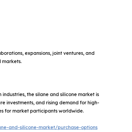
aborations, expansions, joint ventures, and
l markets.
industries, the silane and silicone market is
re investments, and rising demand for high-
es for market participants worldwide.
ane-and-silicone-market/purchase-options