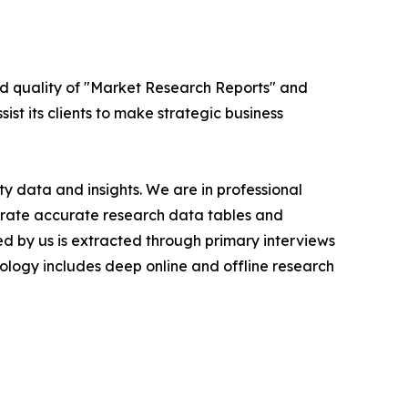
ed quality of "Market Research Reports" and
ist its clients to make strategic business
y data and insights. We are in professional
nerate accurate research data tables and
d by us is extracted through primary interviews
logy includes deep online and offline research