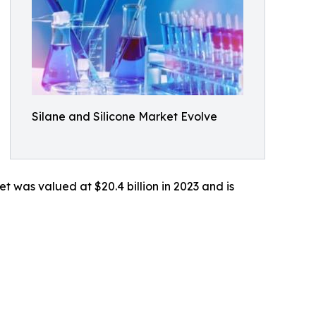
Silane and Silicone Market Evolve
t was valued at $20.4 billion in 2023 and is