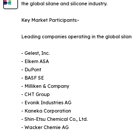
the global silane and silicone industry.
Key Market Participants:-
Leading companies operating in the global silan
- Gelest, Inc.
- Elkem ASA
- DuPont
- BASF SE
- Milliken & Company
- CHT Group
- Evonik Industries AG
- Kaneka Corporation
- Shin-Etsu Chemical Co., Ltd.
- Wacker Chemie AG