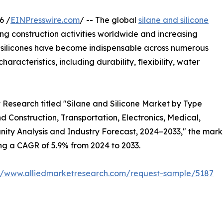
6 /
EINPresswire.com
/ -- The global
silane and silicone
sing construction activities worldwide and increasing
 silicones have become indispensable across numerous
aracteristics, including durability, flexibility, water
 Research titled "Silane and Silicone Market by Type
d Construction, Transportation, Electronics, Medical,
nity Analysis and Industry Forecast, 2024–2033," the marke
ring a CAGR of 5.9% from 2024 to 2033.
://www.alliedmarketresearch.com/request-sample/5187