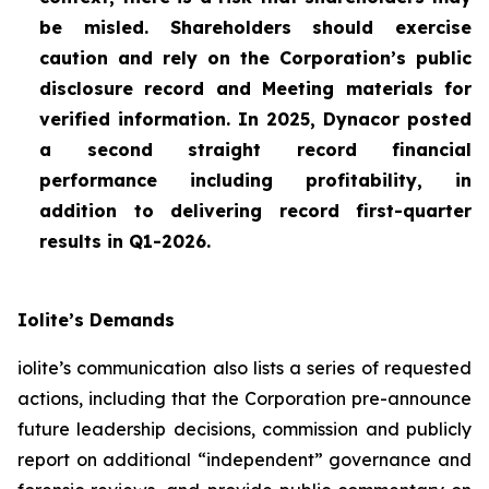
be misled. Shareholders should exercise
caution and rely on the Corporation’s public
disclosure record and Meeting materials for
verified information. In 2025, Dynacor posted
a second straight record financial
performance including profitability, in
addition to delivering record first-quarter
results in Q1-2026.
Iolite’s Demands
iolite’s communication also lists a series of requested
actions, including that the Corporation pre-announce
future leadership decisions, commission and publicly
report on additional “independent” governance and