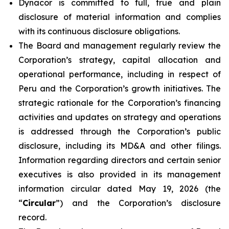
Dynacor is committed to full, true and plain
disclosure of material information and complies
with its continuous disclosure obligations.
The Board and management regularly review the
Corporation’s strategy, capital allocation and
operational performance, including in respect of
Peru and the Corporation’s growth initiatives. The
strategic rationale for the Corporation’s financing
activities and updates on strategy and operations
is addressed through the Corporation’s public
disclosure, including its MD&A and other filings.
Information regarding directors and certain senior
executives is also provided in its management
information circular dated May 19, 2026 (the
“
Circular
”) and the Corporation’s disclosure
record.