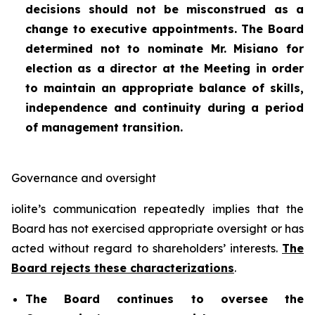
decisions should not be misconstrued as a
change to executive appointments. The Board
determined not to nominate Mr. Misiano for
election as a director at the Meeting in order
to maintain an appropriate balance of skills,
independence and continuity during a period
of management transition.
Governance and oversight
iolite’s communication repeatedly implies that the
Board has not exercised appropriate oversight or has
acted without regard to shareholders’ interests.
The
Board rejects these characterizations
.
The Board continues to oversee the