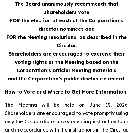
The Board unanimously recommends that
shareholders vote
FOR
the election of each of the Corporation’s
director nominees and
FOR
the Meeting resolutions, as described in the
Circular.
Shareholders are encouraged to exercise their
voting rights at the Meeting based on the
Corporation’s official Meeting materials
and the Corporation’s public disclosure record.
How to Vote and Where to Get More Information
The Meeting will be held on June 19, 2026.
Shareholders are encouraged to vote promptly using
only the Corporation’s proxy or voting instruction form
and in accordance with the instructions in the Circular.