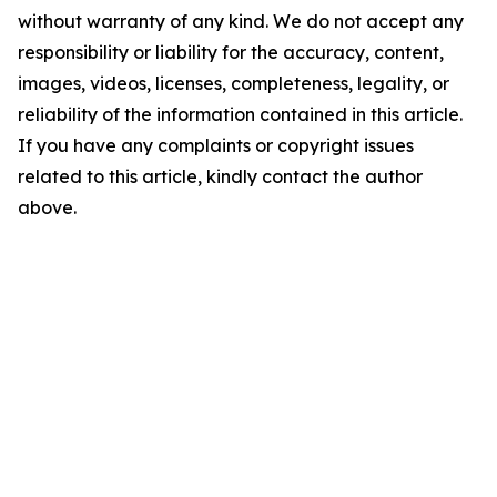
without warranty of any kind. We do not accept any
responsibility or liability for the accuracy, content,
images, videos, licenses, completeness, legality, or
reliability of the information contained in this article.
If you have any complaints or copyright issues
related to this article, kindly contact the author
above.