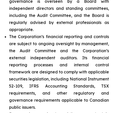
governance is overseen by a Board with
independent directors and standing committees,
including the Audit Committee, and the Board is
regularly advised by external professionals as
appropriate.
The Corporation’s financial reporting and controls
are subject to ongoing oversight by management,
the Audit Committee and the Corporation’s
external independent auditors. Its financial
reporting processes and internal control
framework are designed to comply with applicable
securities legislation, including National Instrument
52-109, IFRS Accounting Standards, TSX
requirements, and other regulatory and
governance requirements applicable to Canadian
public issuers.