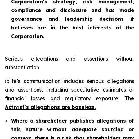
Corporation’s strategy, risk management,
compliance and disclosure and has made
governance and leadership decisions it
believes are in the best interests of the
Corporation.
Serious allegations and assertions without
substantiation
iolite’s communication includes serious allegations
and assertions, including speculative estimates of
financial losses and regulatory exposure.
The
Activist’s allegations are baseless
.
Where a shareholder publishes allegations of
this nature without adequate sourcing or
context, there is a risk that shareholders may