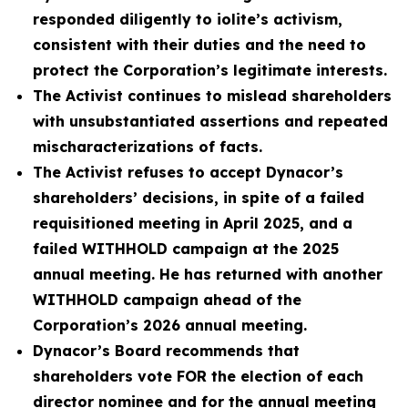
responded diligently to iolite’s activism,
consistent with their duties and the need to
protect the Corporation’s legitimate interests.
The Activist continues to mislead shareholders
with unsubstantiated assertions and repeated
mischaracterizations of facts.
The Activist refuses to accept Dynacor’s
shareholders’ decisions, in spite of a failed
requisitioned meeting in April 2025, and a
failed WITHHOLD campaign at the 2025
annual meeting. He has returned with another
WITHHOLD campaign ahead of the
Corporation’s 2026 annual meeting.
Dynacor’s Board recommends that
shareholders vote FOR the election of each
director nominee and for the annual meeting