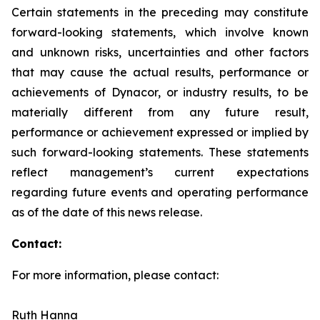
Certain statements in the preceding may constitute
forward-looking statements, which involve known
and unknown risks, uncertainties and other factors
that may cause the actual results, performance or
achievements of Dynacor, or industry results, to be
materially different from any future result,
performance or achievement expressed or implied by
such forward-looking statements. These statements
reflect management’s current expectations
regarding future events and operating performance
as of the date of this news release.
Contact:
For more information, please contact:
Ruth Hanna