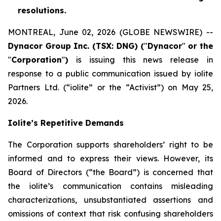
resolutions.
MONTREAL, June 02, 2026 (GLOBE NEWSWIRE) --
Dynacor Group Inc. (TSX: DNG) (
"
Dynacor
"
or the
"
Corporation
"
)
is issuing this news release in
response to a public communication issued by iolite
Partners Ltd. (“iolite” or the “Activist”) on May 25,
2026.
Iolite’s Repetitive Demands
The Corporation supports shareholders’ right to be
informed and to express their views. However, its
Board of Directors (“the Board”) is concerned that
the iolite’s communication contains misleading
characterizations, unsubstantiated assertions and
omissions of context that risk confusing shareholders