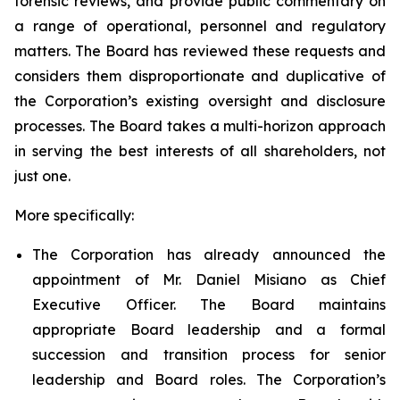
forensic reviews, and provide public commentary on
a range of operational, personnel and regulatory
matters. The Board has reviewed these requests and
considers them disproportionate and duplicative of
the Corporation’s existing oversight and disclosure
processes. The Board takes a multi-horizon approach
in serving the best interests of all shareholders, not
just one.
More specifically:
The Corporation has already announced the
appointment of Mr. Daniel Misiano as Chief
Executive Officer. The Board maintains
appropriate Board leadership and a formal
succession and transition process for senior
leadership and Board roles. The Corporation’s