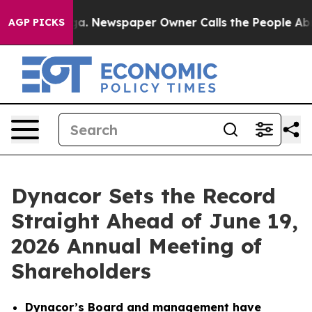
oga. Newspaper Owner Calls the People Abruptly Laid
AGP PICKS
Dynacor Sets the Record
Straight Ahead of June 19,
2026 Annual Meeting of
Shareholders
Dynacor’s Board and management have