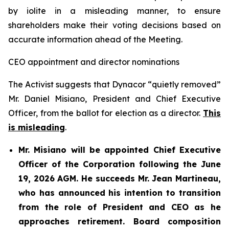
by iolite in a misleading manner, to ensure
shareholders make their voting decisions based on
accurate information ahead of the Meeting.
CEO appointment and director nominations
The Activist suggests that Dynacor “quietly removed”
Mr. Daniel Misiano, President and Chief Executive
Officer, from the ballot for election as a director.
This
is misleading
.
Mr. Misiano will be appointed Chief Executive
Officer of the Corporation following the June
19, 2026 AGM. He succeeds Mr. Jean Martineau,
who has announced his intention to transition
from the role of President and CEO as he
approaches retirement. Board composition