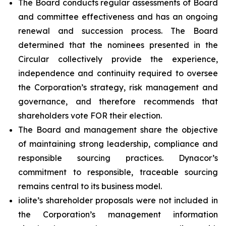
The Board conducts regular assessments of Board
and committee effectiveness and has an ongoing
renewal and succession process. The Board
determined that the nominees presented in the
Circular collectively provide the experience,
independence and continuity required to oversee
the Corporation’s strategy, risk management and
governance, and therefore recommends that
shareholders vote FOR their election.
The Board and management share the objective
of maintaining strong leadership, compliance and
responsible sourcing practices. Dynacor’s
commitment to responsible, traceable sourcing
remains central to its business model.
iolite’s shareholder proposals were not included in
the Corporation’s management information