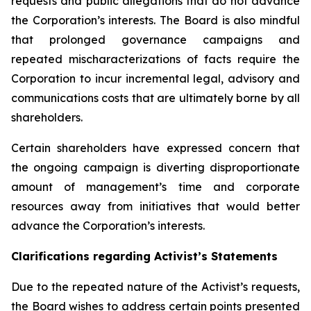
requests and public allegations that do not advance
the Corporation’s interests. The Board is also mindful
that prolonged governance campaigns and
repeated mischaracterizations of facts require the
Corporation to incur incremental legal, advisory and
communications costs that are ultimately borne by all
shareholders.
Certain shareholders have expressed concern that
the ongoing campaign is diverting disproportionate
amount of management’s time and corporate
resources away from initiatives that would better
advance the Corporation’s interests.
Clarifications regarding Activist’s Statements
Due to the repeated nature of the Activist’s requests,
the Board wishes to address certain points presented