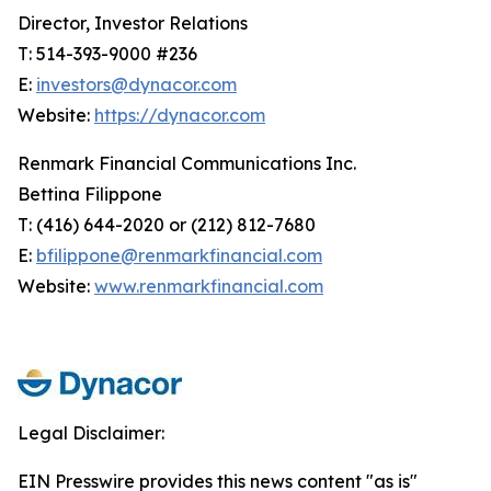
Director, Investor Relations
T: 514-393-9000 #236
E:
investors@dynacor.com
Website:
https://dynacor.com
Renmark Financial Communications Inc.
Bettina Filippone
T: (416) 644-2020 or (212) 812-7680
E:
bfilippone@renmarkfinancial.com
Website:
www.renmarkfinancial.com
Legal Disclaimer:
EIN Presswire provides this news content "as is"