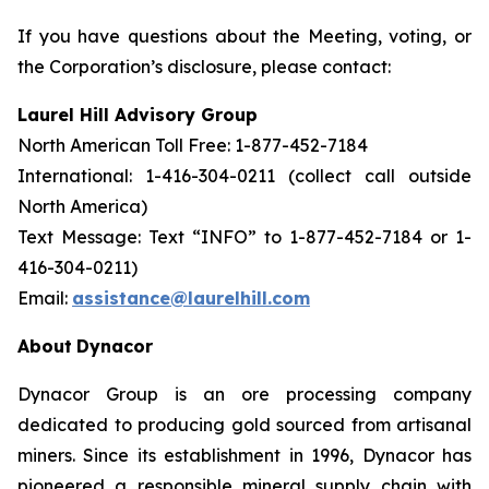
If you have questions about the Meeting, voting, or
the Corporation’s disclosure, please contact:
Laurel Hill Advisory Group
North American Toll Free: 1-877-452-7184
International: 1-416-304-0211 (collect call outside
North America)
Text Message: Text “INFO” to 1-877-452-7184 or 1-
416-304-0211)
Email:
assistance@laurelhill.com
About
Dynacor
Dynacor Group is an ore processing company
dedicated to producing gold sourced from artisanal
miners. Since its establishment in 1996, Dynacor has
pioneered a responsible mineral supply chain with