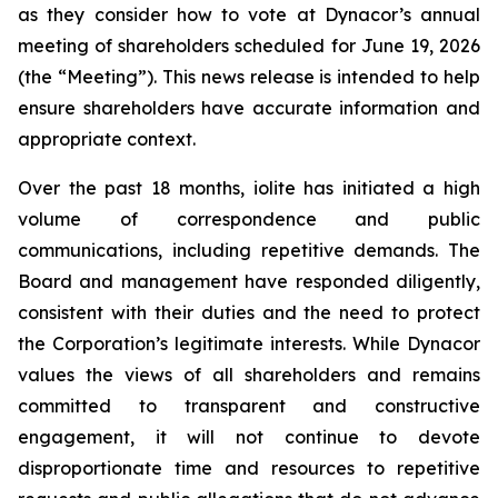
as they consider how to vote at Dynacor’s annual
meeting of shareholders scheduled for June 19, 2026
(the “Meeting”). This news release is intended to help
ensure shareholders have accurate information and
appropriate context.
Over the past 18 months, iolite has initiated a high
volume of correspondence and public
communications, including repetitive demands. The
Board and management have responded diligently,
consistent with their duties and the need to protect
the Corporation’s legitimate interests. While Dynacor
values the views of all shareholders and remains
committed to transparent and constructive
engagement, it will not continue to devote
disproportionate time and resources to repetitive