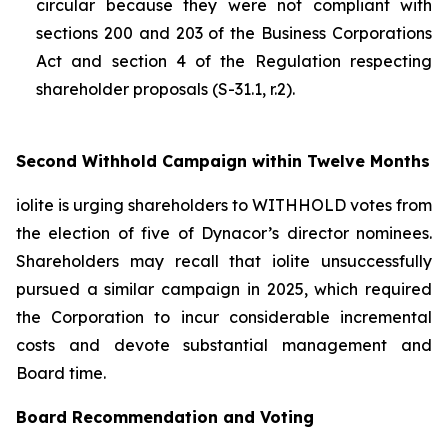
circular because they were not compliant with
sections 200 and 203 of the
Business Corporations
Act
and section 4 of the
Regulation respecting
shareholder proposals (S-31.1, r.2).
Second Withhold Campaign within Twelve Months
iolite is urging shareholders to WITHHOLD votes from
the election of five of Dynacor’s director nominees.
Shareholders may recall that iolite unsuccessfully
pursued a similar campaign in 2025, which required
the Corporation to incur considerable incremental
costs and devote substantial management and
Board time.
Board Recommendation and Voting