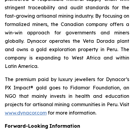
stringent traceability and audit standards for the
fast-growing artisanal mining industry. By focusing on
formalized miners, the Canadian company offers a
win-win approach for governments and miners
globally. Dynacor operates the Veta Dorada plant
and owns a gold exploration property in Peru. The
company is expanding to West Africa and within
Latin America.
The premium paid by luxury jewellers for Dynacor’s
PX Impact® gold goes to Fidamar Foundation, an
NGO that mainly invests in health and education
projects for artisanal mining communities in Peru. Visit
www.dynacor.com
for more information.
Forward-Looking
Information