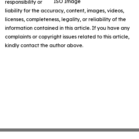
ISO Image
responsibility or
liability for the accuracy, content, images, videos,
licenses, completeness, legality, or reliability of the
information contained in this article. If you have any
complaints or copyright issues related to this article,
kindly contact the author above.