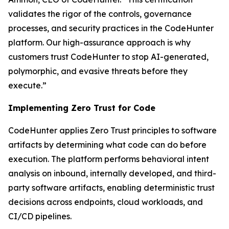
validates the rigor of the controls, governance
processes, and security practices in the CodeHunter
platform. Our high-assurance approach is why
customers trust CodeHunter to stop AI-generated,
polymorphic, and evasive threats before they
execute.”
Implementing Zero Trust for Code
CodeHunter applies Zero Trust principles to software
artifacts by determining what code can do before
execution. The platform performs behavioral intent
analysis on inbound, internally developed, and third-
party software artifacts, enabling deterministic trust
decisions across endpoints, cloud workloads, and
CI/CD pipelines.