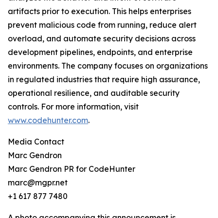
artifacts prior to execution. This helps enterprises
prevent malicious code from running, reduce alert
overload, and automate security decisions across
development pipelines, endpoints, and enterprise
environments. The company focuses on organizations
in regulated industries that require high assurance,
operational resilience, and auditable security
controls. For more information, visit
www.codehunter.com
.
Media Contact
Marc Gendron
Marc Gendron PR for CodeHunter
marc@mgpr.net
+1 617 877 7480
A photo accompanying this announcement is