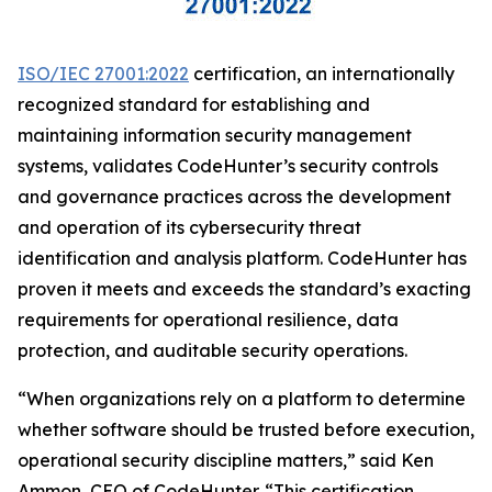
ISO/IEC 27001:2022
certification, an internationally
recognized standard for establishing and
maintaining information security management
systems, validates CodeHunter’s security controls
and governance practices across the development
and operation of its cybersecurity threat
identification and analysis platform. CodeHunter has
proven it meets and exceeds the standard’s exacting
requirements for operational resilience, data
protection, and auditable security operations.
“When organizations rely on a platform to determine
whether software should be trusted before execution,
operational security discipline matters,” said Ken
Ammon, CEO of CodeHunter. “This certification