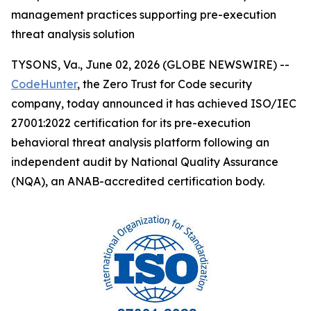
management practices supporting pre-execution
threat analysis solution
TYSONS, Va., June 02, 2026 (GLOBE NEWSWIRE) --
CodeHunter
, the Zero Trust for Code security
company, today announced it has achieved ISO/IEC
27001:2022 certification for its pre-execution
behavioral threat analysis platform following an
independent audit by National Quality Assurance
(NQA), an ANAB-accredited certification body.