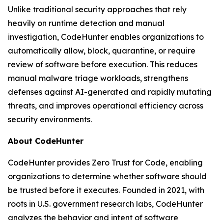
Unlike traditional security approaches that rely
heavily on runtime detection and manual
investigation, CodeHunter enables organizations to
automatically allow, block, quarantine, or require
review of software before execution. This reduces
manual malware triage workloads, strengthens
defenses against AI-generated and rapidly mutating
threats, and improves operational efficiency across
security environments.
About CodeHunter
CodeHunter provides Zero Trust for Code, enabling
organizations to determine whether software should
be trusted before it executes. Founded in 2021, with
roots in U.S. government research labs, CodeHunter
analyzes the behavior and intent of software