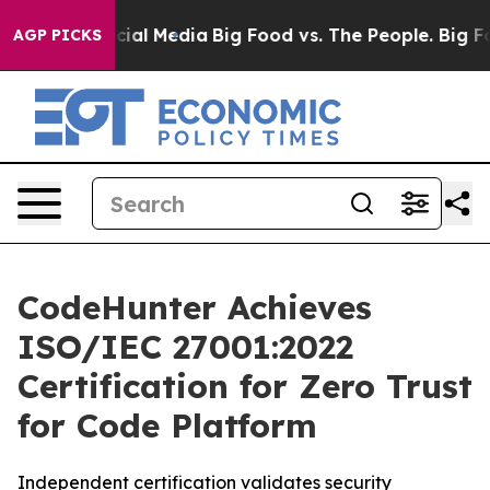
ges on Social Media
Big Food vs. The People. Big Food’
AGP PICKS
CodeHunter Achieves
ISO/IEC 27001:2022
Certification for Zero Trust
for Code Platform
Independent certification validates security