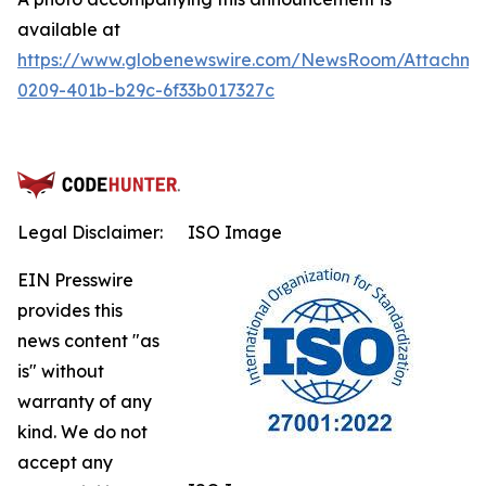
available at
https://www.globenewswire.com/NewsRoom/Attachm
0209-401b-b29c-6f33b017327c
Legal Disclaimer:
ISO Image
EIN Presswire
provides this
news content "as
is" without
warranty of any
kind. We do not
accept any