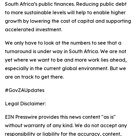
South Africa’s public finances. Reducing public debt
to more sustainable levels will help to enable higher
growth by lowering the cost of capital and supporting
accelerated investment.
We only have to look at the numbers to see that a
turnaround is under way in South Africa. We are not
yet where we want to be and more work lies ahead,
especially in the current global environment. But we
are on track to get there.
#GovZAUpdates
Legal Disclaimer:
EIN Presswire provides this news content "as is"
without warranty of any kind. We do not accept any
responsibility or liability for the accuracy, content,