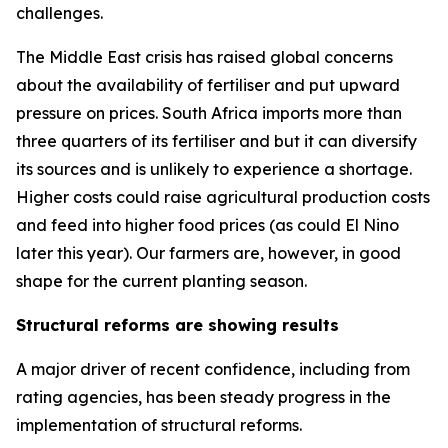
challenges.
The Middle East crisis has raised global concerns
about the availability of fertiliser and put upward
pressure on prices. South Africa imports more than
three quarters of its fertiliser and but it can diversify
its sources and is unlikely to experience a shortage.
Higher costs could raise agricultural production costs
and feed into higher food prices (as could El Nino
later this year). Our farmers are, however, in good
shape for the current planting season.
Structural reforms are showing results
A major driver of recent confidence, including from
rating agencies, has been steady progress in the
implementation of structural reforms.