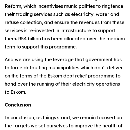
Reform, which incentivises municipalities to ringfence
their trading services such as electricity, water and
refuse collection, and ensure the revenues from these
services is re-invested in infrastructure to support
them. R54 billion has been allocated over the medium
term to support this programme.
And we are using the leverage that government has
to force defaulting municipalities which don’t deliver
on the terms of the Eskom debt relief programme to
hand over the running of their electricity operations
to Eskom.
Conclusion
In conclusion, as things stand, we remain focused on
the targets we set ourselves to improve the health of