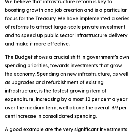
We believe that infrastructure reform is key to
boosting growth and job creation and is a particular
focus for the Treasury. We have implemented a series
of reforms to attract large-scale private investment
and to speed up public sector infrastructure delivery
and make it more effective.
The Budget shows a crucial shift in government’s own
spending priorities, towards investments that grow
the economy. Spending on new infrastructure, as well
as upgrades and refurbishment of existing
infrastructure, is the fastest growing item of
expenditure, increasing by almost 10 per cent a year
over the medium term, well above the overall 3.9 per
cent increase in consolidated spending.
A good example are the very significant investments