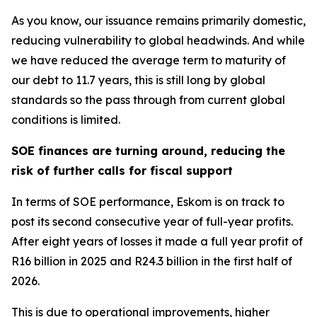
As you know, our issuance remains primarily domestic,
reducing vulnerability to global headwinds. And while
we have reduced the average term to maturity of
our debt to 11.7 years, this is still long by global
standards so the pass through from current global
conditions is limited.
SOE finances are turning around, reducing the
risk of further calls for fiscal support
In terms of SOE performance, Eskom is on track to
post its second consecutive year of full-year profits.
After eight years of losses it made a full year profit of
R16 billion in 2025 and R24.3 billion in the first half of
2026.
This is due to operational improvements, higher