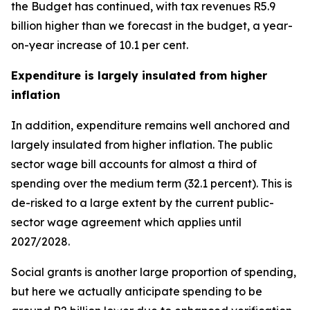
the Budget has continued, with tax revenues R5.9
billion higher than we forecast in the budget, a year-
on-year increase of 10.1 per cent.
Expenditure is largely insulated from higher
inflation
In addition, expenditure remains well anchored and
largely insulated from higher inflation. The public
sector wage bill accounts for almost a third of
spending over the medium term (32.1 percent). This is
de-risked to a large extent by the current public-
sector wage agreement which applies until
2027/2028.
Social grants is another large proportion of spending,
but here we actually anticipate spending to be