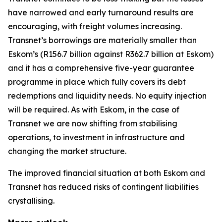
have narrowed and early turnaround results are
encouraging, with freight volumes increasing.
Transnet’s borrowings are materially smaller than
Eskom’s (R156.7 billion against R362.7 billion at Eskom)
and it has a comprehensive five-year guarantee
programme in place which fully covers its debt
redemptions and liquidity needs. No equity injection
will be required. As with Eskom, in the case of
Transnet we are now shifting from stabilising
operations, to investment in infrastructure and
changing the market structure.
The improved financial situation at both Eskom and
Transnet has reduced risks of contingent liabilities
crystallising.