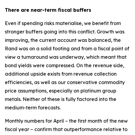
There are near-term fiscal buffers
Even if spending risks materialise, we benefit from
stronger buffers going into this conflict. Growth was
improving, the current account was balanced, the
Rand was on a solid footing and from a fiscal point of
view a turnaround was underway, which meant that
bond yields were compressed. On the revenue side,
additional upside exists from revenue collection
efficiencies, as well as our conservative commodity
price assumptions, especially on platinum group
metals. Neither of these is fully factored into the
medium-term forecasts.
Monthly numbers for April – the first month of the new
fiscal year – confirm that outperformance relative to