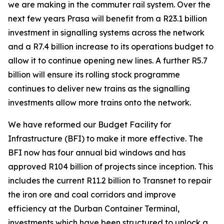
we are making in the commuter rail system. Over the
next few years Prasa will benefit from a R23.1 billion
investment in signalling systems across the network
and a R7.4 billion increase to its operations budget to
allow it to continue opening new lines. A further R5.7
billion will ensure its rolling stock programme
continues to deliver new trains as the signalling
investments allow more trains onto the network.
We have reformed our Budget Facility for
Infrastructure (BFI) to make it more effective. The
BFI now has four annual bid windows and has
approved R104 billion of projects since inception. This
includes the current R11.2 billion to Transnet to repair
the iron ore and coal corridors and improve
efficiency at the Durban Container Terminal,
investments which have been structured to unlock a