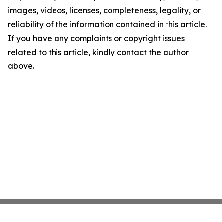
images, videos, licenses, completeness, legality, or
reliability of the information contained in this article.
If you have any complaints or copyright issues
related to this article, kindly contact the author
above.