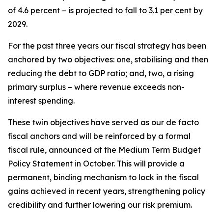
of 4.6 percent – is projected to fall to 3.1 per cent by
2029.
For the past three years our fiscal strategy has been
anchored by two objectives: one, stabilising and then
reducing the debt to GDP ratio; and, two, a rising
primary surplus – where revenue exceeds non-
interest spending.
These twin objectives have served as our de facto
fiscal anchors and will be reinforced by a formal
fiscal rule, announced at the Medium Term Budget
Policy Statement in October. This will provide a
permanent, binding mechanism to lock in the fiscal
gains achieved in recent years, strengthening policy
credibility and further lowering our risk premium.