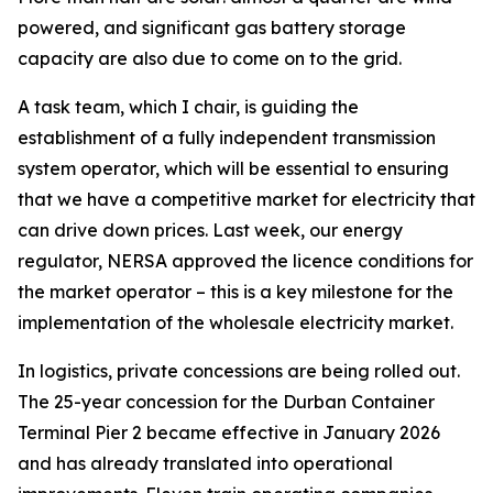
powered, and significant gas battery storage
capacity are also due to come on to the grid.
A task team, which I chair, is guiding the
establishment of a fully independent transmission
system operator, which will be essential to ensuring
that we have a competitive market for electricity that
can drive down prices. Last week, our energy
regulator, NERSA approved the licence conditions for
the market operator – this is a key milestone for the
implementation of the wholesale electricity market.
In logistics, private concessions are being rolled out.
The 25-year concession for the Durban Container
Terminal Pier 2 became effective in January 2026
and has already translated into operational