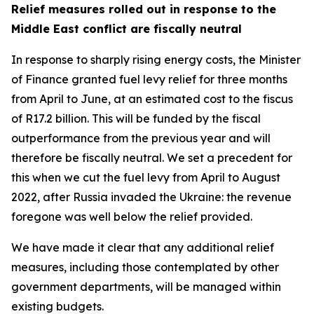
Relief measures rolled out in response to the
Middle East conflict are fiscally neutral
In response to sharply rising energy costs, the Minister
of Finance granted fuel levy relief for three months
from April to June, at an estimated cost to the fiscus
of R17.2 billion. This will be funded by the fiscal
outperformance from the previous year and will
therefore be fiscally neutral. We set a precedent for
this when we cut the fuel levy from April to August
2022, after Russia invaded the Ukraine: the revenue
foregone was well below the relief provided.
We have made it clear that any additional relief
measures, including those contemplated by other
government departments, will be managed within
existing budgets.