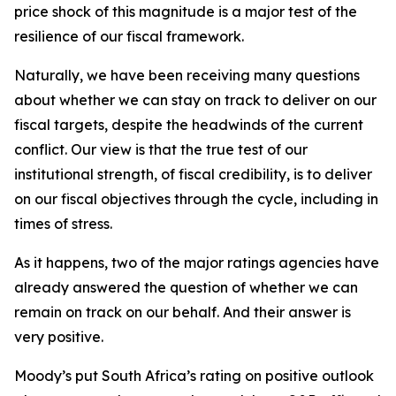
price shock of this magnitude is a major test of the
resilience of our fiscal framework.
Naturally, we have been receiving many questions
about whether we can stay on track to deliver on our
fiscal targets, despite the headwinds of the current
conflict. Our view is that the true test of our
institutional strength, of fiscal credibility, is to deliver
on our fiscal objectives through the cycle, including in
times of stress.
As it happens, two of the major ratings agencies have
already answered the question of whether we can
remain on track on our behalf. And their answer is
very positive.
Moody’s put South Africa’s rating on positive outlook