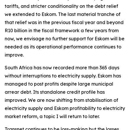
tariffs, and stricter conditionality on the debt relief
we extended to Eskom. The last material tranche of
that relief was in the previous fiscal year and beyond
R10 billion in the fiscal framework a few years from
now, we envisage no further support for Eskom will be
needed as its operational performance continues to
improve.
South Africa has now recorded more than 365 days
without interruptions to electricity supply. Eskom has
managed to post profits despite large municipal
arrear debt. Its standalone credit profile has
improved. We are now shifting from stabilisation of
electricity supply and Eskom profitability to electricity
market reform, a topic I will return to later.
Transnet continues to be loss-making but the losses