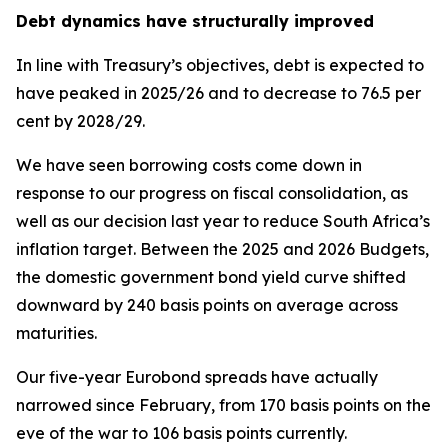
Debt dynamics have structurally improved
In line with Treasury’s objectives, debt is expected to
have peaked in 2025/26 and to decrease to 76.5 per
cent by 2028/29.
We have seen borrowing costs come down in
response to our progress on fiscal consolidation, as
well as our decision last year to reduce South Africa’s
inflation target. Between the 2025 and 2026 Budgets,
the domestic government bond yield curve shifted
downward by 240 basis points on average across
maturities.
Our five-year Eurobond spreads have actually
narrowed since February, from 170 basis points on the
eve of the war to 106 basis points currently.