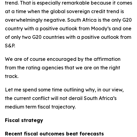
trend. That is especially remarkable because it comes
at a time when the global sovereign credit trend is
overwhelmingly negative. South Africa is the only G20
country with a positive outlook from Moody’s and one
of only two G20 countries with a positive outlook from
S&P.
We are of course encouraged by the affirmation
from the rating agencies that we are on the right
track.
Let me spend some time outlining why, in our view,
the current conflict will not derail South Africa’s
medium term fiscal trajectory.
Fiscal strategy
Recent fiscal outcomes beat forecasts