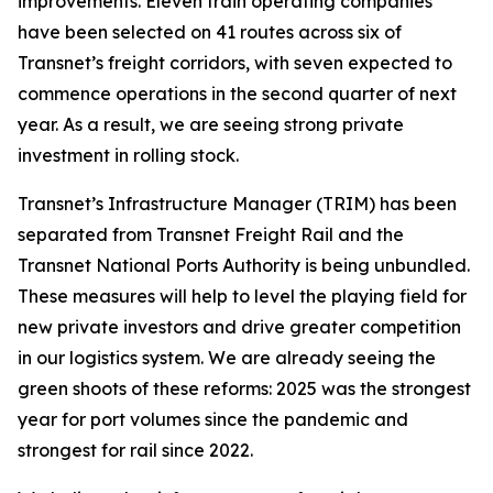
improvements. Eleven train operating companies
have been selected on 41 routes across six of
Transnet’s freight corridors, with seven expected to
commence operations in the second quarter of next
year. As a result, we are seeing strong private
investment in rolling stock.
Transnet’s Infrastructure Manager (TRIM) has been
separated from Transnet Freight Rail and the
Transnet National Ports Authority is being unbundled.
These measures will help to level the playing field for
new private investors and drive greater competition
in our logistics system. We are already seeing the
green shoots of these reforms: 2025 was the strongest
year for port volumes since the pandemic and
strongest for rail since 2022.