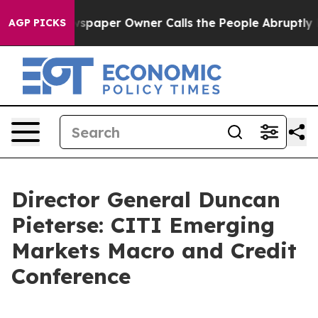
paper Owner Calls the People Abruptly Laid off “Sim
AGP PICKS
Director General Duncan
Pieterse: CITI Emerging
Markets Macro and Credit
Conference