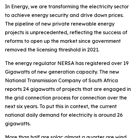
In Energy, we are transforming the electricity sector
to achieve energy security and drive down prices.
The pipeline of new private renewable energy
projects is unprecedented, reflecting the success of
reforms to open up the market since government
removed the licensing threshold in 2021.
The energy regulator NERSA has registered over 19
Gigawatts of new generation capacity. The new
National Transmission Company of South Africa
reports 24 gigawatts of projects that are engaged in
the grid connection process for connection over the
next six years. To put this in context, the current
national daily demand for electricity is around 26
gigawatts.
More than half are solar: almost a quarter are wind