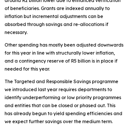
around R2 billion lower due to enhanced verification
of beneficiaries. Grants are indexed annually to
inflation but incremental adjustments can be
absorbed through savings and re-allocations if
necessary.
Other spending has mostly been adjusted downwards
for this year in line with structurally lower inflation,
and a contingency reserve of R5 billion is in place if
needed for this year.
The Targeted and Responsible Savings programme
we introduced last year requires departments to
identify underperforming or low priority programmes
and entities that can be closed or phased out. This
has already begun to yield spending efficiencies and
we expect further savings over the medium term.