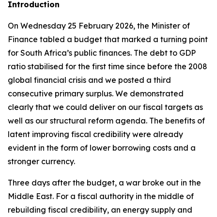
Introduction
On Wednesday 25 February 2026, the Minister of
Finance tabled a budget that marked a turning point
for South Africa’s public finances. The debt to GDP
ratio stabilised for the first time since before the 2008
global financial crisis and we posted a third
consecutive primary surplus. We demonstrated
clearly that we could deliver on our fiscal targets as
well as our structural reform agenda. The benefits of
latent improving fiscal credibility were already
evident in the form of lower borrowing costs and a
stronger currency.
Three days after the budget, a war broke out in the
Middle East. For a fiscal authority in the middle of
rebuilding fiscal credibility, an energy supply and