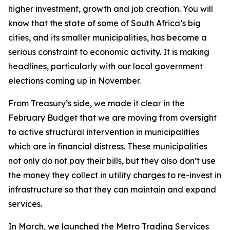
higher investment, growth and job creation. You will
know that the state of some of South Africa’s big
cities, and its smaller municipalities, has become a
serious constraint to economic activity. It is making
headlines, particularly with our local government
elections coming up in November.
From Treasury’s side, we made it clear in the
February Budget that we are moving from oversight
to active structural intervention in municipalities
which are in financial distress. These municipalities
not only do not pay their bills, but they also don’t use
the money they collect in utility charges to re-invest in
infrastructure so that they can maintain and expand
services.
In March, we launched the Metro Trading Services