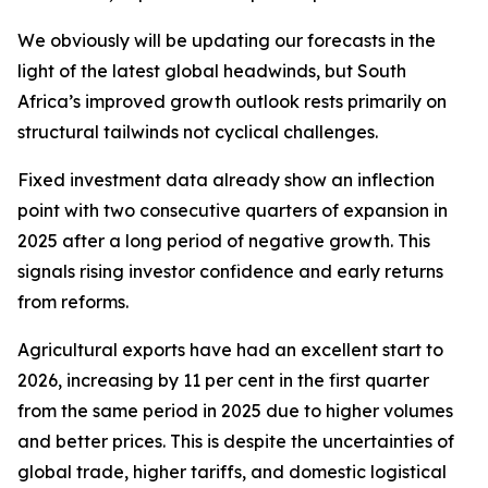
We obviously will be updating our forecasts in the
light of the latest global headwinds, but South
Africa’s improved growth outlook rests primarily on
structural tailwinds not cyclical challenges.
Fixed investment data already show an inflection
point with two consecutive quarters of expansion in
2025 after a long period of negative growth. This
signals rising investor confidence and early returns
from reforms.
Agricultural exports have had an excellent start to
2026, increasing by 11 per cent in the first quarter
from the same period in 2025 due to higher volumes
and better prices. This is despite the uncertainties of
global trade, higher tariffs, and domestic logistical