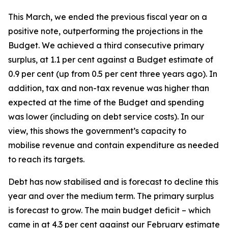
This March, we ended the previous fiscal year on a
positive note, outperforming the projections in the
Budget. We achieved a third consecutive primary
surplus, at 1.1 per cent against a Budget estimate of
0.9 per cent (up from 0.5 per cent three years ago). In
addition, tax and non-tax revenue was higher than
expected at the time of the Budget and spending
was lower (including on debt service costs). In our
view, this shows the government’s capacity to
mobilise revenue and contain expenditure as needed
to reach its targets.
Debt has now stabilised and is forecast to decline this
year and over the medium term. The primary surplus
is forecast to grow. The main budget deficit – which
came in at 4.3 per cent against our February estimate