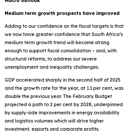
Macro outlook
Medium term growth prospects have improved
Adding to our confidence on the fiscal targets is that
we now have greater confidence that South Africa’s
medium term growth trend will become strong
enough to support fiscal consolidation – and, with
structural reforms, to address our severe
unemployment and inequality challenges.
GDP accelerated sharply in the second half of 2025
and the growth rate for the year, at 1.1 per cent, was
double the previous year. The February Budget
projected a path to 2 per cent by 2028, underpinned
by supply-side improvements in energy availability
and logistics volumes which will drive higher
investment, exports and corporate profits.