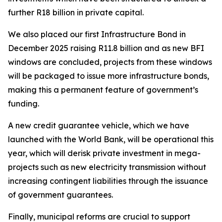
further R18 billion in private capital.
We also placed our first Infrastructure Bond in
December 2025 raising R11.8 billion and as new BFI
windows are concluded, projects from these windows
will be packaged to issue more infrastructure bonds,
making this a permanent feature of government’s
funding.
A new credit guarantee vehicle, which we have
launched with the World Bank, will be operational this
year, which will derisk private investment in mega-
projects such as new electricity transmission without
increasing contingent liabilities through the issuance
of government guarantees.
Finally, municipal reforms are crucial to support