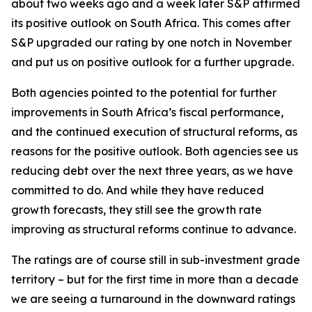
about two weeks ago and a week later S&P affirmed
its positive outlook on South Africa. This comes after
S&P upgraded our rating by one notch in November
and put us on positive outlook for a further upgrade.
Both agencies pointed to the potential for further
improvements in South Africa’s fiscal performance,
and the continued execution of structural reforms, as
reasons for the positive outlook. Both agencies see us
reducing debt over the next three years, as we have
committed to do. And while they have reduced
growth forecasts, they still see the growth rate
improving as structural reforms continue to advance.
The ratings are of course still in sub-investment grade
territory – but for the first time in more than a decade
we are seeing a turnaround in the downward ratings