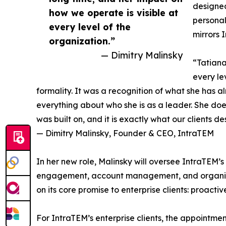
designed
how we operate is visible at
personal
every level of the
mirrors 
organization.”
— Dimitry Malinsky
“Tatiana
every le
formality. It was a recognition of what she has 
everything about who she is as a leader. She doe
was built on, and it is exactly what our clients d
— Dimitry Malinsky, Founder & CEO, IntraTEM
In her new role, Malinsky will oversee IntraTEM’s 
engagement, account management, and organizati
on its core promise to enterprise clients: proactiv
For IntraTEM’s enterprise clients, the appointmen