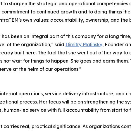
 to sharpen the strategic and operational competencies of s
 commitment to continued growth and to doing things the rig
IntraTEM’s own values: accountability, ownership, and the b
 has been an integral part of this company for a long time
vel of the organization,” said
Dimitry Malinsky
, Founder an
already built here. The fact that she went out of her way 
s not wait for things to happen. She goes and earns them. 
eserve at the helm of our operations.”
internal operations, service delivery infrastructure, and c
onal process. Her focus will be on strengthening the sys
e, human-led service with full accountability from start to fi
t carries real, practical significance. As organizations co