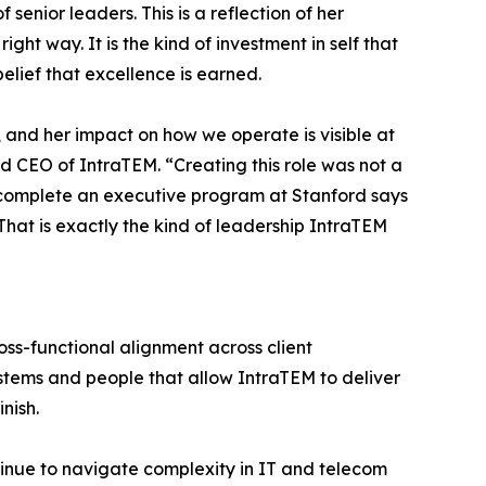
enior leaders. This is a reflection of her
ht way. It is the kind of investment in self that
elief that excellence is earned.
, and her impact on how we operate is visible at
d CEO of IntraTEM. “Creating this role was not a
to complete an executive program at Stanford says
That is exactly the kind of leadership IntraTEM
ross-functional alignment across client
tems and people that allow IntraTEM to deliver
nish.
ntinue to navigate complexity in IT and telecom