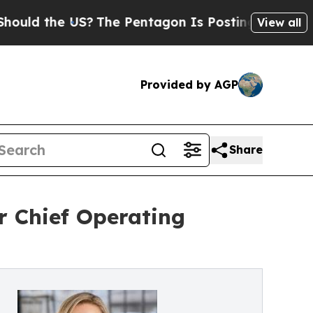
the US?
The Pentagon Is Posting Cryptic Biblical
View all
Provided by AGP
Share
r Chief Operating