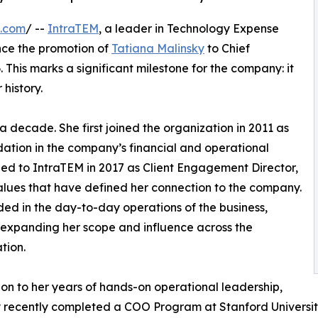
e.com
/ --
IntraTEM
, a leader in Technology Expense
nce the promotion of
Tatiana Malinsky
to Chief
This marks a significant milestone for the company: it
 history.
a decade. She first joined the organization in 2011 as
ndation in the company’s financial and operational
rned to IntraTEM in 2017 as Client Engagement Director,
alues that have defined her connection to the company.
ed in the day-to-day operations of the business,
 expanding her scope and influence across the
tion.
ion to her years of hands-on operational leadership,
 recently completed a COO Program at Stanford Universi