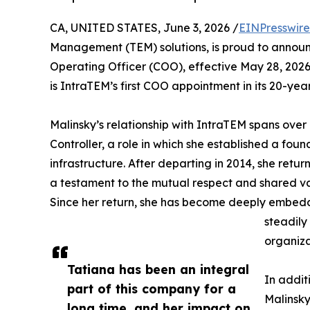
CA, UNITED STATES, June 3, 2026 /
EINPresswir
Management (TEM) solutions, is proud to annou
Operating Officer (COO), effective May 28, 2026. 
is IntraTEM’s first COO appointment in its 20-year
Malinsky’s relationship with IntraTEM spans over 
Controller, a role in which she established a fou
infrastructure. After departing in 2014, she retu
a testament to the mutual respect and shared v
Since her return, she has become deeply embedd
steadily
organiza
Tatiana has been an integral
In addit
part of this company for a
Malinsky
long time, and her impact on