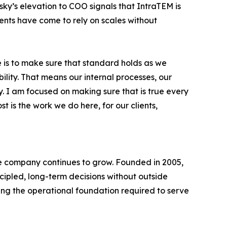
nsky’s elevation to COO signals that IntraTEM is
ients have come to rely on scales without
le is to make sure that standard holds as we
bility. That means our internal processes, our
. I am focused on making sure that is true every
is the work we do here, for our clients,
he company continues to grow. Founded in 2005,
cipled, long-term decisions without outside
ing the operational foundation required to serve