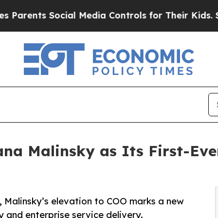
nts Social Media Controls for Their Kids. Should 
na Malinsky as Its First-Eve
g, Malinsky’s elevation to COO marks a new
 and enterprise service delivery.