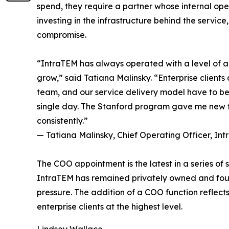
spend, they require a partner whose internal oper
investing in the infrastructure behind the servic
compromise.
“IntraTEM has always operated with a level of acco
grow,” said Tatiana Malinsky. “Enterprise clients 
team, and our service delivery model have to be 
single day. The Stanford program gave me new fr
consistently.”
— Tatiana Malinsky, Chief Operating Officer, In
The COO appointment is the latest in a series o
IntraTEM has remained privately owned and found
pressure. The addition of a COO function reflect
enterprise clients at the highest level.