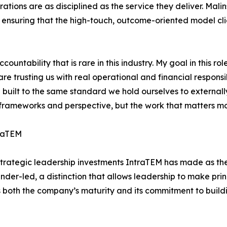
ations are as disciplined as the service they deliver. Mali
e, ensuring that the high-touch, outcome-oriented model cl
untability that is rare in this industry. My goal in this ro
are trusting us with real operational and financial responsi
built to the same standard we hold ourselves to externally
ameworks and perspective, but the work that matters most 
traTEM
f strategic leadership investments IntraTEM has made as t
er-led, a distinction that allows leadership to make prin
s both the company’s maturity and its commitment to build