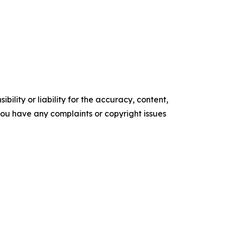
ility or liability for the accuracy, content,
f you have any complaints or copyright issues