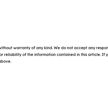
without warranty of any kind. We do not accept any responsib
r reliability of the information contained in this article. I
 above.