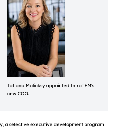
Tatiana Malinksy appointed IntraTEM's
new COO.
ty, a selective executive development program