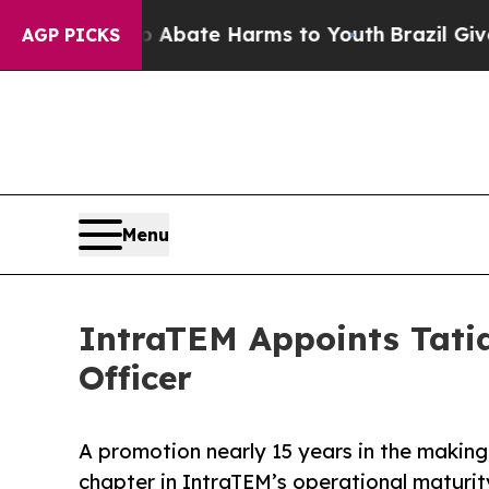
 Fund to Abate Harms to Youth
Brazil Gives Pare
AGP PICKS
Menu
IntraTEM Appoints Tatia
Officer
A promotion nearly 15 years in the makin
chapter in IntraTEM’s operational maturity