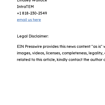
Lindsey Wallace
IntraTEM
+1 818-230-2549
email us here
Legal Disclaimer:
EIN Presswire provides this news content "as is" 
images, videos, licenses, completeness, legality, o
related to this article, kindly contact the author