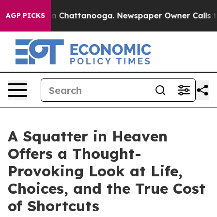
Chaos in Chattanooga. Newspaper Owner Calls the Peo
AGP PICKS
A Squatter in Heaven
Offers a Thought-
Provoking Look at Life,
Choices, and the True Cost
of Shortcuts