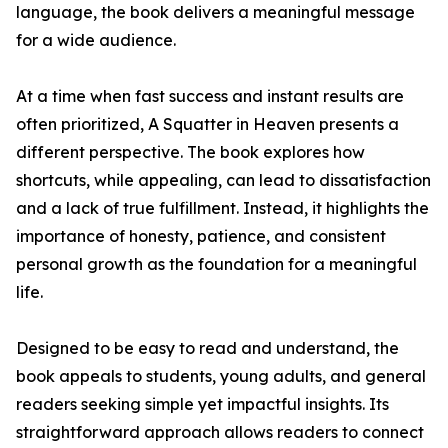
language, the book delivers a meaningful message
for a wide audience.
At a time when fast success and instant results are
often prioritized, A Squatter in Heaven presents a
different perspective. The book explores how
shortcuts, while appealing, can lead to dissatisfaction
and a lack of true fulfillment. Instead, it highlights the
importance of honesty, patience, and consistent
personal growth as the foundation for a meaningful
life.
Designed to be easy to read and understand, the
book appeals to students, young adults, and general
readers seeking simple yet impactful insights. Its
straightforward approach allows readers to connect