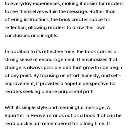
to everyday experiences, making it easier for readers
to see themselves within the message. Rather than
offering instructions, the book creates space for
reflection, allowing readers to draw their own
conclusions and insights.
In addition to its reflective tone, the book carries a
strong sense of encouragement. It emphasizes that
change is always possible and that growth can begin
at any point. By focusing on effort, honesty, and self-
improvement, it provides a hopeful perspective for
readers seeking a more purposeful path.
With its simple style and meaningful message, A
Squatter in Heaven stands out as a book that can be
read quickly but remembered for a long time. It