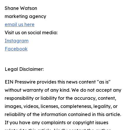
Shane Watson
marketing agency
email us here
Visit us on social media:
Instagram
Facebook
Legal Disclaimer:
EIN Presswire provides this news content "as is"
without warranty of any kind. We do not accept any
responsibility or liability for the accuracy, content,
images, videos, licenses, completeness, legality, or
reliability of the information contained in this article.
If you have any complaints or copyright issues