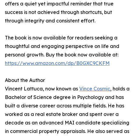
offers a quiet yet impactful reminder that true
success is not achieved through shortcuts, but
through integrity and consistent effort.
The book is now available for readers seeking a
thoughtful and engaging perspective on life and
personal growth. Buy the book now available at:
https://www.amazon.com/dp/B0GXC9CKFM
About the Author
Vincent Lattuca, now known as
Vince Cosmic
, holds a
Bachelor of Science degree in Psychology and has
built a diverse career across multiple fields. He has
worked as a real estate broker and spent over a
decade as an advanced MAI candidate specializing
in commercial property appraisals. He also served as