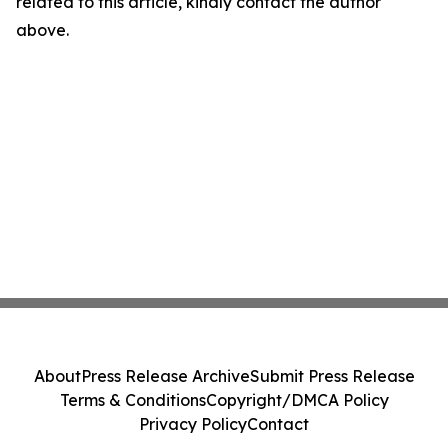
related to this article, kindly contact the author
above.
About
Press Release Archive
Submit Press Release
Terms & Conditions
Copyright/DMCA Policy
Privacy Policy
Contact