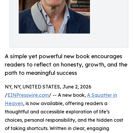
A simple yet powerful new book encourages
readers to reflect on honesty, growth, and the
path to meaningful success
NY, NY, UNITED STATES, June 2, 2026
/
EINPresswire.com
/ -- A new book,
A Squatter in
Heaven
, is now available, offering readers a
thoughtful and accessible exploration of life’s
choices, personal responsibility, and the hidden cost
of taking shortcuts. Written in clear, engaging