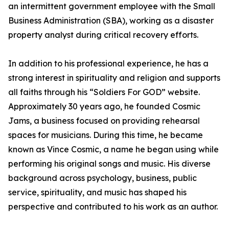
an intermittent government employee with the Small
Business Administration (SBA), working as a disaster
property analyst during critical recovery efforts.
In addition to his professional experience, he has a
strong interest in spirituality and religion and supports
all faiths through his “Soldiers For GOD” website.
Approximately 30 years ago, he founded Cosmic
Jams, a business focused on providing rehearsal
spaces for musicians. During this time, he became
known as Vince Cosmic, a name he began using while
performing his original songs and music. His diverse
background across psychology, business, public
service, spirituality, and music has shaped his
perspective and contributed to his work as an author.