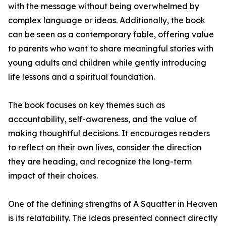
with the message without being overwhelmed by
complex language or ideas. Additionally, the book
can be seen as a contemporary fable, offering value
to parents who want to share meaningful stories with
young adults and children while gently introducing
life lessons and a spiritual foundation.
The book focuses on key themes such as
accountability, self-awareness, and the value of
making thoughtful decisions. It encourages readers
to reflect on their own lives, consider the direction
they are heading, and recognize the long-term
impact of their choices.
One of the defining strengths of A Squatter in Heaven
is its relatability. The ideas presented connect directly