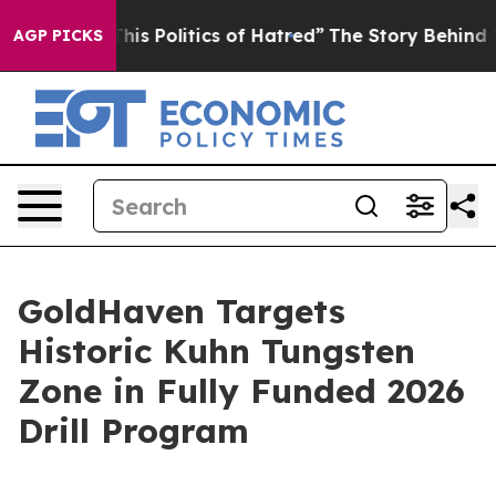
litics of Hatred”
The Story Behind Trump’s Terrible A
AGP PICKS
GoldHaven Targets
Historic Kuhn Tungsten
Zone in Fully Funded 2026
Drill Program