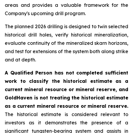
areas and provides a valuable framework for the
Company's upcoming drill program.
The planned 2026 drilling is designed to twin selected
historical drill holes, verify historical mineralization,
evaluate continuity of the mineralized skarn horizons,
and test for extensions of the system both along strike
and at depth.
A Qualified Person has not completed sufficient
work to classify the historical estimate as a
current mineral resource or mineral reserve, and
GoldHaven is not treating the historical estimate
as a current mineral resource or mineral reserve.
The historical estimate is considered relevant to
investors as it demonstrates the presence of a
significant tungsten-bearing system and assists in