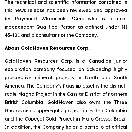
The technical and scientific information contained in
this news release has been reviewed and approved
by Raymond Wladichuk P.Geo. who is a non-
independent Qualified Person as defined under NI
43-101 and a consultant of the Company.
About GoldHaven Resources Corp.
GoldHaven Resources Corp. is a Canadian junior
exploration company focused on advancing highly
prospective mineral projects in North and South
America. The Company’s flagship asset is the district-
scale Magno Project in the Cassiar District of northern
British Columbia. GoldHaven also owns the Three
Guardsmen copper-gold project in British Columbia
and the Copeçal Gold Project in Mato Grosso, Brazil.
In addition, the Company holds a portfolio of critical