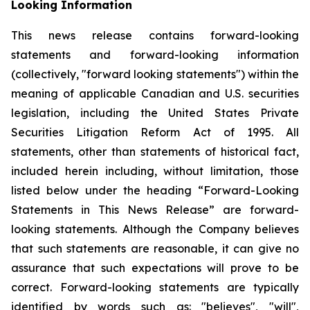
Looking Information
This news release contains forward-looking
statements and forward-looking information
(collectively, "forward looking statements") within the
meaning of applicable Canadian and U.S. securities
legislation, including the United States Private
Securities Litigation Reform Act of 1995. All
statements, other than statements of historical fact,
included herein including, without limitation, those
listed below under the heading “Forward-Looking
Statements in This News Release” are forward-
looking statements. Although the Company believes
that such statements are reasonable, it can give no
assurance that such expectations will prove to be
correct. Forward-looking statements are typically
identified by words such as: "believes", "will",