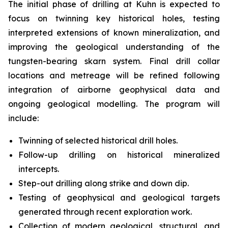
The initial phase of drilling at Kuhn is expected to
focus on twinning key historical holes, testing
interpreted extensions of known mineralization, and
improving the geological understanding of the
tungsten-bearing skarn system. Final drill collar
locations and metreage will be refined following
integration of airborne geophysical data and
ongoing geological modelling. The program will
include:
Twinning of selected historical drill holes.
Follow-up drilling on historical mineralized
intercepts.
Step-out drilling along strike and down dip.
Testing of geophysical and geological targets
generated through recent exploration work.
Collection of modern geological, structural, and