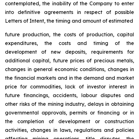
contemplated, the inability of the Company to enter
into definitive agreements in respect of possible
Letters of Intent, the timing and amount of estimated
future production, the costs of production, capital
expenditures, the costs and timing of the
development of new deposits, requirements for
additional capital, future prices of precious metals,
changes in general economic conditions, changes in
the financial markets and in the demand and market
price for commodities, lack of investor interest in
future financings, accidents, labour disputes and
other risks of the mining industry, delays in obtaining
governmental approvals, permits or financing or in
the completion of development or construction
activities, changes in laws, regulations and policies
affecting mining operations, title disputes, the