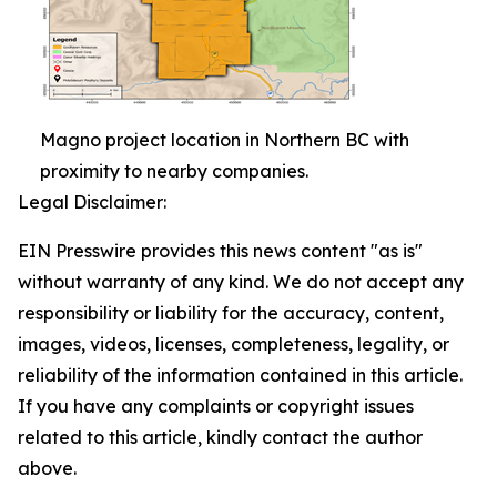
Magno project location in Northern BC with
proximity to nearby companies.
Legal Disclaimer:
EIN Presswire provides this news content "as is"
without warranty of any kind. We do not accept any
responsibility or liability for the accuracy, content,
images, videos, licenses, completeness, legality, or
reliability of the information contained in this article.
If you have any complaints or copyright issues
related to this article, kindly contact the author
above.