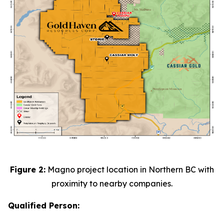
Figure 2:
Magno project location in Northern BC with
proximity to nearby companies.
Qualified Person: