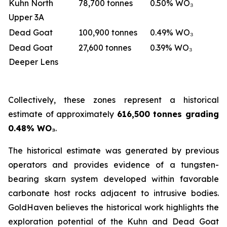
Kuhn North
78,700 tonnes
0.50% WO₃
Upper 3A
Dead Goat
100,900 tonnes
0.49% WO₃
Dead Goat
27,600 tonnes
0.39% WO₃
Deeper Lens
Collectively, these zones represent a historical
estimate of approximately
616,500 tonnes grading
0.48% WO₃
.
The historical estimate was generated by previous
operators and provides evidence of a tungsten-
bearing skarn system developed within favorable
carbonate host rocks adjacent to intrusive bodies.
GoldHaven believes the historical work highlights the
exploration potential of the Kuhn and Dead Goat