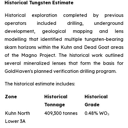
Historical Tungsten Estimate
Historical exploration completed by previous
operators included drilling, underground
development, geological mapping and lens
modelling that identified multiple tungsten-bearing
skarn horizons within the Kuhn and Dead Goat areas
of the Magno Project. The historical work outlined
several mineralized lenses that form the basis for
GoldHaven's planned verification drilling program.
The historical estimate includes:
Zone
Historical
Historical
Tonnage
Grade
Kuhn North
409,300 tonnes
0.48% WO₃
Lower 3A