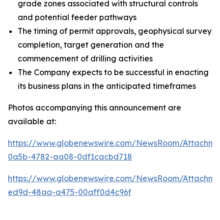
grade zones associated with structural controls
and potential feeder pathways
The timing of permit approvals, geophysical survey
completion, target generation and the
commencement of drilling activities
The Company expects to be successful in enacting
its business plans in the anticipated timeframes
Photos accompanying this announcement are
available at:
https://www.globenewswire.com/NewsRoom/Attachm
0a5b-4782-aa08-0df1cacbd718
https://www.globenewswire.com/NewsRoom/Attachme
ed9d-48aa-a475-00aff0d4c96f