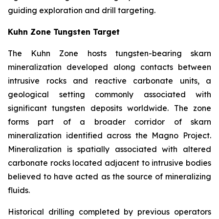
guiding exploration and drill targeting.
Kuhn Zone Tungsten Target
The Kuhn Zone hosts tungsten-bearing skarn
mineralization developed along contacts between
intrusive rocks and reactive carbonate units, a
geological setting commonly associated with
significant tungsten deposits worldwide. The zone
forms part of a broader corridor of skarn
mineralization identified across the Magno Project.
Mineralization is spatially associated with altered
carbonate rocks located adjacent to intrusive bodies
believed to have acted as the source of mineralizing
fluids.
Historical drilling completed by previous operators