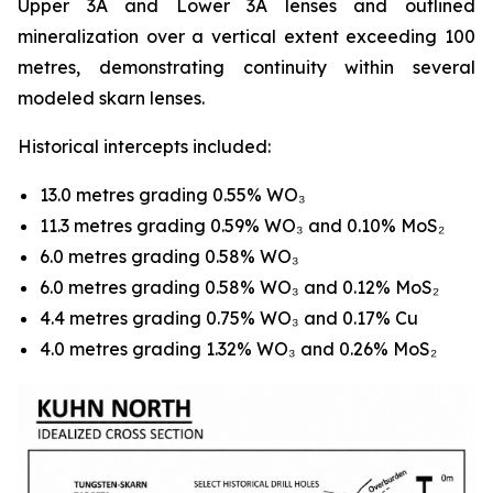
Upper 3A and Lower 3A lenses and outlined
mineralization over a vertical extent exceeding 100
metres, demonstrating continuity within several
modeled skarn lenses.
Historical intercepts included:
13.0 metres grading 0.55% WO₃
11.3 metres grading 0.59% WO₃ and 0.10% MoS₂
6.0 metres grading 0.58% WO₃
6.0 metres grading 0.58% WO₃ and 0.12% MoS₂
4.4 metres grading 0.75% WO₃ and 0.17% Cu
4.0 metres grading 1.32% WO₃ and 0.26% MoS₂