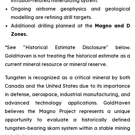
intrusion-related mineralizing system.
Ongoing airborne geophysics and geological
modelling are refining drill targets.
Additional drilling planned at the
Magno and D
Zones.
*See "Historical Estimate Disclosure" below.
GoldHaven is not treating the historical estimate as a
current mineral resource or mineral reserve.
Tungsten is recognized as a critical mineral by both
Canada and the United States due to its importance
in defense, aerospace, industrial manufacturing, and
advanced technology applications. GoldHaven
believes the Magno Project represents a unique
opportunity to evaluate a historically defined
tungsten-bearing skarn system within a stable mining