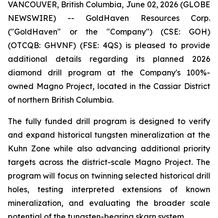
VANCOUVER, British Columbia, June 02, 2026 (GLOBE
NEWSWIRE) -- GoldHaven Resources Corp.
("GoldHaven" or the "Company") (CSE: GOH)
(OTCQB: GHVNF) (FSE: 4QS) is pleased to provide
additional details regarding its planned 2026
diamond drill program at the Company's 100%-
owned Magno Project, located in the Cassiar District
of northern British Columbia.
The fully funded drill program is designed to verify
and expand historical tungsten mineralization at the
Kuhn Zone while also advancing additional priority
targets across the district-scale Magno Project. The
program will focus on twinning selected historical drill
holes, testing interpreted extensions of known
mineralization, and evaluating the broader scale
potential of the tungsten-bearing skarn system.