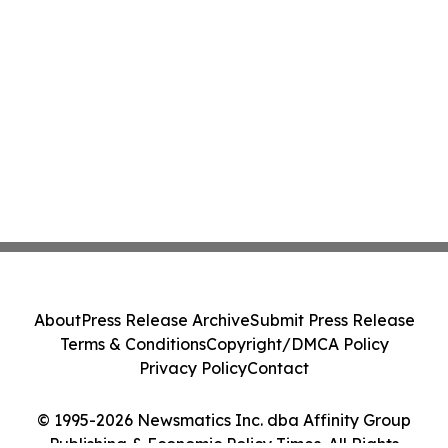
About
Press Release Archive
Submit Press Release
Terms & Conditions
Copyright/DMCA Policy
Privacy Policy
Contact
© 1995-2026 Newsmatics Inc. dba Affinity Group
Publishing & Economic Policy Times. All Rights