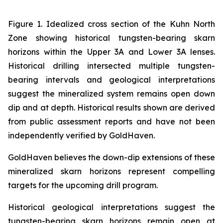
Figure 1. Idealized cross section of the Kuhn North
Zone showing historical tungsten-bearing skarn
horizons within the Upper 3A and Lower 3A lenses.
Historical drilling intersected multiple tungsten-
bearing intervals and geological interpretations
suggest the mineralized system remains open down
dip and at depth. Historical results shown are derived
from public assessment reports and have not been
independently verified by GoldHaven.
GoldHaven believes the down-dip extensions of these
mineralized skarn horizons represent compelling
targets for the upcoming drill program.
Historical geological interpretations suggest the
tungsten-bearing skarn horizons remain open at