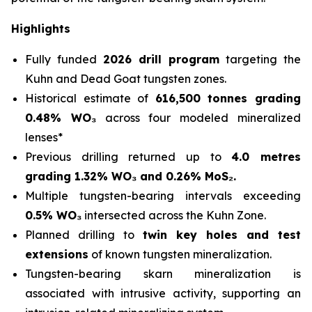
Highlights
Fully funded
2026 drill program
targeting the
Kuhn and Dead Goat tungsten zones.
Historical estimate of
616,500 tonnes grading
0.48% WO₃
across four modeled mineralized
lenses*
Previous drilling returned up to
4.0 metres
grading 1.32% WO₃ and 0.26% MoS₂.
Multiple tungsten-bearing intervals exceeding
0.5% WO₃
intersected across the Kuhn Zone.
Planned drilling to
twin key holes and test
extensions
of known tungsten mineralization.
Tungsten-bearing skarn mineralization is
associated with intrusive activity, supporting an