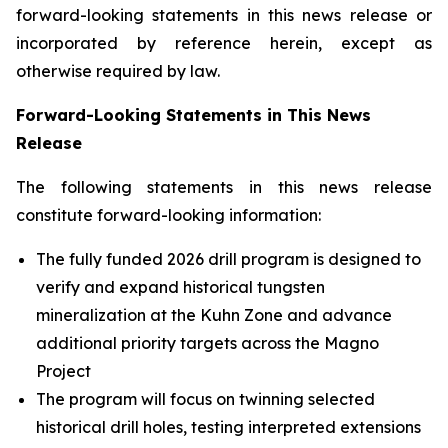
forward-looking statements in this news release or
incorporated by reference herein, except as
otherwise required by law.
Forward-Looking Statements in This News
Release
The following statements in this news release
constitute forward-looking information:
The fully funded 2026 drill program is designed to
verify and expand historical tungsten
mineralization at the Kuhn Zone and advance
additional priority targets across the Magno
Project
The program will focus on twinning selected
historical drill holes, testing interpreted extensions