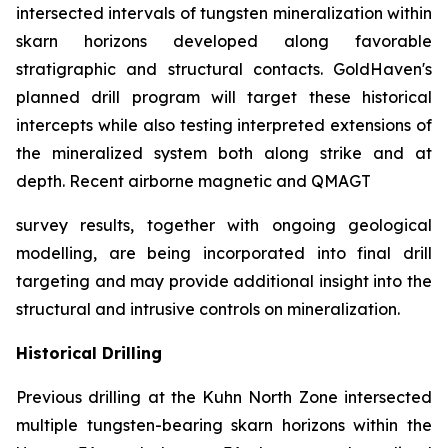
intersected intervals of tungsten mineralization within
skarn horizons developed along favorable
stratigraphic and structural contacts. GoldHaven's
planned drill program will target these historical
intercepts while also testing interpreted extensions of
the mineralized system both along strike and at
depth. Recent airborne magnetic and QMAGT
survey results, together with ongoing geological
modelling, are being incorporated into final drill
targeting and may provide additional insight into the
structural and intrusive controls on mineralization.
Historical Drilling
Previous drilling at the Kuhn North Zone intersected
multiple tungsten-bearing skarn horizons within the