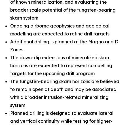
of known mineralization, and evaluating the
broader scale potential of the tungsten-bearing
skarn system
Ongoing airborne geophysics and geological
modelling are expected to refine drill targets
Additional drilling is planned at the Magno and D
Zones
The down-dip extensions of mineralized skarn
horizons are expected to represent compelling
targets for the upcoming drill program
The tungsten-bearing skarn horizons are believed
to remain open at depth and may be associated
with a broader intrusion-related mineralizing
system
Planned drilling is designed to evaluate lateral
and vertical continuity while testing for higher-