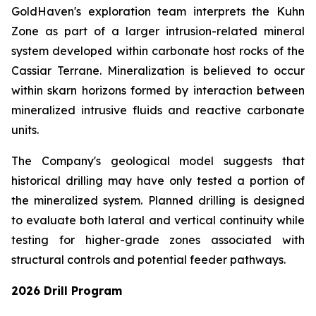
GoldHaven's exploration team interprets the Kuhn
Zone as part of a larger intrusion-related mineral
system developed within carbonate host rocks of the
Cassiar Terrane. Mineralization is believed to occur
within skarn horizons formed by interaction between
mineralized intrusive fluids and reactive carbonate
units.
The Company's geological model suggests that
historical drilling may have only tested a portion of
the mineralized system. Planned drilling is designed
to evaluate both lateral and vertical continuity while
testing for higher-grade zones associated with
structural controls and potential feeder pathways.
2026 Drill Program