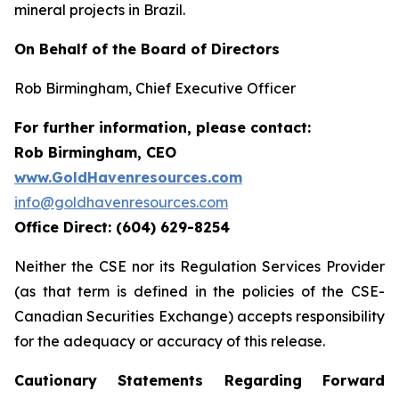
mineral projects in Brazil.
On Behalf of the Board of Directors
Rob Birmingham, Chief Executive Officer
For further information, please contact:
Rob Birmingham, CEO
www.GoldHavenresources.com
info@goldhavenresources.com
Office Direct: (604) 629-8254
Neither the CSE nor its Regulation Services Provider
(as that term is defined in the policies of the CSE-
Canadian Securities Exchange) accepts responsibility
for the adequacy or accuracy of this release.
Cautionary Statements Regarding Forward