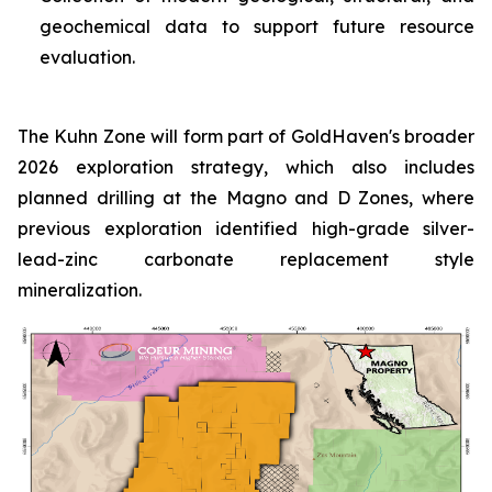
geochemical data to support future resource
evaluation.
The Kuhn Zone will form part of GoldHaven's broader
2026 exploration strategy, which also includes
planned drilling at the Magno and D Zones, where
previous exploration identified high-grade silver-
lead-zinc carbonate replacement style
mineralization.