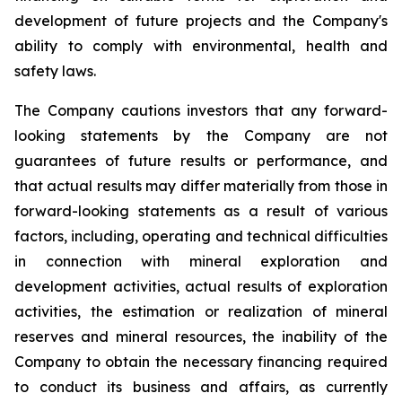
development of future projects and the Company's
ability to comply with environmental, health and
safety laws.
The Company cautions investors that any forward-
looking statements by the Company are not
guarantees of future results or performance, and
that actual results may differ materially from those in
forward-looking statements as a result of various
factors, including, operating and technical difficulties
in connection with mineral exploration and
development activities, actual results of exploration
activities, the estimation or realization of mineral
reserves and mineral resources, the inability of the
Company to obtain the necessary financing required
to conduct its business and affairs, as currently