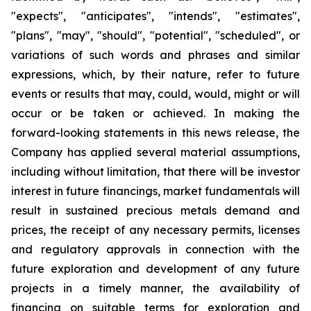
"expects", "anticipates", "intends", "estimates",
"plans", "may", "should", "potential", "scheduled", or
variations of such words and phrases and similar
expressions, which, by their nature, refer to future
events or results that may, could, would, might or will
occur or be taken or achieved. In making the
forward-looking statements in this news release, the
Company has applied several material assumptions,
including without limitation, that there will be investor
interest in future financings, market fundamentals will
result in sustained precious metals demand and
prices, the receipt of any necessary permits, licenses
and regulatory approvals in connection with the
future exploration and development of any future
projects in a timely manner, the availability of
financing on suitable terms for exploration and