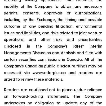
inability of the Company to obtain any necessary
permits, consents, approvals or authorizations,
including by the Exchange, the timing and possible
outcome of any pending litigation, environmental
issues and liabilities, and risks related to joint venture
operations, and other risks and uncertainties
disclosed in the Company's latest interim
Management's Discussion and Analysis and filed with
certain securities commissions in Canada. All of the
Company's Canadian public disclosure filings may be
accessed via www.sedarplus.ca and readers are
urged to review these materials.
Readers are cautioned not to place undue reliance
on forward-looking statements. The Company
undertakes no obligation to update any of the