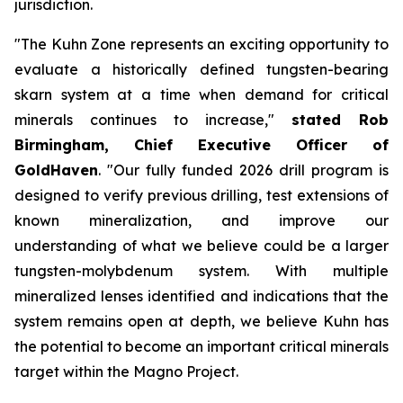
jurisdiction.
"The Kuhn Zone represents an exciting opportunity to
evaluate a historically defined tungsten-bearing
skarn system at a time when demand for critical
minerals continues to increase,"
stated Rob
Birmingham, Chief Executive Officer of
GoldHaven
. "Our fully funded 2026 drill program is
designed to verify previous drilling, test extensions of
known mineralization, and improve our
understanding of what we believe could be a larger
tungsten-molybdenum system. With multiple
mineralized lenses identified and indications that the
system remains open at depth, we believe Kuhn has
the potential to become an important critical minerals
target within the Magno Project.