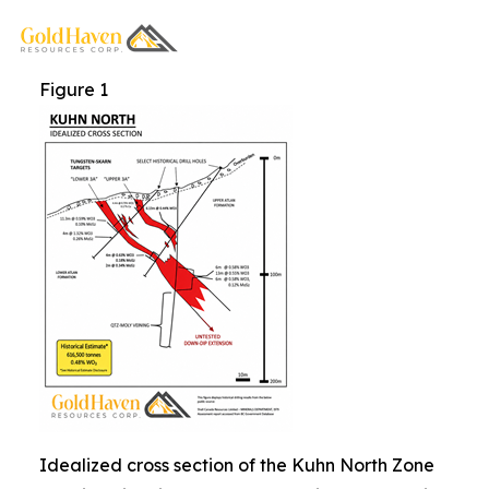
Figure 1
Idealized cross section of the Kuhn North Zone