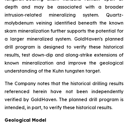
depth and may be associated with a broader
intrusion-related mineralizing system. Quartz-
molybdenum veining identified beneath the known
skarn mineralization further supports the potential for
a larger mineralized system. GoldHaven's planned
drill program is designed to verify these historical
results, test down-dip and along-strike extensions of
known mineralization and improve the geological
understanding of the Kuhn tungsten target.
The Company notes that the historical drilling results
referenced herein have not been independently
verified by GoldHaven. The planned drill program is
intended, in part, to verify these historical results.
Geological Model