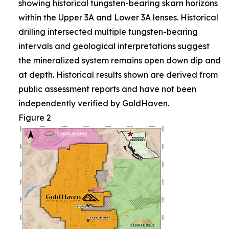
showing historical tungsten-bearing skarn horizons
within the Upper 3A and Lower 3A lenses. Historical
drilling intersected multiple tungsten-bearing
intervals and geological interpretations suggest
the mineralized system remains open down dip and
at depth. Historical results shown are derived from
public assessment reports and have not been
independently verified by GoldHaven.
Figure 2