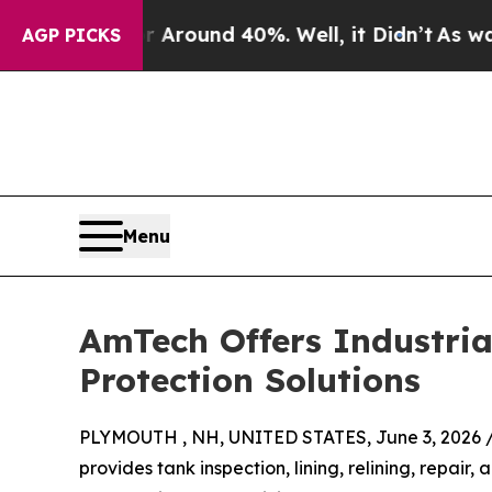
a Floor Around 40%. Well, it Didn’t
As war With
AGP PICKS
Menu
AmTech Offers Industria
Protection Solutions
PLYMOUTH , NH, UNITED STATES, June 3, 2026 
provides tank inspection, lining, relining, repair, 