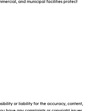
ommercial, and municipal facilities protect
ility or liability for the accuracy, content,
f you have any complaints or copyright issues