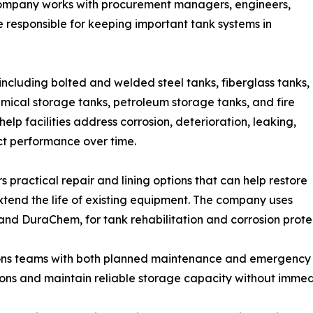
company works with procurement managers, engineers,
 responsible for keeping important tank systems in
including bolted and welded steel tanks, fiberglass tanks,
mical storage tanks, petroleum storage tanks, and fire
elp facilities address corrosion, deterioration, leaking,
ct performance over time.
 practical repair and lining options that can help restore
xtend the life of existing equipment. The company uses
nd DuraChem, for tank rehabilitation and corrosion protec
ns teams with both planned maintenance and emergency re
ions and maintain reliable storage capacity without immed