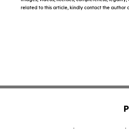
related to this article, kindly contact the author
P