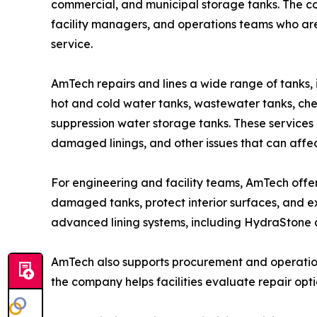
commercial, and municipal storage tanks. The 
facility managers, and operations teams who are
service.
AmTech repairs and lines a wide range of tanks, 
hot and cold water tanks, wastewater tanks, che
suppression water storage tanks. These services h
damaged linings, and other issues that can affe
For engineering and facility teams, AmTech offers
damaged tanks, protect interior surfaces, and e
advanced lining systems, including HydraStone a
AmTech also supports procurement and operatio
the company helps facilities evaluate repair opt