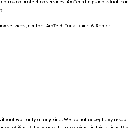
and corrosion protection services, AmTech helps industrial, c
g.
ction services, contact AmTech Tank Lining & Repair.
without warranty of any kind. We do not accept any responsib
r reliability of the information contained in this article. I