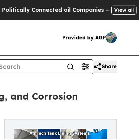
ically Connected oil Companies — not Taxpayers 
View all
Provided by AGP
Share
g, and Corrosion