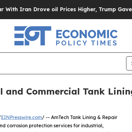
 Iran Drove oil Prices Higher, Trump Gave Polit
l and Commercial Tank Linin
/
EINPresswire.com
/ -- AmTech Tank Lining & Repair
and corrosion protection services for industrial,