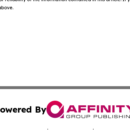
 above.
owered By