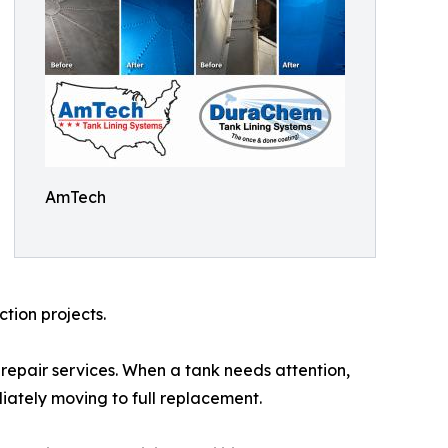
AmTech
tion projects.
pair services. When a tank needs attention,
iately moving to full replacement.