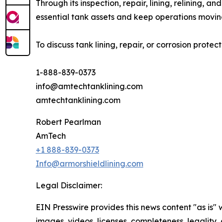
Through its inspection, repair, lining, relining, 
essential tank assets and keep operations movin
To discuss tank lining, repair, or corrosion prote
1-888-839-0373
info@amtechtanklining.com
amtechtanklining.com
Robert Pearlman
AmTech
+1 888-839-0373
Info@armorshieldlining.com
Legal Disclaimer:
EIN Presswire provides this news content "as is" 
images, videos, licenses, completeness, legality, o