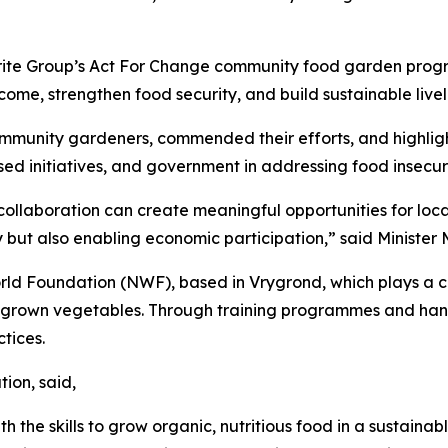
oprite Group’s Act For Change community food garden pro
come, strengthen food security, and build sustainable livel
community gardeners, commended their efforts, and highli
ased initiatives, and government in addressing food insecuri
ollaboration can create meaningful opportunities for loc
 but also enabling economic participation,” said Minister 
 Foundation (NWF), based in Vrygrond, which plays a crit
ly grown vegetables. Through training programmes and 
tices.
ion, said,
 the skills to grow organic, nutritious food in a sustain