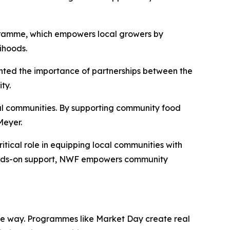
gramme, which empowers local growers by
ihoods.
ghted the importance of partnerships between the
ty.
al communities. By supporting community food
Meyer.
ical role in equipping local communities with
hands-on support, NWF empowers community
able way. Programmes like Market Day create real