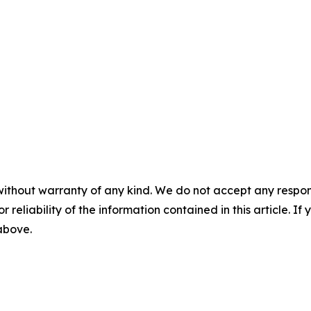
without warranty of any kind. We do not accept any responsib
r reliability of the information contained in this article. I
 above.