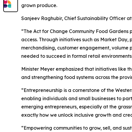
grown produce.
Sanjeev Raghubir, Chief Sustainability Officer at 
“The Act for Change Community Food Gardens pr
access. Through initiatives such as Market Day, p
merchandising, customer engagement, volume plan
needed to succeed in formal retail environments
Minister Meyer emphasized that initiatives like
and strengthening food systems across the provi
“Entrepreneurship is a cornerstone of the Wester
enabling individuals and small businesses to par
emerging entrepreneurs, especially at the grassroo
exactly how we unlock inclusive growth and crea
“Empowering communities to grow, sell, and susta