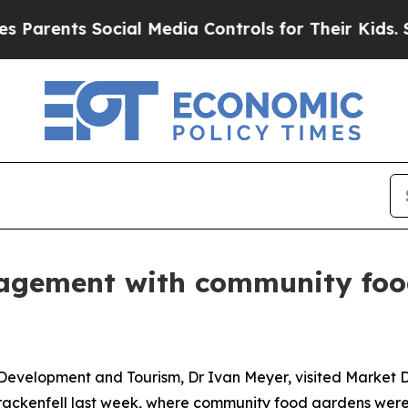
nts Social Media Controls for Their Kids. Should 
gement with community food
Development and Tourism, Dr Ivan Meyer, visited Market D
Brackenfell last week, where community food gardens were