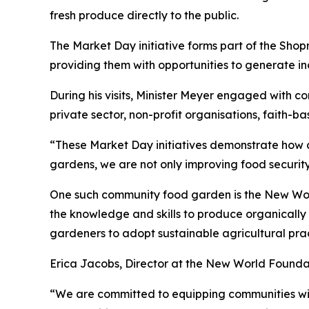
fresh produce directly to the public.
The Market Day initiative forms part of the Sh
providing them with opportunities to generate in
During his visits, Minister Meyer engaged with 
private sector, non-profit organisations, faith-b
“These Market Day initiatives demonstrate how c
gardens, we are not only improving food security
One such community food garden is the New World
the knowledge and skills to produce organical
gardeners to adopt sustainable agricultural prac
Erica Jacobs, Director at the New World Foundat
“We are committed to equipping communities with