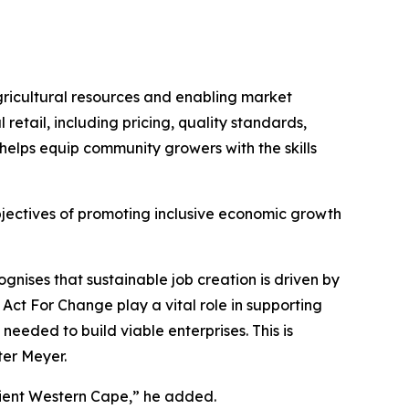
icultural resources and enabling market
retail, including pricing, quality standards,
helps equip community growers with the skills
bjectives of promoting inclusive economic growth
nises that sustainable job creation is driven by
Act For Change play a vital role in supporting
needed to build viable enterprises. This is
ter Meyer.
ilient Western Cape,” he added.