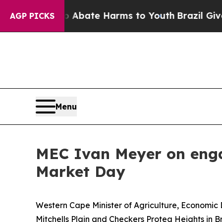
 Fund to Abate Harms to Youth
Brazil Gives Pare
AGP PICKS
Menu
MEC Ivan Meyer on enga
Market Day
Western Cape Minister of Agriculture, Economic 
Mitchells Plain and Checkers Protea Heights in 