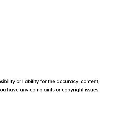
ility or liability for the accuracy, content,
f you have any complaints or copyright issues