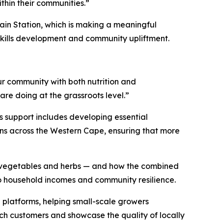
thin their communities.”
in Station, which is making a meaningful
 skills development and community upliftment.
our community with both nutrition and
are doing at the grassroots level.”
is support includes developing essential
ens across the Western Cape, ensuring that more
sh vegetables and herbs — and how the combined
o household incomes and community resilience.
 platforms, helping small-scale growers
ach customers and showcase the quality of locally