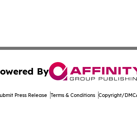
owered By
ubmit Press Release
Terms & Conditions
Copyright/DMCA
Inc. dba Affinity Group Publishing & Economic Policy Tim
Cookie Settings / Your Privacy Choices