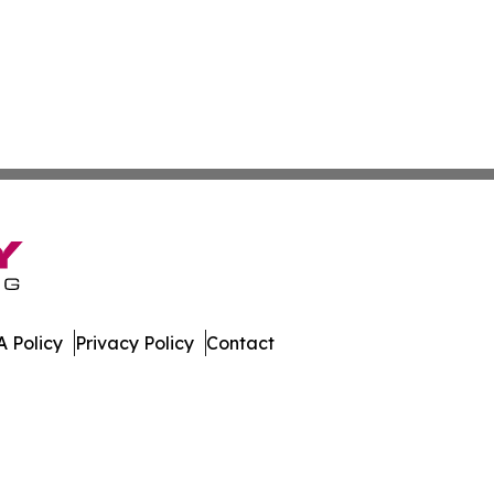
 Policy
Privacy Policy
Contact
es. All Rights Reserved.