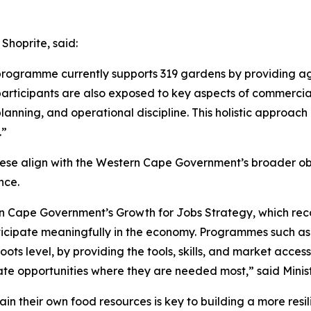
Shoprite, said:
ogramme currently supports 319 gardens by providing agr
articipants are also exposed to key aspects of commercial 
ning, and operational discipline. This holistic approach 
.”
 these align with the Western Cape Government’s broader o
nce.
n Cape Government’s Growth for Jobs Strategy, which recog
ticipate meaningfully in the economy. Programmes such as 
ts level, by providing the tools, skills, and market access 
te opportunities where they are needed most,” said Minis
in their own food resources is key to building a more res