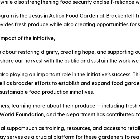
while also strengthening food security and self-reliance wi
am is the Jesus in Action Food Garden at Brackenfell Tra
ovides fresh produce while also creating opportunities for
mpact of the initiative,
 is about restoring dignity, creating hope, and supporting 
share our harvest with the public and sustain the work we 
o playing an important role in the initiative's success. Th
ell as broader efforts to establish and expand food gard
sustainable food production initiatives.
eners, learning more about their produce — including fre
w World Foundation, and the department has contributed t
support such as training, resources, and access to retail
 Day serves as a crucial platform for these gardeners to re