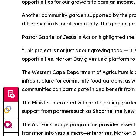
opportunities for our growers to earn an income, 
Another community garden supported by the progr
difference in its local community. The garden pr
Pastor Gabriel of Jesus in Action highlighted the i
“This project is not just about growing food — it
opportunities. Market Day gives us a platform to 
The Western Cape Department of Agriculture is als
infrastructure for community food gardens, as w
communities can participate in and benefit from 
The Minister interacted with participating gard
support from partners such as Shoprite, the Ne
The Act For Change programme provides essential 
transition into viable micro-enterprises. Market