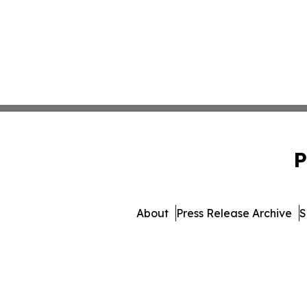
P
About
Press Release Archive
S
© 1995-2026 Newsmatics 