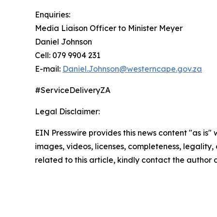
Enquiries:
Media Liaison Officer to Minister Meyer
Daniel Johnson
Cell: 079 9904 231
E-mail:
Daniel.Johnson@westerncape.gov.za
#ServiceDeliveryZA
Legal Disclaimer:
EIN Presswire provides this news content "as is" 
images, videos, licenses, completeness, legality, o
related to this article, kindly contact the author