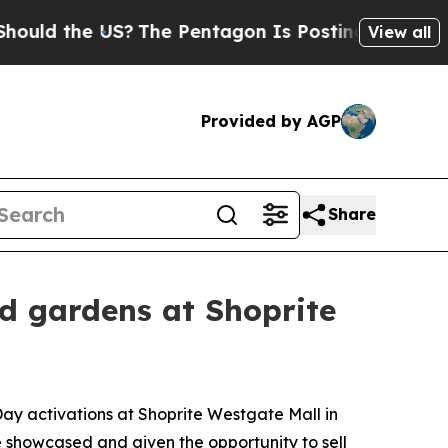
the US?
The Pentagon Is Posting Cryptic Biblical
View all
Provided by AGP
Share
 gardens at Shoprite
ay activations at Shoprite Westgate Mall in
 showcased and given the opportunity to sell