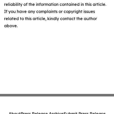
reliability of the information contained in this article.
If you have any complaints or copyright issues
related to this article, kindly contact the author
above.
About
Press Release Archive
Submit Press Release