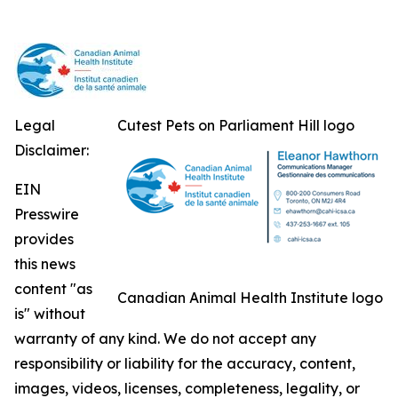
Legal
Cutest Pets on Parliament Hill logo
Disclaimer:
EIN
Presswire
provides
this news
content "as
Canadian Animal Health Institute logo
is" without
warranty of any kind. We do not accept any
responsibility or liability for the accuracy, content,
images, videos, licenses, completeness, legality, or