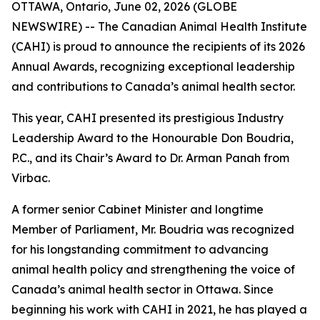
OTTAWA, Ontario, June 02, 2026 (GLOBE
NEWSWIRE) -- The Canadian Animal Health Institute
(CAHI) is proud to announce the recipients of its 2026
Annual Awards, recognizing exceptional leadership
and contributions to Canada’s animal health sector.
This year, CAHI presented its prestigious Industry
Leadership Award to the Honourable Don Boudria,
P.C., and its Chair’s Award to Dr. Arman Panah from
Virbac.
A former senior Cabinet Minister and longtime
Member of Parliament, Mr. Boudria was recognized
for his longstanding commitment to advancing
animal health policy and strengthening the voice of
Canada’s animal health sector in Ottawa. Since
beginning his work with CAHI in 2021, he has played a