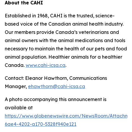
About the CAHI
Established in 1968, CAHI is the trusted, science-
based voice of the Canadian animal health industry.
Our members provide Canada’s veterinarians and
animal owners with the animal medications and tools
necessary to maintain the health of our pets and food
animal population. Healthier animals for a healthier
Canada.
www.cahi-icsa.ca
.
Contact: Eleanor Hawthorn, Communications
Manager,
ehawthorn@cahi-icsa.ca
A photo accompanying this announcement is
available at
https://www.globenewswire.com/NewsRoom/Attachme
6ae4-4202-a170-5328f940e121