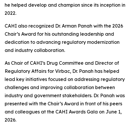
he helped develop and champion since its inception in
2022.
CAHI also recognized Dr. Arman Panah with the 2026
Chair’s Award for his outstanding leadership and
dedication to advancing regulatory modernization
and industry collaboration.
As Chair of CAHI’s Drug Committee and Director of
Regulatory Affairs for Virbac, Dr. Panah has helped
lead key initiatives focused on addressing regulatory
challenges and improving collaboration between
industry and government stakeholders. Dr. Panah was
presented with the Chair’s Award in front of his peers
and colleagues at the CAHI Awards Gala on June 1,
2026.