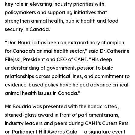
key role in elevating industry priorities with
policymakers and supporting initiatives that
strengthen animal health, public health and food
security in Canada.
“Don Boudria has been an extraordinary champion
for Canada’s animal health sector,” said Dr. Catherine
Filejski, President and CEO of CAHI. “His deep
understanding of government, passion to build
relationships across political lines, and commitment to
evidence-based policy have helped advance critical
animal health issues in Canada.”
Mr. Boudria was presented with the handcrafted,
stained-glass award in front of parliamentarians,
industry leaders and peers during CAHI’s Cutest Pets
on Parliament Hill Awards Gala — a signature event