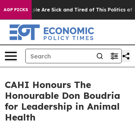
Win: “People Are Sick and Tired of This Politics of Ha
AGP PICKS
CAHI Honours The
Honourable Don Boudria
for Leadership in Animal
Health