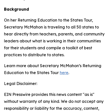
Background
On her Returning Education to the States Tour,
Secretary McMahon is traveling to all 50 states to
hear directly from teachers, parents, and community
leaders about what is working in their communities
for their students and compile a toolkit of best
practices to distribute to states.
Learn more about Secretary McMahon’s Returning
Education to the States Tour
here
.
Legal Disclaimer:
EIN Presswire provides this news content "as is"
without warranty of any kind. We do not accept any
responsibility or liability for the accuracy, content,