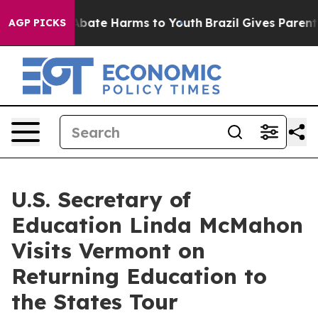
on Fund to Abate Harms to Youth
Brazil Gives Parents 
AGP PICKS
U.S. Secretary of
Education Linda McMahon
Visits Vermont on
Returning Education to
the States Tour