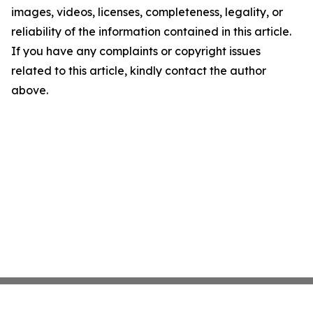
images, videos, licenses, completeness, legality, or
reliability of the information contained in this article.
If you have any complaints or copyright issues
related to this article, kindly contact the author
above.