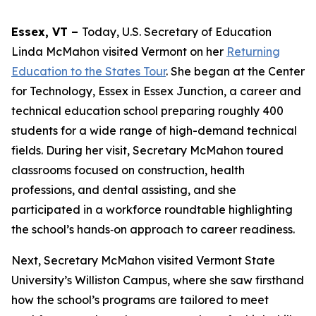
Essex, VT –
Today, U.S. Secretary of Education
Linda McMahon visited Vermont on her
Returning
Education to the States Tour
. She began at the Center
for Technology, Essex in Essex Junction, a career and
technical education school preparing roughly 400
students for a wide range of high-demand technical
fields. During her visit, Secretary McMahon toured
classrooms focused on construction, health
professions, and dental assisting, and she
participated in a workforce roundtable highlighting
the school’s hands‑on approach to career readiness.
Next, Secretary McMahon visited Vermont State
University’s Williston Campus, where she saw firsthand
how the school’s programs are tailored to meet