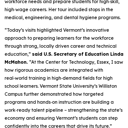
workforce needs and prepare students for high‑skill,
high‑wage careers. Her tour included stops in the
medical, engineering, and dental hygiene programs.
“Today’s visits highlighted Vermont’s innovative
approach to preparing learners for the workforce
through strong, locally driven career and technical
education,”
said U.S. Secretary of Education Linda
McMahon.
“At the Center for Technology, Essex, I saw
how rigorous academics are integrated with
real‑world training in high‑demand fields for high
school learners. Vermont State University’s Williston
Campus further demonstrated how targeted
programs and hands‑on instruction are building a
work‑ready talent pipeline – strengthening the state’s
economy and ensuring Vermont’s students can step
confidently into the careers that drive its future.”