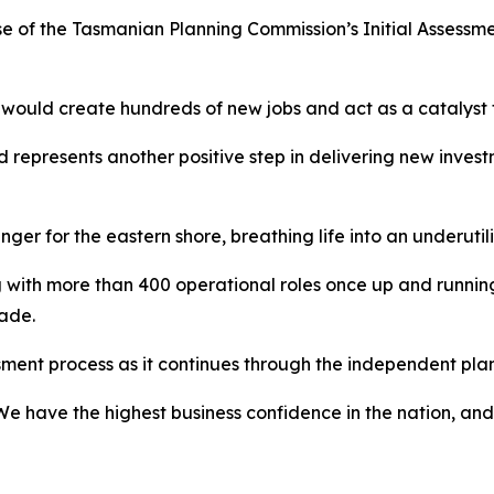
 of the Tasmanian Planning Commission’s Initial Assessm
 would create hundreds of new jobs and act as a catalyst f
nd represents another positive step in delivering new inves
er for the eastern shore, breathing life into an underutilis
 with more than 400 operational roles once up and running,
ade.
sment process as it continues through the independent pl
We have the highest business confidence in the nation, an