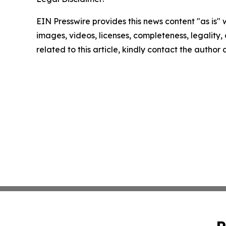
EIN Presswire provides this news content "as is" 
images, videos, licenses, completeness, legality, o
related to this article, kindly contact the author