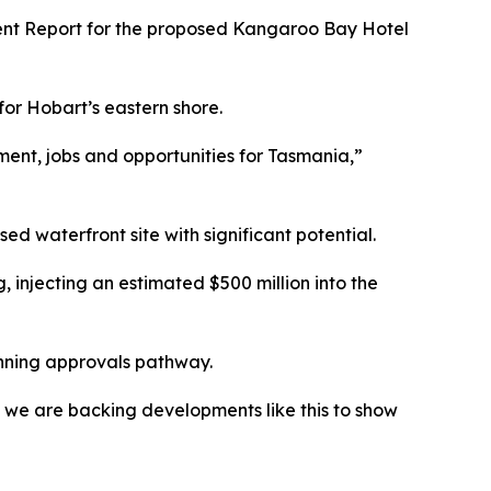
ent Report for the proposed Kangaroo Bay Hotel
or Hobart’s eastern shore.
tment, jobs and opportunities for Tasmania,”
ed waterfront site with significant potential.
 injecting an estimated $500 million into the
anning approvals pathway.
d we are backing developments like this to show