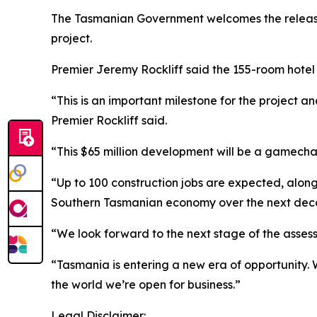
The Tasmanian Government welcomes the release
project.
Premier Jeremy Rockliff said the 155-room hotel
“This is an important milestone for the project a
Premier Rockliff said.
“This $65 million development will be a gamechang
“Up to 100 construction jobs are expected, along
Southern Tasmanian economy over the next dec
“We look forward to the next stage of the asses
“Tasmania is entering a new era of opportunity. 
the world we’re open for business.”
Legal Disclaimer: