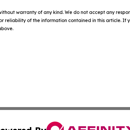
without warranty of any kind. We do not accept any responsib
r reliability of the information contained in this article. I
 above.