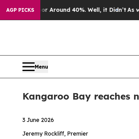
e a Floor Around 40%. Well, it Didn’t
As war W
AGP PICKS
Menu
Kangaroo Bay reaches n
3 June 2026
Jeremy Rockliff, Premier