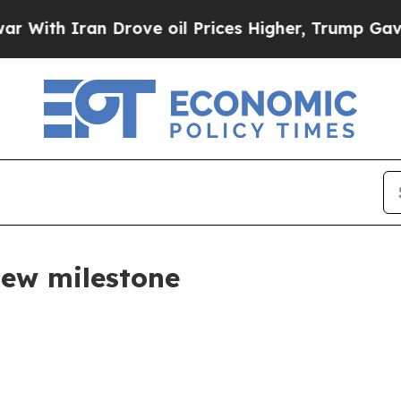
ith Iran Drove oil Prices Higher, Trump Gave Po
ew milestone