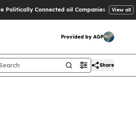
litically Connected oil Companies — not Taxpaye
View all
Provided by AGP
Share