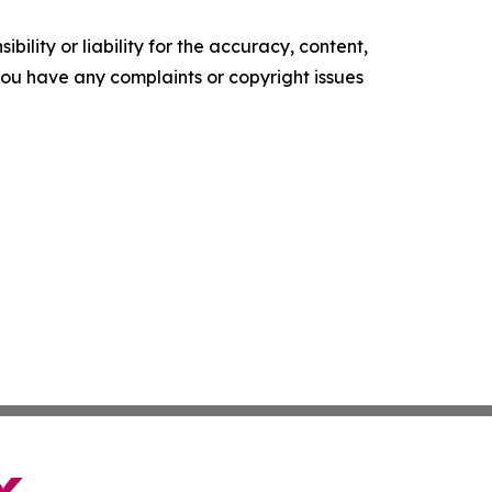
ility or liability for the accuracy, content,
f you have any complaints or copyright issues