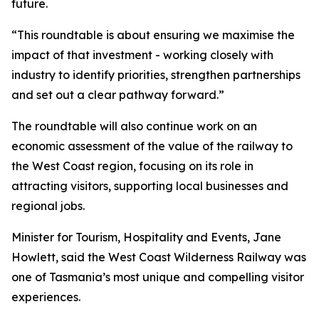
future.
“This roundtable is about ensuring we maximise the
impact of that investment - working closely with
industry to identify priorities, strengthen partnerships
and set out a clear pathway forward.”
The roundtable will also continue work on an
economic assessment of the value of the railway to
the West Coast region, focusing on its role in
attracting visitors, supporting local businesses and
regional jobs.
Minister for Tourism, Hospitality and Events, Jane
Howlett, said the West Coast Wilderness Railway was
one of Tasmania’s most unique and compelling visitor
experiences.