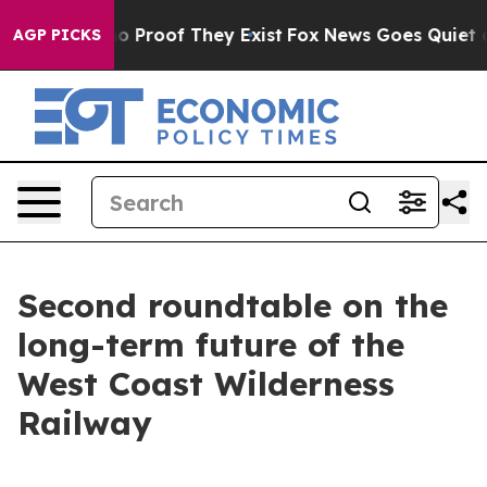
ut Offers no Proof They Exist
Fox News Goes Quiet as 
AGP PICKS
Second roundtable on the
long-term future of the
West Coast Wilderness
Railway