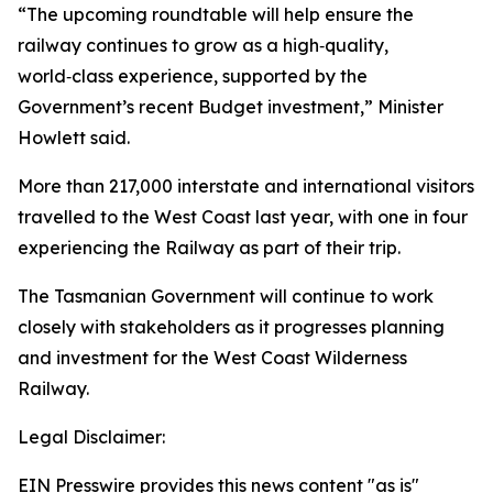
“The upcoming roundtable will help ensure the
railway continues to grow as a high‑quality,
world‑class experience, supported by the
Government’s recent Budget investment,” Minister
Howlett said.
More than 217,000 interstate and international visitors
travelled to the West Coast last year, with one in four
experiencing the Railway as part of their trip.
The Tasmanian Government will continue to work
closely with stakeholders as it progresses planning
and investment for the West Coast Wilderness
Railway.
Legal Disclaimer:
EIN Presswire provides this news content "as is"