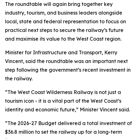
The roundtable will again bring together key
industry, tourism, and business leaders alongside
local, state and federal representation to focus on
practical next steps to secure the railway’s future
and maximise its value to the West Coast region.
Minister for Infrastructure and Transport, Kerry
Vincent, said the roundtable was an important next
step following the government’s recent investment in
the railway.
“The West Coast Wilderness Railway is not just a
tourism icon - it is a vital part of the West Coast’s
identity and economic future,” Minister Vincent said.
“The 2026-27 Budget delivered a total investment of
$36.8 million to set the railway up for a long-term