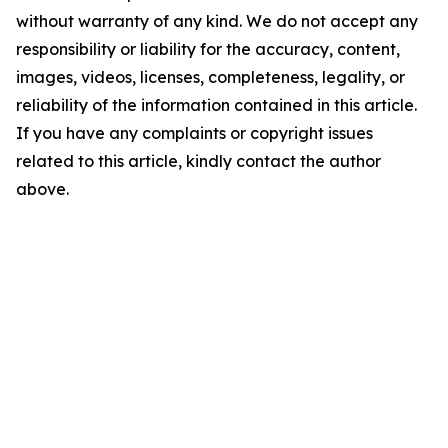
without warranty of any kind. We do not accept any
responsibility or liability for the accuracy, content,
images, videos, licenses, completeness, legality, or
reliability of the information contained in this article.
If you have any complaints or copyright issues
related to this article, kindly contact the author
above.