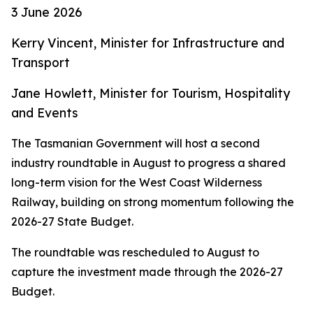
3 June 2026
Kerry Vincent, Minister for Infrastructure and
Transport
Jane Howlett, Minister for Tourism, Hospitality
and Events
The Tasmanian Government will host a second
industry roundtable in August to progress a shared
long-term vision for the West Coast Wilderness
Railway, building on strong momentum following the
2026-27 State Budget.
The roundtable was rescheduled to August to
capture the investment made through the 2026-27
Budget.