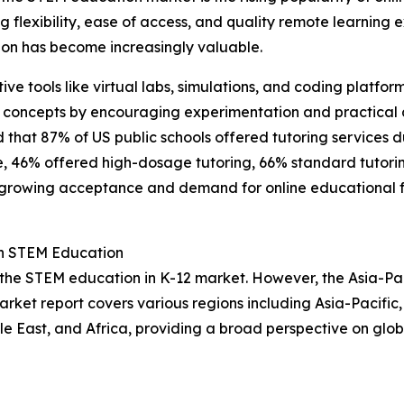
ing flexibility, ease of access, and quality remote learnin
on has become increasingly valuable.
ctive tools like virtual labs, simulations, and coding plat
 concepts by encouraging experimentation and practical a
d that 87% of US public schools offered tutoring services 
se, 46% offered high-dosage tutoring, 66% standard tutori
 growing acceptance and demand for online educational for
in STEM Education
 the STEM education in K-12 market. However, the Asia-Pac
arket report covers various regions including Asia-Pacific
e East, and Africa, providing a broad perspective on glo