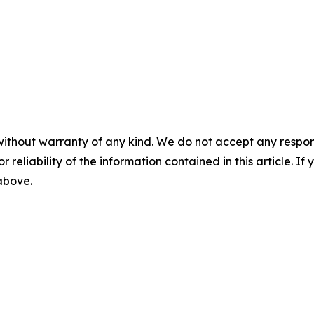
without warranty of any kind. We do not accept any responsib
r reliability of the information contained in this article. I
 above.