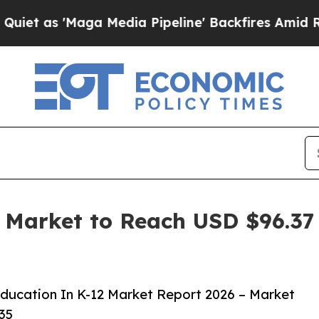
aga Media Pipeline' Backfires Amid Rumors Trump
Market to Reach USD $96.37 
ucation In K-12 Market Report 2026 – Market
35