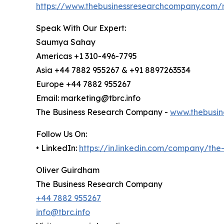
https://www.thebusinessresearchcompany.com/r
Speak With Our Expert:
Saumya Sahay
Americas +1 310-496-7795
Asia +44 7882 955267 & +91 8897263534
Europe +44 7882 955267
Email: marketing@tbrc.info
The Business Research Company -
www.thebusin
Follow Us On:
• LinkedIn:
https://in.linkedin.com/company/th
Oliver Guirdham
The Business Research Company
+44 7882 955267
info@tbrc.info