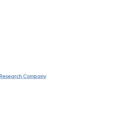
 Research Company