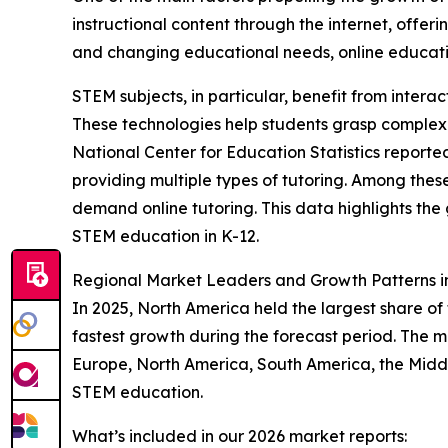
instructional content through the internet, offer
and changing educational needs, online educati
STEM subjects, in particular, benefit from intera
These technologies help students grasp complex
National Center for Education Statistics reporte
providing multiple types of tutoring. Among the
demand online tutoring. This data highlights the
STEM education in K-12.
Regional Market Leaders and Growth Patterns 
In 2025, North America held the largest share of
fastest growth during the forecast period. The m
Europe, North America, South America, the Middl
STEM education.
What’s included in our 2026 market reports: