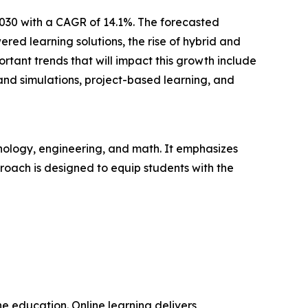
2030 with a CAGR of 14.1%. The forecasted
ed learning solutions, the rise of hybrid and
tant trends that will impact this growth include
and simulations, project-based learning, and
nology, engineering, and math. It emphasizes
pproach is designed to equip students with the
ne education. Online learning delivers