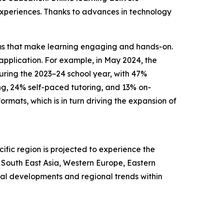
g experiences. Thanks to advances in technology
forms that make learning engaging and hands-on.
pplication. For example, in May 2024, the
during the 2023–24 school year, with 47%
ng, 24% self-paced tutoring, and 13% on-
mats, which is in turn driving the expansion of
ific region is projected to experience the
, South East Asia, Western Europe, Eastern
bal developments and regional trends within