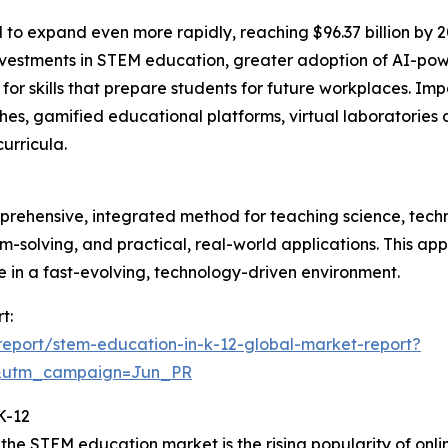
 to expand even more rapidly, reaching $96.37 billion by 
estments in STEM education, greater adoption of AI-power
skills that prepare students for future workplaces. Impor
s, gamified educational platforms, virtual laboratories 
urricula.
prehensive, integrated method for teaching science, tech
blem-solving, and practical, real-world applications. This a
ve in a fast-evolving, technology-driven environment.
t:
eport/stem-education-in-k-12-global-market-report?
&utm_campaign=Jun_PR
K-12
the STEM education market is the rising popularity of onli