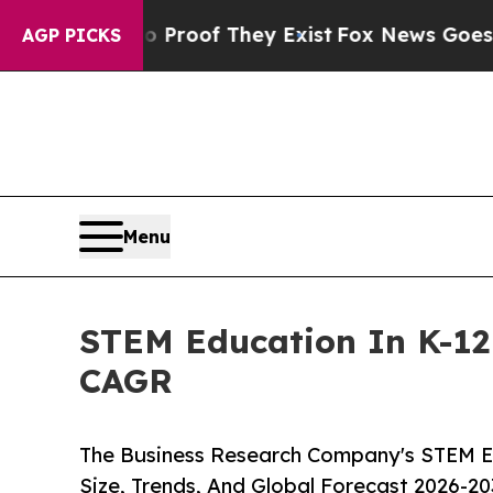
s no Proof They Exist
Fox News Goes Quiet as 'M
AGP PICKS
Menu
STEM Education In K-12 
CAGR
The Business Research Company's STEM Ed
Size, Trends, And Global Forecast 2026-20