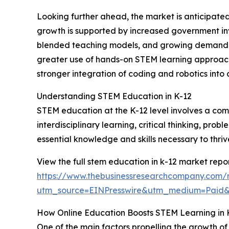
Looking further ahead, the market is anticipated
growth is supported by increased government inv
blended teaching models, and growing demand for 
greater use of hands-on STEM learning approache
stronger integration of coding and robotics into c
Understanding STEM Education in K-12
STEM education at the K-12 level involves a com
interdisciplinary learning, critical thinking, pro
essential knowledge and skills necessary to thri
View the full stem education in k-12 market repor
https://www.thebusinessresearchcompany.com/r
utm_source=EINPresswire&utm_medium=Paid
How Online Education Boosts STEM Learning in 
One of the main factors propelling the growth of 