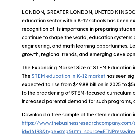
LONDON, GREATER LONDON, UNITED KINGDOM,
education sector within K-12 schools has been ex
recognition of its importance in preparing studen
continue to shape the world, education systems 
engineering, and math learning opportunities. Let
growth, regional trends, and emerging developm
The Expanding Market Size of STEM Education i
The
STEM education in K-12 market
has seen sig
expected to rise from $49.88 billion in 2025 to $
to the broadening of STEM-focused curriculum off
increased parental demand for such programs, and
Download a free sample of the stem education in
https://www.thebusinessresearchcompany.com/
id=16198&type=smp&utm_source=EINPresswi