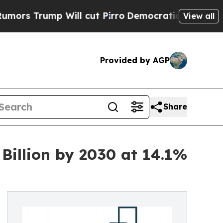
 Will cut Pirro
Democratic Socialists of Ameri
View all
Provided by AGP
Share
Billion by 2030 at 14.1%