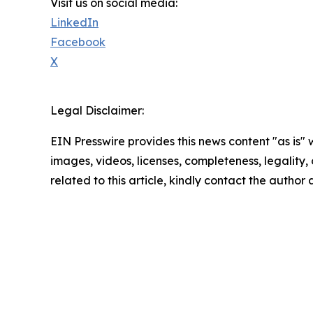
Visit us on social media:
LinkedIn
Facebook
X
Legal Disclaimer:
EIN Presswire provides this news content "as is" 
images, videos, licenses, completeness, legality, o
related to this article, kindly contact the author