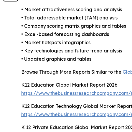
• Market attractiveness scoring and analysis
• Total addressable market (TAM) analysis
• Company scoring matrix graphics and tables
• Excel-based forecasting dashboards
• Market hotspots infographics
• Key technologies and future trend analysis
• Updated graphics and tables
Browse Through More Reports Similar to the
Glo
K12 Education Global Market Report 2026
https://www.thebusinessresearchcompany.com/r
K12 Education Technology Global Market Repor
https://www.thebusinessresearchcompany.com/r
K 12 Private Education Global Market Report 20