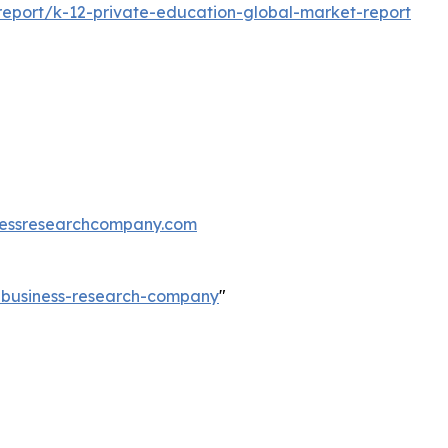
eport/k-12-private-education-global-market-report
essresearchcompany.com
e-business-research-company
"