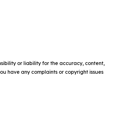
ility or liability for the accuracy, content,
f you have any complaints or copyright issues