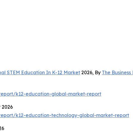
bal STEM Education In K-12 Market
2026, By
The Business
eport/k12-education-global-market-report
t 2026
eport/k12-education-technology-global-market-report
26