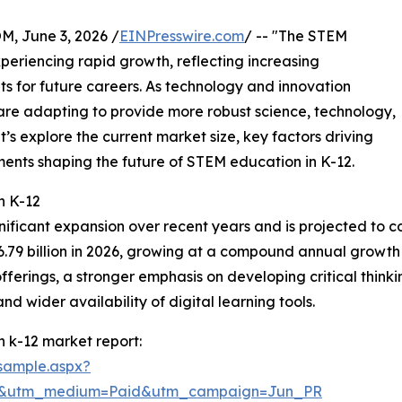
 June 3, 2026 /
EINPresswire.com
/ -- "The STEM
periencing rapid growth, reflecting increasing
ts for future careers. As technology and innovation
are adapting to provide more robust science, technology,
’s explore the current market size, key factors driving
ents shaping the future of STEM education in K-12.
n K-12
nificant expansion over recent years and is projected to co
56.79 billion in 2026, growing at a compound annual growth 
erings, a stronger emphasis on developing critical thinking
 wider availability of digital learning tools.
 k-12 market report:
sample.aspx?
re&utm_medium=Paid&utm_campaign=Jun_PR