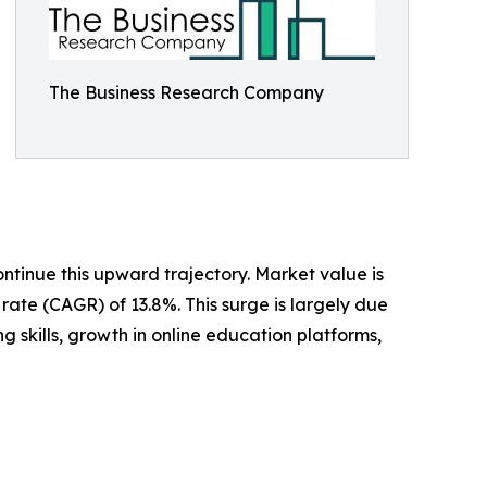
The Business Research Company
ntinue this upward trajectory. Market value is
rate (CAGR) of 13.8%. This surge is largely due
 skills, growth in online education platforms,