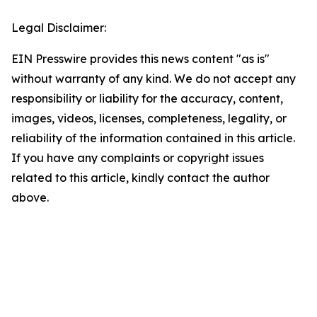
Legal Disclaimer:
EIN Presswire provides this news content "as is"
without warranty of any kind. We do not accept any
responsibility or liability for the accuracy, content,
images, videos, licenses, completeness, legality, or
reliability of the information contained in this article.
If you have any complaints or copyright issues
related to this article, kindly contact the author
above.