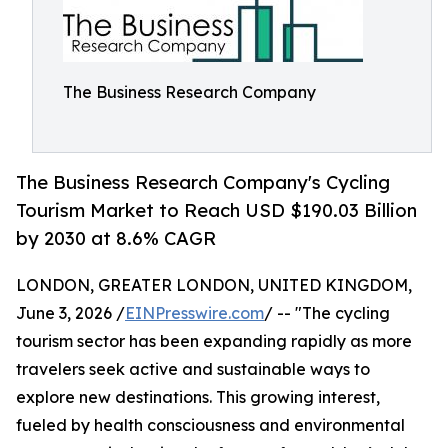
The Business Research Company
The Business Research Company's Cycling
Tourism Market to Reach USD $190.03 Billion
by 2030 at 8.6% CAGR
LONDON, GREATER LONDON, UNITED KINGDOM,
June 3, 2026 /
EINPresswire.com
/ -- "The cycling
tourism sector has been expanding rapidly as more
travelers seek active and sustainable ways to
explore new destinations. This growing interest,
fueled by health consciousness and environmental