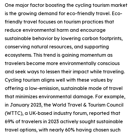
One major factor boosting the cycling tourism market
is the growing demand for eco-friendly travel. Eco-
friendly travel focuses on tourism practices that
reduce environmental harm and encourage
sustainable behavior by lowering carbon footprints,
conserving natural resources, and supporting
ecosystems. This trend is gaining momentum as
travelers become more environmentally conscious
and seek ways to lessen their impact while traveling.
Cycling tourism aligns well with these values by
offering a low-emission, sustainable mode of travel
that minimizes environmental damage. For example,
in January 2023, the World Travel & Tourism Council
(WTTC), a UK-based industry forum, reported that
69% of travelers in 2023 actively sought sustainable
travel options, with nearly 60% having chosen such