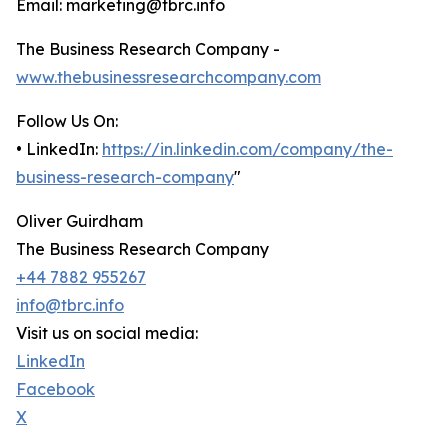
Email: marketing@tbrc.info
The Business Research Company -
www.thebusinessresearchcompany.com
Follow Us On:
• LinkedIn:
https://in.linkedin.com/company/the-
business-research-company
"
Oliver Guirdham
The Business Research Company
+44 7882 955267
info@tbrc.info
Visit us on social media:
LinkedIn
Facebook
X