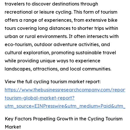
travelers to discover destinations through
recreational or leisure cycling. This form of tourism
offers a range of experiences, from extensive bike
tours covering long distances to shorter trips within
urban or rural environments. It often intersects with
eco-tourism, outdoor adventure activities, and
cultural exploration, promoting sustainable travel
while providing unique ways to experience
landscapes, attractions, and local communities.
View the full cycling tourism market report:
https://www.thebusinessresearchcompany.com/report/c
tourism-global-market-report?
utm_source=EINPresswire&utm_medium=Paid&utm_
Key Factors Propelling Growth in the Cycling Tourism
Market