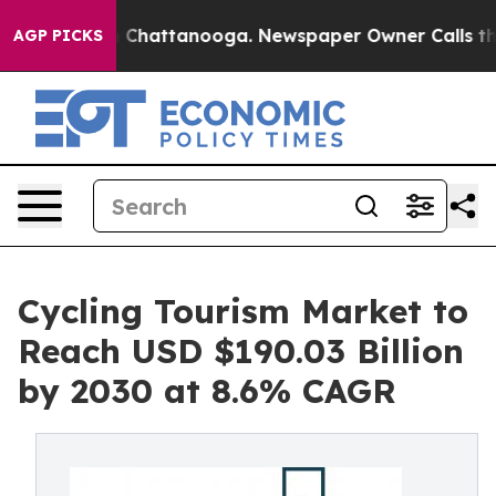
haos in Chattanooga. Newspaper Owner Calls the Peop
AGP PICKS
Cycling Tourism Market to
Reach USD $190.03 Billion
by 2030 at 8.6% CAGR