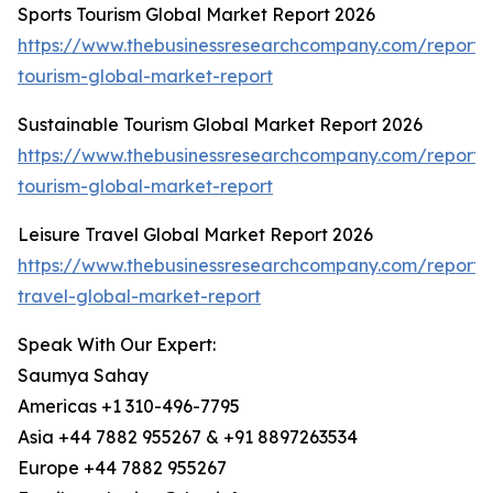
Sports Tourism Global Market Report 2026
https://www.thebusinessresearchcompany.com/report/s
tourism-global-market-report
Sustainable Tourism Global Market Report 2026
https://www.thebusinessresearchcompany.com/report/s
tourism-global-market-report
Leisure Travel Global Market Report 2026
https://www.thebusinessresearchcompany.com/report/l
travel-global-market-report
Speak With Our Expert:
Saumya Sahay
Americas +1 310-496-7795
Asia +44 7882 955267 & +91 8897263534
Europe +44 7882 955267