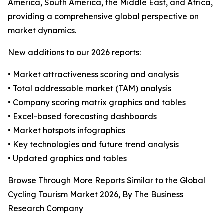
America, South America, the Middle East, and Africa,
providing a comprehensive global perspective on
market dynamics.
New additions to our 2026 reports:
• Market attractiveness scoring and analysis
• Total addressable market (TAM) analysis
• Company scoring matrix graphics and tables
• Excel-based forecasting dashboards
• Market hotspots infographics
• Key technologies and future trend analysis
• Updated graphics and tables
Browse Through More Reports Similar to the Global
Cycling Tourism Market 2026, By The Business
Research Company