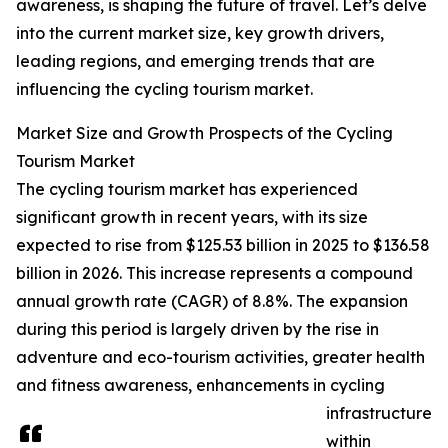
awareness, is shaping the future of travel. Let’s delve
into the current market size, key growth drivers,
leading regions, and emerging trends that are
influencing the cycling tourism market.
Market Size and Growth Prospects of the Cycling
Tourism Market
The cycling tourism market has experienced
significant growth in recent years, with its size
expected to rise from $125.53 billion in 2025 to $136.58
billion in 2026. This increase represents a compound
annual growth rate (CAGR) of 8.8%. The expansion
during this period is largely driven by the rise in
adventure and eco-tourism activities, greater health
and fitness awareness, enhancements in cycling
infrastructure
within