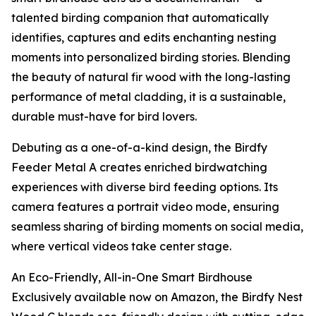
talented birding companion that automatically
identifies, captures and edits enchanting nesting
moments into personalized birding stories. Blending
the beauty of natural fir wood with the long-lasting
performance of metal cladding, it is a sustainable,
durable must-have for bird lovers.
Debuting as a one-of-a-kind design, the Birdfy
Feeder Metal A creates enriched birdwatching
experiences with diverse bird feeding options. Its
camera features a portrait video mode, ensuring
seamless sharing of birding moments on social media,
where vertical videos take center stage.
An Eco-Friendly, All-in-One Smart Birdhouse
Exclusively available now on Amazon, the Birdfy Nest