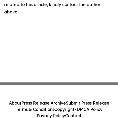
related to this article, kindly contact the author
above.
About
Press Release Archive
Submit Press Release
Terms & Conditions
Copyright/DMCA Policy
Privacy Policy
Contact