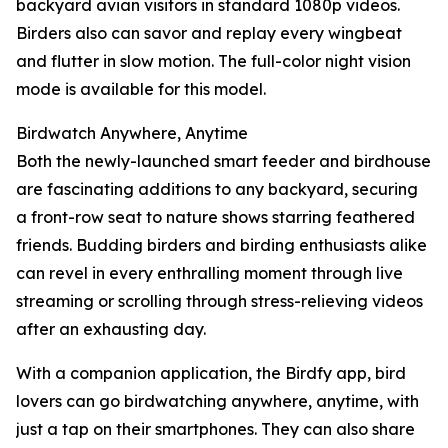
backyard avian visitors in standard 1080p videos.
Birders also can savor and replay every wingbeat
and flutter in slow motion. The full-color night vision
mode is available for this model.
Birdwatch Anywhere, Anytime
Both the newly-launched smart feeder and birdhouse
are fascinating additions to any backyard, securing
a front-row seat to nature shows starring feathered
friends. Budding birders and birding enthusiasts alike
can revel in every enthralling moment through live
streaming or scrolling through stress-relieving videos
after an exhausting day.
With a companion application, the Birdfy app, bird
lovers can go birdwatching anywhere, anytime, with
just a tap on their smartphones. They can also share