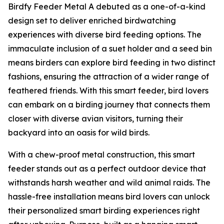
Birdfy Feeder Metal A debuted as a one-of-a-kind
design set to deliver enriched birdwatching
experiences with diverse bird feeding options. The
immaculate inclusion of a suet holder and a seed bin
means birders can explore bird feeding in two distinct
fashions, ensuring the attraction of a wider range of
feathered friends. With this smart feeder, bird lovers
can embark on a birding journey that connects them
closer with diverse avian visitors, turning their
backyard into an oasis for wild birds.
With a chew-proof metal construction, this smart
feeder stands out as a perfect outdoor device that
withstands harsh weather and wild animal raids. The
hassle-free installation means bird lovers can unlock
their personalized smart birding experiences right