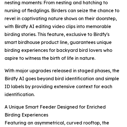
nesting moments: From nesting and hatching to
nursing of fledglings. Birders can seize the chance to
revel in captivating nature shows on their doorstep,
with Birdfy AI editing video clips into memorable
birding stories. This feature, exclusive to Birdfy's
smart birdhouse product line, guarantees unique
birding experiences for backyard bird lovers who
aspire to witness the birth of life in nature.
With major upgrades released in staged phases, the
Birdfy AI goes beyond bird identification and simple
ID labels by providing extensive context for each
identification.
A Unique Smart Feeder Designed for Enriched
Birding Experiences
Featuring an asymmetrical, curved rooftop, the