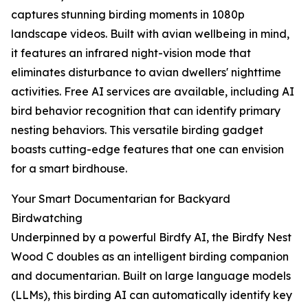
captures stunning birding moments in 1080p
landscape videos. Built with avian wellbeing in mind,
it features an infrared night-vision mode that
eliminates disturbance to avian dwellers' nighttime
activities. Free AI services are available, including AI
bird behavior recognition that can identify primary
nesting behaviors. This versatile birding gadget
boasts cutting-edge features that one can envision
for a smart birdhouse.
Your Smart Documentarian for Backyard
Birdwatching
Underpinned by a powerful Birdfy AI, the Birdfy Nest
Wood C doubles as an intelligent birding companion
and documentarian. Built on large language models
(LLMs), this birding AI can automatically identify key