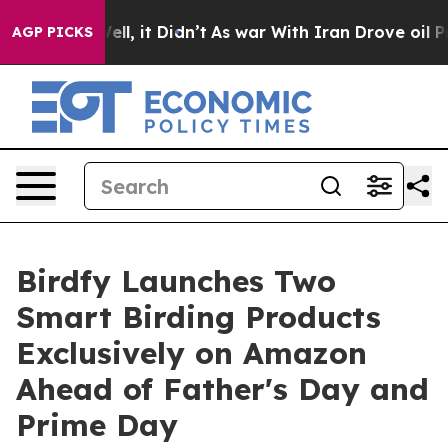
 Well, it Didn’t
As war With Iran Drove oil Prices Hi
AGP PICKS
Birdfy Launches Two
Smart Birding Products
Exclusively on Amazon
Ahead of Father's Day and
Prime Day