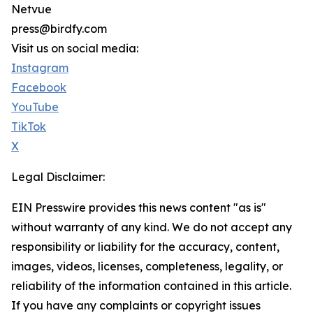
Netvue
press@birdfy.com
Visit us on social media:
Instagram
Facebook
YouTube
TikTok
X
Legal Disclaimer:
EIN Presswire provides this news content "as is"
without warranty of any kind. We do not accept any
responsibility or liability for the accuracy, content,
images, videos, licenses, completeness, legality, or
reliability of the information contained in this article.
If you have any complaints or copyright issues