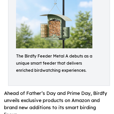
The Birdfy Feeder Metal A debuts as a
unique smart feeder that delivers
enriched birdwatching experiences.
Ahead of Father’s Day and Prime Day, Birdfy
unveils exclusive products on Amazon and
brand new additions to its smart birding