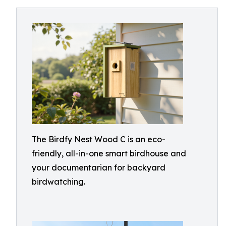
The Birdfy Nest Wood C is an eco-
friendly, all-in-one smart birdhouse and
your documentarian for backyard
birdwatching.