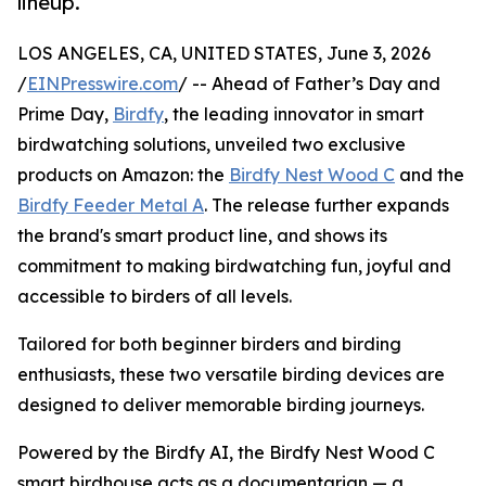
lineup.
LOS ANGELES, CA, UNITED STATES, June 3, 2026
/
EINPresswire.com
/ -- Ahead of Father’s Day and
Prime Day,
Birdfy
, the leading innovator in smart
birdwatching solutions, unveiled two exclusive
products on Amazon: the
Birdfy Nest Wood C
and the
Birdfy Feeder Metal A
. The release further expands
the brand's smart product line, and shows its
commitment to making birdwatching fun, joyful and
accessible to birders of all levels.
Tailored for both beginner birders and birding
enthusiasts, these two versatile birding devices are
designed to deliver memorable birding journeys.
Powered by the Birdfy AI, the Birdfy Nest Wood C
smart birdhouse acts as a documentarian — a