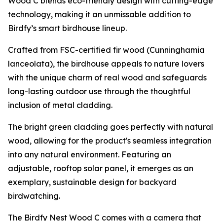
Wood C blends eco-friendly design with cutting-edge
technology, making it an unmissable addition to
Birdfy’s smart birdhouse lineup.
Crafted from FSC-certified fir wood (Cunninghamia
lanceolata), the birdhouse appeals to nature lovers
with the unique charm of real wood and safeguards
long-lasting outdoor use through the thoughtful
inclusion of metal cladding.
The bright green cladding goes perfectly with natural
wood, allowing for the product's seamless integration
into any natural environment. Featuring an
adjustable, rooftop solar panel, it emerges as an
exemplary, sustainable design for backyard
birdwatching.
The Birdfy Nest Wood C comes with a camera that