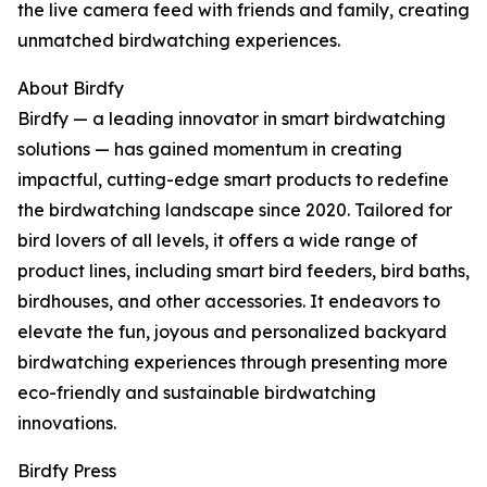
the live camera feed with friends and family, creating
unmatched birdwatching experiences.
About Birdfy
Birdfy — a leading innovator in smart birdwatching
solutions — has gained momentum in creating
impactful, cutting-edge smart products to redefine
the birdwatching landscape since 2020. Tailored for
bird lovers of all levels, it offers a wide range of
product lines, including smart bird feeders, bird baths,
birdhouses, and other accessories. It endeavors to
elevate the fun, joyous and personalized backyard
birdwatching experiences through presenting more
eco-friendly and sustainable birdwatching
innovations.
Birdfy Press