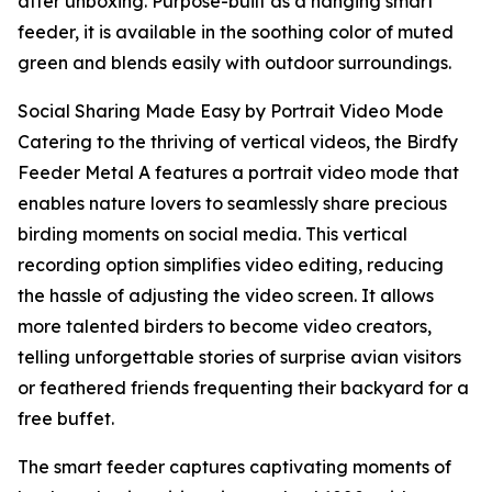
after unboxing. Purpose-built as a hanging smart
feeder, it is available in the soothing color of muted
green and blends easily with outdoor surroundings.
Social Sharing Made Easy by Portrait Video Mode
Catering to the thriving of vertical videos, the Birdfy
Feeder Metal A features a portrait video mode that
enables nature lovers to seamlessly share precious
birding moments on social media. This vertical
recording option simplifies video editing, reducing
the hassle of adjusting the video screen. It allows
more talented birders to become video creators,
telling unforgettable stories of surprise avian visitors
or feathered friends frequenting their backyard for a
free buffet.
The smart feeder captures captivating moments of