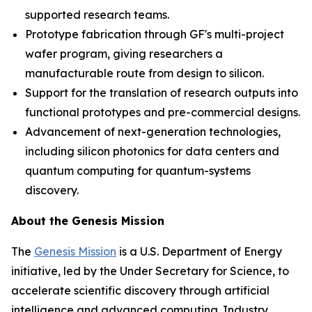
supported research teams.
Prototype fabrication through GF's multi-project
wafer program, giving researchers a
manufacturable route from design to silicon.
Support for the translation of research outputs into
functional prototypes and pre-commercial designs.
Advancement of next-generation technologies,
including silicon photonics for data centers and
quantum computing for quantum-systems
discovery.
About the Genesis Mission
The
Genesis Mission
is a U.S. Department of Energy
initiative, led by the Under Secretary for Science, to
accelerate scientific discovery through artificial
intelligence and advanced computing. Industry