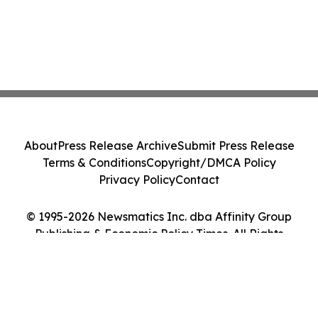
About
Press Release Archive
Submit Press Release
Terms & Conditions
Copyright/DMCA Policy
Privacy Policy
Contact
© 1995-2026 Newsmatics Inc. dba Affinity Group
Publishing & Economic Policy Times. All Rights
Reserved.
Cookie Settings / Your Privacy Choices