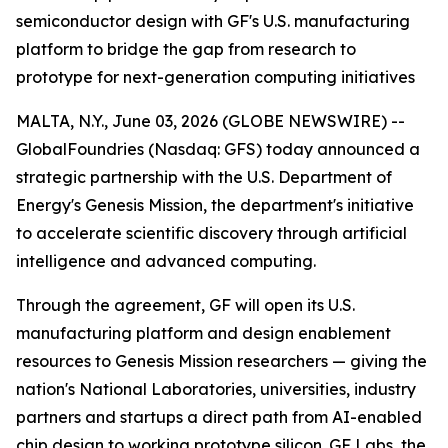
semiconductor design with GF's U.S. manufacturing
platform to bridge the gap from research to
prototype for next-generation computing initiatives
MALTA, N.Y., June 03, 2026 (GLOBE NEWSWIRE) --
GlobalFoundries (Nasdaq: GFS) today announced a
strategic partnership with the U.S. Department of
Energy's Genesis Mission, the department's initiative
to accelerate scientific discovery through artificial
intelligence and advanced computing.
Through the agreement, GF will open its U.S.
manufacturing platform and design enablement
resources to Genesis Mission researchers — giving the
nation's National Laboratories, universities, industry
partners and startups a direct path from AI-enabled
chip design to working prototype silicon. GF Labs, the