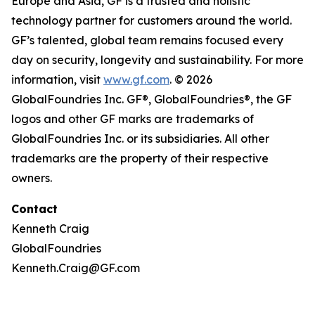
Europe and Asia, GF is a trusted and holistic
technology partner for customers around the world.
GF’s talented, global team remains focused every
day on security, longevity and sustainability. For more
information, visit
www.gf.com
. © 2026
GlobalFoundries Inc. GF®, GlobalFoundries®, the GF
logos and other GF marks are trademarks of
GlobalFoundries Inc. or its subsidiaries. All other
trademarks are the property of their respective
owners.
Contact
Kenneth Craig
GlobalFoundries
Kenneth.Craig@GF.com