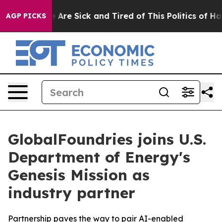
: “People Are Sick and Tired of This Politics of Hatred
AGP PICKS
GlobalFoundries joins U.S.
Department of Energy's
Genesis Mission as
industry partner
Partnership paves the way to pair AI-enabled