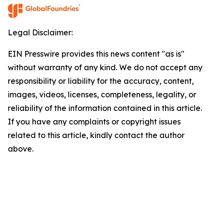
Legal Disclaimer:
EIN Presswire provides this news content "as is"
without warranty of any kind. We do not accept any
responsibility or liability for the accuracy, content,
images, videos, licenses, completeness, legality, or
reliability of the information contained in this article.
If you have any complaints or copyright issues
related to this article, kindly contact the author
above.