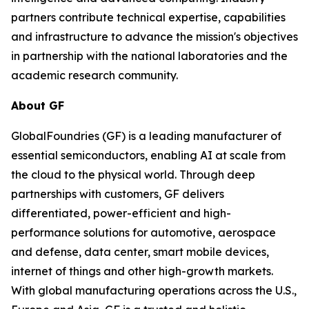
partners contribute technical expertise, capabilities
and infrastructure to advance the mission's objectives
in partnership with the national laboratories and the
academic research community.
About GF
GlobalFoundries (GF) is a leading manufacturer of
essential semiconductors, enabling AI at scale from
the cloud to the physical world. Through deep
partnerships with customers, GF delivers
differentiated, power-efficient and high-
performance solutions for automotive, aerospace
and defense, data center, smart mobile devices,
internet of things and other high-growth markets.
With global manufacturing operations across the U.S.,