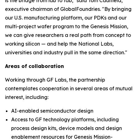
is the bridge from lab to fab," said Tom Caulfield,
executive chairman of GlobalFoundries. "By bringing
our U.S. manufacturing platform, our PDKs and our
multi-project wafer program to the Genesis Mission,
we can give researchers a real path from concept to
working silicon — and help the National Labs,
universities and industry pull in the same direction."
Areas of collaboration
Working through GF Labs, the partnership
contemplates cooperation in several areas of mutual
interest, including:
AI-enabled semiconductor design
Access to GF technology platforms, including
process design kits, device models and design
enablement resources for Genesis Mission-