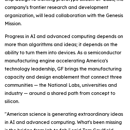
company's frontier research and development
organization, will lead collaboration with the Genesis
Mission.
Progress in AI and advanced computing depends on
more than algorithms and ideas; it depends on the
ability to turn them into devices. As a semiconductor
manufacturing engine accelerating America's
technology leadership, GF brings the manufacturing
capacity and design enablement that connect three
communities — the National Labs, universities and
industry — around a shared path from concept to
silicon.
"American science is generating extraordinary ideas
in AI and advanced computing. What's been missing