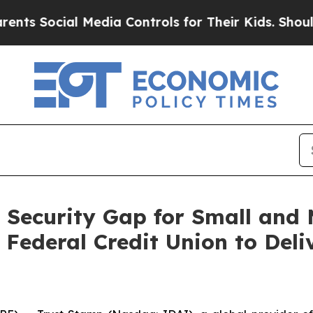
 Social Media Controls for Their Kids. Should the
 Security Gap for Small and M
Federal Credit Union to Deli