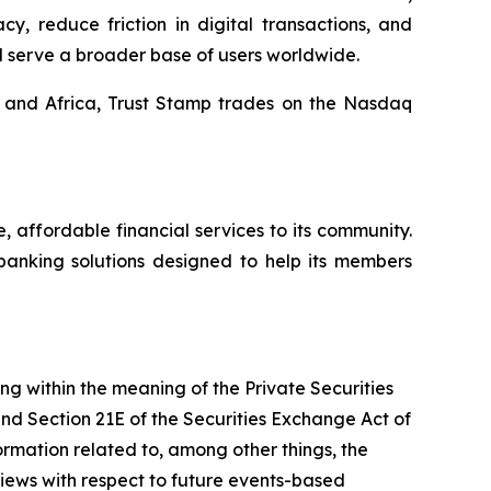
y, reduce friction in digital transactions, and
d serve a broader base of users worldwide.
, and Africa, Trust Stamp trades on the Nasdaq
affordable financial services to its community.
banking solutions designed to help its members
ing within the meaning of the Private Securities
and Section 21E of the Securities Exchange Act of
mation related to, among other things, the
views with respect to future events-based