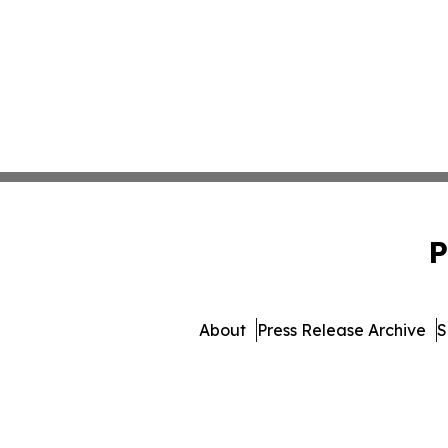
P
About
Press Release Archive
S
© 1995-2026 Newsmatics 