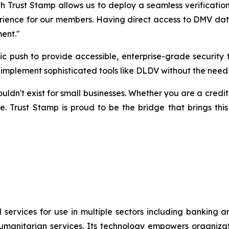
h Trust Stamp allows us to deploy a seamless verification
rience for our members. Having direct access to DMV data v
ment."
egic push to provide accessible, enterprise-grade securi
to implement sophisticated tools like DLDV without the need
n't exist for small businesses. Whether you are a credit un
e. Trust Stamp is proud to be the bridge that brings this
 services for use in multiple sectors including banking 
umanitarian services. Its technology empowers organiza