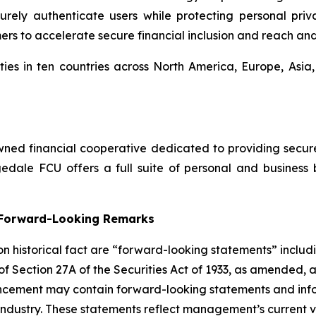
ly authenticate users while protecting personal privac
mers to accelerate secure financial inclusion and reach an
ies in ten countries across North America, Europe, Asia
ed financial cooperative dedicated to providing secure, 
dale FCU offers a full suite of personal and business 
g Forward-Looking Remarks
 on historical fact are “forward-looking statements” includ
 of Section 27A of the Securities Act of 1933, as amended, 
ncement may contain forward-looking statements and infor
 industry. These statements reflect management’s current 