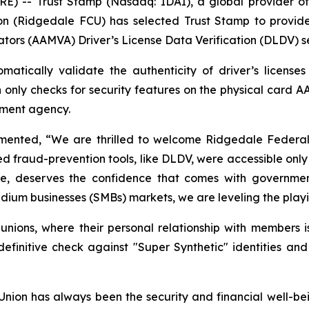
-- Trust Stamp (Nasdaq: IDAI), a global provider of A
n (Ridgedale FCU) has selected Trust Stamp to provide
ators (AAMVA) Driver’s License Data Verification (DLDV) s
atically validate the authenticity of driver’s license
h only checks for security features on the physical card A
rnment agency.
nted, “We are thrilled to welcome Ridgedale Federal Cr
ed fraud-prevention tools, like DLDV, were accessible only 
size, deserves the confidence that comes with government
ium businesses (SMBs) markets, we are leveling the playing
t unions, where their personal relationship with members i
nitive check against "Super Synthetic" identities and
ion has always been the security and financial well-be