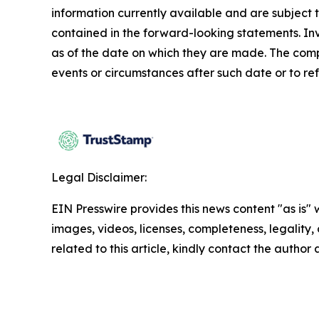
information currently available and are subject t
contained in the forward-looking statements. In
as of the date on which they are made. The comp
events or circumstances after such date or to re
Legal Disclaimer:
EIN Presswire provides this news content "as is" 
images, videos, licenses, completeness, legality, o
related to this article, kindly contact the author