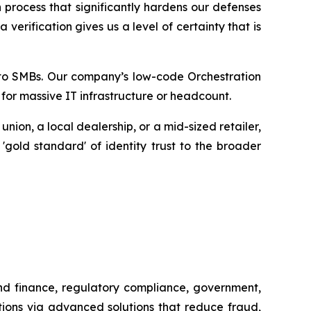
 process that significantly hardens our defenses
erification gives us a level of certainty that is
ty to SMBs. Our company’s low-code Orchestration
 for massive IT infrastructure or headcount.
ion, a local dealership, or a mid-sized retailer,
 'gold standard' of identity trust to the broader
and finance, regulatory compliance, government,
tions via advanced solutions that reduce fraud,