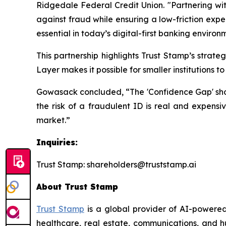
Ridgedale Federal Credit Union. "Partnering wit
against fraud while ensuring a low-friction expe
essential in today’s digital-first banking environ
This partnership highlights Trust Stamp’s strat
Layer makes it possible for smaller institutions 
Gowasack concluded, “The 'Confidence Gap' should
the risk of a fraudulent ID is real and expensiv
market.”
Inquiries:
Trust Stamp: shareholders@truststamp.ai
About Trust Stamp
Trust Stamp
is a global provider of AI-powered
healthcare, real estate, communications, and h