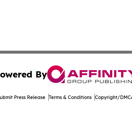
owered By
ubmit Press Release
Terms & Conditions
Copyright/DMCA
Inc. dba Affinity Group Publishing & Economic Policy Tim
Cookie Settings / Your Privacy Choices