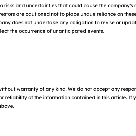
o risks and uncertainties that could cause the company’s a
vestors are cautioned not to place undue reliance on thes
any does not undertake any obligation to revise or updat
flect the occurrence of unanticipated events.
without warranty of any kind. We do not accept any responsib
r reliability of the information contained in this article. I
 above.