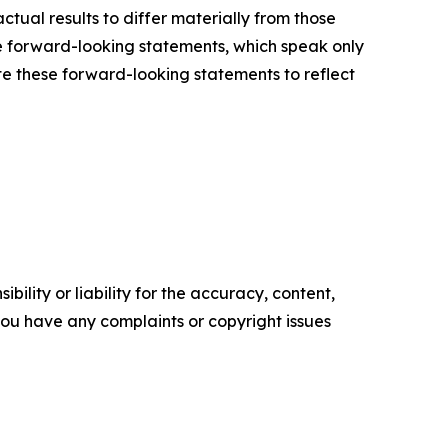
ctual results to differ materially from those
e forward-looking statements, which speak only
e these forward-looking statements to reflect
ility or liability for the accuracy, content,
f you have any complaints or copyright issues