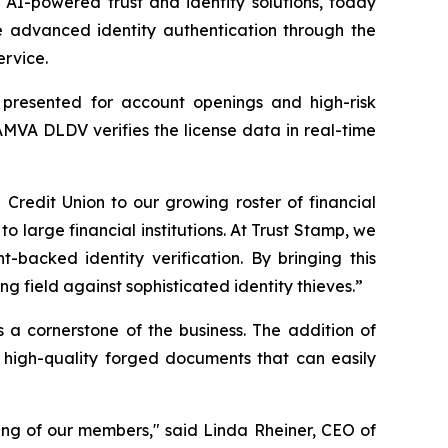
I-powered trust and identity solutions, today
 advanced identity authentication through the
ervice.
s presented for account openings and high-risk
AMVA DLDV verifies the license data in real-time
edit Union to our growing roster of financial
to large financial institutions. At Trust Stamp, we
-backed identity verification. By bringing this
 field against sophisticated identity thieves.”
s a cornerstone of the business. The addition of
 high-quality forged documents that can easily
ing of our members," said Linda Rheiner, CEO of