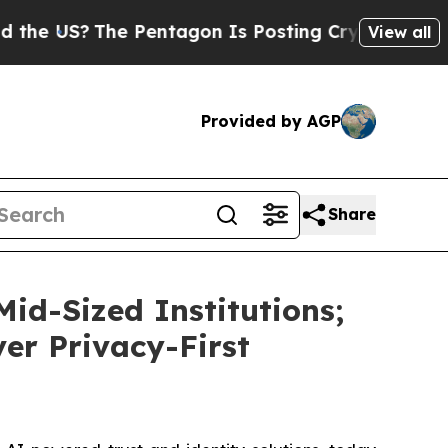
 US?
The Pentagon Is Posting Cryptic Biblical M
View all
Provided by AGP
Share
id-Sized Institutions;
ver Privacy-First