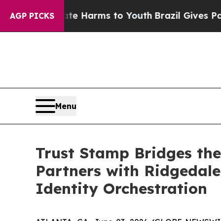
und to Abate Harms to Youth
Brazil Gives Parents
AGP PICKS
Menu
Trust Stamp Bridges the
Partners with Ridgedale 
Identity Orchestration