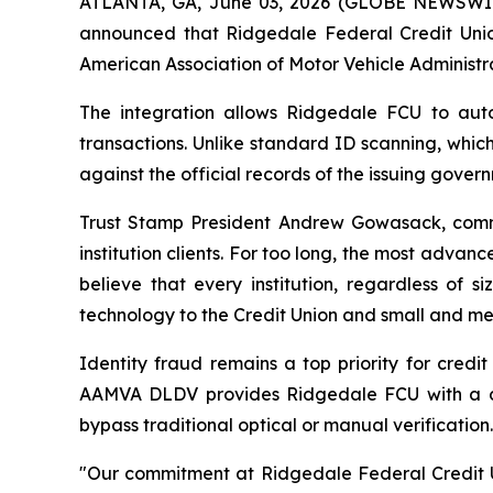
ATLANTA, GA, June 03, 2026 (GLOBE NEWSWIRE) 
announced that Ridgedale Federal Credit Unio
American Association of Motor Vehicle Administr
The integration allows Ridgedale FCU to autom
transactions. Unlike standard ID scanning, whic
against the official records of the issuing gove
Trust Stamp President Andrew Gowasack, comme
institution clients. For too long, the most advanc
believe that every institution, regardless of 
technology to the Credit Union and small and med
Identity fraud remains a top priority for credi
AAMVA DLDV provides Ridgedale FCU with a defi
bypass traditional optical or manual verification.
"Our commitment at Ridgedale Federal Credit Un