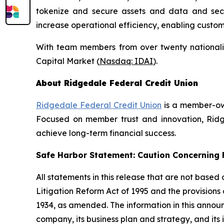
tokenize and secure assets and data and secure
increase operational efficiency, enabling custo
With team members from over twenty nationalit
Capital Market (
Nasdaq: IDAI
).
About Ridgedale Federal Credit Union
Ridgedale Federal Credit Union
is a member-own
Focused on member trust and innovation, Ridge
achieve long-term financial success.
Safe Harbor Statement: Caution Concernin
All statements in this release that are not based
Litigation Reform Act of 1995 and the provisions
1934, as amended. The information in this annou
company, its business plan and strategy, and its