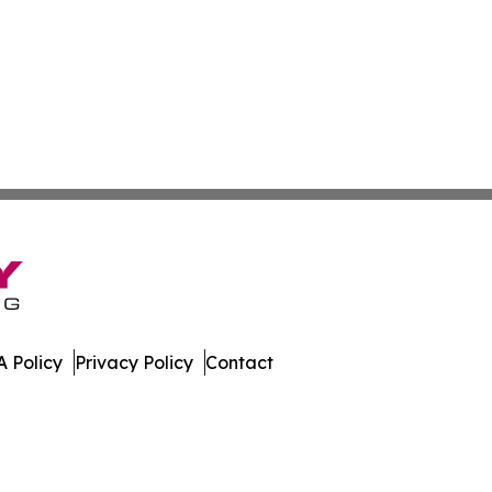
 Policy
Privacy Policy
Contact
es. All Rights Reserved.