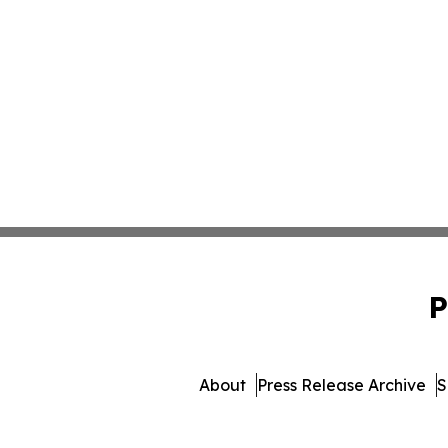
P
About
Press Release Archive
S
© 1995-2026 Newsmatics 