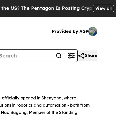
gon Is Posting Cryptic Biblical Messages on Soc
View all
Provided by AGP
Share
fficially opened in Shenyang, where
utions in robotics and automation - both from
t. Huo Bugang, Member of the Standing