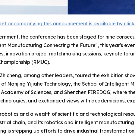
et accompanying this announcement is available by clicking
rnment, the conference has been staged for nine consecu
nt Manufacturing Connecting the Future", this year's event
es, innovation project matchmaking sessions, keynote foru
 Championship (RMUC).
hicheng, among other leaders, toured the exhibition show
 of Nanjing Yijiahe Technology, the School of Intelligent 
e Academy of Sciences, and Shenzhen FIREDOG, where they
hnologies, and exchanged views with academicians, expe
 robotics and a wealth of scientific and technological res
trial chain, and its robotics and intelligent manufacturin
is stepping up efforts to drive industrial transformation 