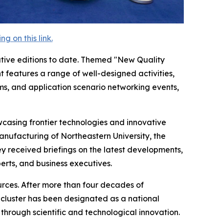
 on this link.
tive editions to date. Themed "New Quality
 features a range of well-designed activities,
ms, and application scenario networking events,
casing frontier technologies and innovative
Manufacturing of Northeastern University, the
 received briefings on the latest developments,
rts, and business executives.
ources. After more than four decades of
g cluster has been designated as a national
through scientific and technological innovation.