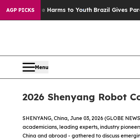
arms to Youth
Brazil Gives Parents Social Media 
AGP PICKS
Menu
2026 Shenyang Robot C
SHENYANG, China, June 03, 2026 (GLOBE NEWSWI
academicians, leading experts, industry pioneers
China and abroad - gathered to discuss emergi