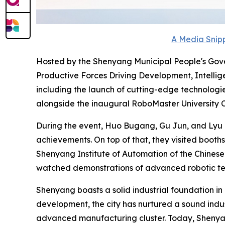
A Media Snipp
Hosted by the Shenyang Municipal People's Gove
Productive Forces Driving Development, Intellige
including the launch of cutting-edge technologi
alongside the inaugural RoboMaster University
During the event, Huo Bugang, Gu Jun, and Lyu Z
achievements. On top of that, they visited booths
Shenyang Institute of Automation of the Chines
watched demonstrations of advanced robotic tec
Shenyang boasts a solid industrial foundation in
development, the city has nurtured a sound indus
advanced manufacturing cluster. Today, Shenyang 