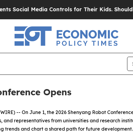
Controls for Their Kids. Should the US?
The Penta
onference Opens
RE) -- On June 1, the 2026 Shenyang Robot Conference o
, and representatives from universities and research instit
ng trends and chart a shared path for future developmen