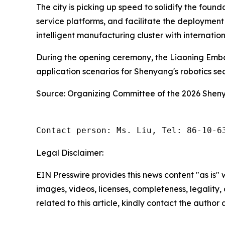
The city is picking up speed to solidify the foun
service platforms, and facilitate the deployment
intelligent manufacturing cluster with internatio
During the opening ceremony, the Liaoning Embo
application scenarios for Shenyang's robotics s
Source: Organizing Committee of the 2026 She
Contact person: Ms. Liu, Tel: 86-10-6
Legal Disclaimer:
EIN Presswire provides this news content "as is" 
images, videos, licenses, completeness, legality, o
related to this article, kindly contact the author