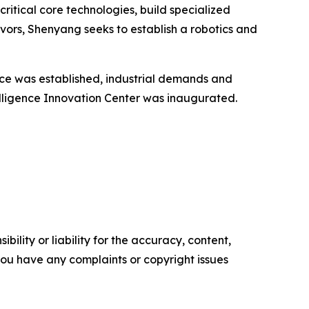
critical core technologies, build specialized
vors, Shenyang seeks to establish a robotics and
nce was established, industrial demands and
elligence Innovation Center was inaugurated.
ility or liability for the accuracy, content,
f you have any complaints or copyright issues