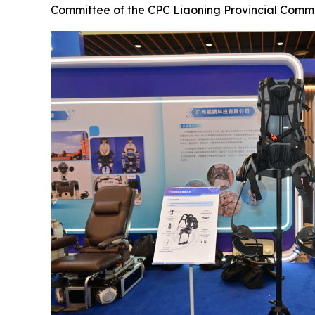
Committee of the CPC Liaoning Provincial Comm