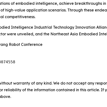
dations of embodied intelligence, achieve breakthroughs in 
 of high-value application scenarios. Through these endea
nal competitiveness.
died Intelligence Industrial Technology Innovation Allia
ector were unveiled, and the Northeast Asia Embodied Int
nyang Robot Conference
3074558
without warranty of any kind. We do not accept any responsib
r reliability of the information contained in this article. I
 above.