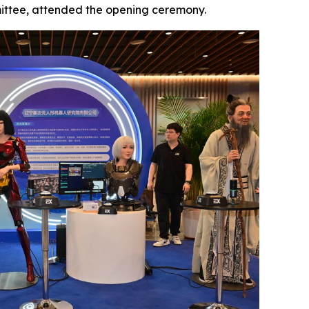
ittee, attended the opening ceremony.