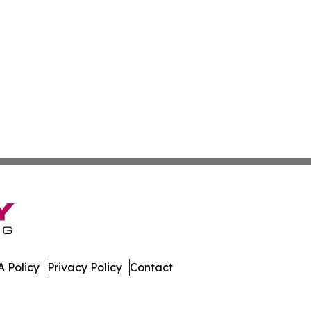
 Policy
Privacy Policy
Contact
es. All Rights Reserved.