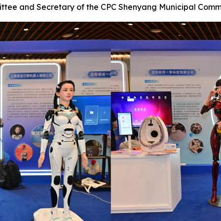
ittee and Secretary of the CPC Shenyang Municipal Comm