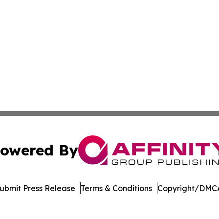
owered By
ubmit Press Release
Terms & Conditions
Copyright/DMCA
Inc. dba Affinity Group Publishing & Economic Policy Tim