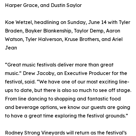
Harper Grace, and Dustin Saylor
Koe Wetzel, headlining on Sunday, June 14 with Tyler
Braden, Bayker Blankenship, Taylor Demp, Aaron
Watson, Tyler Halverson, Kruse Brothers, and Ariel
Jean
“Great music festivals deliver more than great
music.” Drew Jacoby, an Executive Producer for the
festival, said. “We have one of our most exciting line-
ups to date, but there is also so much to see off stage.
From line dancing to shopping and fantastic food
and beverage options, we know our guests are going
to have a great time exploring the festival grounds.”
Rodney Strong Vineyards will return as the festival’s