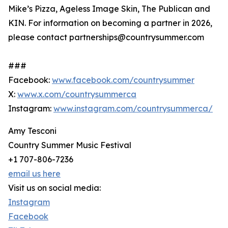
Mike’s Pizza, Ageless Image Skin, The Publican and
KIN. For information on becoming a partner in 2026,
please contact partnerships@countrysummer.com
###
Facebook:
www.facebook.com/countrysummer
X:
www.x.com/countrysummerca
Instagram:
www.instagram.com/countrysummerca/
Amy Tesconi
Country Summer Music Festival
+1 707-806-7236
email us here
Visit us on social media:
Instagram
Facebook