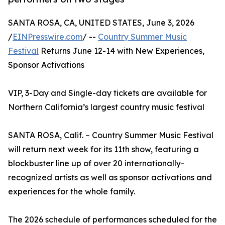
SANTA ROSA, CA, UNITED STATES, June 3, 2026
/
EINPresswire.com
/ --
Country Summer Music
Festival
Returns June 12-14 with New Experiences,
Sponsor Activations
VIP, 3-Day and Single-day tickets are available for
Northern California’s largest country music festival
SANTA ROSA, Calif. – Country Summer Music Festival
will return next week for its 11th show, featuring a
blockbuster line up of over 20 internationally-
recognized artists as well as sponsor activations and
experiences for the whole family.
The 2026 schedule of performances scheduled for the