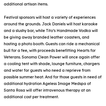
additional artisan items.
Festival sponsors will host a variety of experiences
around the grounds. Jack Daniels will host karaoke
and a slushy bar, while Tito’s Handmade Vodka will
be giving away branded leather coasters, and
hosting a photo booth. Guests can ride a mechanical
bull for a fee, with proceeds benefitting Hearts for
Veterans. Sonoma Clean Power will once again offer
a cooling tent with shade, lounge furniture, chargers
and water for guests who need a reprieve from
possible summer heat. And for those guests in need of
additional hydration Ageless Image Medspa of
Santa Rosa will offer intravenous therapy at an
additional cost per treatment.