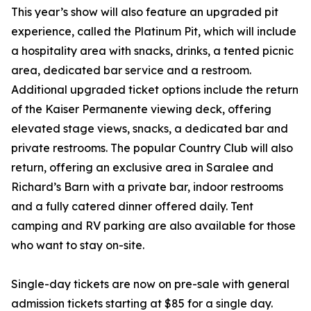
This year’s show will also feature an upgraded pit
experience, called the Platinum Pit, which will include
a hospitality area with snacks, drinks, a tented picnic
area, dedicated bar service and a restroom.
Additional upgraded ticket options include the return
of the Kaiser Permanente viewing deck, offering
elevated stage views, snacks, a dedicated bar and
private restrooms. The popular Country Club will also
return, offering an exclusive area in Saralee and
Richard’s Barn with a private bar, indoor restrooms
and a fully catered dinner offered daily. Tent
camping and RV parking are also available for those
who want to stay on-site.
Single-day tickets are now on pre-sale with general
admission tickets starting at $85 for a single day.