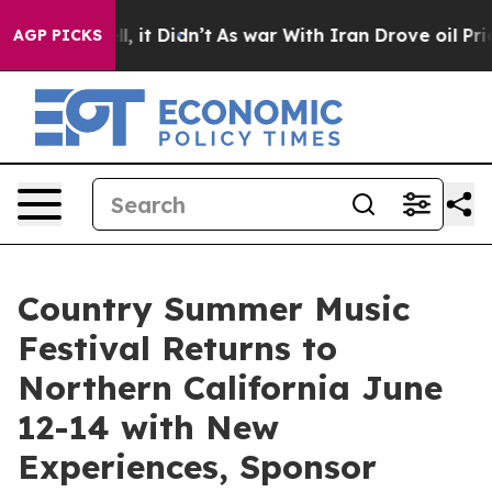
Well, it Didn’t
As war With Iran Drove oil Prices Hig
AGP PICKS
Country Summer Music
Festival Returns to
Northern California June
12-14 with New
Experiences, Sponsor