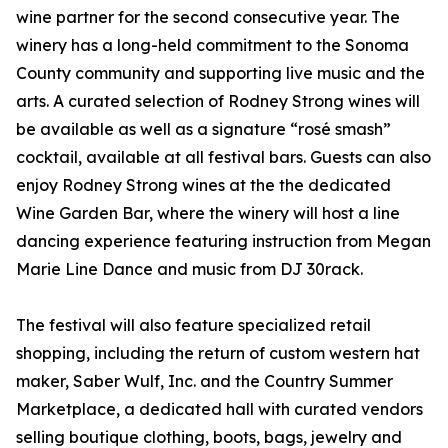
wine partner for the second consecutive year. The
winery has a long-held commitment to the Sonoma
County community and supporting live music and the
arts. A curated selection of Rodney Strong wines will
be available as well as a signature “rosé smash”
cocktail, available at all festival bars. Guests can also
enjoy Rodney Strong wines at the the dedicated
Wine Garden Bar, where the winery will host a line
dancing experience featuring instruction from Megan
Marie Line Dance and music from DJ 30rack.
The festival will also feature specialized retail
shopping, including the return of custom western hat
maker, Saber Wulf, Inc. and the Country Summer
Marketplace, a dedicated hall with curated vendors
selling boutique clothing, boots, bags, jewelry and