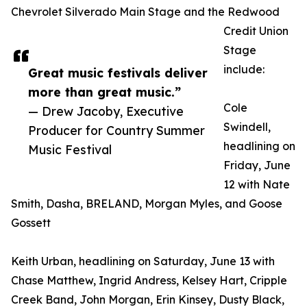
Chevrolet Silverado Main Stage and the Redwood
Credit Union
Stage
include:
Great music festivals deliver
more than great music.”
Cole
— Drew Jacoby, Executive
Swindell,
Producer for Country Summer
headlining on
Music Festival
Friday, June
12 with Nate
Smith, Dasha, BRELAND, Morgan Myles, and Goose
Gossett
Keith Urban, headlining on Saturday, June 13 with
Chase Matthew, Ingrid Andress, Kelsey Hart, Cripple
Creek Band, John Morgan, Erin Kinsey, Dusty Black,