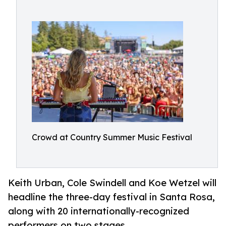
Crowd at Country Summer Music Festival
Keith Urban, Cole Swindell and Koe Wetzel will
headline the three-day festival in Santa Rosa,
along with 20 internationally-recognized
performers on two stages