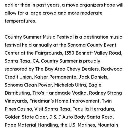
earlier than in past years, a move organizers hope will
allow for a large crowd and more moderate
temperatures.
Country Summer Music Festival is a destination music
festival held annually at the Sonoma County Event
Center at the Fairgrounds, 1350 Bennett Valley Road,
Santa Rosa, CA. Country Summer is proudly
sponsored by The Bay Area Chevy Dealers, Redwood
Credit Union, Kaiser Permanente, Jack Daniels,
Sonoma Clean Power, Michelob Ultra, Eagle
Distributing, Tito’s Handmade Vodka, Rodney Strong
Vineyards, Friedman’s Home Improvement, Twin
Pines Casino, Visit Santa Rosa, Tequila Herradura,
Golden State Cider, J & J Auto Body Santa Rosa,
Pape Material Handling, the U.S. Marines, Mountain