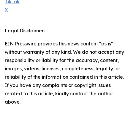
TikTok
X
Legal Disclaimer:
EIN Presswire provides this news content "as is"
without warranty of any kind. We do not accept any
responsibility or liability for the accuracy, content,
images, videos, licenses, completeness, legality, or
reliability of the information contained in this article.
If you have any complaints or copyright issues
related to this article, kindly contact the author
above.