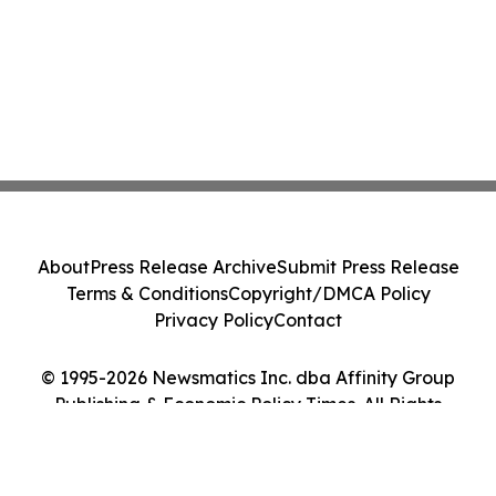
About
Press Release Archive
Submit Press Release
Terms & Conditions
Copyright/DMCA Policy
Privacy Policy
Contact
© 1995-2026 Newsmatics Inc. dba Affinity Group
Publishing & Economic Policy Times. All Rights
Reserved.
Cookie Settings / Your Privacy Choices