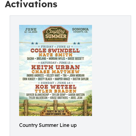
Activations
Country Summer Line up