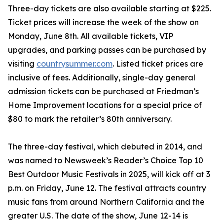
Three-day tickets are also available starting at $225.
Ticket prices will increase the week of the show on
Monday, June 8th. All available tickets, VIP
upgrades, and parking passes can be purchased by
visiting
countrysummer.com
. Listed ticket prices are
inclusive of fees. Additionally, single-day general
admission tickets can be purchased at Friedman’s
Home Improvement locations for a special price of
$80 to mark the retailer’s 80th anniversary.
The three-day festival, which debuted in 2014, and
was named to Newsweek’s Reader’s Choice Top 10
Best Outdoor Music Festivals in 2025, will kick off at 3
p.m. on Friday, June 12. The festival attracts country
music fans from around Northern California and the
greater U.S. The date of the show, June 12-14 is