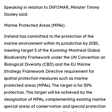
Speaking in relation to INFOMAR, Minister Timmy
Dooley said:
Marine Protected Areas (MPAs)
Ireland has committed to the protection of the
marine environment within its jurisdiction by 2030,
meeting target 3 of the Kunming-Montreal Global
Biodiversity Framework under the UN Convention on
Biological Diversity (CBD) and the EU Marine
Strategy Framework Directive requirement for
spatial protection measures such as marine
protected areas (MPAs). The target is for 30%
protection. This target will be achieved by the
designation of MPAs, complementing existing marine
special areas of conservation and special protection