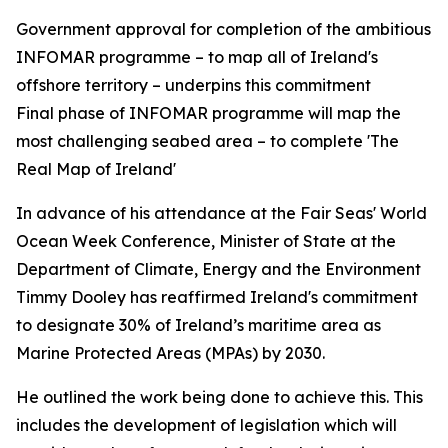
Government approval for completion of the ambitious
INFOMAR programme – to map all of Ireland's
offshore territory – underpins this commitment
Final phase of INFOMAR programme will map the
most challenging seabed area – to complete 'The
Real Map of Ireland'
In advance of his attendance at the Fair Seas' World
Ocean Week Conference, Minister of State at the
Department of Climate, Energy and the Environment
Timmy Dooley has reaffirmed Ireland's commitment
to designate 30% of Ireland’s maritime area as
Marine Protected Areas (MPAs) by 2030.
He outlined the work being done to achieve this. This
includes the development of legislation which will