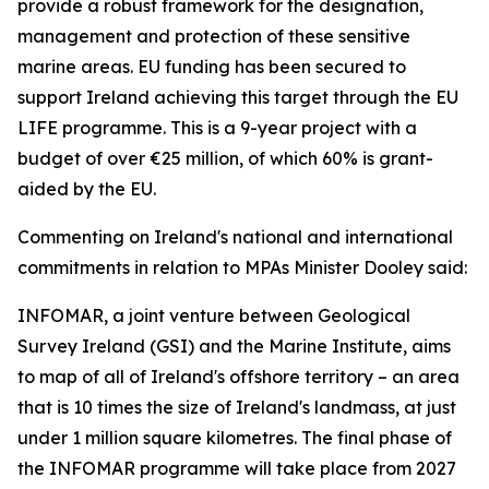
provide a robust framework for the designation,
management and protection of these sensitive
marine areas. EU funding has been secured to
support Ireland achieving this target through the EU
LIFE programme. This is a 9-year project with a
budget of over €25 million, of which 60% is grant-
aided by the EU.
Commenting on Ireland's national and international
commitments in relation to MPAs Minister Dooley said:
INFOMAR, a joint venture between Geological
Survey Ireland (GSI) and the Marine Institute, aims
to map of all of Ireland's offshore territory – an area
that is 10 times the size of Ireland's landmass, at just
under 1 million square kilometres. The final phase of
the INFOMAR programme will take place from 2027