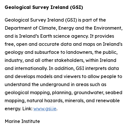
Geological Survey Ireland (GSI)
Geological Survey Ireland (GSI) is part of the
Department of Climate, Energy and the Environment,
and is Ireland’s Earth science agency. It provides
free, open and accurate data and maps on Ireland's
geology and subsurface to landowners, the public,
industry, and all other stakeholders, within Ireland
and internationally. In addition, GSI interprets data
and develops models and viewers to allow people to
understand the underground in areas such as
geological mapping, planning, groundwater, seabed
mapping, natural hazards, minerals, and renewable
energy. Link:
www.gsi.ie
.
Marine Institute