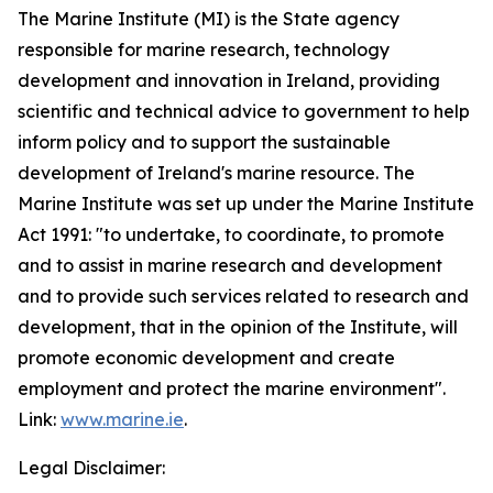
The Marine Institute (MI) is the State agency
responsible for marine research, technology
development and innovation in Ireland, providing
scientific and technical advice to government to help
inform policy and to support the sustainable
development of Ireland's marine resource. The
Marine Institute was set up under the Marine Institute
Act 1991: "to undertake, to coordinate, to promote
and to assist in marine research and development
and to provide such services related to research and
development, that in the opinion of the Institute, will
promote economic development and create
employment and protect the marine environment".
Link:
www.marine.ie
.
Legal Disclaimer: