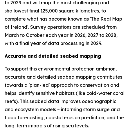
to 2029 and will map the most challenging and
shallowest final 125,000 square kilometres, to
complete what has become known as 'The Real Map
of Ireland'. Survey operations are scheduled from
March to October each year in 2026, 2027 to 2028,
with a final year of data processing in 2029.
Accurate and detailed seabed mapping
To support this environmental protection ambition,
accurate and detailed seabed mapping contributes
towards a 'plan-led' approach to conservation and
helps identify sensitive habitats (like cold-water coral
reefs). This seabed data improves oceanographic
and ecosystem models – informing storm surge and
flood forecasting, coastal erosion prediction, and the
long-term impacts of rising sea levels.