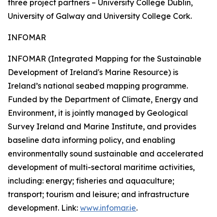
three project partners – University College Dublin,
University of Galway and University College Cork.
INFOMAR
INFOMAR (Integrated Mapping for the Sustainable
Development of Ireland's Marine Resource) is
Ireland’s national seabed mapping programme.
Funded by the Department of Climate, Energy and
Environment, it is jointly managed by Geological
Survey Ireland and Marine Institute, and provides
baseline data informing policy, and enabling
environmentally sound sustainable and accelerated
development of multi-sectoral maritime activities,
including: energy; fisheries and aquaculture;
transport; tourism and leisure; and infrastructure
development. Link:
www.infomar.ie
.