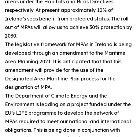
areas under the Habitats and Birds Directives
respectively. At present approximately 10% of
Ireland’s seas benefit from protected status. The roll-
out of MPAs will allow us to achieve 30% protection by
2030.
The legislative framework for MPAs in Ireland is being
developed through an amendment to the Maritime
Area Planning 2021. It is anticipated that that this
amendment will provide for the use of the
Designated Area Maritime Plan process for the
designation of MPA.
The Department of Climate Energy and the
Environment is leading on a project funded under the
EU’s LIFE programme to develop the network of
MPAs required to meet our national and international
obligations. This is being done in conjunction with