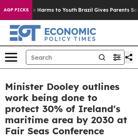
d to Abate Harms to Youth
Brazil Gives Parents Social 
AGP PICKS
Minister Dooley outlines
work being done to
protect 30% of Ireland's
maritime area by 2030 at
Fair Seas Conference