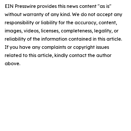
EIN Presswire provides this news content "as is"
without warranty of any kind. We do not accept any
responsibility or liability for the accuracy, content,
images, videos, licenses, completeness, legality, or
reliability of the information contained in this article.
If you have any complaints or copyright issues
related to this article, kindly contact the author
above.