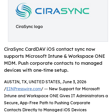
CiraSync logo
CiraSync CardDAV iOS contact sync now
supports Microsoft Intune & Workspace ONE
MDM. Push corporate contacts to managed
devices with one-time setup.
AUSTIN, TX, UNITED STATES, June 3, 2026
/
EINPresswire.com
/ -- New Support for Microsoft
Intune and Workspace ONE Gives IT Administrators a
Secure, App-Free Path to Pushing Corporate
Contacts Directly to Managed iOS Devices