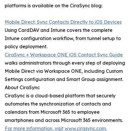
platforms is available on the CiraSync blog:
Mobile Direct: Sync Contacts Directly to iOS Devices
Using CardDAV and Intune covers the complete
Intune configuration workflow, from tunnel setup to
policy deployment.
CiraSync + Workspace ONE iOS Contact Sync Guide
walks administrators through every step of deploying
Mobile Direct via Workspace ONE, including Custom
Settings configuration and Smart Group assignment.
About CiraSync
CiraSync is a cloud-based platform that securely
automates the synchronization of contacts and
calendars from Microsoft 365 to employee
smartphones and across Microsoft 365 environments.
For more information, visit www.cirasync.com.