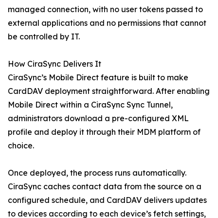
managed connection, with no user tokens passed to
external applications and no permissions that cannot
be controlled by IT.
How CiraSync Delivers It
CiraSync’s Mobile Direct feature is built to make
CardDAV deployment straightforward. After enabling
Mobile Direct within a CiraSync Sync Tunnel,
administrators download a pre-configured XML
profile and deploy it through their MDM platform of
choice.
Once deployed, the process runs automatically.
CiraSync caches contact data from the source on a
configured schedule, and CardDAV delivers updates
to devices according to each device’s fetch settings,