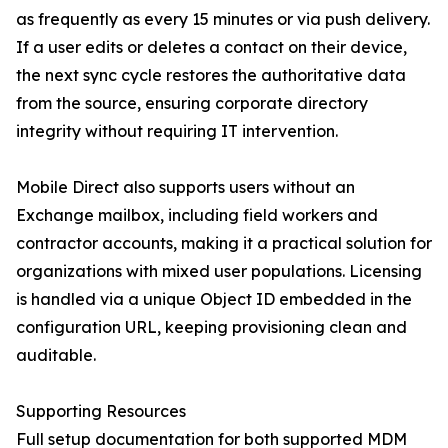
as frequently as every 15 minutes or via push delivery.
If a user edits or deletes a contact on their device,
the next sync cycle restores the authoritative data
from the source, ensuring corporate directory
integrity without requiring IT intervention.
Mobile Direct also supports users without an
Exchange mailbox, including field workers and
contractor accounts, making it a practical solution for
organizations with mixed user populations. Licensing
is handled via a unique Object ID embedded in the
configuration URL, keeping provisioning clean and
auditable.
Supporting Resources
Full setup documentation for both supported MDM