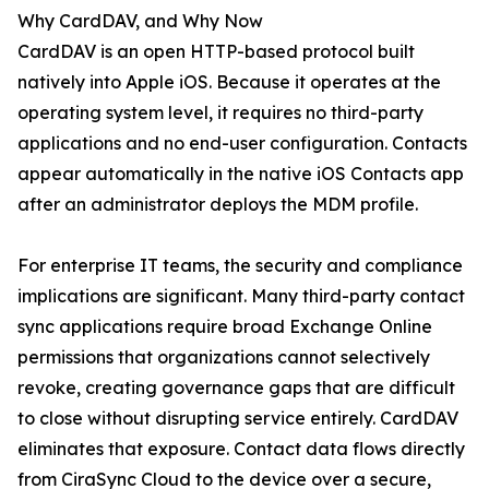
Why CardDAV, and Why Now
CardDAV is an open HTTP-based protocol built
natively into Apple iOS. Because it operates at the
operating system level, it requires no third-party
applications and no end-user configuration. Contacts
appear automatically in the native iOS Contacts app
after an administrator deploys the MDM profile.
For enterprise IT teams, the security and compliance
implications are significant. Many third-party contact
sync applications require broad Exchange Online
permissions that organizations cannot selectively
revoke, creating governance gaps that are difficult
to close without disrupting service entirely. CardDAV
eliminates that exposure. Contact data flows directly
from CiraSync Cloud to the device over a secure,