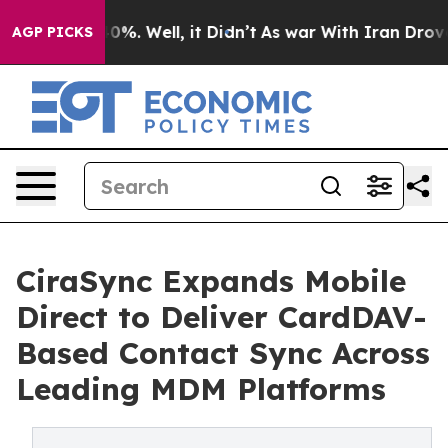
und 40%. Well, it Didn’t
As war With Iran Drove oil 
AGP PICKS
CiraSync Expands Mobile
Direct to Deliver CardDAV-
Based Contact Sync Across
Leading MDM Platforms