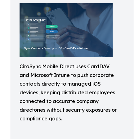
CiraSync Mobile Direct uses CardDAV
and Microsoft Intune to push corporate
contacts directly to managed iOS
devices, keeping distributed employees
connected to accurate company
directories without security exposures or
compliance gaps.