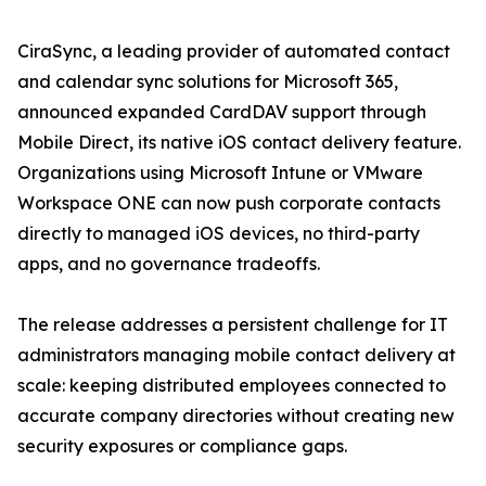
CiraSync, a leading provider of automated contact
and calendar sync solutions for Microsoft 365,
announced expanded CardDAV support through
Mobile Direct, its native iOS contact delivery feature.
Organizations using Microsoft Intune or VMware
Workspace ONE can now push corporate contacts
directly to managed iOS devices, no third-party
apps, and no governance tradeoffs.
The release addresses a persistent challenge for IT
administrators managing mobile contact delivery at
scale: keeping distributed employees connected to
accurate company directories without creating new
security exposures or compliance gaps.