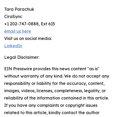
Tara Parachuk
CiraSync
+1 202-747-0888, Ext 615
email us here
Visit us on social media:
LinkedIn
Legal Disclaimer:
EIN Presswire provides this news content "as is"
without warranty of any kind. We do not accept any
responsibility or liability for the accuracy, content,
images, videos, licenses, completeness, legality, or
reliability of the information contained in this article.
If you have any complaints or copyright issues
related to this article, kindly contact the author