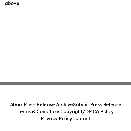
above.
About
Press Release Archive
Submit Press Release
Terms & Conditions
Copyright/DMCA Policy
Privacy Policy
Contact