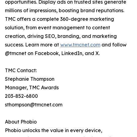
opportunities. Display ads on trusted sites generate
millions of impressions, boosting brand reputations.
TMC offers a complete 360-degree marketing
solution, from event management to content
creation, driving SEO, branding, and marketing
success. Learn more at
www.tmcnet.com
and follow
@tmcnet on Facebook, LinkedIn, and X.
TMC Contact:
Stephanie Thompson
Manager, TMC Awards
203-852-6800
sthompson@tmcnet.com
About Phobio
Phobio unlocks the value in every device,