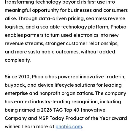
transforming technology beyond its first use into
meaningful opportunity for businesses and consumers
alike. Through data-driven pricing, seamless reverse
logistics, and a scalable technology platform, Phobio
enables partners to turn used electronics into new
revenue streams, stronger customer relationships,
and more sustainable outcomes, without added
complexity.
Since 2010, Phobio has powered innovative trade-in,
buyback, and device lifecycle solutions for leading
enterprise and nonprofit organizations. The company
has earned industry-leading recognition, including
being named a 2026 TAG Top 40 Innovative
Company and MSP Today Product of the Year award
winner. Learn more at
phobio.com
.