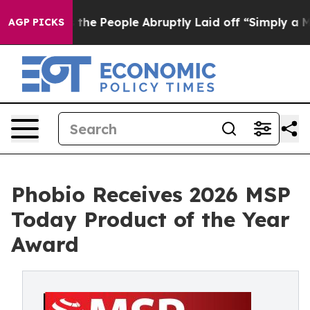
Calls the People Abruptly Laid off “Simply a Math P
AGP PICKS
Phobio Receives 2026 MSP
Today Product of the Year
Award