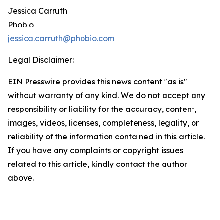
Jessica Carruth
Phobio
jessica.carruth@phobio.com
Legal Disclaimer:
EIN Presswire provides this news content "as is"
without warranty of any kind. We do not accept any
responsibility or liability for the accuracy, content,
images, videos, licenses, completeness, legality, or
reliability of the information contained in this article.
If you have any complaints or copyright issues
related to this article, kindly contact the author
above.