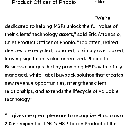
Product Officer of Phobio
alike.
“We’re
dedicated to helping MSPs unlock the full value of
their clients’ technology assets,” said Eric Attanasio,
Chief Product Officer of Phobio. “Too often, retired
devices are recycled, donated, or simply overlooked,
leaving significant value unrealized. Phobio for
Business changes that by providing MSPs with a fully
managed, white-label buyback solution that creates
new revenue opportunities, strengthens client
relationships, and extends the lifecycle of valuable
technology.”
“It gives me great pleasure to recognize Phobio as a
2026 recipient of TMC’s MSP Today Product of the