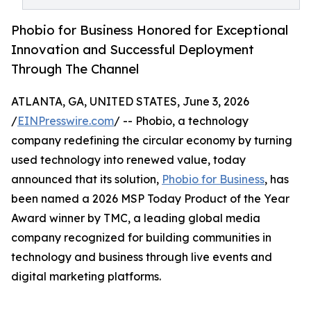
Phobio for Business Honored for Exceptional
Innovation and Successful Deployment
Through The Channel
ATLANTA, GA, UNITED STATES, June 3, 2026
/
EINPresswire.com
/ -- Phobio, a technology
company redefining the circular economy by turning
used technology into renewed value, today
announced that its solution,
Phobio for Business
, has
been named a 2026 MSP Today Product of the Year
Award winner by TMC, a leading global media
company recognized for building communities in
technology and business through live events and
digital marketing platforms.