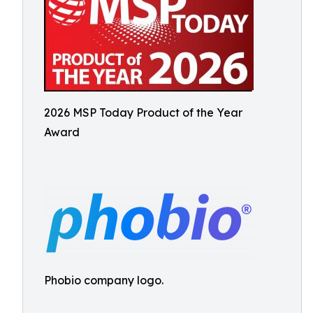
2026 MSP Today Product of the Year
Award
Phobio company logo.