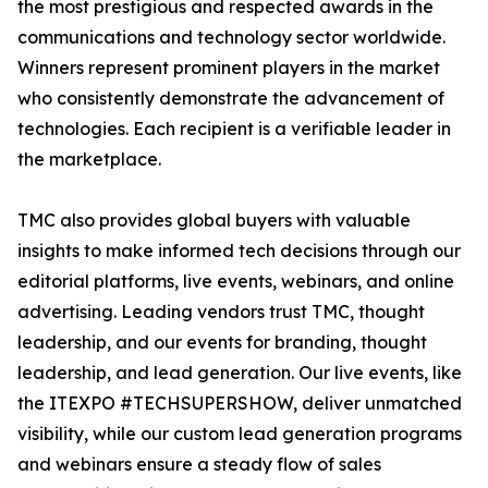
the most prestigious and respected awards in the
communications and technology sector worldwide.
Winners represent prominent players in the market
who consistently demonstrate the advancement of
technologies. Each recipient is a verifiable leader in
the marketplace.
TMC also provides global buyers with valuable
insights to make informed tech decisions through our
editorial platforms, live events, webinars, and online
advertising. Leading vendors trust TMC, thought
leadership, and our events for branding, thought
leadership, and lead generation. Our live events, like
the ITEXPO #TECHSUPERSHOW, deliver unmatched
visibility, while our custom lead generation programs
and webinars ensure a steady flow of sales