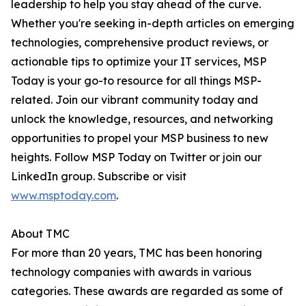
leadership to help you stay ahead of the curve.
Whether you're seeking in-depth articles on emerging
technologies, comprehensive product reviews, or
actionable tips to optimize your IT services, MSP
Today is your go-to resource for all things MSP-
related. Join our vibrant community today and
unlock the knowledge, resources, and networking
opportunities to propel your MSP business to new
heights. Follow MSP Today on Twitter or join our
LinkedIn group. Subscribe or visit
www.msptoday.com
.
About TMC
For more than 20 years, TMC has been honoring
technology companies with awards in various
categories. These awards are regarded as some of