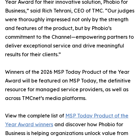
Year Award for their innovative solution, Phobio for
Business,” said Rich Tehrani, CEO of TMC. “Our judges
were thoroughly impressed not only by the strength
and features of the product, but by Phobio’s
commitment to the Channel—empowering partners to
deliver exceptional service and drive meaningful
results for their clients.”
Winners of the 2026 MSP Today Product of the Year
Award will be featured on MSP Today, the definitive
resource for managed service providers, as well as
across TMCnet’s media platforms.
View the complete list of
MSP Today Product of the
Year Award winners
and discover how Phobio for
Business is helping organizations unlock value from