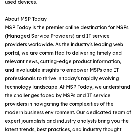
used devices.
About MSP Today
MSP Today is the premier online destination for MSPs
(Managed Service Providers) and IT service
providers worldwide. As the industry's leading web
portal, we are committed to delivering timely and
relevant news, cutting-edge product information,
and invaluable insights to empower MSPs and IT
professionals to thrive in today's rapidly evolving
technology landscape. At MSP Today, we understand
the challenges faced by MSPs and IT service
providers in navigating the complexities of the
modern business environment. Our dedicated team of
expert journalists and industry analysts bring you the
latest trends, best practices, and industry thought