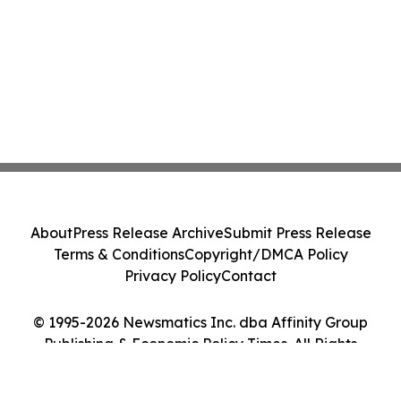
About
Press Release Archive
Submit Press Release
Terms & Conditions
Copyright/DMCA Policy
Privacy Policy
Contact
© 1995-2026 Newsmatics Inc. dba Affinity Group
Publishing & Economic Policy Times. All Rights
Reserved.