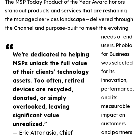
The MSP Today Product of the Year Award honors
standout products and services that are reshaping
the managed services landscape—delivered through
the Channel and purpose-built to meet the evolving
needs of end
users. Phobio
We’re dedicated to helping
for Business
MSPs unlock the full value
was selected
of their clients’ technology
for its
assets. Too often, retired
innovation,
devices are recycled,
performance,
donated, or simply
and its
overlooked, leaving
measurable
significant value
impact on
unrealized.”
customers
— Eric Attanasio, Chief
and partners