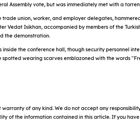
al Assembly vote, but was immediately met with a torrent 
ide trade union, worker, and employer delegates, hammered
ster Vedat Isikhan, accompanied by members of the Turkis
ed the demonstration.
s inside the conference hall, though security personnel in
e spotted wearing scarves emblazoned with the words "Fre
 warranty of any kind. We do not accept any responsibility 
ility of the information contained in this article. If you ha