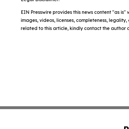
EIN Presswire provides this news content "as is" 
images, videos, licenses, completeness, legality, o
related to this article, kindly contact the author