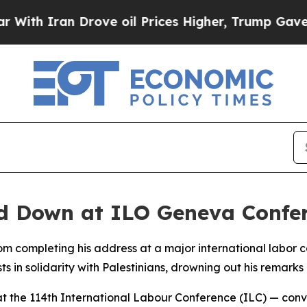
th Iran Drove oil Prices Higher, Trump Gave Pol
ed Down at ILO Geneva Confe
om completing his address at a major international labor
in solidarity with Palestinians, drowning out his remarks e
t the 114th International Labour Conference (ILC) — conv