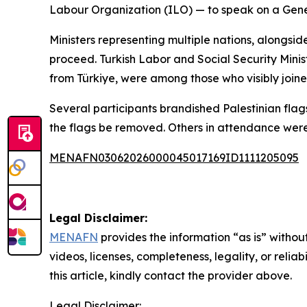
Labour Organization (ILO) — to speak on a Gener
Ministers representing multiple nations, alongs
proceed. Turkish Labor and Social Security Mini
from Türkiye, were among those who visibly join
Several participants brandished Palestinian flag
the flags be removed. Others in attendance wer
MENAFN03062026000045017169ID1111205095
Legal Disclaimer:
MENAFN
provides the information “as is” without
videos, licenses, completeness, legality, or reliab
this article, kindly contact the provider above.
Legal Disclaimer: