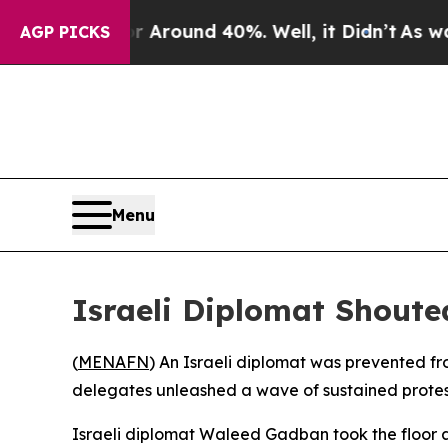
 a Floor Around 40%. Well, it Didn’t
As war Wi
AGP PICKS
Menu
Israeli Diplomat Shout
(
MENAFN
) An Israeli diplomat was prevented fr
delegates unleashed a wave of sustained protests 
Israeli diplomat Waleed Gadban took the floor a