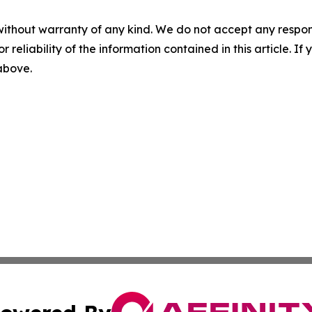
without warranty of any kind. We do not accept any responsib
r reliability of the information contained in this article. I
 above.