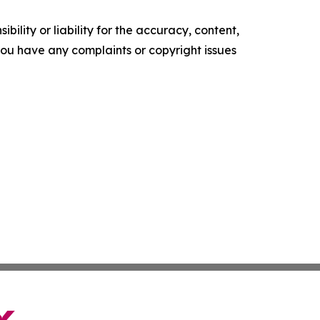
ility or liability for the accuracy, content,
f you have any complaints or copyright issues