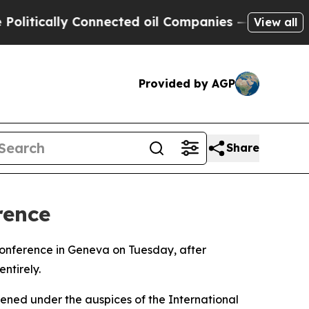
itically Connected oil Companies — not Taxpayers
View all
Provided by AGP
Share
rence
 conference in Geneva on Tuesday, after
ntirely.
ened under the auspices of the International