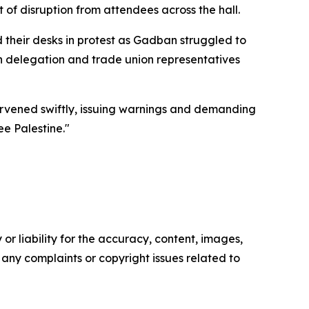
of disruption from attendees across the hall.
 their desks in protest as Gadban struggled to
h delegation and trade union representatives
tervened swiftly, issuing warnings and demanding
e Palestine."
or liability for the accuracy, content, images,
ve any complaints or copyright issues related to