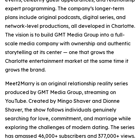
expert programming. The company’s longer-term
plans include original podcasts, digital series, and
network-level productions, all developed in Charlotte.
The vision is to build GMT Media Group into a full-
scale media company with ownership and authentic
storytelling at its center — one that grows the
Charlotte entertainment market at the same time it
grows the brand.
Meet2Marry is an original relationship reality series
produced by GMT Media Group, streaming on
YouTube. Created by Mingo Shaver and Dionne
Shaver, the show follows individuals genuinely
searching for love, commitment, and marriage while
exploring the challenges of modern dating. The series
has amassed 46,000+ subscribers and 377,000+ views.