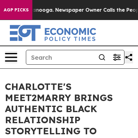
n Chattanooga. Newspaper Owner Calls the People Abr
AGP PICKS
CHARLOTTE'S
MEET2MARRY BRINGS
AUTHENTIC BLACK
RELATIONSHIP
STORYTELLING TO