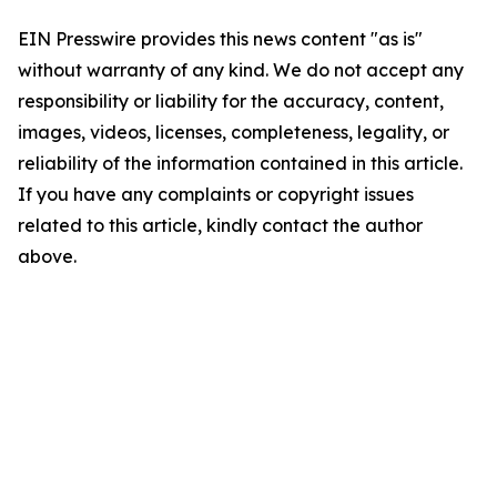
EIN Presswire provides this news content "as is"
without warranty of any kind. We do not accept any
responsibility or liability for the accuracy, content,
images, videos, licenses, completeness, legality, or
reliability of the information contained in this article.
If you have any complaints or copyright issues
related to this article, kindly contact the author
above.