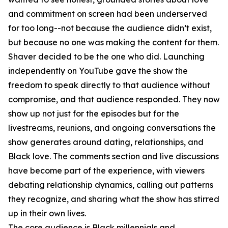
and commitment on screen had been underserved
for too long--not because the audience didn’t exist,
but because no one was making the content for them.
Shaver decided to be the one who did. Launching
independently on YouTube gave the show the
freedom to speak directly to that audience without
compromise, and that audience responded. They now
show up not just for the episodes but for the
livestreams, reunions, and ongoing conversations the
show generates around dating, relationships, and
Black love. The comments section and live discussions
have become part of the experience, with viewers
debating relationship dynamics, calling out patterns
they recognize, and sharing what the show has stirred
up in their own lives.
The core audience is Black millennials and