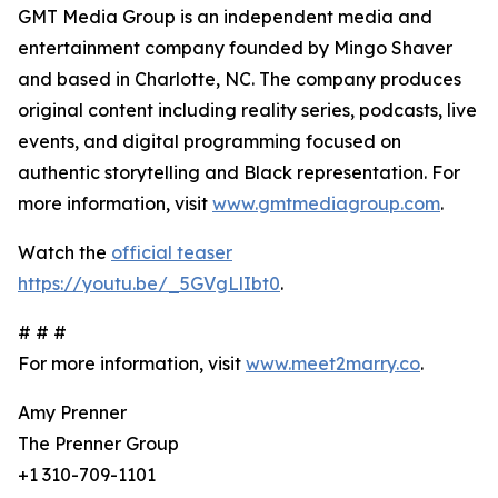
GMT Media Group is an independent media and
entertainment company founded by Mingo Shaver
and based in Charlotte, NC. The company produces
original content including reality series, podcasts, live
events, and digital programming focused on
authentic storytelling and Black representation. For
more information, visit
www.gmtmediagroup.com
.
Watch the
official teaser
https://youtu.be/_5GVgLlIbt0
.
# # #
For more information, visit
www.meet2marry.co
.
Amy Prenner
The Prenner Group
+1 310-709-1101