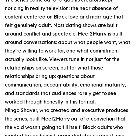
noticing in reality television: the near absence of
content centered on Black love and marriage that
felt genuinely adult. Most dating shows are built
around conflict and spectacle. Meet2Marry is built
around conversations: about what people want, what
they’re willing to work for, and what commitment
actually looks like. Viewers tune in not just for the
relationships on screen, but for what those
relationships bring up: questions about
communication, accountability, emotional maturity,
and standards that audiences rarely get to see
worked through honestly in this format.
Mingo Shaver, who created and executive produces
the series, built Meet2Marry out of a conviction that
the void wasn’t going to fill itself. Black adults who
wanted to see honest, grounded stories about love