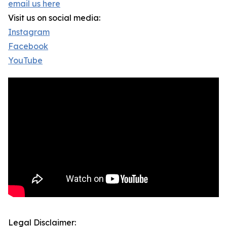
email us here
Visit us on social media:
Instagram
Facebook
YouTube
Legal Disclaimer: