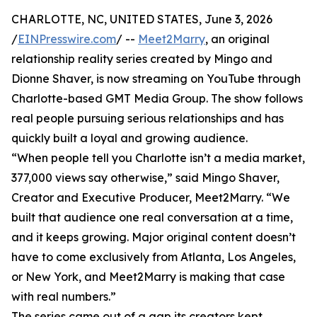
CHARLOTTE, NC, UNITED STATES, June 3, 2026
/
EINPresswire.com
/ --
Meet2Marry
, an original
relationship reality series created by Mingo and
Dionne Shaver, is now streaming on YouTube through
Charlotte-based GMT Media Group. The show follows
real people pursuing serious relationships and has
quickly built a loyal and growing audience.
“When people tell you Charlotte isn’t a media market,
377,000 views say otherwise,” said Mingo Shaver,
Creator and Executive Producer, Meet2Marry. “We
built that audience one real conversation at a time,
and it keeps growing. Major original content doesn’t
have to come exclusively from Atlanta, Los Angeles,
or New York, and Meet2Marry is making that case
with real numbers.”
The series came out of a gap its creators kept