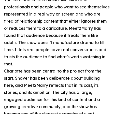
professionals and people who want to see themselves
represented in a real way on screen and who are
tired of relationship content that either ignores them
or reduces them to a caricature. Meet2Marry has
found that audience because it treats them like
adults. The show doesn’t manufacture drama to fill
time. It lets real people have real conversations and
trusts the audience to find what’s worth watching in
that.
Charlotte has been central to the project from the
start. Shaver has been deliberate about building
here, and Meet2Marry reflects that in its cast, its
stories, and its ambition. The city has a large,
engaged audience for this kind of content and a
growing creative community, and the show has
become one of the clearest examples of what