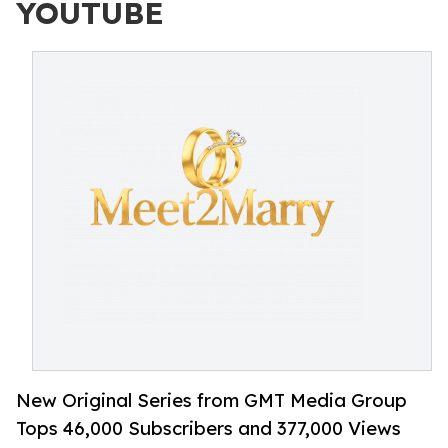
YOUTUBE
New Original Series from GMT Media Group
Tops 46,000 Subscribers and 377,000 Views