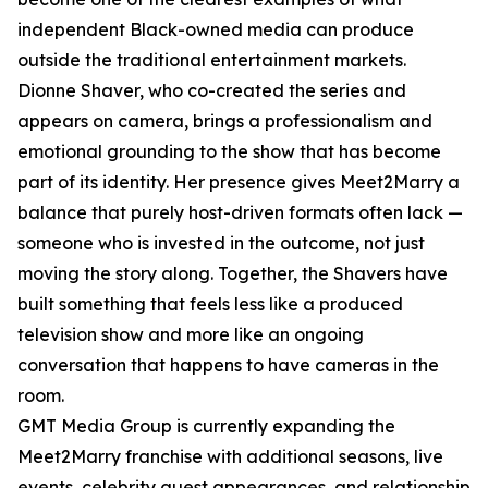
independent Black-owned media can produce
outside the traditional entertainment markets.
Dionne Shaver, who co-created the series and
appears on camera, brings a professionalism and
emotional grounding to the show that has become
part of its identity. Her presence gives Meet2Marry a
balance that purely host-driven formats often lack —
someone who is invested in the outcome, not just
moving the story along. Together, the Shavers have
built something that feels less like a produced
television show and more like an ongoing
conversation that happens to have cameras in the
room.
GMT Media Group is currently expanding the
Meet2Marry franchise with additional seasons, live
events, celebrity guest appearances, and relationship