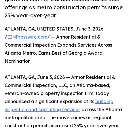
offerings as metro construction permits surge
23% year-over-year.
ATLANTA, GA, UNITED STATES, June 3, 2026
/
EINPresswire.com
/ -- Armor Residential &
Commercial Inspection Expands Services Across
Atlanta Metro, Earns Best of Georgia Award
Nomination
ATLANTA, GA, June 3, 2026 — Armor Residential &
Commercial Inspection, LLC, an Atlanta-based,
veteran-owned property inspection firm, today
announced a significant expansion of its
building
inspection and consulting services
across the Atlanta
metropolitan area. The move comes as regional
construction permits increased 23% year-over-year