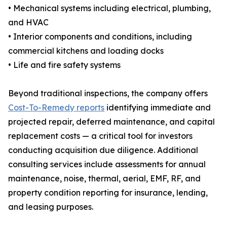
• Mechanical systems including electrical, plumbing,
and HVAC
• Interior components and conditions, including
commercial kitchens and loading docks
• Life and fire safety systems
Beyond traditional inspections, the company offers
Cost-To-Remedy reports
identifying immediate and
projected repair, deferred maintenance, and capital
replacement costs — a critical tool for investors
conducting acquisition due diligence. Additional
consulting services include assessments for annual
maintenance, noise, thermal, aerial, EMF, RF, and
property condition reporting for insurance, lending,
and leasing purposes.