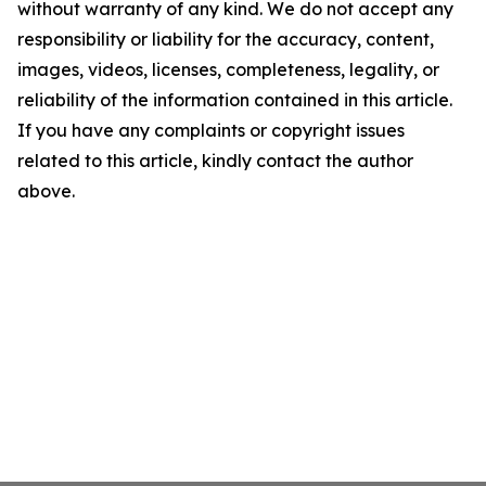
without warranty of any kind. We do not accept any
responsibility or liability for the accuracy, content,
images, videos, licenses, completeness, legality, or
reliability of the information contained in this article.
If you have any complaints or copyright issues
related to this article, kindly contact the author
above.