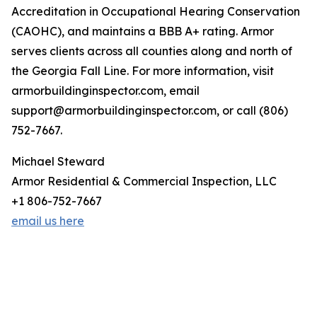
Accreditation in Occupational Hearing Conservation
(CAOHC), and maintains a BBB A+ rating. Armor
serves clients across all counties along and north of
the Georgia Fall Line. For more information, visit
armorbuildinginspector.com, email
support@armorbuildinginspector.com, or call (806)
752-7667.
Michael Steward
Armor Residential & Commercial Inspection, LLC
+1 806-752-7667
email us here