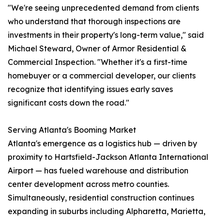
"We're seeing unprecedented demand from clients
who understand that thorough inspections are
investments in their property's long-term value," said
Michael Steward, Owner of Armor Residential &
Commercial Inspection. "Whether it's a first-time
homebuyer or a commercial developer, our clients
recognize that identifying issues early saves
significant costs down the road."
Serving Atlanta's Booming Market
Atlanta's emergence as a logistics hub — driven by
proximity to Hartsfield-Jackson Atlanta International
Airport — has fueled warehouse and distribution
center development across metro counties.
Simultaneously, residential construction continues
expanding in suburbs including Alpharetta, Marietta,