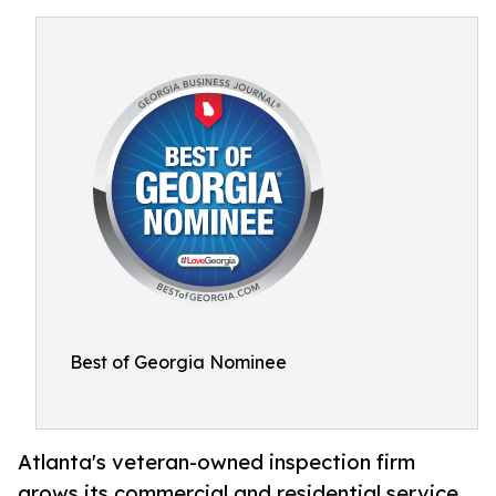
Best of Georgia Nominee
Atlanta's veteran-owned inspection firm
grows its commercial and residential service