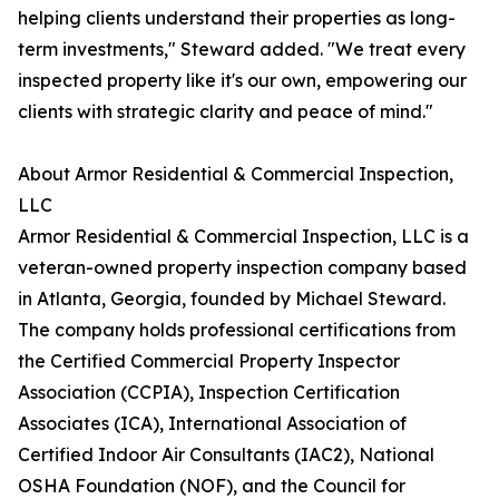
helping clients understand their properties as long-
term investments," Steward added. "We treat every
inspected property like it's our own, empowering our
clients with strategic clarity and peace of mind."
About Armor Residential & Commercial Inspection,
LLC
Armor Residential & Commercial Inspection, LLC is a
veteran-owned property inspection company based
in Atlanta, Georgia, founded by Michael Steward.
The company holds professional certifications from
the Certified Commercial Property Inspector
Association (CCPIA), Inspection Certification
Associates (ICA), International Association of
Certified Indoor Air Consultants (IAC2), National
OSHA Foundation (NOF), and the Council for