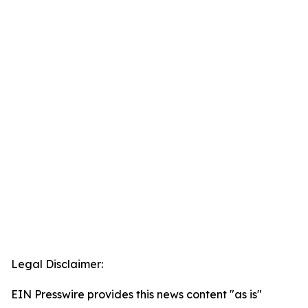
Legal Disclaimer:
EIN Presswire provides this news content "as is"