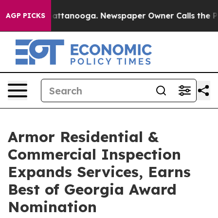
s in Chattanooga. Newspaper Owner Calls the People 
AGP PICKS
Armor Residential &
Commercial Inspection
Expands Services, Earns
Best of Georgia Award
Nomination