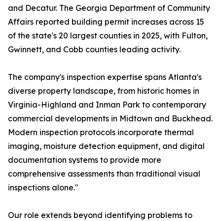
and Decatur. The Georgia Department of Community
Affairs reported building permit increases across 15
of the state's 20 largest counties in 2025, with Fulton,
Gwinnett, and Cobb counties leading activity.
The company's inspection expertise spans Atlanta's
diverse property landscape, from historic homes in
Virginia-Highland and Inman Park to contemporary
commercial developments in Midtown and Buckhead.
Modern inspection protocols incorporate thermal
imaging, moisture detection equipment, and digital
documentation systems to provide more
comprehensive assessments than traditional visual
inspections alone."
Our role extends beyond identifying problems to