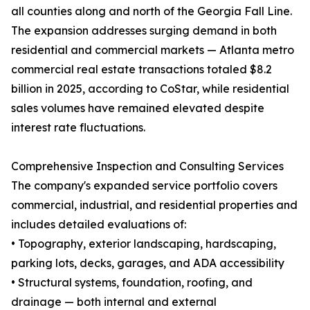
all counties along and north of the Georgia Fall Line.
The expansion addresses surging demand in both
residential and commercial markets — Atlanta metro
commercial real estate transactions totaled $8.2
billion in 2025, according to CoStar, while residential
sales volumes have remained elevated despite
interest rate fluctuations.
Comprehensive Inspection and Consulting Services
The company's expanded service portfolio covers
commercial, industrial, and residential properties and
includes detailed evaluations of:
• Topography, exterior landscaping, hardscaping,
parking lots, decks, garages, and ADA accessibility
• Structural systems, foundation, roofing, and
drainage — both internal and external