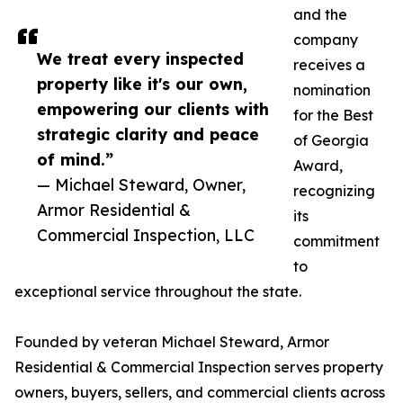
and the
company
We treat every inspected
receives a
property like it's our own,
nomination
empowering our clients with
for the Best
strategic clarity and peace
of Georgia
of mind.”
Award,
— Michael Steward, Owner,
recognizing
Armor Residential &
its
Commercial Inspection, LLC
commitment
to
exceptional service throughout the state.
Founded by veteran Michael Steward, Armor
Residential & Commercial Inspection serves property
owners, buyers, sellers, and commercial clients across