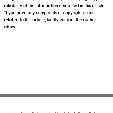
reliability of the information contained in this article.
If you have any complaints or copyright issues
related to this article, kindly contact the author
above.