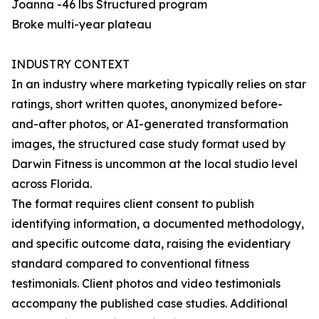
Joanna -46 lbs Structured program
Broke multi-year plateau
INDUSTRY CONTEXT
In an industry where marketing typically relies on star
ratings, short written quotes, anonymized before-
and-after photos, or AI-generated transformation
images, the structured case study format used by
Darwin Fitness is uncommon at the local studio level
across Florida.
The format requires client consent to publish
identifying information, a documented methodology,
and specific outcome data, raising the evidentiary
standard compared to conventional fitness
testimonials. Client photos and video testimonials
accompany the published case studies. Additional