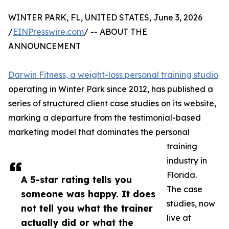
WINTER PARK, FL, UNITED STATES, June 3, 2026
/
EINPresswire.com
/ -- ABOUT THE
ANNOUNCEMENT
Darwin Fitness, a weight-loss personal training studio
operating in Winter Park since 2012, has published a
series of structured client case studies on its website,
marking a departure from the testimonial-based
marketing model that dominates the personal
training
industry in
Florida.
A 5-star rating tells you
The case
someone was happy. It does
studies, now
not tell you what the trainer
live at
actually did or what the