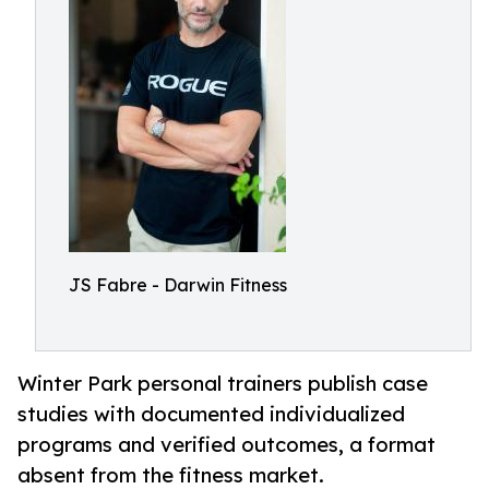
JS Fabre - Darwin Fitness
Winter Park personal trainers publish case
studies with documented individualized
programs and verified outcomes, a format
absent from the fitness market.