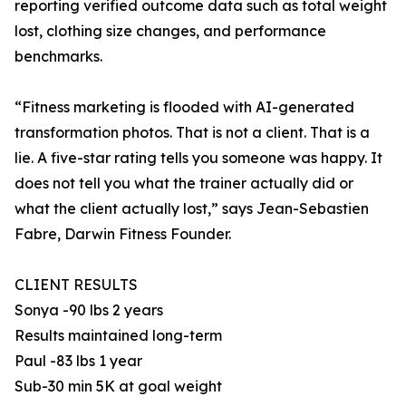
reporting verified outcome data such as total weight
lost, clothing size changes, and performance
benchmarks.
“Fitness marketing is flooded with AI-generated
transformation photos. That is not a client. That is a
lie. A five-star rating tells you someone was happy. It
does not tell you what the trainer actually did or
what the client actually lost,” says Jean-Sebastien
Fabre, Darwin Fitness Founder.
CLIENT RESULTS
Sonya -90 lbs 2 years
Results maintained long-term
Paul -83 lbs 1 year
Sub-30 min 5K at goal weight