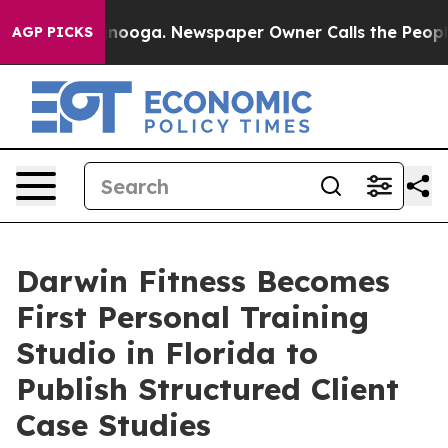
 Chattanooga. Newspaper Owner Calls the People Abrup
AGP PICKS
Darwin Fitness Becomes
First Personal Training
Studio in Florida to
Publish Structured Client
Case Studies