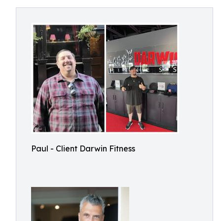
Paul - Client Darwin Fitness