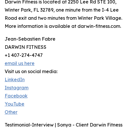
Darwin Fitness is located at 2250 Lee Rd STE 100,
Winter Park, FL 32789, one minute from the I-4 Lee
Road exit and two minutes from Winter Park Village.
More information is available at darwin-fitness.com.
Jean-Sebastien Fabre
DARWIN FITNESS
+1 407-274-4747
email us here
Visit us on social media:
LinkedIn
Instagram
Facebook
YouTube
Other
Testimonial-Interview | Sonya - Client Darwin Fitness