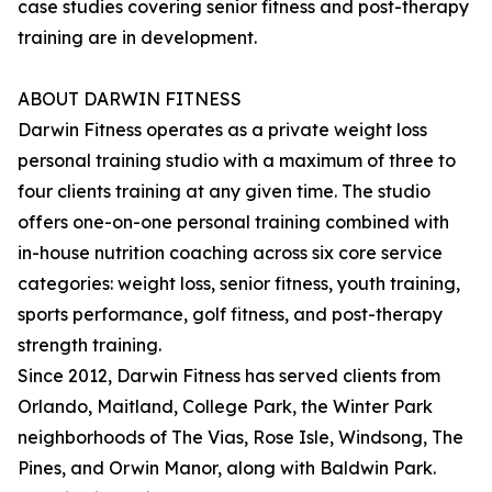
case studies covering senior fitness and post-therapy
training are in development.
ABOUT DARWIN FITNESS
Darwin Fitness operates as a private weight loss
personal training studio with a maximum of three to
four clients training at any given time. The studio
offers one-on-one personal training combined with
in-house nutrition coaching across six core service
categories: weight loss, senior fitness, youth training,
sports performance, golf fitness, and post-therapy
strength training.
Since 2012, Darwin Fitness has served clients from
Orlando, Maitland, College Park, the Winter Park
neighborhoods of The Vias, Rose Isle, Windsong, The
Pines, and Orwin Manor, along with Baldwin Park.