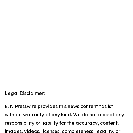
Legal Disclaimer:
EIN Presswire provides this news content "as is"
without warranty of any kind. We do not accept any
responsibility or liability for the accuracy, content,
images, videos, licenses, completeness, legality, or