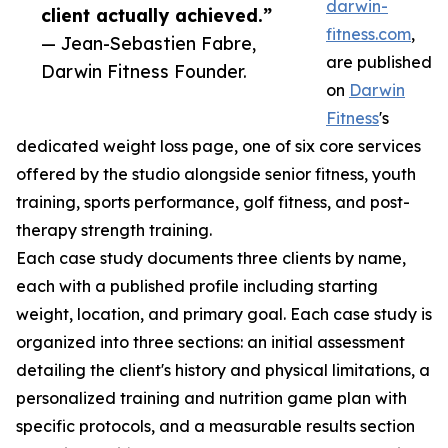
darwin-
client actually achieved.”
fitness.com
,
— Jean-Sebastien Fabre,
are published
Darwin Fitness Founder.
on
Darwin
Fitness
's
dedicated weight loss page, one of six core services
offered by the studio alongside senior fitness, youth
training, sports performance, golf fitness, and post-
therapy strength training.
Each case study documents three clients by name,
each with a published profile including starting
weight, location, and primary goal. Each case study is
organized into three sections: an initial assessment
detailing the client's history and physical limitations, a
personalized training and nutrition game plan with
specific protocols, and a measurable results section