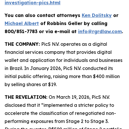
investigation-pics.html
You can also contact attorneys
Ken Dolitsky
or
Michael Albert
of Robbins Geller by calling
800/851-7783 or via e-mail at
info@rgrdlaw.com
.
THE COMPANY:
PicS N.V. operates as a digital
financial services company that provides digital
wallet and application for individuals and businesses
in Brazil. In January 2026, PicS N.V. conducted its
initial public offering, raising more than $400 million
by selling shares at $19.
THE REVELATION:
On March 19, 2026, PicS N.V.
disclosed that it “implemented a stricter policy to
accelerate the classification of renegotiated non-
performing exposures from Stage 2 to Stage 3.