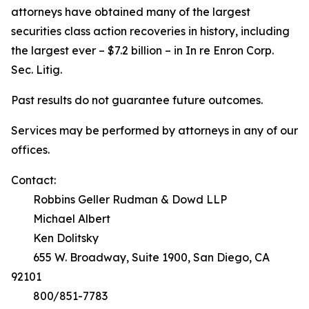
attorneys have obtained many of the largest
securities class action recoveries in history, including
the largest ever – $7.2 billion – in
In re Enron Corp.
Sec. Litig.
Past results do not guarantee future outcomes.
Services may be performed by attorneys in any of our
offices.
Contact:
Robbins Geller Rudman & Dowd LLP
Michael Albert
Ken Dolitsky
655 W. Broadway, Suite 1900, San Diego, CA
92101
800/851-7783