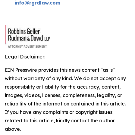
info@rgrdlaw.com
Legal Disclaimer:
EIN Presswire provides this news content "as is"
without warranty of any kind. We do not accept any
responsibility or liability for the accuracy, content,
images, videos, licenses, completeness, legality, or
reliability of the information contained in this article.
If you have any complaints or copyright issues
related to this article, kindly contact the author
above.