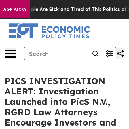
Win: “People Are Sick and Tired of This Politics of Ha
AGP PICKS
PICS INVESTIGATION
ALERT: Investigation
Launched into PicS N.V.,
RGRD Law Attorneys
Encourage Investors and