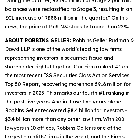
During the quarter, R$590 million of Stage 2 portfolio
balances were reclassified to Stage 3, resulting in an
ECL increase of R$88 million in the quarter.” On this
news, the price of PicS N.V. stock fell more than 22%.
ABOUT ROBBINS GELLER:
Robbins Geller Rudman &
Dowd LLP is one of the world’s leading law firms
representing investors in securities fraud and
shareholder rights litigation. Our Firm ranked #1 on
the most recent ISS Securities Class Action Services
Top 50 Report, recovering more than $916 million for
investors in 2025. This marks our fourth #1 ranking in
the past five years. And in those five years alone,
Robbins Geller recovered $8.4 billion for investors –
$3.4 billion more than any other law firm. With 200
lawyers in 10 offices, Robbins Geller is one of the
largest plaintiffs’ firms in the world, and the Firm’s