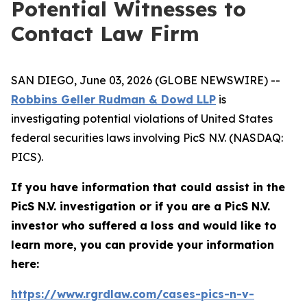
Potential Witnesses to
Contact Law Firm
SAN DIEGO, June 03, 2026 (GLOBE NEWSWIRE) --
Robbins Geller Rudman & Dowd LLP
is
investigating potential violations of United States
federal securities laws involving PicS N.V. (NASDAQ:
PICS).
If you have information that could assist in the
PicS N.V. investigation or if you are a PicS N.V.
investor who suffered a loss and would like to
learn more, you can provide your information
here:
https://www.rgrdlaw.com/cases-pics-n-v-