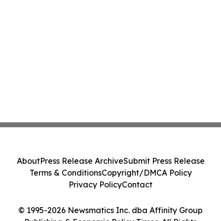
About
Press Release Archive
Submit Press Release
Terms & Conditions
Copyright/DMCA Policy
Privacy Policy
Contact
© 1995-2026 Newsmatics Inc. dba Affinity Group