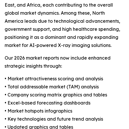
East, and Africa, each contributing to the overall
global market dynamics. Among these, North
America leads due to technological advancements,
government support, and high healthcare spending,
positioning it as a dominant and rapidly expanding
market for AI-powered X-ray imaging solutions.
Our 2026 market reports now include enhanced
strategic insights through:
• Market attractiveness scoring and analysis
• Total addressable market (TAM) analysis
• Company scoring matrix graphics and tables
• Excel-based forecasting dashboards
• Market hotspots infographics
• Key technologies and future trend analysis
• Updated graphics and tables