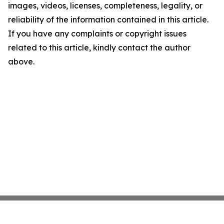
images, videos, licenses, completeness, legality, or
reliability of the information contained in this article.
If you have any complaints or copyright issues
related to this article, kindly contact the author
above.