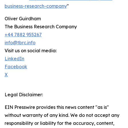
business-research-company
"
Oliver Guirdham
The Business Research Company
+44 7882 955267
info@tbrc.info
Visit us on social media:
LinkedIn
Facebook
X
Legal Disclaimer:
EIN Presswire provides this news content "as is"
without warranty of any kind. We do not accept any
responsibility or liability for the accuracy, content,