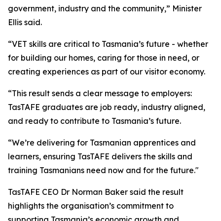
government, industry and the community,” Minister
Ellis said.
“VET skills are critical to Tasmania’s future - whether
for building our homes, caring for those in need, or
creating experiences as part of our visitor economy.
“This result sends a clear message to employers:
TasTAFE graduates are job ready, industry aligned,
and ready to contribute to Tasmania’s future.
“We’re delivering for Tasmanian apprentices and
learners, ensuring TasTAFE delivers the skills and
training Tasmanians need now and for the future."
TasTAFE CEO Dr Norman Baker said the result
highlights the organisation’s commitment to
supporting Tasmania’s economic growth and