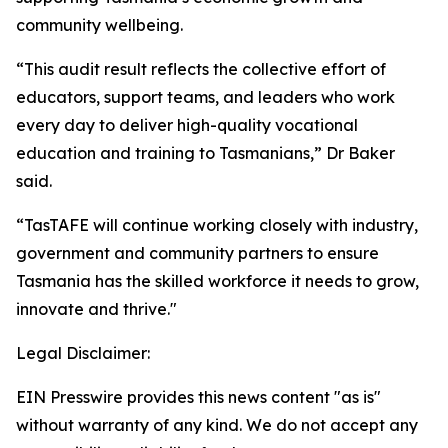
community wellbeing.
“This audit result reflects the collective effort of
educators, support teams, and leaders who work
every day to deliver high-quality vocational
education and training to Tasmanians,” Dr Baker
said.
“TasTAFE will continue working closely with industry,
government and community partners to ensure
Tasmania has the skilled workforce it needs to grow,
innovate and thrive."
Legal Disclaimer:
EIN Presswire provides this news content "as is"
without warranty of any kind. We do not accept any