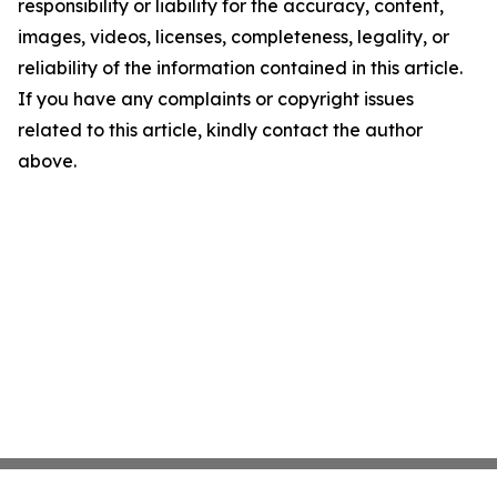
responsibility or liability for the accuracy, content,
images, videos, licenses, completeness, legality, or
reliability of the information contained in this article.
If you have any complaints or copyright issues
related to this article, kindly contact the author
above.