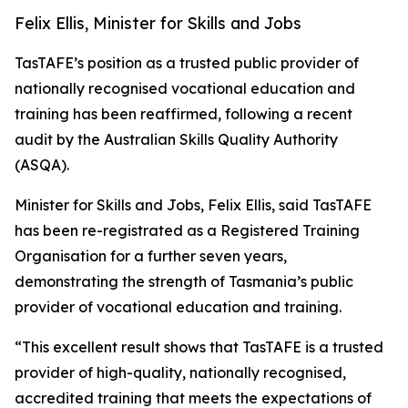
Felix Ellis, Minister for Skills and Jobs
TasTAFE’s position as a trusted public provider of
nationally recognised vocational education and
training has been reaffirmed, following a recent
audit by the Australian Skills Quality Authority
(ASQA).
Minister for Skills and Jobs, Felix Ellis, said TasTAFE
has been re-registrated as a Registered Training
Organisation for a further seven years,
demonstrating the strength of Tasmania’s public
provider of vocational education and training.
“This excellent result shows that TasTAFE is a trusted
provider of high-quality, nationally recognised,
accredited training that meets the expectations of