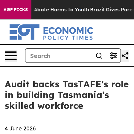
lion Fund to Abate Harms to Youth
Brazil Gives Parents
AGP PICKS
Audit backs TasTAFE’s role
in building Tasmania’s
skilled workforce
4 June 2026