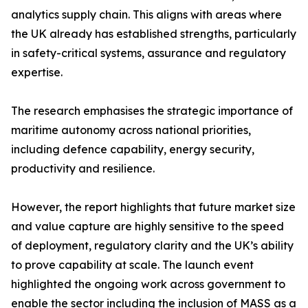
analytics supply chain. This aligns with areas where
the UK already has established strengths, particularly
in safety-critical systems, assurance and regulatory
expertise.
The research emphasises the strategic importance of
maritime autonomy across national priorities,
including defence capability, energy security,
productivity and resilience.
However, the report highlights that future market size
and value capture are highly sensitive to the speed
of deployment, regulatory clarity and the UK’s ability
to prove capability at scale. The launch event
highlighted the ongoing work across government to
enable the sector including the inclusion of MASS as a