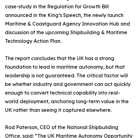
case-study in the Regulation for Growth Bill
announced in the King’s Speech, the newly launch
Maritime & Coastguard Agency Innovation Hub and
discussion of the upcoming Shipbuilding & Maritime
Technology Action Plan.
The report concludes that the UK has a strong
foundation to lead in maritime autonomy, but that
leadership is not guaranteed. The critical factor will
be whether industry and government can act quickly
enough to convert technical capability into real-
world deployment, anchoring long-term value in the
UK rather than seeing it captured elsewhere.
Rod Paterson, CEO of the National Shipbuilding
Office, said: “The UK Maritime Autonomy Opportunity