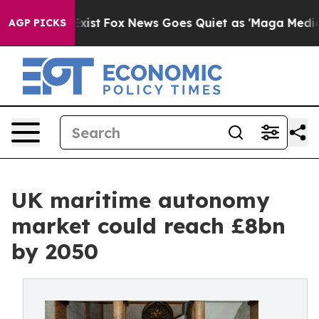
hey Exist
Fox News Goes Quiet as 'Maga Media Pipeline
AGP PICKS
UK maritime autonomy
market could reach £8bn
by 2050