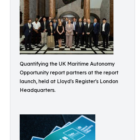
Quantifying the UK Maritime Autonomy
Opportunity report partners at the report
launch, held at Lloyd's Register's London
Headquarters.