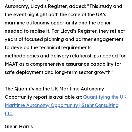
Autonomy, Lloyd’s Register, added: “This study and
the event highlight both the scale of the UK’s
maritime autonomy opportunity and the action
needed to realise it. For Lloyd’s Register, they reflect
years of focused planning and partner engagement
to develop the technical requirements,
methodologies and delivery relationships needed for
MAAT as a comprehensive assurance capability for
safe deployment and long-term sector growth.”
The Quantifying the UK Maritime Autonomy
Opportunity report is available at:
Quantifying the UK
Maritime Autonomy Opportunity | Stehr Consulting
Ltd
Glenn Harris