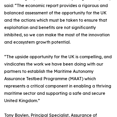
said: “The economic report provides a rigorous and
balanced assessment of the opportunity for the UK
and the actions which must be taken to ensure that
exploitation and benefits are not significantly
inhibited, so we can make the most of the innovation
and ecosystem growth potential.
“The upside opportunity for the UK is compelling, and
vindicates the work we have been doing with our
partners to establish the Maritime Autonomy
Assurance Testbed Programme (MAAT) which
represents a critical component in enabling a thriving
maritime sector and supporting a safe and secure
United Kingdom.”
Tony Boylen, Principal Specialist, Assurance of