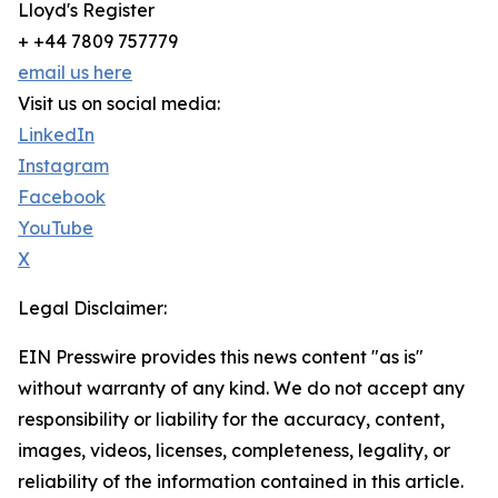
Lloyd's Register
+ +44 7809 757779
email us here
Visit us on social media:
LinkedIn
Instagram
Facebook
YouTube
X
Legal Disclaimer:
EIN Presswire provides this news content "as is"
without warranty of any kind. We do not accept any
responsibility or liability for the accuracy, content,
images, videos, licenses, completeness, legality, or
reliability of the information contained in this article.