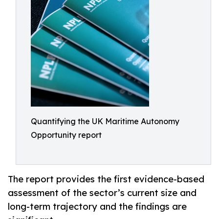
Quantifying the UK Maritime Autonomy
Opportunity report
The report provides the first evidence-based
assessment of the sector’s current size and
long-term trajectory and the findings are