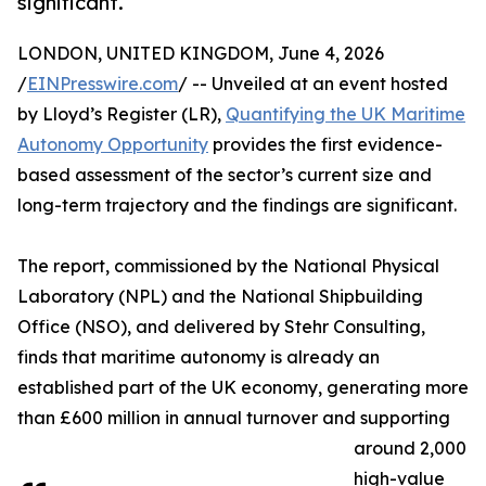
significant.
LONDON, UNITED KINGDOM, June 4, 2026
/
EINPresswire.com
/ -- Unveiled at an event hosted
by Lloyd’s Register (LR),
Quantifying the UK Maritime
Autonomy Opportunity
provides the first evidence-
based assessment of the sector’s current size and
long-term trajectory and the findings are significant.
The report, commissioned by the National Physical
Laboratory (NPL) and the National Shipbuilding
Office (NSO), and delivered by Stehr Consulting,
finds that maritime autonomy is already an
established part of the UK economy, generating more
than £600 million in annual turnover and supporting
around 2,000
high-value