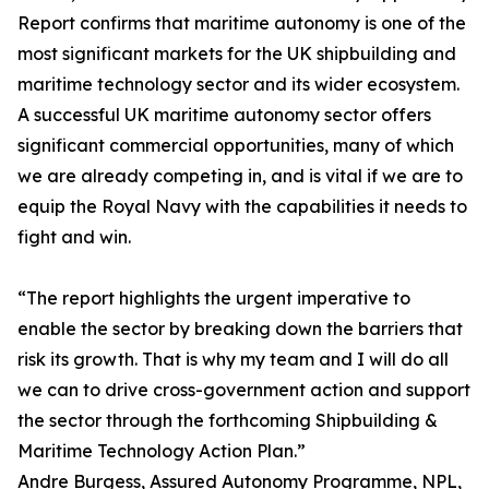
Report confirms that maritime autonomy is one of the
most significant markets for the UK shipbuilding and
maritime technology sector and its wider ecosystem.
A successful UK maritime autonomy sector offers
significant commercial opportunities, many of which
we are already competing in, and is vital if we are to
equip the Royal Navy with the capabilities it needs to
fight and win.
“The report highlights the urgent imperative to
enable the sector by breaking down the barriers that
risk its growth. That is why my team and I will do all
we can to drive cross-government action and support
the sector through the forthcoming Shipbuilding &
Maritime Technology Action Plan.”
Andre Burgess, Assured Autonomy Programme, NPL,