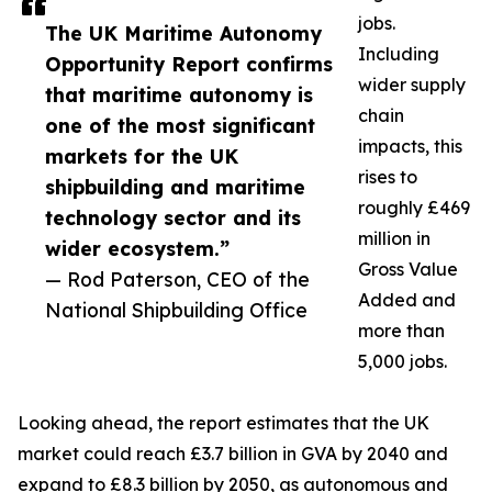
jobs.
The UK Maritime Autonomy
Including
Opportunity Report confirms
wider supply
that maritime autonomy is
chain
one of the most significant
impacts, this
markets for the UK
rises to
shipbuilding and maritime
roughly £469
technology sector and its
million in
wider ecosystem.”
Gross Value
— Rod Paterson, CEO of the
Added and
National Shipbuilding Office
more than
5,000 jobs.
Looking ahead, the report estimates that the UK
market could reach £3.7 billion in GVA by 2040 and
expand to £8.3 billion by 2050, as autonomous and