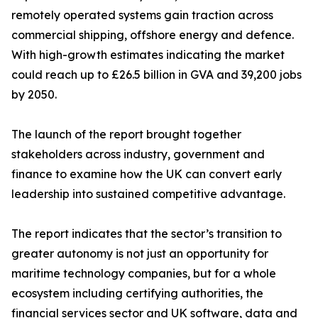
remotely operated systems gain traction across
commercial shipping, offshore energy and defence.
With high-growth estimates indicating the market
could reach up to £26.5 billion in GVA and 39,200 jobs
by 2050.
The launch of the report brought together
stakeholders across industry, government and
finance to examine how the UK can convert early
leadership into sustained competitive advantage.
The report indicates that the sector’s transition to
greater autonomy is not just an opportunity for
maritime technology companies, but for a whole
ecosystem including certifying authorities, the
financial services sector and UK software, data and