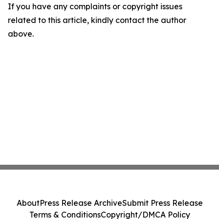
If you have any complaints or copyright issues
related to this article, kindly contact the author
above.
About
Press Release Archive
Submit Press Release
Terms & Conditions
Copyright/DMCA Policy