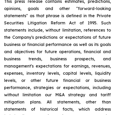
This press release contains estimates, predictions,
opinions, goals and other "forward-looking
statements" as that phrase is defined in the Private
Securities Litigation Reform Act of 1995. Such
statements include, without limitation, references to
the Company's predictions or expectations of future
business or financial performance as well as its goals
and objectives for future operations, financial and
business trends, business prospects, and
management's expectations for earnings, revenues,
expenses, inventory levels, capital levels, liquidity
levels, or other future financial or business
performance, strategies or expectations, including
without limitation our M&A strategy and tariff
mitigation plans. All statements, other than
statements of historical facts, which address