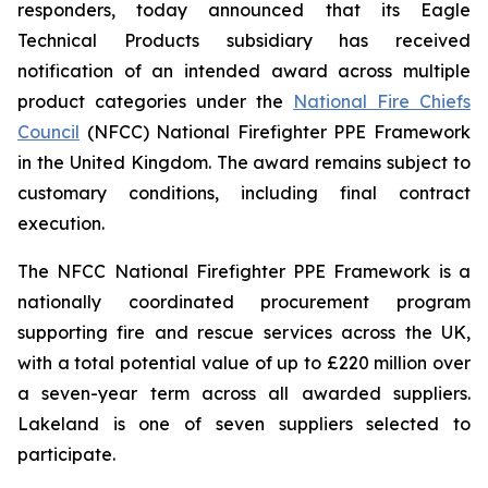
responders, today announced that its Eagle
Technical Products subsidiary has received
notification of an intended award across multiple
product categories under the
National Fire Chiefs
Council
(NFCC) National Firefighter PPE Framework
in the United Kingdom. The award remains subject to
customary conditions, including final contract
execution.
The NFCC National Firefighter PPE Framework is a
nationally coordinated procurement program
supporting fire and rescue services across the UK,
with a total potential value of up to £220 million over
a seven-year term across all awarded suppliers.
Lakeland is one of seven suppliers selected to
participate.