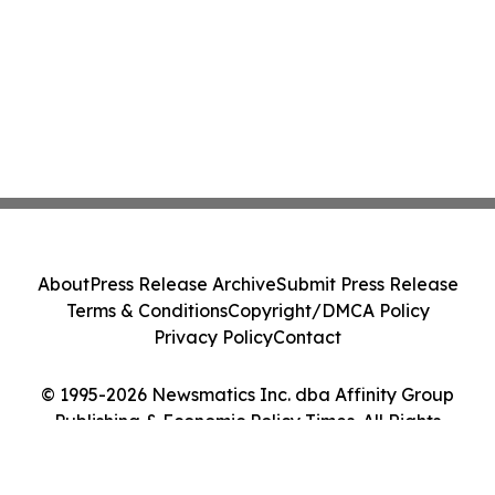
About
Press Release Archive
Submit Press Release
Terms & Conditions
Copyright/DMCA Policy
Privacy Policy
Contact
© 1995-2026 Newsmatics Inc. dba Affinity Group
Publishing & Economic Policy Times. All Rights
Reserved.