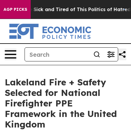
le Are Sick and Tired of This Politics of Hatred”
The S
AGP PICKS
Lakeland Fire + Safety
Selected for National
Firefighter PPE
Framework in the United
Kingdom