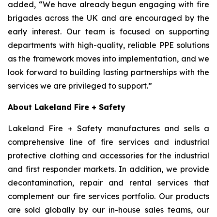
added, “We have already begun engaging with fire
brigades across the UK and are encouraged by the
early interest. Our team is focused on supporting
departments with high-quality, reliable PPE solutions
as the framework moves into implementation, and we
look forward to building lasting partnerships with the
services we are privileged to support.”
About Lakeland Fire + Safety
Lakeland Fire + Safety manufactures and sells a
comprehensive line of fire services and industrial
protective clothing and accessories for the industrial
and first responder markets. In addition, we provide
decontamination, repair and rental services that
complement our fire services portfolio. Our products
are sold globally by our in-house sales teams, our