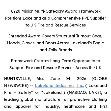
£220 Million Multi-Category Award Framework
Positions Lakeland as a Comprehensive PPE Supplier
to UK Fire and Rescue Services
Intended Award Covers Structural Turnout Gear,
Hoods, Gloves, and Boots Across Lakeland’s Eagle
and Jolly Brands
Framework Creates Long-Term Opportunity to
Support Fire and Rescue Services Across the UK
HUNTSVILLE, Ala., June 04, 2026 (GLOBE
NEWSWIRE) --
Lakeland Industries, Inc.
("Lakeland
Fire + Safety" or "Lakeland") (NASDAQ: LAKE), a
leading global manufacturer of protective clothing
and apparel for industry, healthcare and first