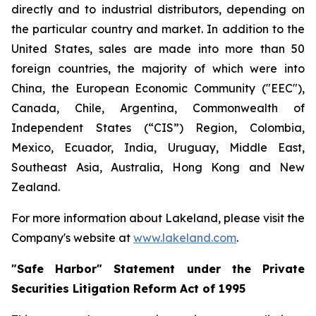
directly and to industrial distributors, depending on
the particular country and market. In addition to the
United States, sales are made into more than 50
foreign countries, the majority of which were into
China, the European Economic Community ("EEC"),
Canada, Chile, Argentina, Commonwealth of
Independent States (“CIS”) Region, Colombia,
Mexico, Ecuador, India, Uruguay, Middle East,
Southeast Asia, Australia, Hong Kong and New
Zealand.
For more information about Lakeland, please visit the
Company's website at
www.lakeland.com
.
"Safe Harbor" Statement under the Private
Securities Litigation Reform Act of 1995