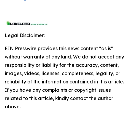
Legal Disclaimer:
EIN Presswire provides this news content "as is"
without warranty of any kind. We do not accept any
responsibility or liability for the accuracy, content,
images, videos, licenses, completeness, legality, or
reliability of the information contained in this article.
If you have any complaints or copyright issues
related to this article, kindly contact the author
above.