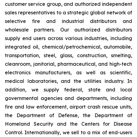
customer service group, and authorized independent
sales representatives to a strategic global network of
selective fire and industrial distributors and
wholesale partners. Our authorized distributors
supply end users across various industries, including
integrated oil, chemical/petrochemical, automobile,
transportation, steel, glass, construction, smelting,
cleanroom, janitorial, pharmaceutical, and high-tech
electronics manufacturers, as well as scientific,
medical laboratories, and the utilities industry. In
addition, we supply federal, state and local
governmental agencies and departments, including
fire and law enforcement, airport crash rescue units,
the Department of Defense, the Department of
Homeland Security and the Centers for Disease
Control. Internationally, we sell to a mix of end-users