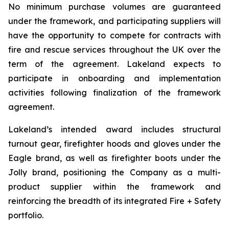
No minimum purchase volumes are guaranteed
under the framework, and participating suppliers will
have the opportunity to compete for contracts with
fire and rescue services throughout the UK over the
term of the agreement. Lakeland expects to
participate in onboarding and implementation
activities following finalization of the framework
agreement.
Lakeland’s intended award includes structural
turnout gear, firefighter hoods and gloves under the
Eagle brand, as well as firefighter boots under the
Jolly brand, positioning the Company as a multi-
product supplier within the framework and
reinforcing the breadth of its integrated Fire + Safety
portfolio.