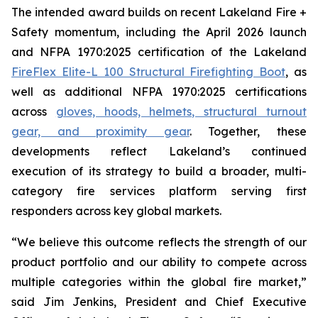
The intended award builds on recent Lakeland Fire +
Safety momentum, including the April 2026 launch
and NFPA 1970:2025 certification of the Lakeland
FireFlex Elite-L 100 Structural Firefighting Boot
, as
well as additional NFPA 1970:2025 certifications
across
gloves, hoods, helmets, structural turnout
gear, and proximity gear
. Together, these
developments reflect Lakeland’s continued
execution of its strategy to build a broader, multi-
category fire services platform serving first
responders across key global markets.
“We believe this outcome reflects the strength of our
product portfolio and our ability to compete across
multiple categories within the global fire market,”
said Jim Jenkins, President and Chief Executive