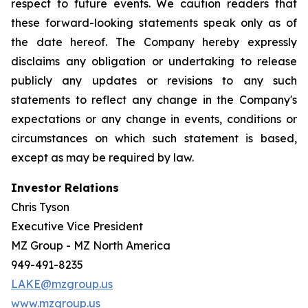
respect to future events. We caution readers that
these forward-looking statements speak only as of
the date hereof. The Company hereby expressly
disclaims any obligation or undertaking to release
publicly any updates or revisions to any such
statements to reflect any change in the Company's
expectations or any change in events, conditions or
circumstances on which such statement is based,
except as may be required by law.
Investor Relations
Chris Tyson
Executive Vice President
MZ Group - MZ North America
949-491-8235
LAKE@mzgroup.us
www.mzgroup.us