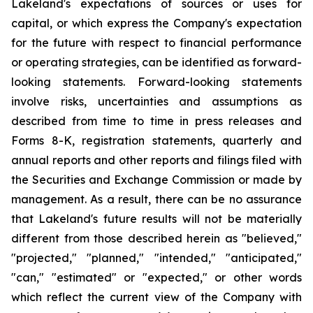
Lakeland's expectations of sources or uses for
capital, or which express the Company's expectation
for the future with respect to financial performance
or operating strategies, can be identified as forward-
looking statements. Forward-looking statements
involve risks, uncertainties and assumptions as
described from time to time in press releases and
Forms 8-K, registration statements, quarterly and
annual reports and other reports and filings filed with
the Securities and Exchange Commission or made by
management. As a result, there can be no assurance
that Lakeland's future results will not be materially
different from those described herein as "believed,"
"projected," "planned," "intended," "anticipated,"
"can," "estimated" or "expected," or other words
which reflect the current view of the Company with