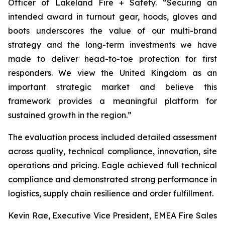
Officer of Lakeland Fire + Safety. “Securing an
intended award in turnout gear, hoods, gloves and
boots underscores the value of our multi-brand
strategy and the long-term investments we have
made to deliver head-to-toe protection for first
responders. We view the United Kingdom as an
important strategic market and believe this
framework provides a meaningful platform for
sustained growth in the region.”
The evaluation process included detailed assessment
across quality, technical compliance, innovation, site
operations and pricing. Eagle achieved full technical
compliance and demonstrated strong performance in
logistics, supply chain resilience and order fulfillment.
Kevin Rae, Executive Vice President, EMEA Fire Sales