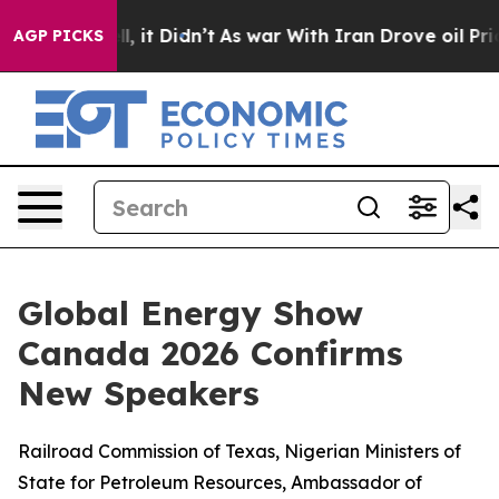
. Well, it Didn’t
As war With Iran Drove oil Prices H
AGP PICKS
Global Energy Show
Canada 2026 Confirms
New Speakers
Railroad Commission of Texas, Nigerian Ministers of
State for Petroleum Resources, Ambassador of