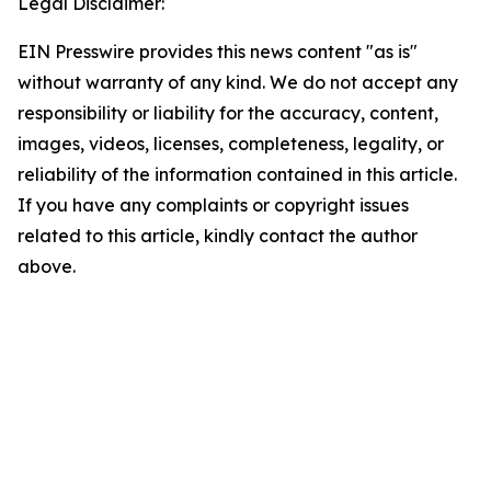
Legal Disclaimer:
EIN Presswire provides this news content "as is"
without warranty of any kind. We do not accept any
responsibility or liability for the accuracy, content,
images, videos, licenses, completeness, legality, or
reliability of the information contained in this article.
If you have any complaints or copyright issues
related to this article, kindly contact the author
above.