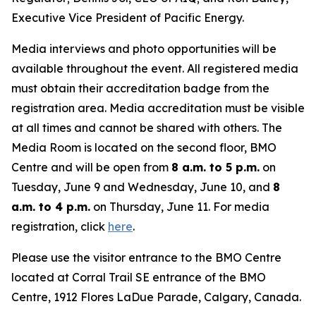
Executive Vice President of Pacific Energy.
Media interviews and photo opportunities will be
available throughout the event. All registered media
must obtain their accreditation badge from the
registration area. Media accreditation must be visible
at all times and cannot be shared with others. The
Media Room is located on the second floor, BMO
Centre and will be open from
8 a.m. to 5 p.m.
on
Tuesday, June 9 and Wednesday, June 10, and
8
a.m. to 4 p.m.
on Thursday, June 11. For media
registration, click
here
.
Please use the visitor entrance to the BMO Centre
located at Corral Trail SE entrance of the BMO
Centre, 1912 Flores LaDue Parade, Calgary, Canada.