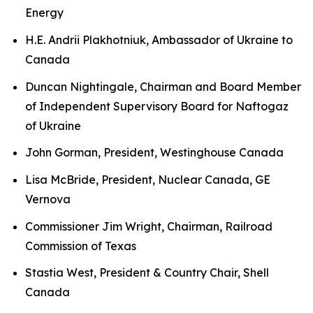
Energy
H.E. Andrii Plakhotniuk, Ambassador of Ukraine to
Canada
Duncan Nightingale, Chairman and Board Member
of Independent Supervisory Board for Naftogaz
of Ukraine
John Gorman, President, Westinghouse Canada
Lisa McBride, President, Nuclear Canada, GE
Vernova
Commissioner Jim Wright, Chairman, Railroad
Commission of Texas
Stastia West, President & Country Chair, Shell
Canada