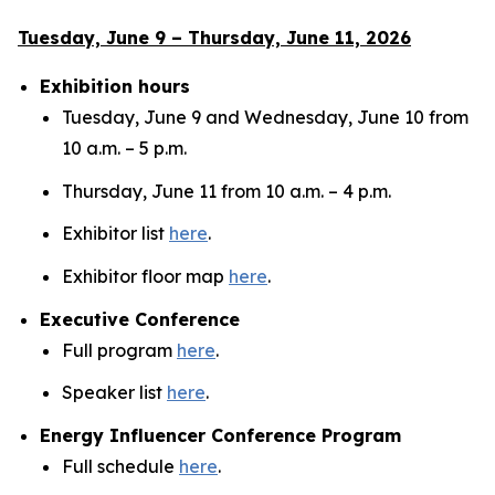
Tuesday, June 9 – Thursday, June 11, 2026
Exhibition hours
Tuesday, June 9 and Wednesday, June 10 from
10 a.m. – 5 p.m.
Thursday, June 11 from 10 a.m. – 4 p.m.
Exhibitor list
here
.
Exhibitor floor map
here
.
Executive Conference
Full program
here
.
Speaker list
here
.
Energy Influencer Conference Program
Full schedule
here
.