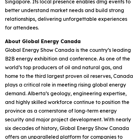
Singapore. Its local presence enables dmg events to
better understand market needs and build strong
relationships, delivering unforgettable experiences
for attendees.
About Global Energy Canada
Global Energy Show Canada is the country’s leading
B2B energy exhibition and conference. As one of the
world’s top producers of oil and natural gas, and
home to the third largest proven oil reserves, Canada
plays a critical role in meeting rising global energy
demand. Alberta’s geology, engineering expertise,
and highly skilled workforce continue to position the
province as a cornerstone of long-term energy
security and major project development. With nearly
six decades of history, Global Energy Show Canada
offers an unparalleled platform for companies to