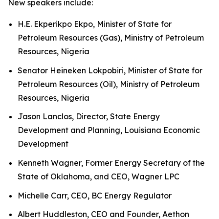
New speakers include:
H.E. Ekperikpo Ekpo, Minister of State for
Petroleum Resources (Gas), Ministry of Petroleum
Resources, Nigeria
Senator Heineken Lokpobiri, Minister of State for
Petroleum Resources (Oil), Ministry of Petroleum
Resources, Nigeria
Jason Lanclos, Director, State Energy
Development and Planning, Louisiana Economic
Development
Kenneth Wagner, Former Energy Secretary of the
State of Oklahoma, and CEO, Wagner LPC
Michelle Carr, CEO, BC Energy Regulator
Albert Huddleston, CEO and Founder, Aethon