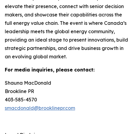
elevate their presence, connect with senior decision
makers, and showcase their capabilities across the
full energy value chain. The event is where Canada’s
leadership meets the global energy community,
providing an ideal stage to present innovations, build
strategic partnerships, and drive business growth in
an evolving global market.
For media inquiries, please contact:
Shauna MacDonald
Brookline PR
403-585-4570
smacdonald@brooklinepr.com