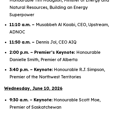
Natural Resources, Building an Energy
Superpower
11:10 a.m. –
Musabbeh Al Kaabi, CEO, Upstream,
ADNOC
11:50 a.m. –
Dennis Jol, CEO AIQ
2:00 p.m. – Premier’s Keynote:
Honourable
Danielle Smith, Premier of Alberta
3:40 p.m. – Keynote:
Honourable R.J. Simpson,
Premier of the Northwest Territories
Wednesday, June 10, 2026
9:30 a.m. – Keynote:
Honourable Scott Moe,
Premier of Saskatchewan