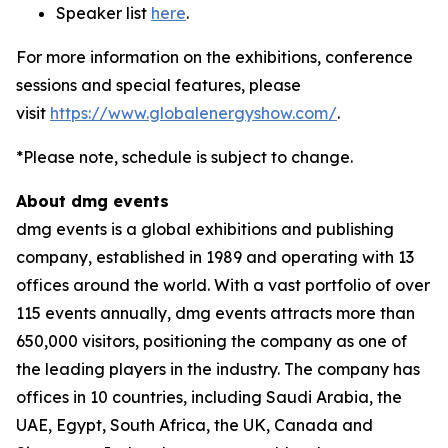
Speaker list
here
.
For more information on the exhibitions, conference
sessions and special features, please
visit
https://www.globalenergyshow.com/
.
*Please note, schedule is subject to change.
About dmg events
dmg events is a global exhibitions and publishing
company, established in 1989 and operating with 13
offices around the world. With a vast portfolio of over
115 events annually, dmg events attracts more than
650,000 visitors, positioning the company as one of
the leading players in the industry. The company has
offices in 10 countries, including Saudi Arabia, the
UAE, Egypt, South Africa, the UK, Canada and