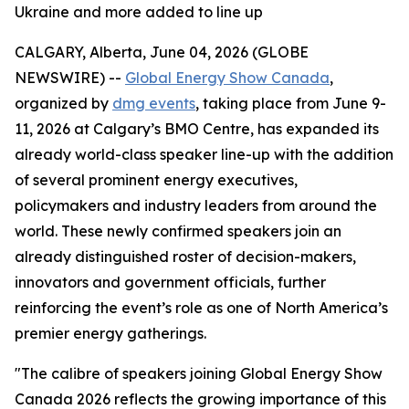
Ukraine and more added to line up
CALGARY, Alberta, June 04, 2026 (GLOBE
NEWSWIRE) --
Global Energy Show Canada
,
organized by
dmg events
, taking place from June 9-
11, 2026 at Calgary’s BMO Centre, has expanded its
already world-class speaker line-up with the addition
of several prominent energy executives,
policymakers and industry leaders from around the
world. These newly confirmed speakers join an
already distinguished roster of decision-makers,
innovators and government officials, further
reinforcing the event’s role as one of North America’s
premier energy gatherings.
"The calibre of speakers joining Global Energy Show
Canada 2026 reflects the growing importance of this