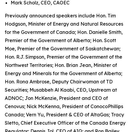
Mark Scholz, CEO, CAOEC
Previously announced speakers include Hon. Tim
Hodgson, Minister of Energy and Natural Resources
for the Government of Canada; Hon. Danielle Smith,
Premier of the Government of Alberta; Hon. Scott
Moe, Premier of the Government of Saskatchewan;
Hon. R.J. Simpson, Premier of the Government of the
Northwest Territories; Hon. Brian Jean, Minister of
Energy and Minerals for the Government of Alberta;
Hon. Rona Ambrose, Deputy Chairwoman of TD
Securities; Musabbeh Al Kaabi, CEO, Upstream at
ADNOC; Jon McKenzie, President and CEO of
Cenovus; Nick McKenna, President of ConocoPhillips
Canada; Vern Yu, President & CEO of AltaGas; Tracy
Sletto, Chief Executive Officer of the Canada Energy
Regulator; Dennis Jol, CEO of AIQ; and Ron Bailey,