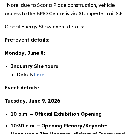
*Note: due to Scotia Place construction, vehicle
access to the BMO Centre is via Stampede Trail S.E
Global Energy Show event details:
Pre-event details:
Monday, June 8:
Industry Site tours
Details
here
.
Event details:
Tuesday, June 9, 2026
10 a.m. – Official Exhibition Opening
10:30 a.m. –
Opening Plenary/Keynote:
Honourable Tim Hodgson, Minister of Energy and