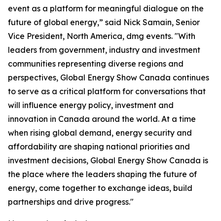
event as a platform for meaningful dialogue on the
future of global energy,” said Nick Samain, Senior
Vice President, North America, dmg events. "With
leaders from government, industry and investment
communities representing diverse regions and
perspectives, Global Energy Show Canada continues
to serve as a critical platform for conversations that
will influence energy policy, investment and
innovation in Canada around the world. At a time
when rising global demand, energy security and
affordability are shaping national priorities and
investment decisions, Global Energy Show Canada is
the place where the leaders shaping the future of
energy, come together to exchange ideas, build
partnerships and drive progress."