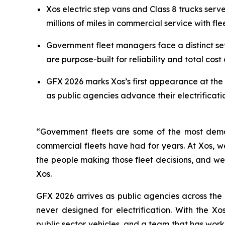
Xos electric step vans and Class 8 trucks ser
millions of miles in commercial service with fl
Government fleet managers face a distinct se
are purpose-built for reliability and total cost 
GFX 2026 marks Xos’s first appearance at the 
as public agencies advance their electrifica
“Government fleets are some of the most dema
commercial fleets have had for years. At Xos, we
the people making those fleet decisions, and we
Xos.
GFX 2026 arrives as public agencies across the
never designed for electrification. With the X
public sector vehicles, and a team that has work