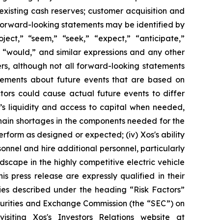
existing cash reserves; customer acquisition and
 forward-looking statements may be identified by
roject,” “seem,” “seek,” “expect,” “anticipate,”
,” “would,” and similar expressions and any other
ers, although not all forward-looking statements
atements about future events that are based on
tors could cause actual future events to differ
os’s liquidity and access to capital when needed,
y chain shortages in the components needed for the
erform as designed or expected; (iv) Xos's ability
rsonnel and hire additional personnel, particularly
dscape in the highly competitive electric vehicle
is press release are expressly qualified in their
ties described under the heading “Risk Factors”
ecurities and Exchange Commission (the “SEC”) on
iting Xos's Investors Relations website at