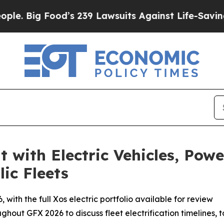
Food’s 239 Lawsuits Against Life-Saving Policies
 with Electric Vehicles, Pow
ic Fleets
with the full Xos electric portfolio available for review
hout GFX 2026 to discuss fleet electrification timelines, t