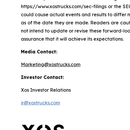
https://www.xostrucks.com/sec-filings or the SEC
could cause actual events and results to differ
as of the date they are made. Readers are caut
not intend to update or revise these forward-loo
assurance that it will achieve its expectations.
Media Contact:
Marketing@xostrucks.com
Investor Contact:
Xos Investor Relations
ir@xostrucks.com