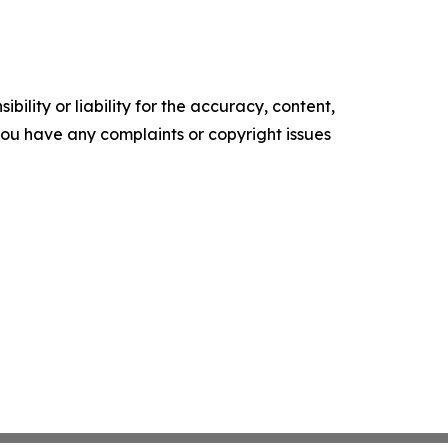
ility or liability for the accuracy, content,
f you have any complaints or copyright issues