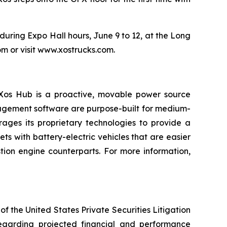
uring Expo Hall hours, June 9 to 12, at the Long
m or visit www.xostrucks.com.
e Xos Hub is a proactive, movable power source
nagement software are purpose-built for medium-
ages its proprietary technologies to provide a
 with battery-electric vehicles that are easier
tion engine counterparts. For more information,
f the United States Private Securities Litigation
regarding projected financial and performance