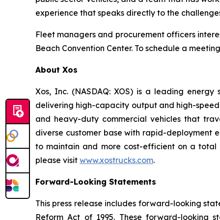
experience that speaks directly to the challenge
Fleet managers and procurement officers interes
Beach Convention Center. To schedule a meeting
About Xos
Xos, Inc. (NASDAQ: XOS) is a leading energy s
delivering high-capacity output and high-speed
and heavy-duty commercial vehicles that trave
diverse customer base with rapid-deployment ene
to maintain and more cost-efficient on a total 
please visit
www.xostrucks.com
.
Forward-Looking Statements
This press release includes forward-looking stat
Reform Act of 1995. These forward-looking st