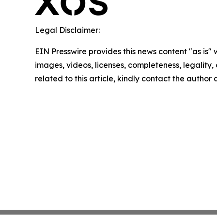
Legal Disclaimer:
EIN Presswire provides this news content "as is" 
images, videos, licenses, completeness, legality, o
related to this article, kindly contact the author