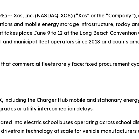
-- Xos, Inc. (NASDAQ: XOS) (“Xos” or the “Company”), a
solutions and mobile energy storage infrastructure, today
 takes place June 9 to 12 at the Long Beach Convention C
l and municipal fleet operators since 2018 and counts am
that commercial fleets rarely face: fixed procurement cycl
 GFX, including the Charger Hub mobile and stationary energ
ades or utility interconnection delays.
ted into electric school buses operating across school dist
ly drivetrain technology at scale for vehicle manufacturer