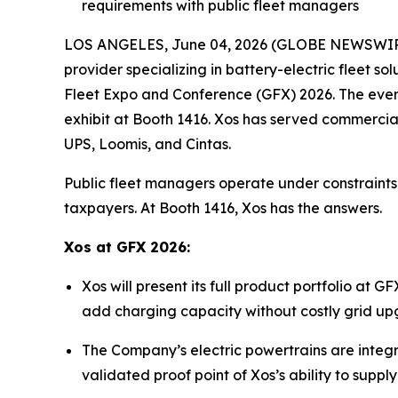
requirements with public fleet managers
LOS ANGELES, June 04, 2026 (GLOBE NEWSWIRE) 
provider specializing in battery-electric fleet 
Fleet Expo and Conference (GFX) 2026. The event
exhibit at Booth 1416. Xos has served commercia
UPS, Loomis, and Cintas.
Public fleet managers operate under constraints 
taxpayers. At Booth 1416, Xos has the answers.
Xos at GFX 2026:
Xos will present its full product portfolio at
add charging capacity without costly grid upgr
The Company’s electric powertrains are integra
validated proof point of Xos’s ability to supp