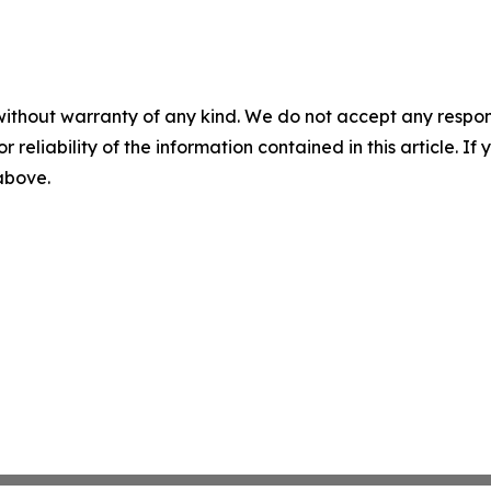
without warranty of any kind. We do not accept any responsib
r reliability of the information contained in this article. I
 above.