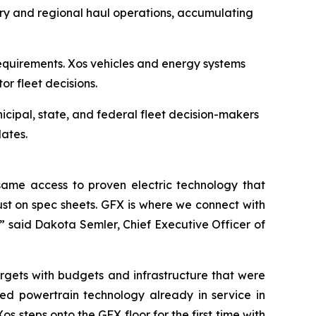
ery and regional haul operations, accumulating
equirements. Xos vehicles and energy systems
tor fleet decisions.
icipal, state, and federal fleet decision-makers
ates.
ame access to proven electric technology that
just on spec sheets. GFX is where we connect with
” said Dakota Semler, Chief Executive Officer of
rgets with budgets and infrastructure that were
ted powertrain technology already in service in
 steps onto the GFX floor for the first time with