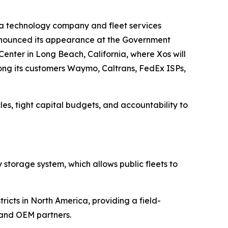
 technology company and fleet services
 announced its appearance at the Government
enter in Long Beach, California, where Xos will
ong its customers Waymo, Caltrans, FedEx ISPs,
es, tight capital budgets, and accountability to
y storage system, which allows public fleets to
ricts in North America, providing a field-
s and OEM partners.