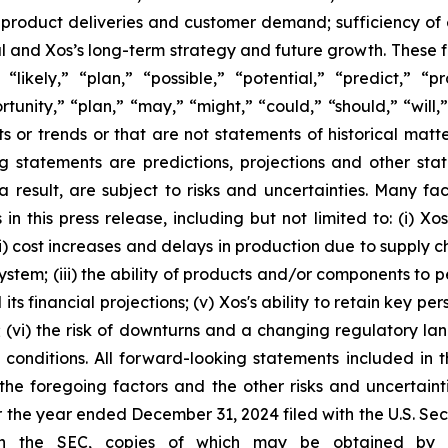
 product deliveries and customer demand; sufficiency of 
ital and Xos’s long-term strategy and future growth. These
“likely,” “plan,” “possible,” “potential,” “predict,” “p
ortunity,” “plan,” “may,” “might,” “could,” “should,” “will
ts or trends or that are not statements of historical matt
ng statements are predictions, projections and other st
result, are subject to risks and uncertainties. Many fac
n this press release, including but not limited to: (i) X
; (ii) cost increases and delays in production due to suppl
ystem; (iii) the ability of products and/or components to p
ts financial projections; (v) Xos's ability to retain key pe
s; (vi) the risk of downturns and a changing regulatory lan
conditions. All forward-looking statements included in th
 the foregoing factors and the other risks and uncertain
r the year ended December 31, 2024 filed with the U.S. S
th the SEC, copies of which may be obtained by vis