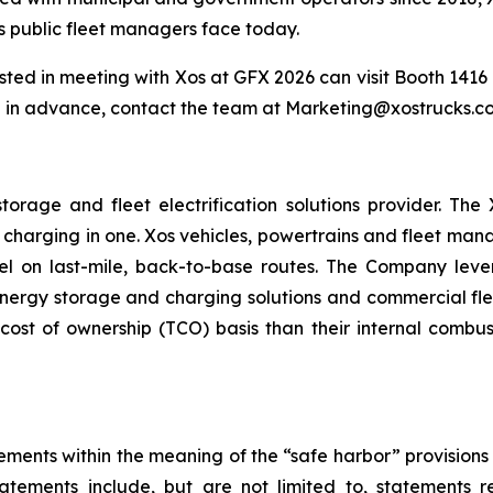
s public fleet managers face today.
ted in meeting with Xos at GFX 2026 can visit Booth 1416 d
 in advance, contact the team at Marketing@xostrucks.co
torage and fleet electrification solutions provider. Th
 charging in one. Xos vehicles, powertrains and fleet ma
l on last-mile, back-to-base routes. The Company lever
rgy storage and charging solutions and commercial fleets
cost of ownership (TCO) basis than their internal combus
ements within the meaning of the “safe harbor” provisions o
atements include, but are not limited to, statements 