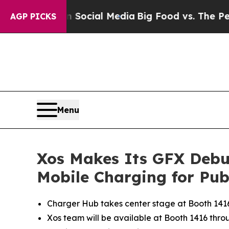
es on Social Media
Big Food vs. The People. Big 
AGP PICKS
Menu
Xos Makes Its GFX Debut
Mobile Charging for Publ
Charger Hub takes center stage at Booth 1416, 
Xos team will be available at Booth 1416 throug