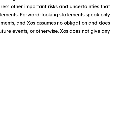
ress other important risks and uncertainties that
tatements. Forward-looking statements speak only
tements, and Xos assumes no obligation and does
uture events, or otherwise. Xos does not give any