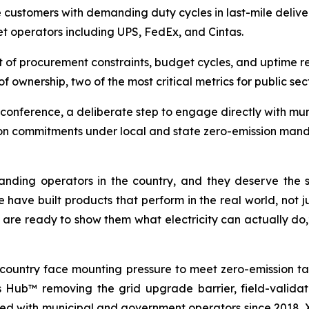
ve customers with demanding duty cycles in last-mile deliv
eet operators including UPS, FedEx, and Cintas.
t of procurement constraints, budget cycles, and uptime r
of ownership, two of the most critical metrics for public sec
conference, a deliberate step to engage directly with mun
tion commitments under local and state zero-emission mand
nding operators in the country, and they deserve the s
 have built products that perform in the real world, not 
 are ready to show them what electricity can actually do,
 country face mounting pressure to meet zero-emission ta
os Hub™ removing the grid upgrade barrier, field-valida
ed with municipal and government operators since 2018, Xos