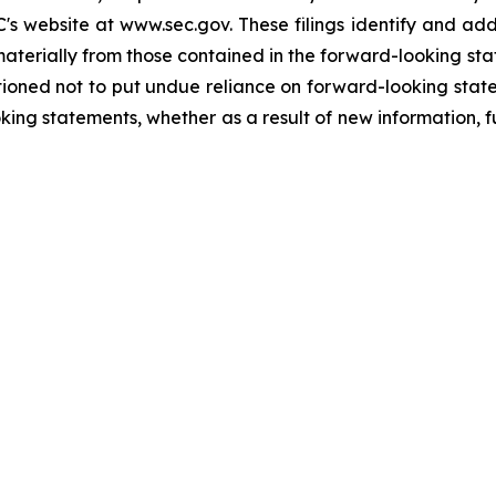
's website at www.sec.gov. These filings identify and add
 materially from those contained in the forward-looking s
ioned not to put undue reliance on forward-looking sta
king statements, whether as a result of new information, f