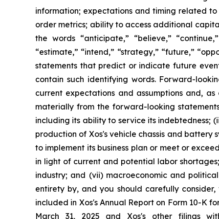
information; expectations and timing related to
order metrics; ability to access additional cap
the words “anticipate,” “believe,” “continue,” 
“estimate,” “intend,” “strategy,” “future,” “opp
statements that predict or indicate future even
contain such identifying words. Forward-looki
current expectations and assumptions and, as a 
materially from the forward-looking statements i
including its ability to service its indebtedness
production of Xos's vehicle chassis and battery s
to implement its business plan or meet or exceed i
in light of current and potential labor shortage
industry; and (vii) macroeconomic and political 
entirety by, and you should carefully consider,
included in Xos's Annual Report on Form 10-K fo
March 31, 2025 and Xos's other filings wi