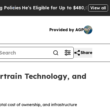
He’s Eligible for Up to $480,000 After Being Wr
View all
Provided by AGP
Share
ertrain Technology, and
otal cost of ownership, and infrastructure