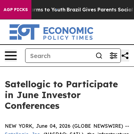
to Abate Harms to Youth
Brazil Gives Parents Social Me
AGP PICKS
Satellogic to Participate
in June Investor
Conferences
NEW YORK, June 04, 2026 (GLOBE NEWSWIRE) --