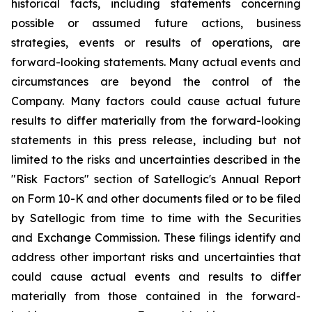
historical facts, including statements concerning
possible or assumed future actions, business
strategies, events or results of operations, are
forward-looking statements. Many actual events and
circumstances are beyond the control of the
Company. Many factors could cause actual future
results to differ materially from the forward-looking
statements in this press release, including but not
limited to the risks and uncertainties described in the
"Risk Factors" section of Satellogic's Annual Report
on Form 10-K and other documents filed or to be filed
by Satellogic from time to time with the Securities
and Exchange Commission. These filings identify and
address other important risks and uncertainties that
could cause actual events and results to differ
materially from those contained in the forward-