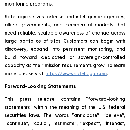
monitoring programs.
Satellogic serves defense and intelligence agencies,
allied governments, and commercial markets that
need reliable, scalable awareness of change across
large portfolios of sites. Customers can begin with
discovery, expand into persistent monitoring, and
build toward dedicated or sovereign-controlled
capacity as their mission requirements grow. To learn
more, please visit:
https://www.satellogic.com
.
Forward-Looking Statements
This press release contains "forward-looking
statements" within the meaning of the U.S. federal
securities laws. The words "anticipate", "believe",
"continue", "could", "estimate", "expect", "intends",