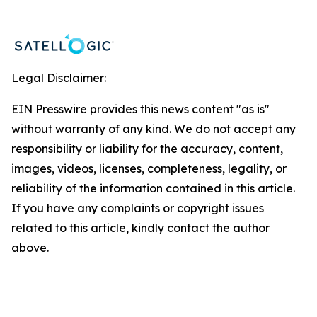
Legal Disclaimer:
EIN Presswire provides this news content "as is"
without warranty of any kind. We do not accept any
responsibility or liability for the accuracy, content,
images, videos, licenses, completeness, legality, or
reliability of the information contained in this article.
If you have any complaints or copyright issues
related to this article, kindly contact the author
above.