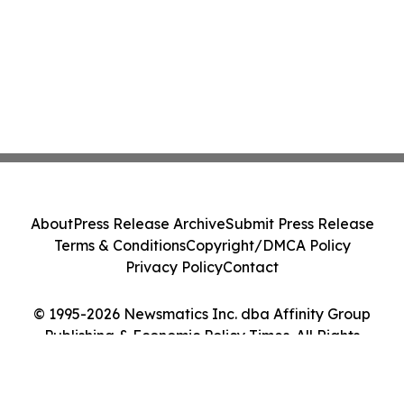
About
Press Release Archive
Submit Press Release
Terms & Conditions
Copyright/DMCA Policy
Privacy Policy
Contact
© 1995-2026 Newsmatics Inc. dba Affinity Group
Publishing & Economic Policy Times. All Rights
Reserved.
Cookie Settings / Your Privacy Choices