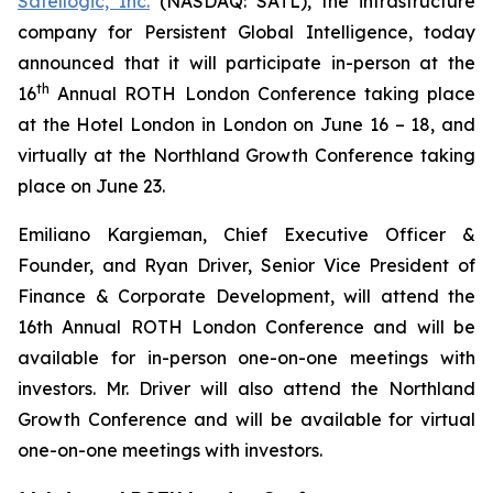
Satellogic, Inc.
(NASDAQ: SATL), the infrastructure
company for Persistent Global Intelligence, today
announced that it will participate in-person at the
th
16
Annual ROTH London Conference taking place
at the Hotel London in London on June 16 – 18, and
virtually at the Northland Growth Conference taking
place on June 23.
Emiliano Kargieman, Chief Executive Officer &
Founder, and Ryan Driver, Senior Vice President of
Finance & Corporate Development, will attend the
16th Annual ROTH London Conference and will be
available for in-person one-on-one meetings with
investors. Mr. Driver will also attend the Northland
Growth Conference and will be available for virtual
one-on-one meetings with investors.