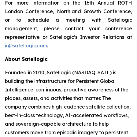
For more information on the 16th Annual ROTH
London Conference, Northland Growth Conference,
or to schedule a meeting with Satellogic
management, please contact your conference
representative or Satellogic’s Investor Relations at
ir@satellogic.com
.
About Satellogic
Founded in 2010, Satellogic (NASDAQ: SATL) is
building the infrastructure for Persistent Global
Intelligence: continuous, proactive awareness of the
places, assets, and activities that matter. The
company combines high-cadence satellite collection,
best-in-class technology, AI-accelerated workflows,
and sovereign-capable architecture to help
customers move from episodic imagery to persistent