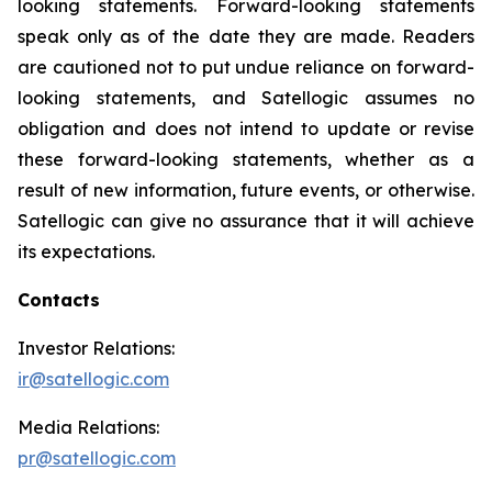
looking statements. Forward-looking statements
speak only as of the date they are made. Readers
are cautioned not to put undue reliance on forward-
looking statements, and Satellogic assumes no
obligation and does not intend to update or revise
these forward-looking statements, whether as a
result of new information, future events, or otherwise.
Satellogic can give no assurance that it will achieve
its expectations.
Contacts
Investor Relations:
ir@satellogic.com
Media Relations:
pr@satellogic.com