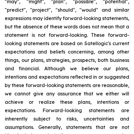
"may", "might", "plan", "possible", "potential",
"predict", "project", "should", "would" and similar
expressions may identify forward-looking statements,
but the absence of these words does not mean that a
statement is not forward-looking. These forward-
looking statements are based on Satellogic's current
expectations and beliefs concerning, among other
things, our plans, strategies, prospects, both business
and financial. Although we believe our plans,
intentions and expectations reflected in or suggested
by these forward-looking statements are reasonable,
we cannot give any assurance that we either will
achieve or realize these plans, intentions or
expectations. Forward-looking statements are
inherently subject to risks, uncertainties and
assumptions. Generally, statements that are not