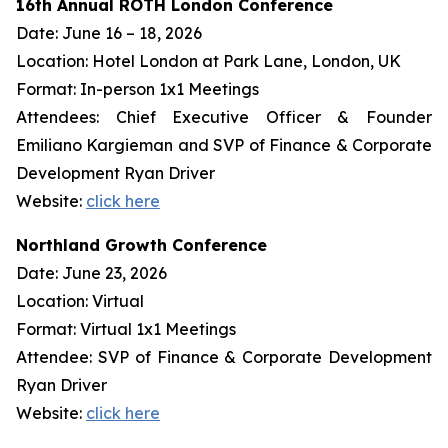
16th Annual ROTH London Conference
Date: June 16 – 18, 2026
Location: Hotel London at Park Lane, London, UK
Format: In-person 1x1 Meetings
Attendees: Chief Executive Officer & Founder
Emiliano Kargieman and SVP of Finance & Corporate
Development Ryan Driver
Website:
click here
Northland Growth Conference
Date: June 23, 2026
Location: Virtual
Format: Virtual 1x1 Meetings
Attendee: SVP of Finance & Corporate Development
Ryan Driver
Website:
click here