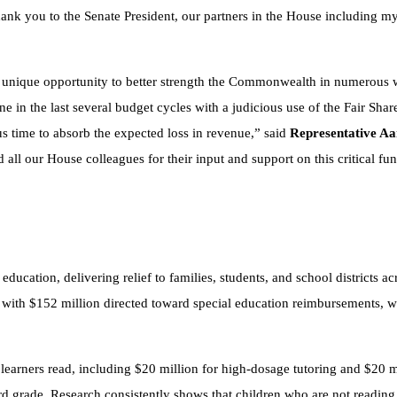
Thank you to the Senate President, our partners in the House including 
a unique opportunity to better strength the Commonwealth in numerous 
e in the last several budget cycles with a judicious use of the Fair Share
us time to absorb the expected loss in revenue,” said
Representative Aa
ll our House colleagues for their input and support on this critical fun
ducation, delivering relief to families, students, and school districts acr
lp, with $152 million directed toward special education reimbursements,
st learners read, including $20 million for high-dosage tutoring and $20 
ird grade. Research consistently shows that children who are not reading