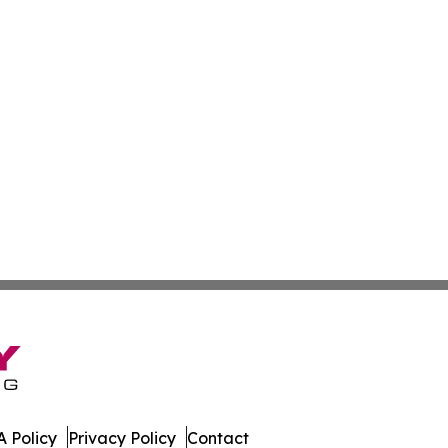
 Policy
Privacy Policy
Contact