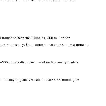
 million to keep the T running, $60 million for
orce and safety, $20 million to make fares more affordable
ter—$80 million distributed based on how many roads a
and facility upgrades. An additional $3.75 million goes