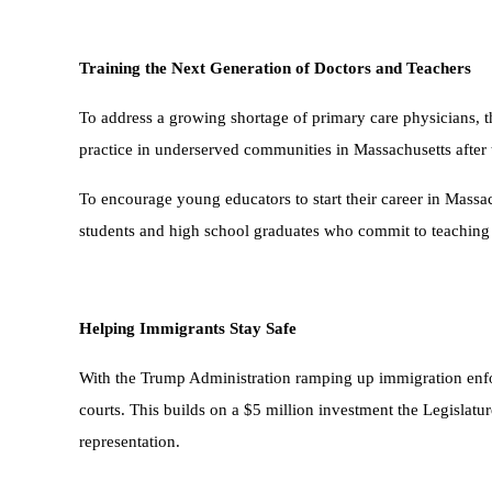
Training the Next Generation of Doctors and Teachers
To address a growing shortage of primary care physicians, 
practice in underserved communities in Massachusetts after 
To encourage young educators to start their career in Massach
students and high school graduates who commit to teaching 
Helping Immigrants Stay Safe
With the Trump Administration ramping up immigration enforc
courts. This builds on a $5 million investment the Legislatu
representation.