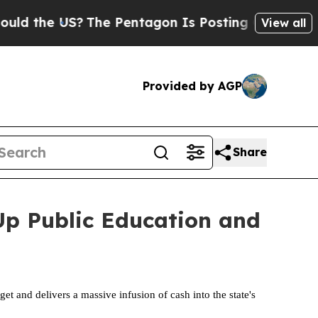
US?
The Pentagon Is Posting Cryptic Biblical Mes
View all
Provided by AGP
Share
 Up Public Education and
t and delivers a massive infusion of cash into the state's