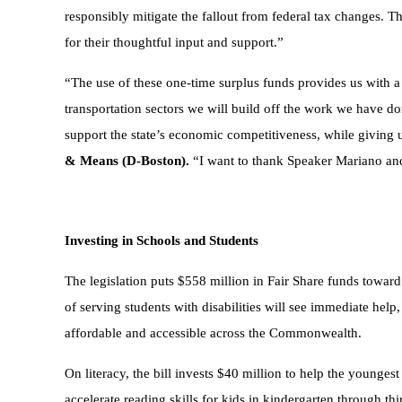
responsibly mitigate the fallout from federal tax changes. 
for their thoughtful input and support.”
“The use of these one-time surplus funds provides us with 
transportation sectors we will build off the work we have don
support the state’s economic competitiveness, while giving 
& Means (D-Boston).
“I want to thank Speaker Mariano and a
Investing in Schools and Students
The legislation puts $558 million in Fair Share funds toward e
of serving students with disabilities will see immediate he
affordable and accessible across the Commonwealth.
On literacy, the bill invests $40 million to help the younge
accelerate reading skills for kids in kindergarten through th