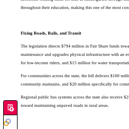
throughout their education, making this one of the most con
Fixing Roads, Rails, and Transit
The legislation directs $794 million in Fair Share funds to
maintenance and upgrades physical infrastructure with an e
for low-income riders, and $15 million for water transportatio
For communities across the state, the bill delivers $100 mi
community maintains, and $20 million specifically for commun
Regional public bus systems across the state also receive $2
toward maintaining unpaved roads in rural areas.