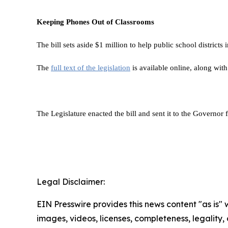
Keeping Phones Out of Classrooms
The bill sets aside $1 million to help public school districts 
The
full text of the legislation
is available online, along wit
The Legislature enacted the bill and sent it to the Governor f
Legal Disclaimer:
EIN Presswire provides this news content "as is" 
images, videos, licenses, completeness, legality, o