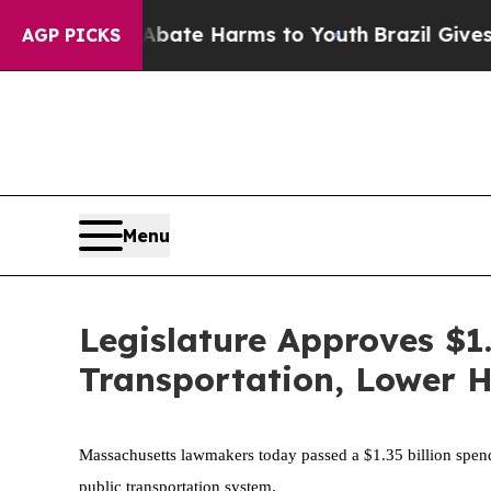
d to Abate Harms to Youth
Brazil Gives Parents S
AGP PICKS
Menu
Legislature Approves $1
Transportation, Lower 
Massachusetts lawmakers today passed a $1.35 billion spendi
public transportation system.