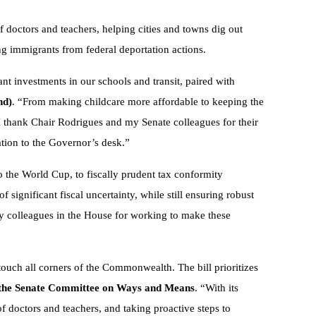
f doctors and teachers, helping cities and towns dig out
ting immigrants from federal deportation actions.
ant investments in our schools and transit, paired with
nd)
. “From making childcare more affordable to keeping the
I thank Chair Rodrigues and my Senate colleagues for their
lation to the Governor’s desk.”
o the World Cup, to fiscally prudent tax conformity
 significant fiscal uncertainty, while still ensuring robust
 colleagues in the House for working to make these
touch all corners of the Commonwealth. The bill prioritizes
f the Senate Committee on Ways and Means
. “With its
of doctors and teachers, and taking proactive steps to