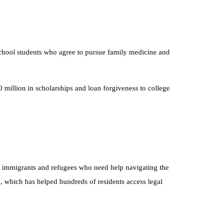
School students who agree to pursue family medicine and
 million in scholarships and loan forgiveness to college
or immigrants and refugees who need help navigating the
e, which has helped hundreds of residents access legal