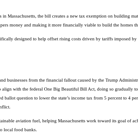
 in Massachusetts, the bill creates a new tax exemption on building mate
rs money and making it more financially viable to build the homes that
fically designed to help offset rising costs driven by tariffs imposed b
s and businesses from the financial fallout caused by the Trump Adminis
o align with the federal One Big Beautiful Bill Act, doing so gradually to
ed ballot question to lower the state’s income tax from 5 percent to 4 
flict.
sustainable aviation fuel, helping Massachusetts work toward its goal of 
to local food banks.