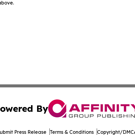
 above.
owered By
ubmit Press Release
Terms & Conditions
Copyright/DMCA