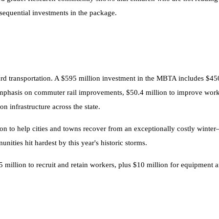
sequential investments in the package.
ward transportation. A $595 million investment in the MBTA includes $450
mphasis on commuter rail improvements, $50.4 million to improve workf
n infrastructure across the state.
llion to help cities and towns recover from an exceptionally costly win
ities hit hardest by this year's historic storms.
5 million to recruit and retain workers, plus $10 million for equipment 