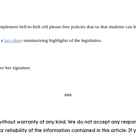
implement bell-to-bell cell phone-free policies that so that students can l
h a
fact sheet
summarizing highlights of the legislation.
or her signature.
###
without warranty of any kind. We do not accept any responsib
r reliability of the information contained in this article. I