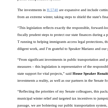
The investments in
H.5740
are expansive and include cutting
from an extreme winter, taking steps to shield the state's fin
“This legislation reflects exactly the responsible, forward-l
fiscally prudent steps to protect our state finances during a 
T running to helping immigrants access legal protections, t
diligent work, and I’m grateful to Speaker Mariano and our pa
“From significant investments in public transportation and 
measures – this legislation is representative of the responsib
state support for vital projects,” said
House Speaker Ronald
investments a reality, as well as our partners in the Senate 
“Reflecting the priorities of my Senate colleagues, this pac
municipal winter relief and targeted tax incentives to jumps
passage, we are bolstering our public transportation system, 