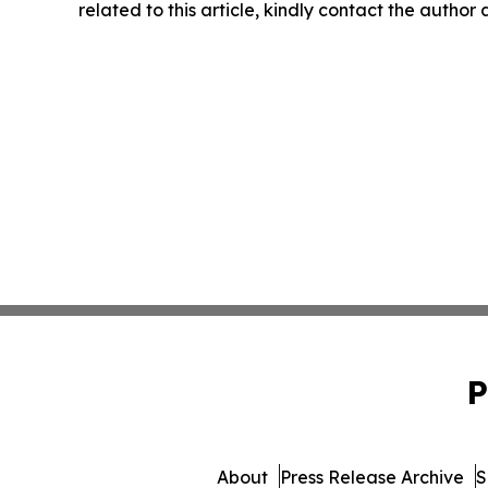
related to this article, kindly contact the author
P
About
Press Release Archive
S