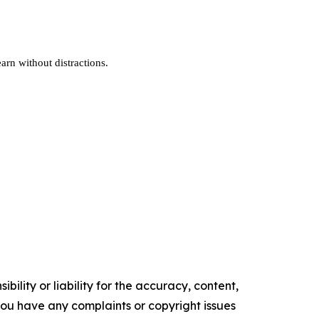
earn without distractions.
ility or liability for the accuracy, content,
f you have any complaints or copyright issues