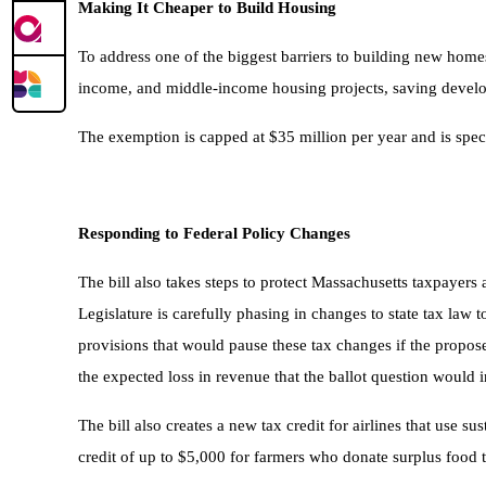
Making It Cheaper to Build Housing
To address one of the biggest barriers to building new homes
income, and middle-income housing projects, saving develope
The exemption is capped at $35 million per year and is speci
Responding to Federal Policy Changes
The bill also takes steps to protect Massachusetts taxpayer
Legislature is carefully phasing in changes to state tax law t
provisions that would pause these tax changes if the propos
the expected loss in revenue that the ballot question would in
The bill also creates a new tax credit for airlines that use 
credit of up to $5,000 for farmers who donate surplus food 