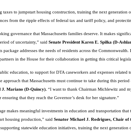
 taxes to jumpstart housing construction, training the next generation o
ances from the ripple effects of federal tax and tariff policy, and protec
ooking governance that Massachusetts families deserve. It makes signific
period of uncertainty,” said
Senate President Karen E. Spilka (D-Ashla
his package addresses the needs of residents across the Commonwealth. 
rtners in the House for their collaboration in getting this critical legis
public education, to support for DTA caseworkers and expenses related t
le approach that Massachusetts must continue to take during this period of
 J. Mariano (D-Quincy).
“I want to thank Chairman Michlewitz and my
for ensuring that they reach the Governor’s desk for her signature.”
kage makes meaningful investments in education and transportation that 
tart housing production,” said
Senator Michael J. Rodrigues, Chair o
supporting statewide education initiatives, training the next generation 