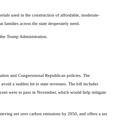
rials used in the construction of affordable, moderate-
 families across the state desperately need.
y the Trump Administration.
tration and Congressional Republican policies. The
 avoid a sudden hit to state revenues. The bill includes
percent were to pass in November, which would help mitigate
achieving net zero carbon emissions by 2050, and offers a tax