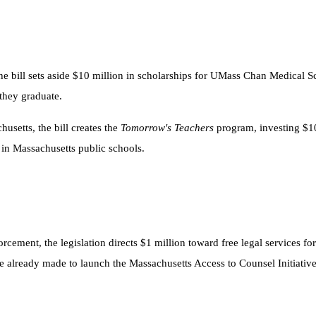
the bill sets aside $10 million in scholarships for UMass Chan Medical 
they graduate.
usetts, the bill creates the
Tomorrow's Teachers
program, investing $10
in Massachusetts public schools.
ement, the legislation directs $1 million toward free legal services f
re already made to launch the Massachusetts Access to Counsel Initiativ