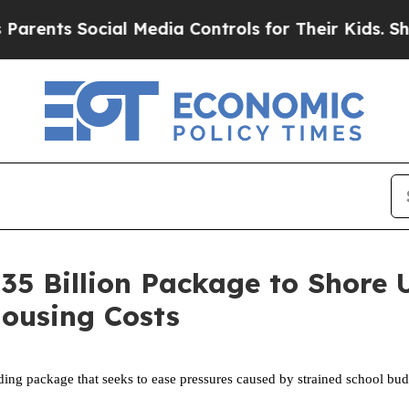
ocial Media Controls for Their Kids. Should the 
.35 Billion Package to Shore
Housing Costs
ng package that seeks to ease pressures caused by strained school budge