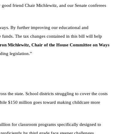
my good friend Chair Michlewitz, and our Senate conferees
ways. By further improving our educational and
 funds. The tax changes contained in this bill will help
ron Michlewitz, Chair of the House Committee on Ways
ding legislation.”
oss the state. School districts struggling to cover the costs
 while $150 million goes toward making childcare more
million for classroom programs specifically designed to
 proficiently by third grade face steeper challenges