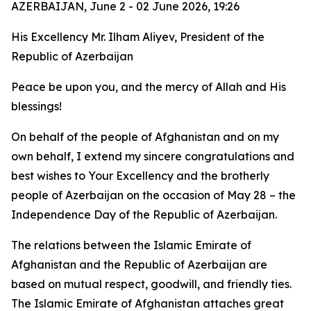
AZERBAIJAN, June 2 - 02 June 2026, 19:26
His Excellency Mr. Ilham Aliyev, President of the
Republic of Azerbaijan
Peace be upon you, and the mercy of Allah and His
blessings!
On behalf of the people of Afghanistan and on my
own behalf, I extend my sincere congratulations and
best wishes to Your Excellency and the brotherly
people of Azerbaijan on the occasion of May 28 – the
Independence Day of the Republic of Azerbaijan.
The relations between the Islamic Emirate of
Afghanistan and the Republic of Azerbaijan are
based on mutual respect, goodwill, and friendly ties.
The Islamic Emirate of Afghanistan attaches great