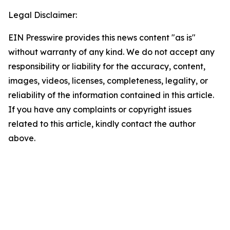
Legal Disclaimer:
EIN Presswire provides this news content "as is"
without warranty of any kind. We do not accept any
responsibility or liability for the accuracy, content,
images, videos, licenses, completeness, legality, or
reliability of the information contained in this article.
If you have any complaints or copyright issues
related to this article, kindly contact the author
above.