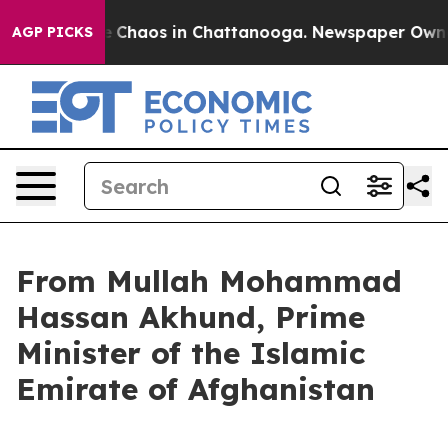
al Collapse
Chaos in Chattanooga. Newspaper Owner C
AGP PICKS
From Mullah Mohammad
Hassan Akhund, Prime
Minister of the Islamic
Emirate of Afghanistan