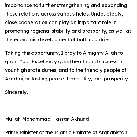
importance to further strengthening and expanding
these relations across various fields. Undoubtedly,
close cooperation can play an important role in
promoting regional stability and prosperity, as well as
the economic development of both countries.
Taking this opportunity, I pray to Almighty Allah to
grant Your Excellency good health and success in
your high state duties, and to the friendly people of
Azerbaijan lasting peace, tranquility, and prosperity.
Sincerely,
Mullah Mohammad Hassan Akhund
Prime Minister of the Islamic Emirate of Afghanistan