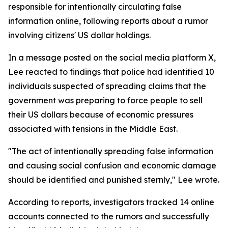
responsible for intentionally circulating false
information online, following reports about a rumor
involving citizens' US dollar holdings.
In a message posted on the social media platform X,
Lee reacted to findings that police had identified 10
individuals suspected of spreading claims that the
government was preparing to force people to sell
their US dollars because of economic pressures
associated with tensions in the Middle East.
"The act of intentionally spreading false information
and causing social confusion and economic damage
should be identified and punished sternly," Lee wrote.
According to reports, investigators tracked 14 online
accounts connected to the rumors and successfully