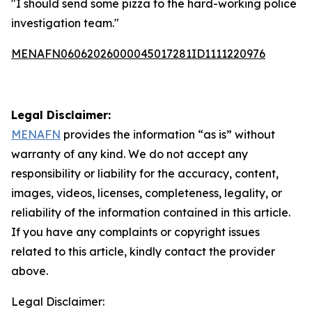
"I should send some pizza to the hard-working police
investigation team."
MENAFN06062026000045017281ID1111220976
Legal Disclaimer:
MENAFN
provides the information “as is” without
warranty of any kind. We do not accept any
responsibility or liability for the accuracy, content,
images, videos, licenses, completeness, legality, or
reliability of the information contained in this article.
If you have any complaints or copyright issues
related to this article, kindly contact the provider
above.
Legal Disclaimer: