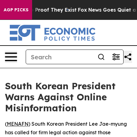
 Offers no Proof They Exist
Fox News Goes Quiet as 'M
AGP PICKS
South Korean President
Warns Against Online
Misinformation
(
MENAFN
) South Korean President Lee Jae-myung
has called for firm legal action against those