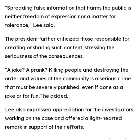
"Spreading false information that harms the public is
neither freedom of expression nor a matter for
tolerance," Lee said.
The president further criticized those responsible for
creating or sharing such content, stressing the
seriousness of the consequences.
"A joke? A prank? Killing people and destroying the
order and values of the community is a serious crime
that must be severely punished, even if done as a
joke or for fun," he added.
Lee also expressed appreciation for the investigators
working on the case and offered a light-hearted
remark in support of their efforts.