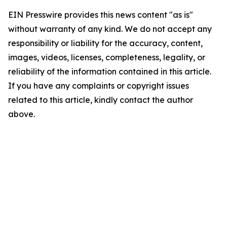
EIN Presswire provides this news content "as is"
without warranty of any kind. We do not accept any
responsibility or liability for the accuracy, content,
images, videos, licenses, completeness, legality, or
reliability of the information contained in this article.
If you have any complaints or copyright issues
related to this article, kindly contact the author
above.