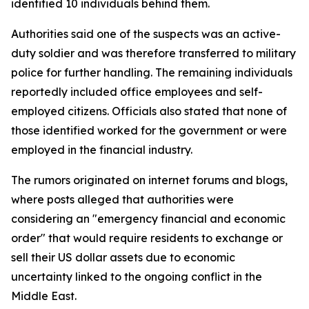
identified 10 individuals behind them.
Authorities said one of the suspects was an active-
duty soldier and was therefore transferred to military
police for further handling. The remaining individuals
reportedly included office employees and self-
employed citizens. Officials also stated that none of
those identified worked for the government or were
employed in the financial industry.
The rumors originated on internet forums and blogs,
where posts alleged that authorities were
considering an "emergency financial and economic
order" that would require residents to exchange or
sell their US dollar assets due to economic
uncertainty linked to the ongoing conflict in the
Middle East.