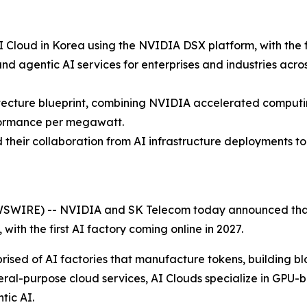
 Cloud in Korea using the NVIDIA DSX platform, with the fi
and agentic AI services for enterprises and industries acr
itecture blueprint, combining NVIDIA accelerated computi
formance per megawatt.
heir collaboration from AI infrastructure deployments to 
SWIRE) -- NVIDIA and SK Telecom today announced that 
, with the first AI factory coming online in 2027.
rised of AI factories that manufacture tokens, building blo
ral-purpose cloud services, AI Clouds specialize in GPU-b
tic AI.