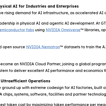
sical AI for Industries and Enterprises
e rising demand for AI infrastructure, as accelerated AI 
eadership in physical AI and agentic AI development. At G
 semiconductor fabs
using
NVIDIA Omniverse
™ libraries, o
ed open source
NVIDIA Nemotron
™ datasets to train the 
l become an NVIDIA Cloud Partner, joining a global progra
stem to deliver excellent AI performance and economics t
Ultraefficient Operations
ground up with extreme codesign for AI factories, built 
 chips, systems, software, facilities and partner technolog
st token cost by maximizing token performance per meg