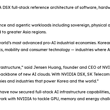
IA DSX full-stack reference architecture of software, har
ence and agentic workloads including sovereign, physical 
d to greater Asia regions.
he world’s most advanced pro-AI industrial economies. Kor
, mobility and consumer technology — industries where AI
rastructure,” said Jensen Huang, founder and CEO of NVI
ckbone of new AI clouds. With NVIDIA DSX, SK Telecom ca
nies and industries that power Korea and the world.”
ave now secured full-stack AI infrastructure capabilities,
work with NVIDIA to tackle GPU, memory and energy chall