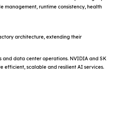
cle management, runtime consistency, health
tory architecture, extending their
es and data center operations. NVIDIA and SK
 efficient, scalable and resilient AI services.