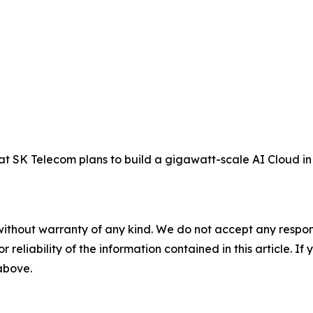
SK Telecom plans to build a gigawatt-scale AI Cloud in 
without warranty of any kind. We do not accept any responsib
r reliability of the information contained in this article. I
 above.