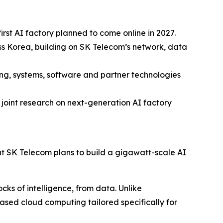
rst AI factory planned to come online in 2027.
oss Korea, building on SK Telecom’s network, data
ng, systems, software and partner technologies
joint research on next-generation AI factory
SK Telecom plans to build a gigawatt-scale AI
cks of intelligence, from data. Unlike
ased cloud computing tailored specifically for