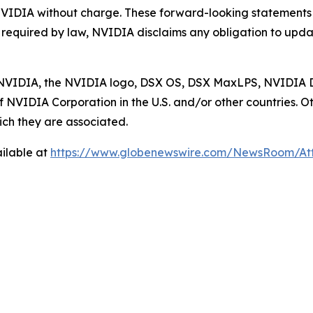
NVIDIA without charge. These forward-looking statements
s required by law, NVIDIA disclaims any obligation to upda
ed. NVIDIA, the NVIDIA logo, DSX OS, DSX MaxLPS, NVID
 NVIDIA Corporation in the U.S. and/or other countries
ch they are associated.
ilable at
https://www.globenewswire.com/NewsRoom/A