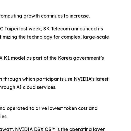
computing growth continues to increase.
TC Taipei last week, SK Telecom announced its
ptimizing the technology for complex, large-scale
A.X K1 model as part of the Korea government’s
m through which participants use NVIDIA’s latest
hrough AI cloud services.
and operated to drive lowest token cost and
ies.
awatt. NVIDIA DSX OS™ is the operating layer