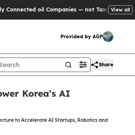
d oil Companies — not Taxpayers — the Chance to
View all
Provided by AGP
Share
ower Korea’s AI
ture to Accelerate AI Startups, Robotics and