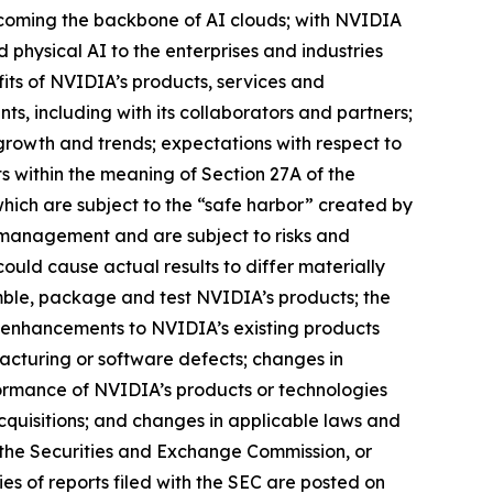
 becoming the backbone of AI clouds; with NVIDIA
 physical AI to the enterprises and industries
its of NVIDIA’s products, services and
s, including with its collaborators and partners;
growth and trends; expectations with respect to
s within the meaning of Section 27A of the
hich are subject to the “safe harbor” created by
 management and are subject to risks and
could cause actual results to differ materially
emble, package and test NVIDIA’s products; the
 enhancements to NVIDIA’s existing products
cturing or software defects; changes in
ormance of NVIDIA’s products or technologies
acquisitions; and changes in applicable laws and
th the Securities and Exchange Commission, or
es of reports filed with the SEC are posted on