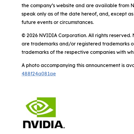
the company’s website and are available from 
speak only as of the date hereof, and, except a
future events or circumstances.
© 2026 NVIDIA Corporation. All rights reserv
are trademarks and/or registered trademarks of
trademarks of the respective companies with whi
A photo accompanying this announcement is ava
488f24a081ae