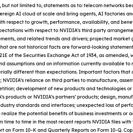
ng, but not limited to, statements as to: telecom networks
reign AI cloud at scale and bring agents, AI factories and
h respect to growth, performance, availability, and benef
pectations with respect to NVIDIA’s third party arrangement
ments, and related trends and drivers; projected market 
that are not historical facts are forward-looking statement
 21E of the Securities Exchange Act of 1934, as amended, w
nd assumptions and on information currently available to
rially different than expectations. Important factors that 
s; NVIDIA’s reliance on third parties to manufacture, ass
tition; development of new products and technologies or
 products or NVIDIA’s partners’ products; design, manufa
dustry standards and interfaces; unexpected loss of perf
 realize the potential benefits of business investments or 
om time to time in the most recent reports NVIDIA files wi
port on Form 10-K and Quarterly Reports on Form 10-Q. Copi