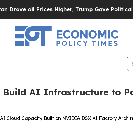
 Prices Higher, Trump Gave Politically Connecte
uild AI Infrastructure to P
 Cloud Capacity Built on NVIDIA DSX AI Factory Architec