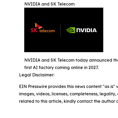
NVIDIA and SK Telecom
NVIDIA and SK Telecom today announced that 
first AI factory coming online in 2027.
Legal Disclaimer:
EIN Presswire provides this news content "as is" 
images, videos, licenses, completeness, legality, o
related to this article, kindly contact the author