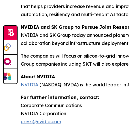
that helps providers increase revenue and impro
automation, resiliency and multi-tenant AI facto
NVIDIA and SK Group to Pursue Joint Resear
NVIDIA and SK Group today announced plans to p
collaboration beyond infrastructure deployment
The companies will focus on silicon-to-grid in
Group companies including SKT will also explore pr
About NVIDIA
NVIDIA
(NASDAQ: NVDA) is the world leader in 
For further information, contact:
Corporate Communications
NVIDIA Corporation
press@nvidia.com