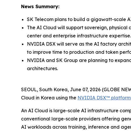
News Summary:
SK Telecom plans to build a gigawatt-scale AI
The AI Cloud will support sovereign, physical 
center and enterprise infrastructure expertise.
NVIDIA DSX will serve as the AI factory arch
to improve time to production and token per
NVIDIA and SK Group are planning to expand t
architectures.
SEOUL, South Korea, June 07, 2026 (GLOBE NEW
Cloud in Korea using the
NVIDIA DSX™ platform
An AI Cloud is large-scale AI infrastructure comp
conventional large-scale providers offering gene
AI workloads across training, inference and agen