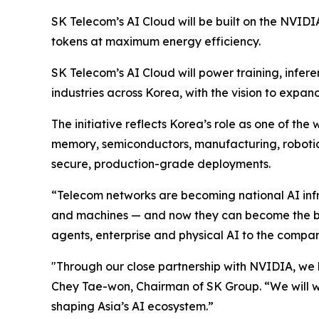
SK Telecom’s AI Cloud will be built on the NVID
tokens at maximum energy efficiency.
SK Telecom’s AI Cloud will power training, infer
industries across Korea, with the vision to expan
The initiative reflects Korea’s role as one of t
memory, semiconductors, manufacturing, robotics
secure, production-grade deployments.
“Telecom networks are becoming national AI inf
and machines — and now they can become the ba
agents, enterprise and physical AI to the compa
"Through our close partnership with NVIDIA, we h
Chey Tae-won, Chairman of SK Group. “We will 
shaping Asia’s AI ecosystem.”