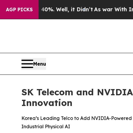
40%. Well, it Didn’t
As war With Iran Drove oil
AGP PICKS
Menu
SK Telecom and NVIDIA B
Innovation
Korea’s Leading Telco to Add NVIDIA-Powered AI
Industrial Physical AI