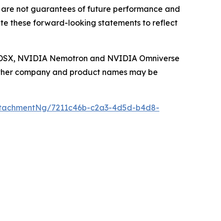
 are not guarantees of future performance and
te these forward-looking statements to reflect
IA DSX, NVIDIA Nemotron and NVIDIA Omniverse
. Other company and product names may be
ttachmentNg/7211c46b-c2a3-4d5d-b4d8-