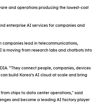
dware and operations producing the lowest-cost
and enterprise AI services for companies and
ean companies lead in telecommunications,
 is moving from research labs and chatbots into
DIA. “They connect people, companies, devices
n build Korea’s AI cloud at scale and bring
 from chips to data center operations," said
enges and become a leading AI factory player