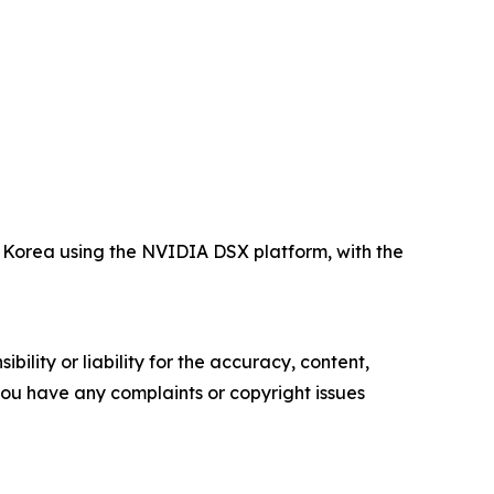
Korea using the NVIDIA DSX platform, with the
ility or liability for the accuracy, content,
f you have any complaints or copyright issues