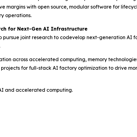
ve margins with open source, modular software for lifecy
ry operations.
ch for Next-Gen AI Infrastructure
ursue joint research to codevelop next-generation AI fac
.
novation across accelerated computing, memory technologi
ojects for full-stack AI factory optimization to drive more
AI and accelerated computing.