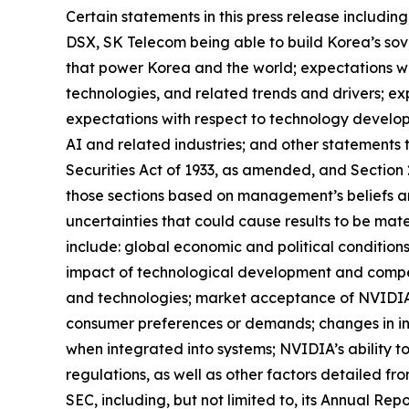
Certain statements in this press release includi
DSX, SK Telecom being able to build Korea’s sove
that power Korea and the world; expectations wit
technologies, and related trends and drivers; ex
expectations with respect to technology develop
AI and related industries; and other statements 
Securities Act of 1933, as amended, and Section
those sections based on management’s beliefs a
uncertainties that could cause results to be mate
include: global economic and political condition
impact of technological development and compe
and technologies; market acceptance of NVIDIA’s
consumer preferences or demands; changes in in
when integrated into systems; NVIDIA’s ability to
regulations, as well as other factors detailed fr
SEC, including, but not limited to, its Annual Re