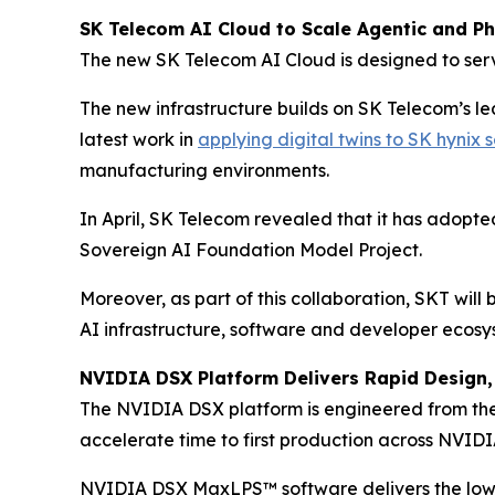
SK Telecom AI Cloud to Scale Agentic and Phy
The new SK Telecom AI Cloud is designed to serv
The new infrastructure builds on SK Telecom’s l
latest work in
applying digital twins to SK hynix
manufacturing environments.
In April, SK Telecom revealed that it has adopt
Sovereign AI Foundation Model Project.
Moreover, as part of this collaboration, SKT wil
AI infrastructure, software and developer ecosy
NVIDIA DSX Platform Delivers Rapid Design, 
The NVIDIA DSX platform is engineered from the 
accelerate time to first production across NVIDIA
NVIDIA DSX MaxLPS™ software delivers the lowe