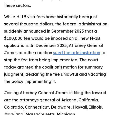
these sectors.
While H-1B visa fees have historically been just
several thousand dollars, the federal administration
suddenly announced in September 2025 that a
$100,000 fee would be imposed on all new H-1B
applications. In December 2025, Attorney General
James and the coalition
sued the administration
to
stop the fee from being implemented. The court
today granted the coalition’s motion for summary
judgment, declaring the fee unlawful and vacating
the policy implementing it.
Joining Attorney General James in filing this lawsuit
are the attorneys general of Arizona, California,
Colorado, Connecticut, Delaware, Hawaii, Illinois,
Maryland, Massachusetts, Michigan,