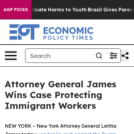
on Fund to Abate Harms to Youth
Brazil Gives Parents S
AGP PICKS
Attorney General James
Wins Case Protecting
Immigrant Workers
NEW YORK – New York Attorney General Letitia