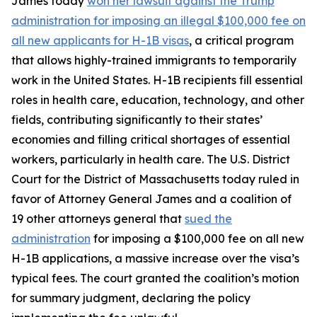
James today
won her lawsuit against the Trump
administration for imposing an illegal $100,000 fee on
all new applicants for H-1B visas
, a critical program
that allows highly-trained immigrants to temporarily
work in the United States. H-1B recipients fill essential
roles in health care, education, technology, and other
fields, contributing significantly to their states’
economies and filling critical shortages of essential
workers, particularly in health care. The U.S. District
Court for the District of Massachusetts today ruled in
favor of Attorney General James and a coalition of
19 other attorneys general that
sued the
administration
for imposing a $100,000 fee on all new
H-1B applications, a massive increase over the visa’s
typical fees. The court granted the coalition’s motion
for summary judgment, declaring the policy