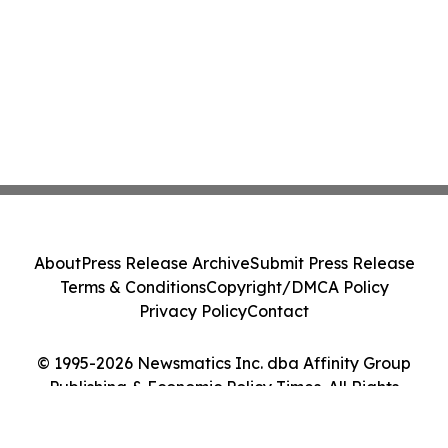
About
Press Release Archive
Submit Press Release
Terms & Conditions
Copyright/DMCA Policy
Privacy Policy
Contact
© 1995-2026 Newsmatics Inc. dba Affinity Group
Publishing & Economic Policy Times. All Rights
Reserved.