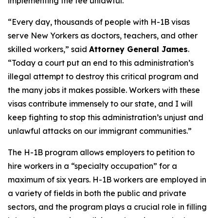
implementing the fee unlawful.
“Every day, thousands of people with H-1B visas
serve New Yorkers as doctors, teachers, and other
skilled workers,” said
Attorney General James
.
“Today a court put an end to this administration’s
illegal attempt to destroy this critical program and
the many jobs it makes possible. Workers with these
visas contribute immensely to our state, and I will
keep fighting to stop this administration’s unjust and
unlawful attacks on our immigrant communities.”
The H-1B program allows employers to petition to
hire workers in a “specialty occupation” for a
maximum of six years. H-1B workers are employed in
a variety of fields in both the public and private
sectors, and the program plays a crucial role in filling