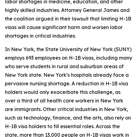
labor shortages in medicine, education, and other
highly skilled industries. Attorney General James and
the coalition argued in their lawsuit that limiting H-1B
visas will cause significant harm and worsen labor
shortages in critical industries.
In New York, the State University of New York (SUNY)
employs 693 employees on H-1B visas, including many
who serve students in rural and suburban areas of
New York state. New York’s hospitals already face a
pervasive nursing shortage. A reduction in H-1B visa
holders would only exacerbate this challenge, as
over a third of all health care workers in New York
are immigrants. Other critical industries in New York,
such as technology, finance, and the arts, also rely on
H-1B visa holders to fill essential roles. Across the
state, more than 13,000 people on H-1B visas work in