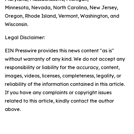
Minnesota, Nevada, North Carolina, New Jersey,
Oregon, Rhode Island, Vermont, Washington, and
Wisconsin.
Legal Disclaimer:
EIN Presswire provides this news content "as is"
without warranty of any kind. We do not accept any
responsibility or liability for the accuracy, content,
images, videos, licenses, completeness, legality, or
reliability of the information contained in this article.
If you have any complaints or copyright issues
related to this article, kindly contact the author
above.