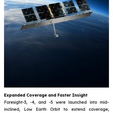
Expanded Coverage and Faster Insight
Foresight-3, -4, and -5 were launched into mid-
inclined, Low Earth Orbit to extend coverage,