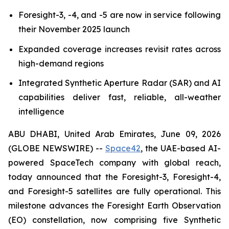
Foresight-3, -4, and -5 are now in service following
their November 2025 launch
Expanded coverage increases revisit rates across
high-demand regions
Integrated Synthetic Aperture Radar (SAR) and AI
capabilities deliver fast, reliable, all-weather
intelligence
ABU DHABI, United Arab Emirates, June 09, 2026
(GLOBE NEWSWIRE) --
Space42
, the UAE-based AI-
powered SpaceTech company with global reach,
today announced that the Foresight-3, Foresight-4,
and Foresight-5 satellites are fully operational. This
milestone advances the Foresight Earth Observation
(EO) constellation, now comprising five Synthetic