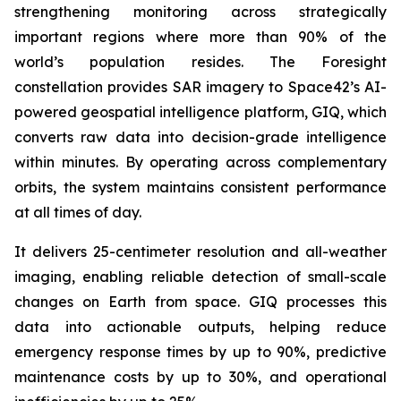
strengthening monitoring across strategically
important regions where more than 90% of the
world’s population resides. The Foresight
constellation provides SAR imagery to Space42’s AI-
powered geospatial intelligence platform, GIQ, which
converts raw data into decision-grade intelligence
within minutes. By operating across complementary
orbits, the system maintains consistent performance
at all times of day.
It delivers 25-centimeter resolution and all-weather
imaging, enabling reliable detection of small-scale
changes on Earth from space. GIQ processes this
data into actionable outputs, helping reduce
emergency response times by up to 90%, predictive
maintenance costs by up to 30%, and operational