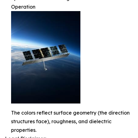
Operation
The colors reflect surface geometry (the direction
structures face), roughness, and dielectric
properties.