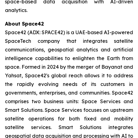
space-based data acquisition with AI-driven
analytics.
About Space42
Space42 (ADX: SPACE42) is a UAE-based AI-powered
SpaceTech company that integrates satellite
communications, geospatial analytics and artificial
intelligence capabilities to enlighten the Earth from
space. Formed in 2024 by the merger of Bayanat and
Yahsat, Space42's global reach allows it to address
the rapidly evolving needs of its customers in
governments, enterprises, and communities. Space42
comprises two business units: Space Services and
Smart Solutions. Space Services focuses on upstream
satellite operations for both fixed and mobility
satellite services. Smart Solutions integrates
geospatial data acquisition and processing with AI to