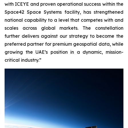
with ICEYE and proven operational success within the
Space42 Space Systems facility, has strengthened
national capability to a level that competes with and
scales across global markets. The constellation
further delivers against our strategy to become the
preferred partner for premium geospatial data, while
growing the UAE’s position in a dynamic, mission-
critical industry.”