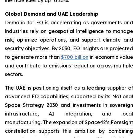
inefficiencies by up to 25%.
Global Demand and UAE Leadership
Demand for EO is accelerating as governments and
industries rely on geospatial intelligence to manage
risk, optimize operations, and support climate and
security objectives. By 2030, EO insights are projected
to generate more than
$700 billion
in economic value
and contribute to emissions reduction across multiple
sectors.
The UAE is positioning itself as a leading supplier of
advanced EO capabilities, supported by its National
Space Strategy 2030 and investments in sovereign
infrastructure, AI integration, and local
manufacturing. The expansion of Space42’s Foresight
constellation supports this ambition by combining