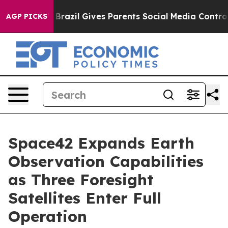
Youth
Brazil Gives Parents Social Media Controls for Th
AGP PICKS
Space42 Expands Earth
Observation Capabilities
as Three Foresight
Satellites Enter Full
Operation