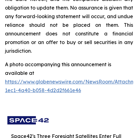
obligation to update them. No assurance is given that
any forward-looking statement will occur, and undue
reliance should not be placed on them. This
announcement does not constitute a financial
promotion or an offer to buy or sell securities in any
jurisdiction.
A photo accompanying this announcement is
available at
https://www.globenewswire.com/NewsRoom/Attachme
1ec1-4a40-b058-4d2d2f661e46
Space42's Three Foresight Satellites Enter Full