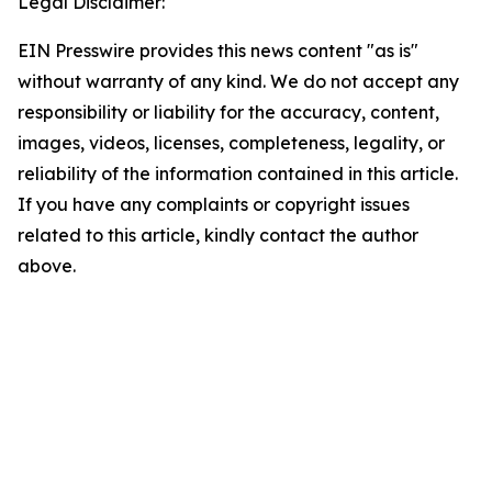
Legal Disclaimer:
EIN Presswire provides this news content "as is"
without warranty of any kind. We do not accept any
responsibility or liability for the accuracy, content,
images, videos, licenses, completeness, legality, or
reliability of the information contained in this article.
If you have any complaints or copyright issues
related to this article, kindly contact the author
above.