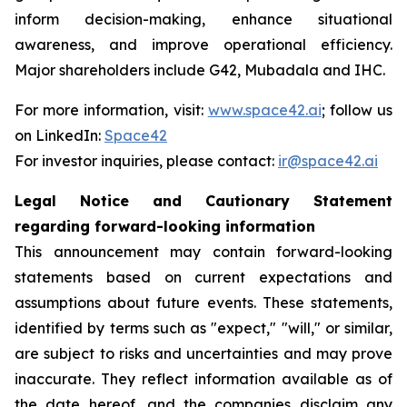
inform decision-making, enhance situational
awareness, and improve operational efficiency.
Major shareholders include G42, Mubadala and IHC.
For more information, visit:
www.space42.ai
; follow us
on LinkedIn:
Space42
For investor inquiries, please contact:
ir@space42.ai
Legal Notice and Cautionary Statement
regarding forward-looking information
This announcement may contain forward-looking
statements based on current expectations and
assumptions about future events. These statements,
identified by terms such as "expect," "will," or similar,
are subject to risks and uncertainties and may prove
inaccurate. They reflect information available as of
the date hereof, and the companies disclaim any