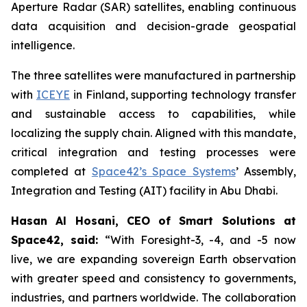
Aperture Radar (SAR) satellites, enabling continuous
data acquisition and decision-grade geospatial
intelligence.
The three satellites were manufactured in partnership
with
ICEYE
in Finland, supporting technology transfer
and sustainable access to capabilities, while
localizing the supply chain. Aligned with this mandate,
critical integration and testing processes were
completed at
Space42’s Space Systems
’ Assembly,
Integration and Testing (AIT) facility in Abu Dhabi.
Hasan Al Hosani, CEO of Smart Solutions at
Space42, said:
“With Foresight-3, -4, and -5 now
live, we are expanding sovereign Earth observation
with greater speed and consistency to governments,
industries, and partners worldwide. The collaboration