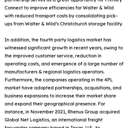
Connect to improve efficiencies for Walter & Wild
with reduced transport costs by consolidating pick-
ups from Walter & Wild’s Christchurch storage facility.
In addition, the fourth party logistics market has
witnessed significant growth in recent years, owing to
the improved customer service, reduction in
operating costs, and emergence of a large number of
manufacturers & regional logistics operators.
Furthermore, the companies operating in the 4PL
market have adopted partnerships, acquisitions, and
business expansions to increase their market share
and expand their geographical presence. For
instance, in November 2021, Rhenus Group acquired
Global Net Logistics, an international freight
forwarder company based in Texas, U.S., to