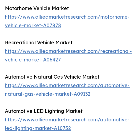
Motorhome Vehicle Market
https://www.alliedmarketresearch.com/motorhome-
vehicle-market-A07878
Recreational Vehicle Market
https://www.alliedmarketresearch.com/recreational-
vehicle-market-A06427
Automotive Natural Gas Vehicle Market
https://www.alliedmarketresearch.com/automotive-
natural-gas-vehicle-market-A09132
Automotive LED Lighting Market
https://www.alliedmarketresearch.com/automotive-
led-lighting-market-A10752