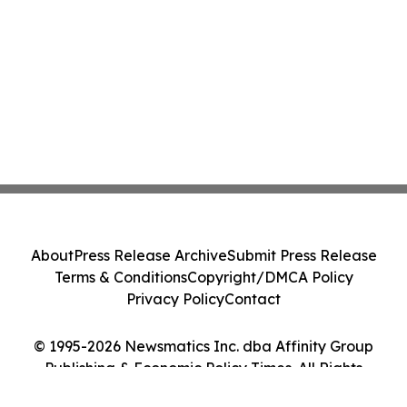
About
Press Release Archive
Submit Press Release
Terms & Conditions
Copyright/DMCA Policy
Privacy Policy
Contact
© 1995-2026 Newsmatics Inc. dba Affinity Group
Publishing & Economic Policy Times. All Rights
Reserved.