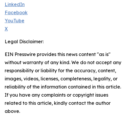
LinkedIn
Facebook
YouTube
X
Legal Disclaimer:
EIN Presswire provides this news content "as is"
without warranty of any kind. We do not accept any
responsibility or liability for the accuracy, content,
images, videos, licenses, completeness, legality, or
reliability of the information contained in this article.
If you have any complaints or copyright issues
related to this article, kindly contact the author
above.