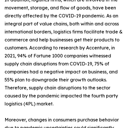
movement, storage, and flow of goods, have been
directly affected by the COVID-19 pandemic. As an
integral part of value chains, both within and across
international borders, logistics firms facilitate trade &
commerce and help businesses get their products to
customers. According to research by Accenture, in
2021, 94% of Fortune 1000 companies witnessed
supply chain disruptions from COVID-19, 75% of
companies had a negative impact on business, and
55% plan to downgrade their growth outlooks.
Therefore, supply chain disruptions to the sector
caused by the pandemic impacted the fourth party
logistics (4PL) market.
Moreover, changes in consumers purchase behavior
due to pandemic uncertainties could significantly