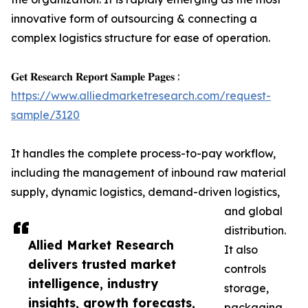
innovative form of outsourcing & connecting a
complex logistics structure for ease of operation.
𝐆𝐞𝐭 𝐑𝐞𝐬𝐞𝐚𝐫𝐜𝐡 𝐑𝐞𝐩𝐨𝐫𝐭 𝐒𝐚𝐦𝐩𝐥𝐞 𝐏𝐚𝐠𝐞𝐬 :
https://www.alliedmarketresearch.com/request-
sample/3120
It handles the complete process-to-pay workflow,
including the management of inbound raw material
supply, dynamic logistics, demand-driven logistics,
and global
distribution.
Allied Market Research
It also
delivers trusted market
controls
intelligence, industry
storage,
insights, growth forecasts,
packaging,