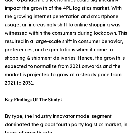
impact the growth of the 4PL logistics market. With
the growing internet penetration and smartphone
usage, an increasingly shift to online shopping was
witnessed within the consumers during lockdown. This
resulted in a large-scale shift in consumer behavior,
preferences, and expectations when it came to
shopping & shipment deliveries. Hence, the growth is
expected to normalize from 2021 onwards and the
market is projected to grow at a steady pace from
2021 to 2031.
𝐊𝐞𝐲 𝐅𝐢𝐧𝐝𝐢𝐧𝐠𝐬 𝐎𝐟 𝐓𝐡𝐞 𝐒𝐭𝐮𝐝𝐲 :
By type, the industry innovator model segment
dominated the global fourth party logistics market, in
terms of growth rate.