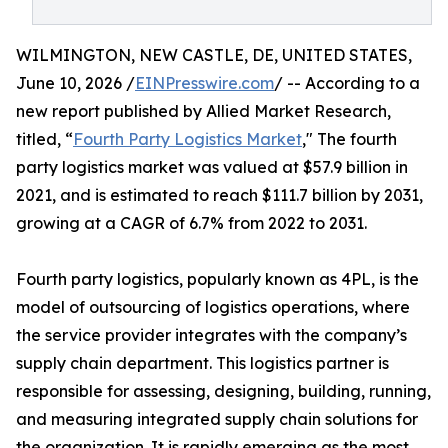
WILMINGTON, NEW CASTLE, DE, UNITED STATES,
June 10, 2026 /
EINPresswire.com
/ -- According to a
new report published by Allied Market Research,
titled, “
Fourth Party Logistics Market
," The fourth
party logistics market was valued at $57.9 billion in
2021, and is estimated to reach $111.7 billion by 2031,
growing at a CAGR of 6.7% from 2022 to 2031.
Fourth party logistics, popularly known as 4PL, is the
model of outsourcing of logistics operations, where
the service provider integrates with the company’s
supply chain department. This logistics partner is
responsible for assessing, designing, building, running,
and measuring integrated supply chain solutions for
the organization. It is rapidly emerging as the most