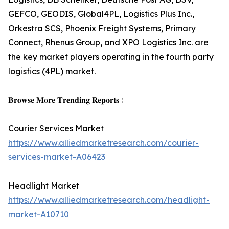
GEFCO, GEODIS, Global4PL, Logistics Plus Inc.,
Orkestra SCS, Phoenix Freight Systems, Primary
Connect, Rhenus Group, and XPO Logistics Inc. are
the key market players operating in the fourth party
logistics (4PL) market.
𝐁𝐫𝐨𝐰𝐬𝐞 𝐌𝐨𝐫𝐞 𝐓𝐫𝐞𝐧𝐝𝐢𝐧𝐠 𝐑𝐞𝐩𝐨𝐫𝐭𝐬 :
Courier Services Market
https://www.alliedmarketresearch.com/courier-
services-market-A06423
Headlight Market
https://www.alliedmarketresearch.com/headlight-
market-A10710