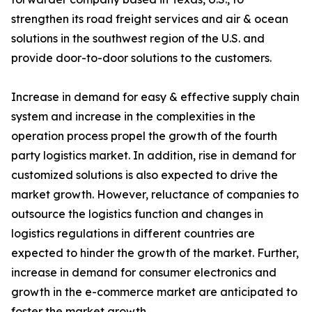
strengthen its road freight services and air & ocean
solutions in the southwest region of the U.S. and
provide door-to-door solutions to the customers.
Increase in demand for easy & effective supply chain
system and increase in the complexities in the
operation process propel the growth of the fourth
party logistics market. In addition, rise in demand for
customized solutions is also expected to drive the
market growth. However, reluctance of companies to
outsource the logistics function and changes in
logistics regulations in different countries are
expected to hinder the growth of the market. Further,
increase in demand for consumer electronics and
growth in the e-commerce market are anticipated to
foster the market growth.