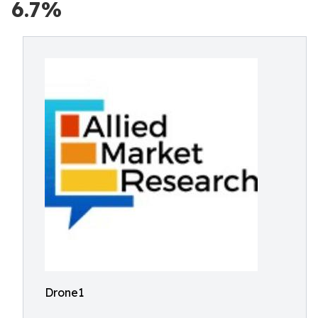
6.7%
Drone1