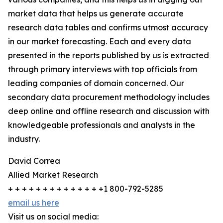
market data that helps us generate accurate
research data tables and confirms utmost accuracy
in our market forecasting. Each and every data
presented in the reports published by us is extracted
through primary interviews with top officials from
leading companies of domain concerned. Our
secondary data procurement methodology includes
deep online and offline research and discussion with
knowledgeable professionals and analysts in the
industry.
David Correa
Allied Market Research
+ + + + + + + + + + + + + +1 800-792-5285
email us here
Visit us on social media: