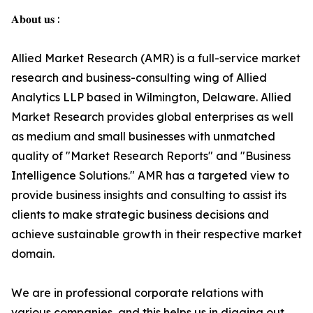
𝐀𝐛𝐨𝐮𝐭 𝐮𝐬 :
Allied Market Research (AMR) is a full-service market
research and business-consulting wing of Allied
Analytics LLP based in Wilmington, Delaware. Allied
Market Research provides global enterprises as well
as medium and small businesses with unmatched
quality of "Market Research Reports" and "Business
Intelligence Solutions." AMR has a targeted view to
provide business insights and consulting to assist its
clients to make strategic business decisions and
achieve sustainable growth in their respective market
domain.
We are in professional corporate relations with
various companies, and this helps us in digging out