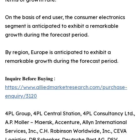
On the basis of end user, the consumer electronics
segment is anticipated to exhibit a remarkable
growth during the forecast period.
By region, Europe is anticipated to exhibit a
remarkable growth during the forecast period.
𝐈𝐧𝐪𝐮𝐢𝐫𝐞 𝐁𝐞𝐟𝐨𝐫𝐞 𝐁𝐮𝐲𝐢𝐧𝐠 :
https://www.alliedmarketresearch.com/purchase-
enquiry/3120
4PL Group, 4PL Central Station, 4PL Consultancy Ltd.,
A.P. Moller – Maersk, Accenture, Allyn International
Services, Inc., C.H. Robinson Worldwide, Inc., CEVA
Logistics, DB Schenker, Deutsche Post AG, DSV,