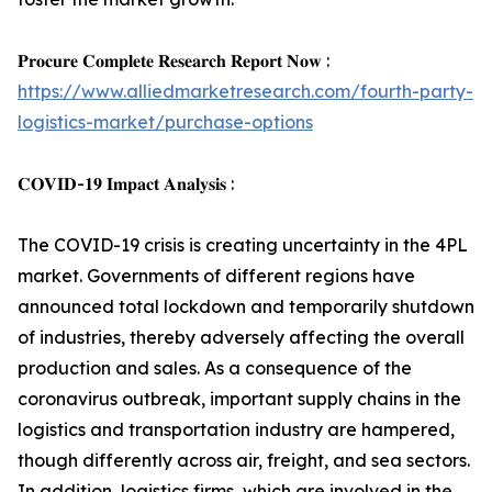
𝐏𝐫𝐨𝐜𝐮𝐫𝐞 𝐂𝐨𝐦𝐩𝐥𝐞𝐭𝐞 𝐑𝐞𝐬𝐞𝐚𝐫𝐜𝐡 𝐑𝐞𝐩𝐨𝐫𝐭 𝐍𝐨𝐰 :
https://www.alliedmarketresearch.com/fourth-party-
logistics-market/purchase-options
𝐂𝐎𝐕𝐈𝐃-𝟏𝟗 𝐈𝐦𝐩𝐚𝐜𝐭 𝐀𝐧𝐚𝐥𝐲𝐬𝐢𝐬 :
The COVID-19 crisis is creating uncertainty in the 4PL
market. Governments of different regions have
announced total lockdown and temporarily shutdown
of industries, thereby adversely affecting the overall
production and sales. As a consequence of the
coronavirus outbreak, important supply chains in the
logistics and transportation industry are hampered,
though differently across air, freight, and sea sectors.
In addition, logistics firms, which are involved in the