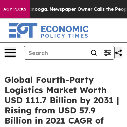
hattanooga. Newspaper Owner Calls the People Abrupt
AGP PICKS
Global Fourth-Party
Logistics Market Worth
USD 111.7 Billion by 2031 |
Rising from USD 57.9
Billion in 2021 CAGR of