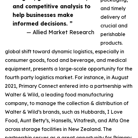
and competitive analysis to
and timely
help businesses make
delivery of
informed decisions. ”
crucial and
— Allied Market Research
perishable
products.
global shift toward dynamic logistics, especially in
consumer goods, food and beverage, and medical
equipment, presents a large-scale opportunity for the
fourth party logistics market. For instance, in August
2021, Primary Connect entered into a partnership with
Walter & Wild, a leading food manufacturing
company, to manage the collection & distribution of
Walter & Wild’s brands, such as Hubbards, I Love
Food, Aunt Betty’s, Hansells, Vitafresh, and Alfa One
across storage facilities in New Zealand. The
partnership serves as a great opportunity for Primary