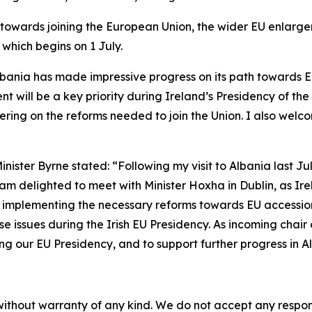
ss towards joining the European Union, the wider EU enlar
which begins on 1 July.
lbania has made impressive progress on its path towards 
t will be a key priority during Ireland’s Presidency of the
ering on the reforms needed to join the Union. I also welc
inister Byrne stated: “Following my visit to Albania last J
am delighted to meet with Minister Hoxha in Dublin, as I
 implementing the necessary reforms towards EU accession
 issues during the Irish EU Presidency. As incoming chair 
 our EU Presidency, and to support further progress in Al
without warranty of any kind. We do not accept any responsib