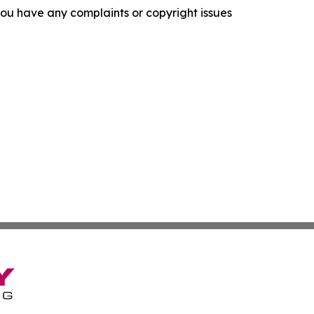
f you have any complaints or copyright issues