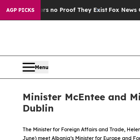
t but Offers no Proof They Exist
Fox News Goes 
AGP PICKS
Menu
Minister McEntee and Mi
Dublin
The Minister for Foreign Affairs and Trade, Hele
June) meet Albania’s Minister for Europe and Forei