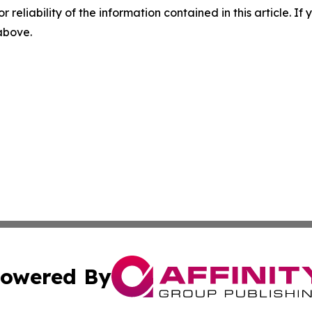
r reliability of the information contained in this article. I
 above.
owered By