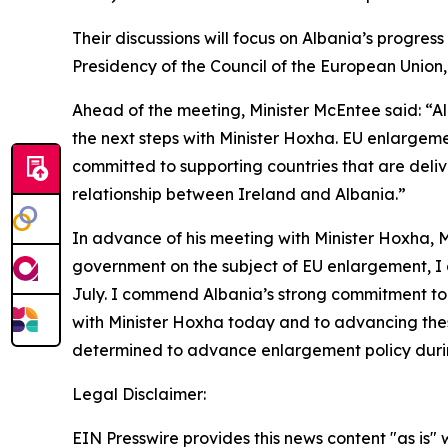
Their discussions will focus on Albania’s progre
Presidency of the Council of the European Union, 
Ahead of the meeting, Minister McEntee said: “A
the next steps with Minister Hoxha. EU enlargemen
committed to supporting countries that are deliv
relationship between Ireland and Albania.”
In advance of his meeting with Minister Hoxha, M
government on the subject of EU enlargement, I 
July. I commend Albania’s strong commitment to
with Minister Hoxha today and to advancing these
determined to advance enlargement policy during
Legal Disclaimer:
EIN Presswire provides this news content "as is" 