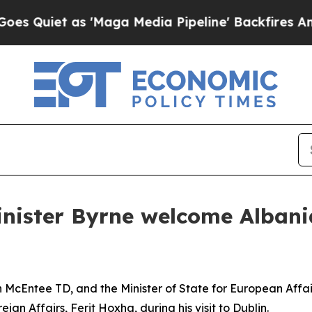
Quiet as 'Maga Media Pipeline' Backfires Amid R
nister Byrne welcome Albania
n McEntee TD, and the Minister of State for European Affa
gn Affairs, Ferit Hoxha, during his visit to Dublin.