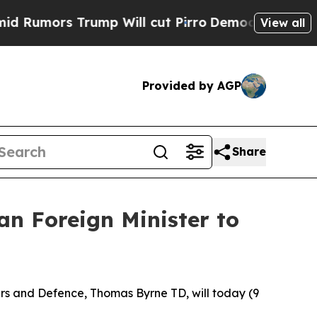
umors Trump Will cut Pirro
Democratic Socialist
View all
Provided by AGP
Share
n Foreign Minister to
irs and Defence, Thomas Byrne TD, will today (9