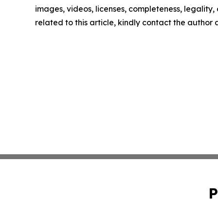
images, videos, licenses, completeness, legality, o
related to this article, kindly contact the author
P