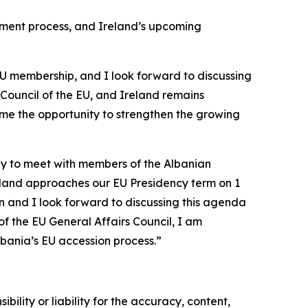
gement process, and Ireland’s upcoming
EU membership, and I look forward to discussing
 Council of the EU, and Ireland remains
ome the opportunity to strengthen the growing
uly to meet with members of the Albanian
reland approaches our EU Presidency term on 1
 and I look forward to discussing this agenda
of the EU General Affairs Council, I am
bania’s EU accession process.”
ility or liability for the accuracy, content,