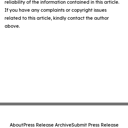
reliability of the information contained in this article.
If you have any complaints or copyright issues
related to this article, kindly contact the author
above.
About
Press Release Archive
Submit Press Release