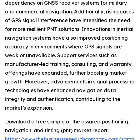
dependency on GNSS receiver systems for military
and commercial navigation. Additionally, rising cases
of GPS signal interference have intensified the need
for more resilient PNT solutions. Innovations in inertial
navigation systems have also improved positioning
accuracy in environments where GPS signals are
weak or unavailable. Support services such as
manufacturer-led training, consulting, and warranty
offerings have expanded, further boosting market
growth. Moreover, advancements in signal processing
technologies have enhanced navigation data
integrity and authentication, contributing to the
market’s expansion.
Download a free sample of the assured positioning,
navigation, and timing (pnt) market report:
https://www.thebusinessresearchcompany.com/sample