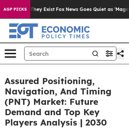
Proof They Exist
Fox News Goes Quiet as 'Maga Media P
AGP PICKS
Assured Positioning,
Navigation, And Timing
(PNT) Market: Future
Demand and Top Key
Players Analysis | 2030