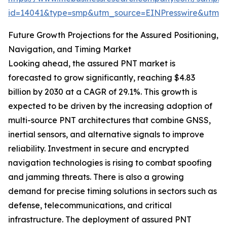
id=14041&type=smp&utm_source=EINPresswire&utm
Future Growth Projections for the Assured Positioning,
Navigation, and Timing Market
Looking ahead, the assured PNT market is
forecasted to grow significantly, reaching $4.83
billion by 2030 at a CAGR of 29.1%. This growth is
expected to be driven by the increasing adoption of
multi-source PNT architectures that combine GNSS,
inertial sensors, and alternative signals to improve
reliability. Investment in secure and encrypted
navigation technologies is rising to combat spoofing
and jamming threats. There is also a growing
demand for precise timing solutions in sectors such as
defense, telecommunications, and critical
infrastructure. The deployment of assured PNT