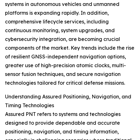
systems in autonomous vehicles and unmanned
platforms is expanding rapidly. In addition,
comprehensive lifecycle services, including
continuous monitoring, system upgrades, and
cybersecurity integration, are becoming crucial
components of the market. Key trends include the rise
of resilient GNSS-independent navigation options,
greater use of high-precision atomic clocks, multi-
sensor fusion techniques, and secure navigation
technologies tailored for critical defense missions.
Understanding Assured Positioning, Navigation, and
Timing Technologies
Assured PNT refers to systems and technologies
designed to provide dependable and accurate
positioning, navigation, and timing information,