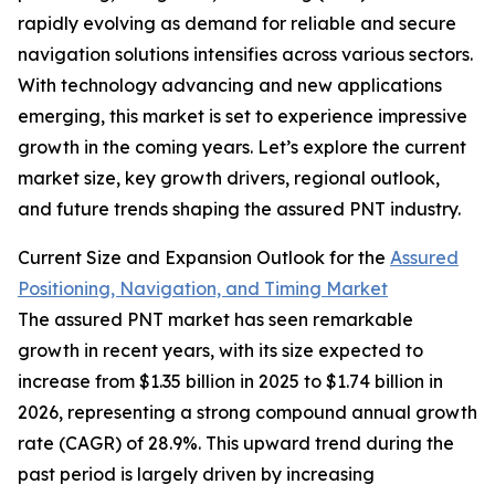
rapidly evolving as demand for reliable and secure
navigation solutions intensifies across various sectors.
With technology advancing and new applications
emerging, this market is set to experience impressive
growth in the coming years. Let’s explore the current
market size, key growth drivers, regional outlook,
and future trends shaping the assured PNT industry.
Current Size and Expansion Outlook for the
Assured
Positioning, Navigation, and Timing Market
The assured PNT market has seen remarkable
growth in recent years, with its size expected to
increase from $1.35 billion in 2025 to $1.74 billion in
2026, representing a strong compound annual growth
rate (CAGR) of 28.9%. This upward trend during the
past period is largely driven by increasing