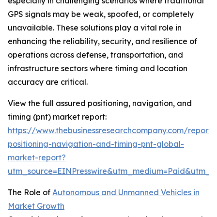
especially in challenging scenarios where traditional
GPS signals may be weak, spoofed, or completely
unavailable. These solutions play a vital role in
enhancing the reliability, security, and resilience of
operations across defense, transportation, and
infrastructure sectors where timing and location
accuracy are critical.
View the full assured positioning, navigation, and
timing (pnt) market report:
https://www.thebusinessresearchcompany.com/report/
positioning-navigation-and-timing-pnt-global-
market-report?
utm_source=EINPresswire&utm_medium=Paid&utm_
The Role of
Autonomous and Unmanned Vehicles in
Market Growth