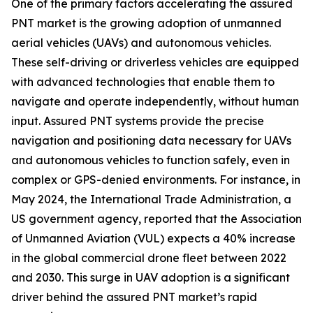
One of the primary factors accelerating the assured
PNT market is the growing adoption of unmanned
aerial vehicles (UAVs) and autonomous vehicles.
These self-driving or driverless vehicles are equipped
with advanced technologies that enable them to
navigate and operate independently, without human
input. Assured PNT systems provide the precise
navigation and positioning data necessary for UAVs
and autonomous vehicles to function safely, even in
complex or GPS-denied environments. For instance, in
May 2024, the International Trade Administration, a
US government agency, reported that the Association
of Unmanned Aviation (VUL) expects a 40% increase
in the global commercial drone fleet between 2022
and 2030. This surge in UAV adoption is a significant
driver behind the assured PNT market’s rapid