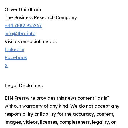
Oliver Guirdham
The Business Research Company
+44 7882 955267
info@tbrc.info
Visit us on social media:
LinkedIn
Facebook
X
Legal Disclaimer:
EIN Presswire provides this news content "as is"
without warranty of any kind. We do not accept any
responsibility or liability for the accuracy, content,
images, videos, licenses, completeness, legality, or