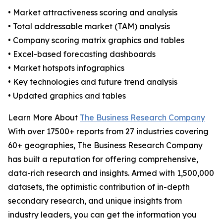
• Market attractiveness scoring and analysis
• Total addressable market (TAM) analysis
• Company scoring matrix graphics and tables
• Excel-based forecasting dashboards
• Market hotspots infographics
• Key technologies and future trend analysis
• Updated graphics and tables
Learn More About
The Business Research Company
With over 17500+ reports from 27 industries covering
60+ geographies, The Business Research Company
has built a reputation for offering comprehensive,
data-rich research and insights. Armed with 1,500,000
datasets, the optimistic contribution of in-depth
secondary research, and unique insights from
industry leaders, you can get the information you