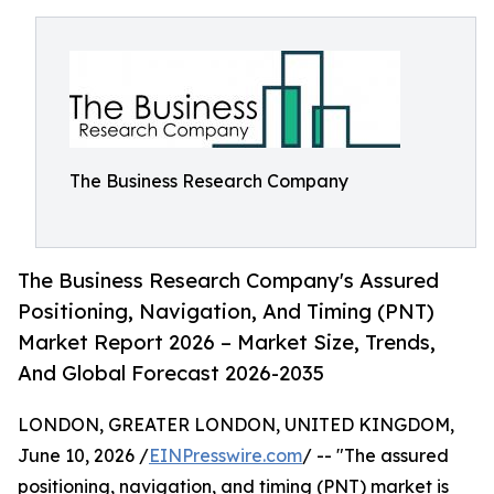
The Business Research Company
The Business Research Company's Assured
Positioning, Navigation, And Timing (PNT)
Market Report 2026 – Market Size, Trends,
And Global Forecast 2026-2035
LONDON, GREATER LONDON, UNITED KINGDOM,
June 10, 2026 /
EINPresswire.com
/ -- "The assured
positioning, navigation, and timing (PNT) market is