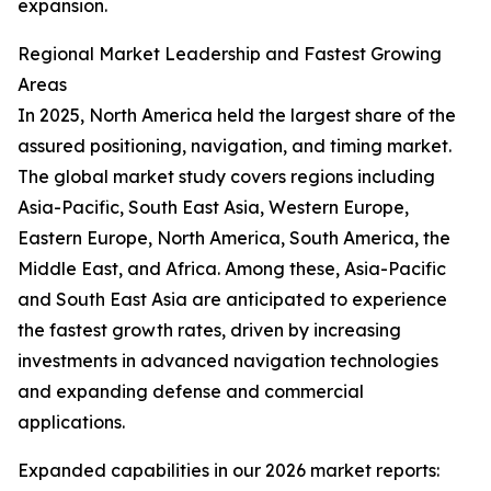
expansion.
Regional Market Leadership and Fastest Growing
Areas
In 2025, North America held the largest share of the
assured positioning, navigation, and timing market.
The global market study covers regions including
Asia-Pacific, South East Asia, Western Europe,
Eastern Europe, North America, South America, the
Middle East, and Africa. Among these, Asia-Pacific
and South East Asia are anticipated to experience
the fastest growth rates, driven by increasing
investments in advanced navigation technologies
and expanding defense and commercial
applications.
Expanded capabilities in our 2026 market reports: