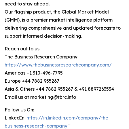
need to stay ahead.
Our flagship product, the Global Market Model
(GMM), is a premier market intelligence platform
delivering comprehensive and updated forecasts to
support informed decision-making.
Reach out to us:
The Business Research Company:
https://www.thebusinessresearchcompany.com/
Americas +1 310-496-7795
Europe +44 7882 955267
Asia & Others +44 7882 955267 & +91 8897263534
Email us at marketing@tbrc.info
Follow Us On:
LinkedIn:
https://in.linkedin.com/company/the-
business-research-company
"