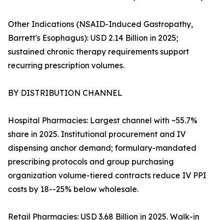
Other Indications (NSAID-Induced Gastropathy,
Barrett's Esophagus): USD 2.14 Billion in 2025;
sustained chronic therapy requirements support
recurring prescription volumes.
BY DISTRIBUTION CHANNEL
Hospital Pharmacies: Largest channel with ~55.7%
share in 2025. Institutional procurement and IV
dispensing anchor demand; formulary-mandated
prescribing protocols and group purchasing
organization volume-tiered contracts reduce IV PPI
costs by 18--25% below wholesale.
Retail Pharmacies: USD 3.68 Billion in 2025. Walk-in