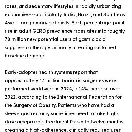
rates, and sedentary lifestyles in rapidly urbanizing
economies---particularly India, Brazil, and Southeast
Asia---are primary catalysts. Each percentage-point
rise in adult GERD prevalence translates into roughly
78 million new potential users of gastric acid
suppression therapy annually, creating sustained
baseline demand.
Early-adopter health systems report that
approximately 1.1 million bariatric surgeries were
performed worldwide in 2024, a 14% increase over
2022, according to the International Federation for
the Surgery of Obesity. Patients who have had a
sleeve gastrectomy sometimes need to take high-
dose omeprazole treatment for six to twelve months,
creating a high-adherence, clinically required user