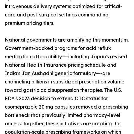
intravenous delivery systems optimized for critical-
care and post-surgical settings commanding
premium pricing tiers.
National governments are amplifying this momentum.
Government-backed programs for acid reflux
medication affordability---including Japan's revised
National Health Insurance pricing schedule and
India's Jan Aushadhi generic formulary---are
channeling billions in subsidized prescription volume
toward gastric acid suppression therapies. The U.S.
FDA's 2023 decision to extend OTC status for
esomeprazole 20 mg capsules removed a prescribing
bottleneck that previously limited pharmacy-level
access. Together, these initiatives are creating the
population-scale prescribing frameworks on which