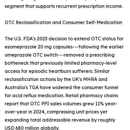
segment that supports recurrent prescription income.
OTC Reclassification and Consumer Self-Medication
The U.S. FDA's 2023 decision to extend OTC status for
esomeprazole 20 mg capsules---following the earlier
omeprazole OTC switch---removed a prescribing
bottleneck that previously limited pharmacy-level
access for episodic heartburn sufferers. Similar
reclassification actions by the UK's MHRA and
Australia's TGA have widened the consumer funnel
for acid reflux medication. Retail pharmacy chains
report that OTC PPI sales volumes grew 11% year-
over-year in 2024, compressing unit prices yet
expanding total addressable revenue by roughly
USD 680 million globally.