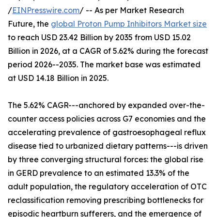
/
EINPresswire.com
/ -- As per Market Research
Future, the
global Proton Pump Inhibitors Market size
to reach USD 23.42 Billion by 2035 from USD 15.02
Billion in 2026, at a CAGR of 5.62% during the forecast
period 2026--2035. The market base was estimated
at USD 14.18 Billion in 2025.
The 5.62% CAGR---anchored by expanded over-the-
counter access policies across G7 economies and the
accelerating prevalence of gastroesophageal reflux
disease tied to urbanized dietary patterns---is driven
by three converging structural forces: the global rise
in GERD prevalence to an estimated 13.3% of the
adult population, the regulatory acceleration of OTC
reclassification removing prescribing bottlenecks for
episodic heartburn sufferers, and the emergence of