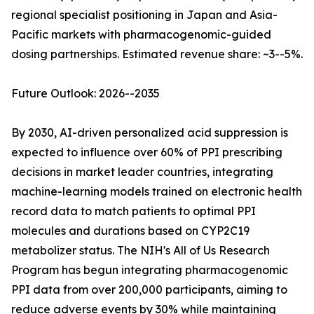
regional specialist positioning in Japan and Asia-
Pacific markets with pharmacogenomic-guided
dosing partnerships. Estimated revenue share: ~3--5%.
Future Outlook: 2026--2035
By 2030, AI-driven personalized acid suppression is
expected to influence over 60% of PPI prescribing
decisions in market leader countries, integrating
machine-learning models trained on electronic health
record data to match patients to optimal PPI
molecules and durations based on CYP2C19
metabolizer status. The NIH's All of Us Research
Program has begun integrating pharmacogenomic
PPI data from over 200,000 participants, aiming to
reduce adverse events by 30% while maintaining