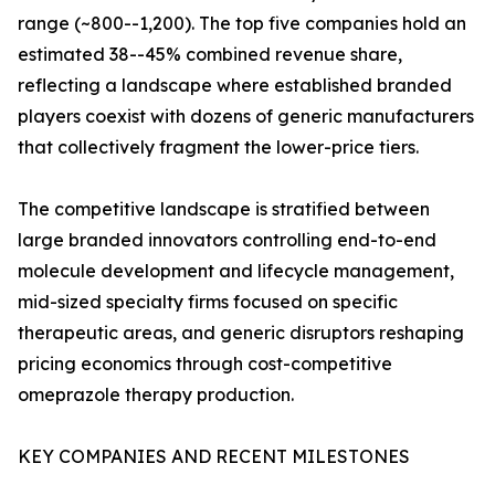
range (~800--1,200). The top five companies hold an
estimated 38--45% combined revenue share,
reflecting a landscape where established branded
players coexist with dozens of generic manufacturers
that collectively fragment the lower-price tiers.
The competitive landscape is stratified between
large branded innovators controlling end-to-end
molecule development and lifecycle management,
mid-sized specialty firms focused on specific
therapeutic areas, and generic disruptors reshaping
pricing economics through cost-competitive
omeprazole therapy production.
KEY COMPANIES AND RECENT MILESTONES