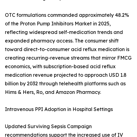
OTC formulations commanded approximately 48.2%
of the Proton Pump Inhibitors Market in 2025,
reflecting widespread self-medication trends and
expanded pharmacy access. The consumer shift
toward direct-to-consumer acid reflux medication is
creating recurring-revenue streams that mirror FMCG
economics, with subscription-based acid reflux
medication revenue projected to approach USD 1.8
billion by 2032 through telehealth platforms such as
Hims & Hers, Ro, and Amazon Pharmacy.
Intravenous PPI Adoption in Hospital Settings
Updated Surviving Sepsis Campaign
recommendations support the increased use of IV