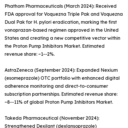
Phathom Pharmaceuticals (March 2024): Received
FDA approval for Voquezna Triple Pak and Voquezna
Dual Pak for H. pylori eradication, marking the first
vonoprazan-based regimen approved in the United
States and creating a new competitive vector within
the Proton Pump Inhibitors Market. Estimated
revenue share: ~1--2%.
AstraZeneca (September 2024): Expanded Nexium
(esomeprazole) OTC portfolio with enhanced digital
adherence monitoring and direct-to-consumer
subscription partnerships. Estimated revenue share:
~8--11% of global Proton Pump Inhibitors Market.
Takeda Pharmaceutical (November 2024):
Strengthened Dexilant (dexlansoprazole)