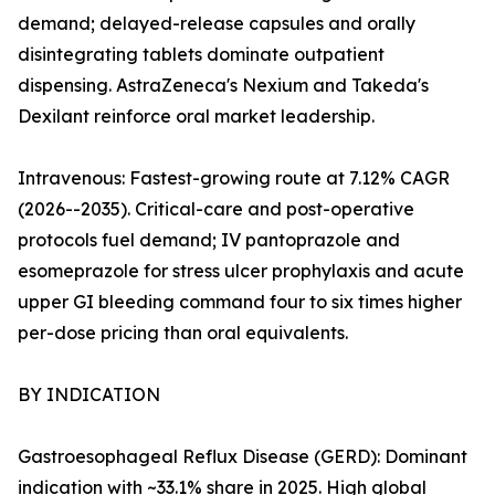
demand; delayed-release capsules and orally
disintegrating tablets dominate outpatient
dispensing. AstraZeneca's Nexium and Takeda's
Dexilant reinforce oral market leadership.
Intravenous: Fastest-growing route at 7.12% CAGR
(2026--2035). Critical-care and post-operative
protocols fuel demand; IV pantoprazole and
esomeprazole for stress ulcer prophylaxis and acute
upper GI bleeding command four to six times higher
per-dose pricing than oral equivalents.
BY INDICATION
Gastroesophageal Reflux Disease (GERD): Dominant
indication with ~33.1% share in 2025. High global