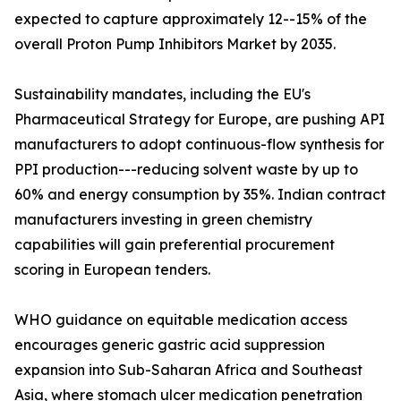
expected to capture approximately 12--15% of the
overall Proton Pump Inhibitors Market by 2035.
Sustainability mandates, including the EU's
Pharmaceutical Strategy for Europe, are pushing API
manufacturers to adopt continuous-flow synthesis for
PPI production---reducing solvent waste by up to
60% and energy consumption by 35%. Indian contract
manufacturers investing in green chemistry
capabilities will gain preferential procurement
scoring in European tenders.
WHO guidance on equitable medication access
encourages generic gastric acid suppression
expansion into Sub-Saharan Africa and Southeast
Asia, where stomach ulcer medication penetration