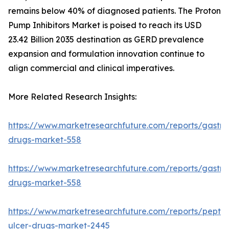
remains below 40% of diagnosed patients. The Proton
Pump Inhibitors Market is poised to reach its USD
23.42 Billion 2035 destination as GERD prevalence
expansion and formulation innovation continue to
align commercial and clinical imperatives.
More Related Research Insights:
https://www.marketresearchfuture.com/reports/gastroi
drugs-market-558
https://www.marketresearchfuture.com/reports/gastroi
drugs-market-558
https://www.marketresearchfuture.com/reports/peptic
ulcer-drugs-market-2445