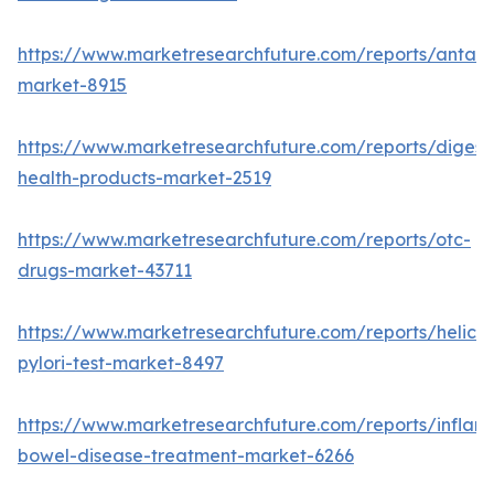
https://www.marketresearchfuture.com/reports/antaci
market-8915
https://www.marketresearchfuture.com/reports/digest
health-products-market-2519
https://www.marketresearchfuture.com/reports/otc-
drugs-market-43711
https://www.marketresearchfuture.com/reports/helico
pylori-test-market-8497
https://www.marketresearchfuture.com/reports/inflam
bowel-disease-treatment-market-6266