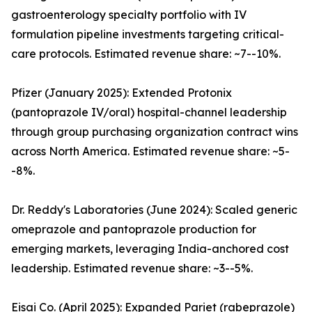
gastroenterology specialty portfolio with IV
formulation pipeline investments targeting critical-
care protocols. Estimated revenue share: ~7--10%.
Pfizer (January 2025): Extended Protonix
(pantoprazole IV/oral) hospital-channel leadership
through group purchasing organization contract wins
across North America. Estimated revenue share: ~5-
-8%.
Dr. Reddy's Laboratories (June 2024): Scaled generic
omeprazole and pantoprazole production for
emerging markets, leveraging India-anchored cost
leadership. Estimated revenue share: ~3--5%.
Eisai Co. (April 2025): Expanded Pariet (rabeprazole)