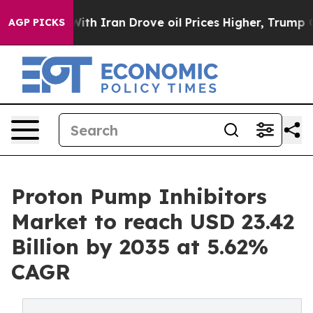
 Iran Drove oil Prices Higher, Trump Gave Politically
AGP PICKS
Proton Pump Inhibitors
Market to reach USD 23.42
Billion by 2035 at 5.62%
CAGR