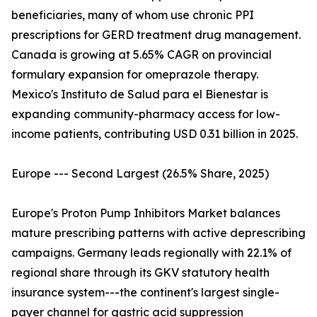
beneficiaries, many of whom use chronic PPI
prescriptions for GERD treatment drug management.
Canada is growing at 5.65% CAGR on provincial
formulary expansion for omeprazole therapy.
Mexico's Instituto de Salud para el Bienestar is
expanding community-pharmacy access for low-
income patients, contributing USD 0.31 billion in 2025.
Europe --- Second Largest (26.5% Share, 2025)
Europe's Proton Pump Inhibitors Market balances
mature prescribing patterns with active deprescribing
campaigns. Germany leads regionally with 22.1% of
regional share through its GKV statutory health
insurance system---the continent's largest single-
payer channel for gastric acid suppression