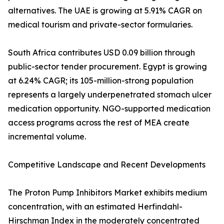
alternatives. The UAE is growing at 5.91% CAGR on
medical tourism and private-sector formularies.
South Africa contributes USD 0.09 billion through
public-sector tender procurement. Egypt is growing
at 6.24% CAGR; its 105-million-strong population
represents a largely underpenetrated stomach ulcer
medication opportunity. NGO-supported medication
access programs across the rest of MEA create
incremental volume.
Competitive Landscape and Recent Developments
The Proton Pump Inhibitors Market exhibits medium
concentration, with an estimated Herfindahl-
Hirschman Index in the moderately concentrated