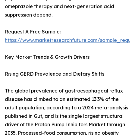
omeprazole therapy and next-generation acid
suppression depend.
Request A Free Sample:
https://www.marketresearchfuture.com/sample_reque
Key Market Trends & Growth Drivers
Rising GERD Prevalence and Dietary Shifts
The global prevalence of gastroesophageal reflux
disease has climbed to an estimated 13.3% of the
adult population, according to a 2024 meta-analysis
published in Gut, and is the single largest structural
driver of the Proton Pump Inhibitors Market through
2035. Processed-food consumption, rising obesity