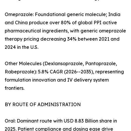
Omeprazole: Foundational generic molecule; India
and China produce over 80% of global PPI active
pharmaceutical ingredients, with generic omeprazole
therapy pricing decreasing 34% between 2021 and
2024 in the U.S.
Other Molecules (Dexlansoprazole, Pantoprazole,
Rabeprazole): 5.8% CAGR (2026--2035), representing
formulation innovation and IV delivery system
frontiers.
BY ROUTE OF ADMINISTRATION
Oral: Dominant route with USD 8.83 Billion share in
2025. Patient compliance and dosing ease drive