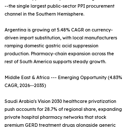
--the single largest public-sector PPI procurement
channel in the Southern Hemisphere.
Argentina is growing at 5.48% CAGR on currency-
driven import substitution, with local manufacturers
ramping domestic gastric acid suppression
production. Pharmacy-chain expansion across the
rest of South America supports steady growth.
Middle East & Africa --- Emerging Opportunity (4.83%
CAGR, 2026--2035)
Saudi Arabia's Vision 2030 healthcare privatization
push accounts for 28.7% of regional share, expanding
private hospital pharmacy networks that stock
premium GERD treatment drugs alongside generic