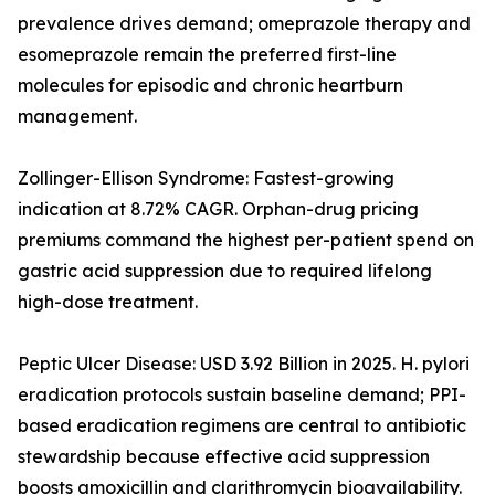
prevalence drives demand; omeprazole therapy and
esomeprazole remain the preferred first-line
molecules for episodic and chronic heartburn
management.
Zollinger-Ellison Syndrome: Fastest-growing
indication at 8.72% CAGR. Orphan-drug pricing
premiums command the highest per-patient spend on
gastric acid suppression due to required lifelong
high-dose treatment.
Peptic Ulcer Disease: USD 3.92 Billion in 2025. H. pylori
eradication protocols sustain baseline demand; PPI-
based eradication regimens are central to antibiotic
stewardship because effective acid suppression
boosts amoxicillin and clarithromycin bioavailability.