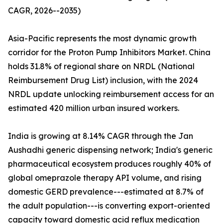
CAGR, 2026--2035)
Asia-Pacific represents the most dynamic growth
corridor for the Proton Pump Inhibitors Market. China
holds 31.8% of regional share on NRDL (National
Reimbursement Drug List) inclusion, with the 2024
NRDL update unlocking reimbursement access for an
estimated 420 million urban insured workers.
India is growing at 8.14% CAGR through the Jan
Aushadhi generic dispensing network; India's generic
pharmaceutical ecosystem produces roughly 40% of
global omeprazole therapy API volume, and rising
domestic GERD prevalence---estimated at 8.7% of
the adult population---is converting export-oriented
capacity toward domestic acid reflux medication