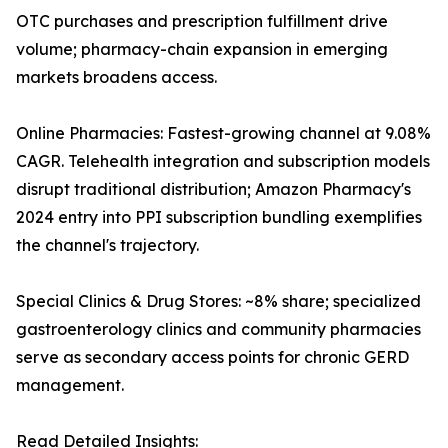
OTC purchases and prescription fulfillment drive
volume; pharmacy-chain expansion in emerging
markets broadens access.
Online Pharmacies: Fastest-growing channel at 9.08%
CAGR. Telehealth integration and subscription models
disrupt traditional distribution; Amazon Pharmacy's
2024 entry into PPI subscription bundling exemplifies
the channel's trajectory.
Special Clinics & Drug Stores: ~8% share; specialized
gastroenterology clinics and community pharmacies
serve as secondary access points for chronic GERD
management.
Read Detailed Insights: