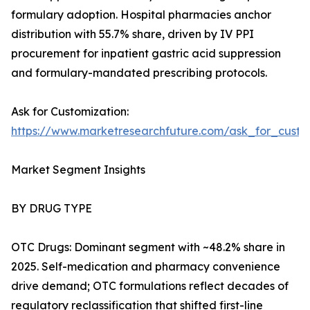
formulary adoption. Hospital pharmacies anchor
distribution with 55.7% share, driven by IV PPI
procurement for inpatient gastric acid suppression
and formulary-mandated prescribing protocols.
Ask for Customization:
https://www.marketresearchfuture.com/ask_for_custo
Market Segment Insights
BY DRUG TYPE
OTC Drugs: Dominant segment with ~48.2% share in
2025. Self-medication and pharmacy convenience
drive demand; OTC formulations reflect decades of
regulatory reclassification that shifted first-line