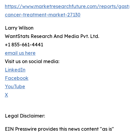
https://www.marketresearchfuture.com/reports/gastric
cancer-treatment-market-27130
Larry Wilson
WantStats Research And Media Pvt. Ltd.
+1 855-661-4441
email us here
Visit us on social media:
LinkedIn
Facebook
YouTube
X
Legal Disclaimer:
EIN Presswire provides this news content "as is"