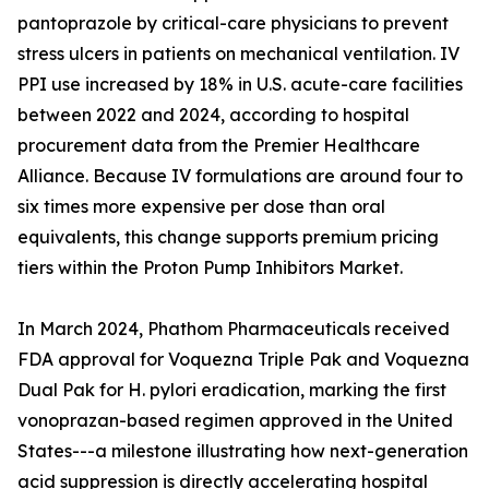
pantoprazole by critical-care physicians to prevent
stress ulcers in patients on mechanical ventilation. IV
PPI use increased by 18% in U.S. acute-care facilities
between 2022 and 2024, according to hospital
procurement data from the Premier Healthcare
Alliance. Because IV formulations are around four to
six times more expensive per dose than oral
equivalents, this change supports premium pricing
tiers within the Proton Pump Inhibitors Market.
In March 2024, Phathom Pharmaceuticals received
FDA approval for Voquezna Triple Pak and Voquezna
Dual Pak for H. pylori eradication, marking the first
vonoprazan-based regimen approved in the United
States---a milestone illustrating how next-generation
acid suppression is directly accelerating hospital