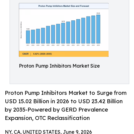
Proton Pump Inhibitors Market Size
Proton Pump Inhibitors Market to Surge from
USD 15.02 Billion in 2026 to USD 23.42 Billion
by 2035-Powered by GERD Prevalence
Expansion, OTC Reclassification
NY, CA, UNITED STATES, June 9, 2026