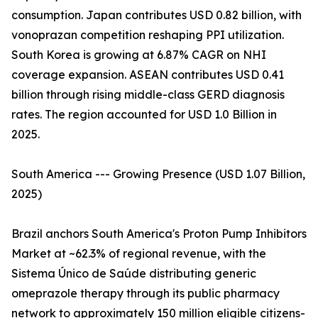
consumption. Japan contributes USD 0.82 billion, with
vonoprazan competition reshaping PPI utilization.
South Korea is growing at 6.87% CAGR on NHI
coverage expansion. ASEAN contributes USD 0.41
billion through rising middle-class GERD diagnosis
rates. The region accounted for USD 1.0 Billion in
2025.
South America --- Growing Presence (USD 1.07 Billion,
2025)
Brazil anchors South America's Proton Pump Inhibitors
Market at ~62.3% of regional revenue, with the
Sistema Único de Saúde distributing generic
omeprazole therapy through its public pharmacy
network to approximately 150 million eligible citizens-