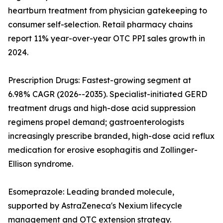
heartburn treatment from physician gatekeeping to
consumer self-selection. Retail pharmacy chains
report 11% year-over-year OTC PPI sales growth in
2024.
Prescription Drugs: Fastest-growing segment at
6.98% CAGR (2026--2035). Specialist-initiated GERD
treatment drugs and high-dose acid suppression
regimens propel demand; gastroenterologists
increasingly prescribe branded, high-dose acid reflux
medication for erosive esophagitis and Zollinger-
Ellison syndrome.
Esomeprazole: Leading branded molecule,
supported by AstraZeneca's Nexium lifecycle
management and OTC extension strategy.