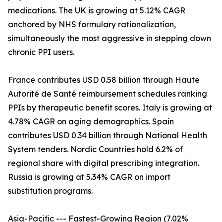
medications. The UK is growing at 5.12% CAGR
anchored by NHS formulary rationalization,
simultaneously the most aggressive in stepping down
chronic PPI users.
France contributes USD 0.58 billion through Haute
Autorité de Santé reimbursement schedules ranking
PPIs by therapeutic benefit scores. Italy is growing at
4.78% CAGR on aging demographics. Spain
contributes USD 0.34 billion through National Health
System tenders. Nordic Countries hold 6.2% of
regional share with digital prescribing integration.
Russia is growing at 5.34% CAGR on import
substitution programs.
Asia-Pacific --- Fastest-Growing Region (7.02%