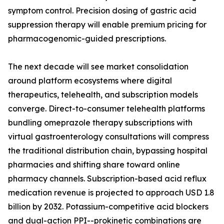
symptom control. Precision dosing of gastric acid
suppression therapy will enable premium pricing for
pharmacogenomic-guided prescriptions.
The next decade will see market consolidation
around platform ecosystems where digital
therapeutics, telehealth, and subscription models
converge. Direct-to-consumer telehealth platforms
bundling omeprazole therapy subscriptions with
virtual gastroenterology consultations will compress
the traditional distribution chain, bypassing hospital
pharmacies and shifting share toward online
pharmacy channels. Subscription-based acid reflux
medication revenue is projected to approach USD 1.8
billion by 2032. Potassium-competitive acid blockers
and dual-action PPI--prokinetic combinations are