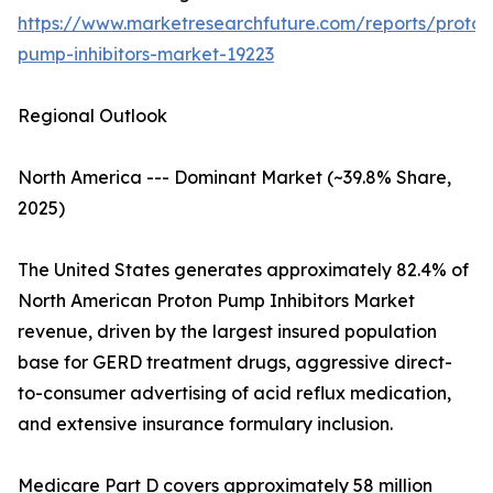
https://www.marketresearchfuture.com/reports/proton
pump-inhibitors-market-19223
Regional Outlook
North America --- Dominant Market (~39.8% Share,
2025)
The United States generates approximately 82.4% of
North American Proton Pump Inhibitors Market
revenue, driven by the largest insured population
base for GERD treatment drugs, aggressive direct-
to-consumer advertising of acid reflux medication,
and extensive insurance formulary inclusion.
Medicare Part D covers approximately 58 million